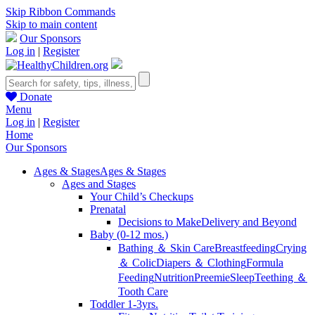
Skip Ribbon Commands
Skip to main content
Our Sponsors
Log in
|
Register
Donate
Menu
Log in
|
Register
Home
Our Sponsors
Ages & Stages
Ages & Stages
Ages and Stages
Your Child’s Checkups
Prenatal
Decisions to Make
Delivery and Beyond
Baby (0-12 mos.)
Bathing ＆ Skin Care
Breastfeeding
Crying
＆ Colic
Diapers ＆ Clothing
Formula
Feeding
Nutrition
Preemie
Sleep
Teething ＆
Tooth Care
Toddler 1-3yrs.