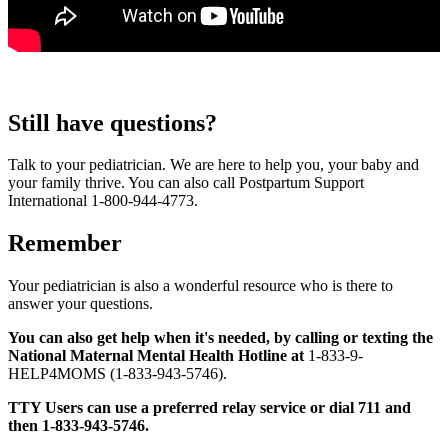
Still have questions?
Talk to your pediatrician. We are here to help you, your baby and
your family thrive. You can also call Postpartum Support
International 1-800-944-4773.
Remember
Your pediatrician is also a wonderful resource who is there to
answer your questions.
You can also get help when it's needed, by calling or texting the
National Maternal Mental Health Hotline at
1-833-9-
HELP4MOMS (1-833-943-5746).
TTY Users can use a preferred relay service or dial 711 and
then 1-833-943-5746.