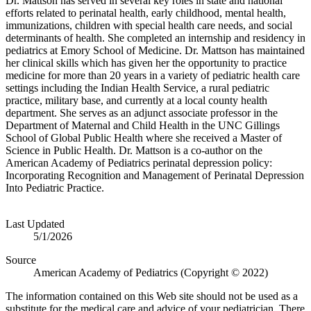
Dr. Mattson has served in several key roles in state and national
efforts related to perinatal health, early childhood, mental health,
immunizations, children with special health care needs, and social
determinants of health. She completed an internship and residency in
pediatrics at Emory School of Medicine. Dr. Mattson has maintained
her clinical skills which has given her the opportunity to practice
medicine for more than 20 years in a variety of pediatric health care
settings including the Indian Health Service, a rural pediatric
practice, military base, and currently at a local county health
department. She serves as an adjunct associate professor in the
Department of Maternal and Child Health in the UNC Gillings
School of Global Public Health where she received a Master of
Science in Public Health. Dr. Mattson is a co-author on the
American Academy of Pediatrics perinatal depression policy:
Incorporating Recognition and Management of Perinatal Depression
Into Pediatric Practice.​
Last Updated
5/1/2026
Source
American Academy of Pediatrics (Copyright © 2022)
The information contained on this Web site should not be used as a
substitute for the medical care and advice of your pediatrician. There