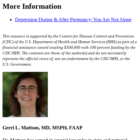
More Information
Depression During & After Pregnancy: You Are Not Alone
This resource is supported by the Centers for Disease Control and Prevention
(CDC) of the U.S. Department of Health and Human Services (HHS) as part of a
financial assistance award totaling $500,000 with 100 percent funding by the
CDC/HHS. The contents are those of the author(s) and do not necessarily
represent the official views of, nor an endorsement by the CDC/HHS, or the
U.S. Government.
Gerri L. Mattson, MD, MSPH, FAAP