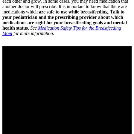
each other and grow. In some cases, you may need medication that
another doctor will prescribe. It is important to know that there are
medications which
are safe to use while breastfeeding
.
Talk to
your pediatrician and the prescribing provider about which
medications are right for your breastfeeding goals and mental
health status.
See
Medication Safety Tips for the Breastfeeding
Mom
for more information.