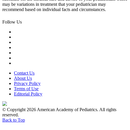
may be variations in treatment that your pediatrician may
recommend based on individual facts and circumstances.
Follow Us
Contact Us
About Us
Privacy Policy
Terms of Use
Editorial Policy
© Copyright 2026 American Academy of Pediatrics. All rights
reserved.
Back to Top