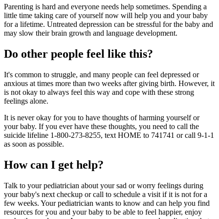
Parenting is hard and everyone needs help sometimes. Spending a
little time taking care of yourself now will help you and your baby
for a lifetime. Untreated depression can be stressful for the baby and
may slow their brain growth and language development.
Do other people feel like this?
It's common to struggle, and many people can feel depressed or
anxious at times more than two weeks after giving birth. However, it
is not okay to always feel this way and cope with these strong
feelings alone.
It is never okay for you to have thoughts of harming yourself or
your baby. If you ever have these thoughts, you need to call the
suicide lifeline 1-800-273-8255, text HOME to 741741 or call 9-1-1
as soon as possible.
How can I get help?
Talk to your pediatrician about your sad or worry feelings during
your baby's next checkup or call to schedule a visit if it is not for a
few weeks. Your pediatrician wants to know and can help you find
resources for you and your baby to be able to feel happier, enjoy