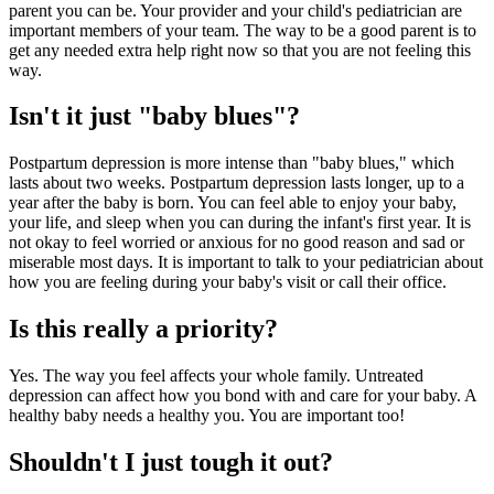
parent you can be. Your provider and your child's pediatrician are
important members of your team. The way to be a good parent is to
get any needed extra help right now so that you are not feeling this
way.
Isn't it just "baby blues"?
Postpartum depression is more intense than "baby blues," which
lasts about two weeks. Postpartum depression lasts longer, up to a
year after the baby is born. You can feel able to enjoy your baby,
your life, and sleep when you can during the infant's first year. It is
not okay to feel worried or anxious for no good reason and sad or
miserable most days. It is important to talk to your pediatrician about
how you are feeling during your baby's visit or call their office.
Is this really a priority?
Yes. The way you feel affects your whole family. Untreated
depression can affect how you bond with and care for your baby. A
healthy baby needs a healthy you. You are important too!
Shouldn't I just tough it out?