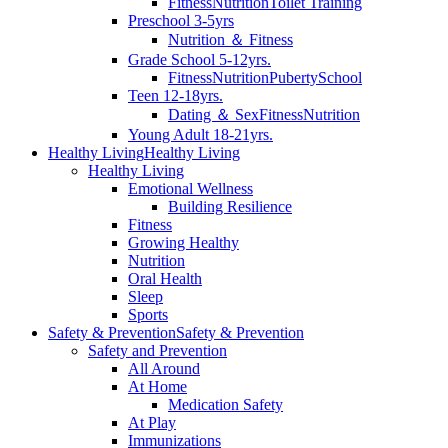
Fitness
Nutrition
Toilet Training
Preschool 3-5yrs
Nutrition ＆ Fitness
Grade School 5-12yrs.
Fitness
Nutrition
Puberty
School
Teen 12-18yrs.
Dating ＆ Sex
Fitness
Nutrition
Young Adult 18-21yrs.
Healthy Living
Healthy Living
Healthy Living
Emotional Wellness
Building Resilience
Fitness
Growing Healthy
Nutrition
Oral Health
Sleep
Sports
Safety & Prevention
Safety & Prevention
Safety and Prevention
All Around
At Home
Medication Safety
At Play
Immunizations