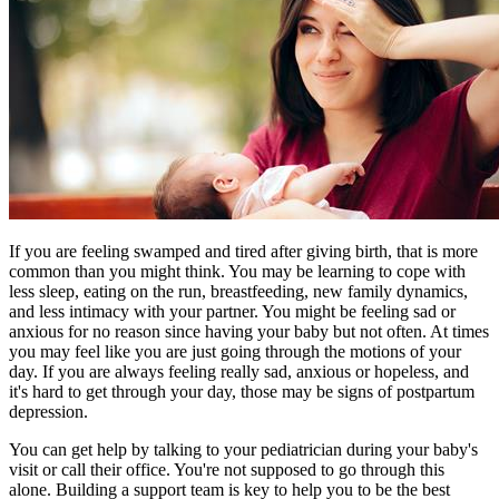
If you are feeling swamped and tired after giving birth, that is more
common than you might think. You may be learning to cope with
less sleep, eating on the run, breastfeeding, new family dynamics,
and less intimacy with your partner. You might be feeling sad or
anxious for no reason since having your baby but not often. At times
you may feel like you are just going through the motions of your
day. If you are always feeling really sad, anxious or hopeless, and
it's hard to get through your day, those may be signs of postpartum
depression.
You can get help by talking to your pediatrician during your baby's
visit or call their office. You're not supposed to go through this
alone. Building a support team is key to help you to be the best