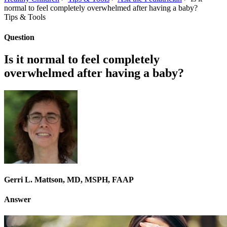
normal to feel completely overwhelmed after having a baby?
Tips & Tools
Question
Is it normal to feel completely
overwhelmed after having a baby?
Gerri L. Mattson, MD, MSPH, FAAP
Answer