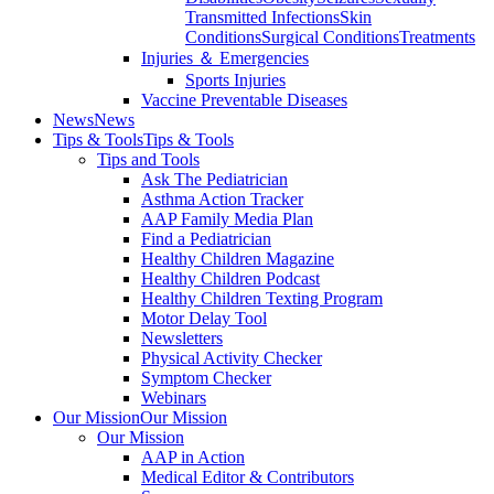
Transmitted Infections
Skin
Conditions
Surgical Conditions
Treatments
Injuries ＆ Emergencies
Sports Injuries
Vaccine Preventable Diseases
News
News
Tips & Tools
Tips & Tools
Tips and Tools
Ask The Pediatrician
Asthma Action Tracker
AAP Family Media Plan
Find a Pediatrician
Healthy Children Magazine
Healthy Children Podcast
Healthy Children Texting Program
Motor Delay Tool
Newsletters
Physical Activity Checker
Symptom Checker
Webinars
Our Mission
Our Mission
Our Mission
AAP in Action
Medical Editor & Contributors