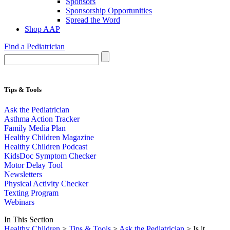
Sponsors
Sponsorship Opportunities
Spread the Word
Shop AAP
Find a Pediatrician
Tips & Tools
Ask the Pediatrician
Asthma Action Tracker
Family Media Plan
Healthy Children Magazine
Healthy Children Podcast
KidsDoc Symptom Checker
Motor Delay Tool
Newsletters
Physical Activity Checker
Texting Program
Webinars
In This Section
Healthy Children
>
Tips & Tools
>
Ask the Pediatrician
> Is it