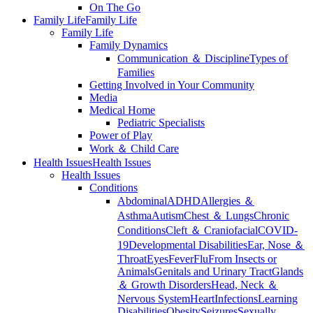
On The Go
Family Life
Family Life
Family Life
Family Dynamics
Communication ＆ Discipline
Types of
Families
Getting Involved in Your Community
Media
Medical Home
Pediatric Specialists
Power of Play
Work ＆ Child Care
Health Issues
Health Issues
Health Issues
Conditions
Abdominal
ADHD
Allergies ＆
Asthma
Autism
Chest ＆ Lungs
Chronic
Conditions
Cleft ＆ Craniofacial
COVID-
19
Developmental Disabilities
Ear, Nose ＆
Throat
Eyes
Fever
Flu
From Insects or
Animals
Genitals and Urinary Tract
Glands
＆ Growth Disorders
Head, Neck ＆
Nervous System
Heart
Infections
Learning
Disabilities
Obesity
Seizures
Sexually