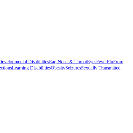
Developmental Disabilities
Ear, Nose ＆ Throat
Eyes
Fever
Flu
From
ections
Learning Disabilities
Obesity
Seizures
Sexually Transmitted