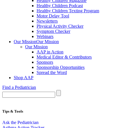
Healthy Children Magazine
Healthy Children Podcast
Healthy Children Texting Program
Motor Delay Tool
Newsletters
Physical Activity Checker
Symptom Checker
Webinars
Our Mission
Our Mission
Our Mission
AAP in Action
Medical Editor & Contributors
Sponsors
Sponsorship Opportunities
Spread the Word
Shop AAP
Find a Pediatrician
Tips & Tools
Ask the Pediatrician
Asthma Action Tracker