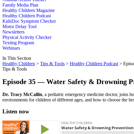
Family Media Plan
Healthy Children Magazine
Healthy Children Podcast
KidsDoc Symptom Checker
Motor Delay Tool
Newsletters
Physical Activity Checker
Texting Program
Webinars
In This Section
Healthy Children
>
Tips & Tools
>
Healthy Children Podcast
> Episo
Tips & Tools
Episode 35 — Water Safety & Drowning Pr
​Dr. Tracy McCallin
, a pediatric emergency medicine doctor, joins ho
environments for children of different ages, and how to choose the bes
Listen now