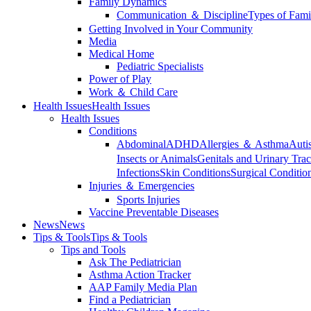
Family Dynamics
Communication ＆ Discipline
Types of Fami
Getting Involved in Your Community
Media
Medical Home
Pediatric Specialists
Power of Play
Work ＆ Child Care
Health Issues
Health Issues
Health Issues
Conditions
Abdominal
ADHD
Allergies ＆ Asthma
Auti
Insects or Animals
Genitals and Urinary Trac
Infections
Skin Conditions
Surgical Conditio
Injuries ＆ Emergencies
Sports Injuries
Vaccine Preventable Diseases
News
News
Tips & Tools
Tips & Tools
Tips and Tools
Ask The Pediatrician
Asthma Action Tracker
AAP Family Media Plan
Find a Pediatrician