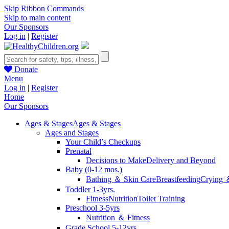
Skip Ribbon Commands
Skip to main content
Our Sponsors
Log in
|
Register
Donate
Menu
Log in
|
Register
Home
Our Sponsors
Ages & Stages
Ages & Stages
Ages and Stages
Your Child’s Checkups
Prenatal
Decisions to Make
Delivery and Beyond
Baby (0-12 mos.)
Bathing ＆ Skin Care
Breastfeeding
Crying 
Toddler 1-3yrs.
Fitness
Nutrition
Toilet Training
Preschool 3-5yrs
Nutrition ＆ Fitness
Grade School 5-12yrs.