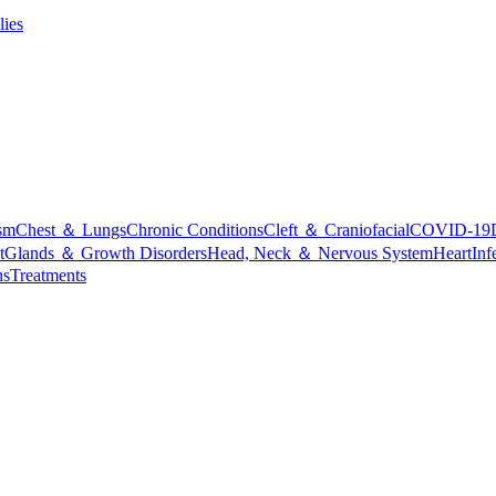
lies
sm
Chest ＆ Lungs
Chronic Conditions
Cleft ＆ Craniofacial
COVID-19
t
Glands ＆ Growth Disorders
Head, Neck ＆ Nervous System
Heart
Inf
ns
Treatments