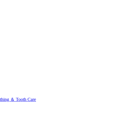
thing ＆ Tooth Care