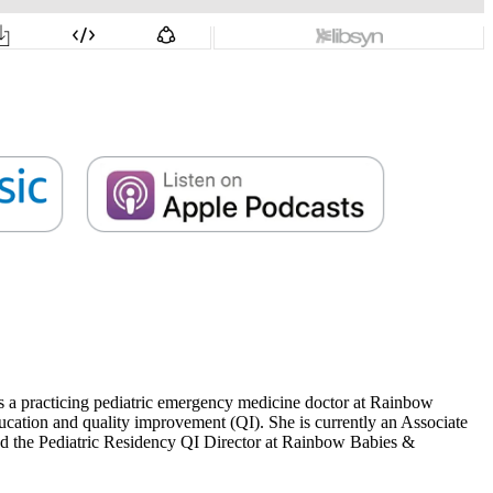
s a practicing pediatric emergency medicine doctor at Rainbow
ucation and quality improvement (QI). She is currently an Associate
and the Pediatric Residency QI Director at Rainbow Babies &