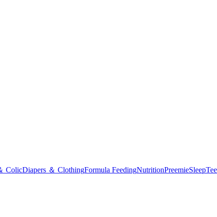
＆ Colic
Diapers ＆ Clothing
Formula Feeding
Nutrition
Preemie
Sleep
Tee