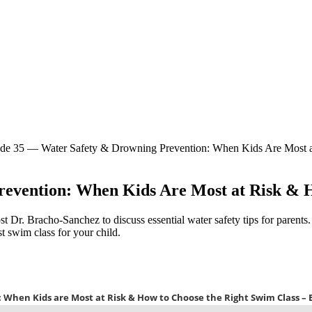
de 35 — Water Safety & Drowning Prevention: When Kids Are Most a
evention: When Kids Are Most at Risk & H
st Dr. Bracho-Sanchez to discuss essential water safety tips for parents
t swim class for your child.