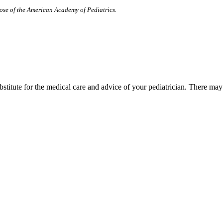
those of the American Academy of Pediatrics.
bstitute for the medical care and advice of your pediatrician. There ma