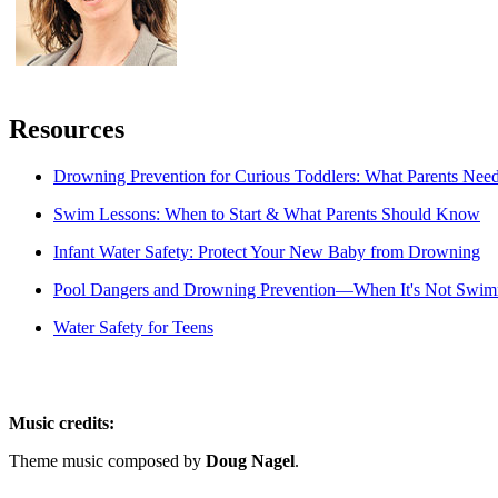
Resources
Drowning Prevention for Curious Toddlers: What Parents Nee
Swim Lessons: When to Start & What Parents Should Know
Infant Water Safety: Protect Your New Baby from Drowning
Pool Dangers and Drowning Prevention―When It's Not Swi
Water Safety for Teens
Music credits:
Theme music composed by
Doug Nagel
.