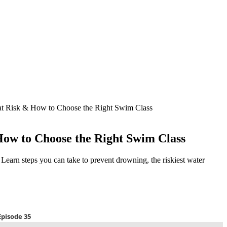
t Risk & How to Choose the Right Swim Class
ow to Choose the Right Swim Class
. Learn steps you can take to prevent drowning, the riskiest water