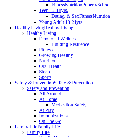
Fitness
Nutrition
Puberty
School
Teen 12-18yrs.
Dating ＆ Sex
Fitness
Nutrition
Young Adult 18-21yrs.
Healthy Living
Healthy Living
Healthy Living
Emotional Wellness
Building Resilience
Fitness
Growing Healthy
Nutrition
Oral Health
Sleep
Sports
Safety & Prevention
Safety & Prevention
Safety and Prevention
All Around
At Home
Medication Safety
At Play
Immunizations
On The Go
Family Life
Family Life
Family Life