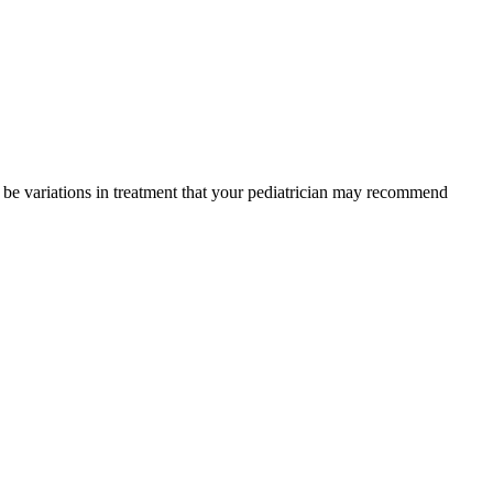
y be variations in treatment that your pediatrician may recommend