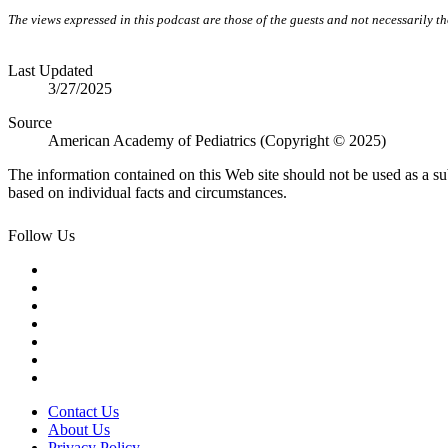
The views expressed in this podcast are those of the guests and not necessarily 
Last Updated
3/27/2025
Source
American Academy of Pediatrics (Copyright © 2025)
The information contained on this Web site should not be used as a su
based on individual facts and circumstances.
Follow Us
Contact Us
About Us
Privacy Policy