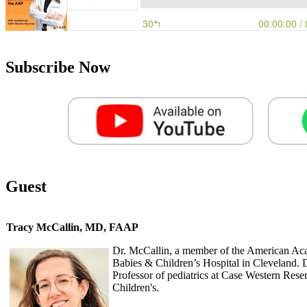
Subscribe Now
Guest
Tracy McCallin, MD, FAAP
Dr. McCallin, a member of the American Acad
Babies & Children’s Hospital in Cleveland. D
Professor of pediatrics at Case Western Rese
Children's.