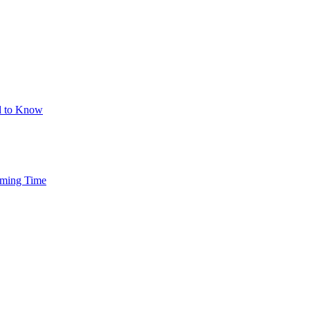
d to Know
mming Time