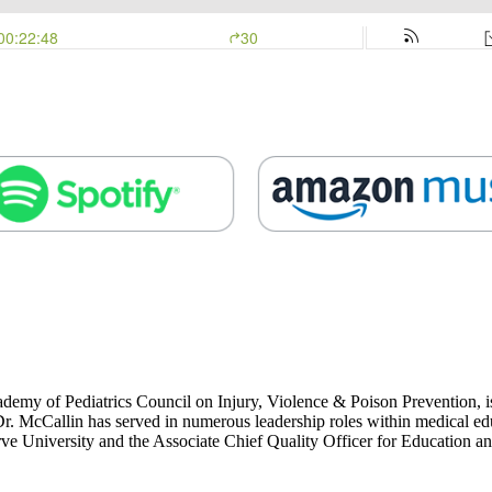
emy of Pediatrics Council on Injury, Violence & Poison Prevention, i
r. McCallin has served in numerous leadership roles within medical ed
rve University and the Associate Chief Quality Officer for Education 