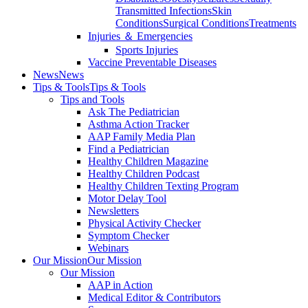
Transmitted Infections
Skin
Conditions
Surgical Conditions
Treatments
Injuries ＆ Emergencies
Sports Injuries
Vaccine Preventable Diseases
News
News
Tips & Tools
Tips & Tools
Tips and Tools
Ask The Pediatrician
Asthma Action Tracker
AAP Family Media Plan
Find a Pediatrician
Healthy Children Magazine
Healthy Children Podcast
Healthy Children Texting Program
Motor Delay Tool
Newsletters
Physical Activity Checker
Symptom Checker
Webinars
Our Mission
Our Mission
Our Mission
AAP in Action
Medical Editor & Contributors