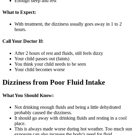
Enough sleep and rest
What to Expect:
With treatment, the dizziness usually goes away in 1 to 2
hours.
Call Your Doctor If:
After 2 hours of rest and fluids, still feels dizzy
Your child passes out (faints)
You think your child needs to be seen
Your child becomes worse
Dizziness from Poor Fluid Intake
What You Should Know:
Not drinking enough fluids and being a little dehydrated
probably caused the dizziness.
It should go away with drinking fluids and resting in a cool
place.
This is always made worse during hot weather. Too much sun
exposure can also increase the body's need for fluid.