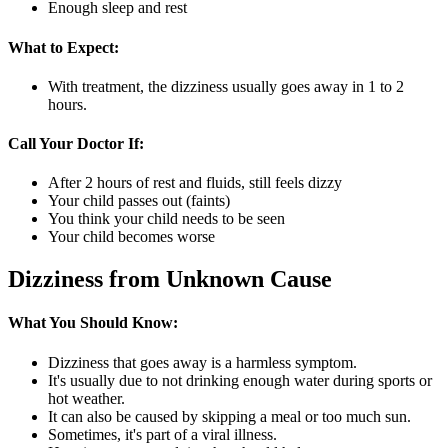
Enough sleep and rest
What to Expect:
With treatment, the dizziness usually goes away in 1 to 2
hours.
Call Your Doctor If:
After 2 hours of rest and fluids, still feels dizzy
Your child passes out (faints)
You think your child needs to be seen
Your child becomes worse
Dizziness from Unknown Cause
What You Should Know:
Dizziness that goes away is a harmless symptom.
It's usually due to not drinking enough water during sports or
hot weather.
It can also be caused by skipping a meal or too much sun.
Sometimes, it's part of a viral illness.