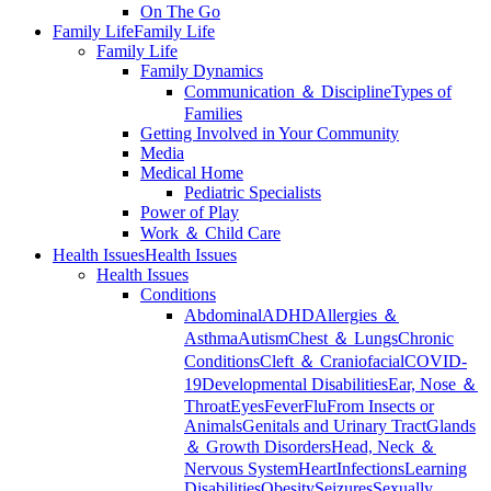
On The Go
Family Life
Family Life
Family Life
Family Dynamics
Communication ＆ Discipline
Types of
Families
Getting Involved in Your Community
Media
Medical Home
Pediatric Specialists
Power of Play
Work ＆ Child Care
Health Issues
Health Issues
Health Issues
Conditions
Abdominal
ADHD
Allergies ＆
Asthma
Autism
Chest ＆ Lungs
Chronic
Conditions
Cleft ＆ Craniofacial
COVID-
19
Developmental Disabilities
Ear, Nose ＆
Throat
Eyes
Fever
Flu
From Insects or
Animals
Genitals and Urinary Tract
Glands
＆ Growth Disorders
Head, Neck ＆
Nervous System
Heart
Infections
Learning
Disabilities
Obesity
Seizures
Sexually