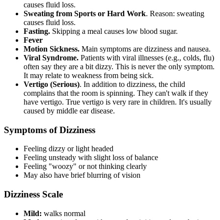
causes fluid loss.
Sweating from Sports or Hard Work
. Reason: sweating
causes fluid loss.
Fasting.
Skipping a meal causes low blood sugar.
Fever
Motion Sickness.
Main symptoms are dizziness and nausea.
Viral Syndrome.
Patients with viral illnesses (e.g., colds, flu)
often say they are a bit dizzy. This is never the only symptom.
It may relate to weakness from being sick.
Vertigo (Serious)
. In addition to dizziness, the child
complains that the room is spinning. They can't walk if they
have vertigo. True vertigo is very rare in children. It's usually
caused by middle ear disease.
Symptoms of Dizziness
Feeling dizzy or light headed
Feeling unsteady with slight loss of balance
Feeling "woozy" or not thinking clearly
May also have brief blurring of vision
Dizziness Scale
Mild:
walks normal