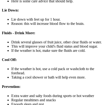
Here is some care advice that should help.
Lie Down:
Lie down with feet up for 1 hour.
Reason: this will increase blood flow to the brain.
Fluids - Drink More:
Drink several glasses of fruit juice, other clear fluids or water.
This will improve your child's fluid status and blood sugar.
If the weather is hot, make sure the fluids are cold.
Cool Off:
If the weather is hot, use a cold pack or washcloth to the
forehead.
Taking a cool shower or bath will help even more.
Prevention:
Extra water and salty foods during sports or hot weather
Regular mealtimes and snacks
Enough sleep and rest