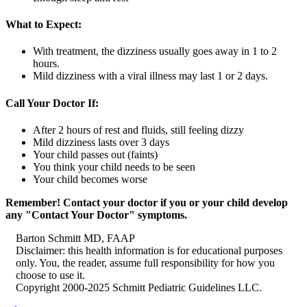
What to Expect:
With treatment, the dizziness usually goes away in 1 to 2
hours.
Mild dizziness with a viral illness may last 1 or 2 days.
Call Your Doctor If:
After 2 hours of rest and fluids, still feeling dizzy
Mild dizziness lasts over 3 days
Your child passes out (faints)
You think your child needs to be seen
Your child becomes worse
Remember! Contact your doctor if you or your child develop
any "Contact Your Doctor" symptoms.
Barton Schmitt MD, FAAP
Disclaimer: this health information is for educational purposes
only. You, the reader, assume full responsibility for how you
choose to use it.
Copyright 2000-2025 Schmitt Pediatric Guidelines LLC.