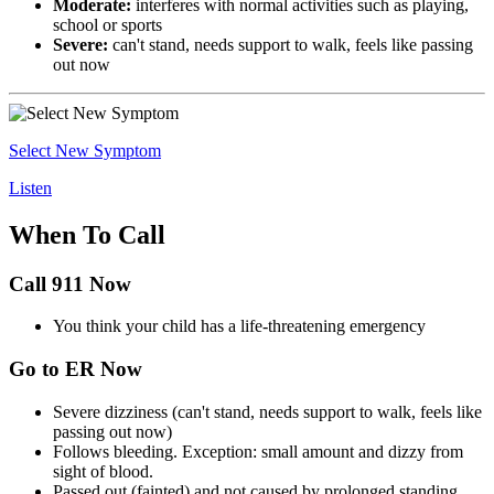
Moderate:
interferes with normal activities such as playing,
school or sports
Severe:
can't stand, needs support to walk, feels like passing
out now
Select New Symptom
Listen
When To Call
Call 911 Now
You think your child has a life-threatening emergency
Go to ER Now
Severe dizziness (can't stand, needs support to walk, feels like
passing out now)
Follows bleeding. Exception: small amount and dizzy from
sight of blood.
Passed out (fainted) and not caused by prolonged standing