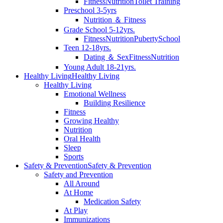
Fitness
Nutrition
Toilet Training
Preschool 3-5yrs
Nutrition ＆ Fitness
Grade School 5-12yrs.
Fitness
Nutrition
Puberty
School
Teen 12-18yrs.
Dating ＆ Sex
Fitness
Nutrition
Young Adult 18-21yrs.
Healthy Living
Healthy Living
Healthy Living
Emotional Wellness
Building Resilience
Fitness
Growing Healthy
Nutrition
Oral Health
Sleep
Sports
Safety & Prevention
Safety & Prevention
Safety and Prevention
All Around
At Home
Medication Safety
At Play
Immunizations