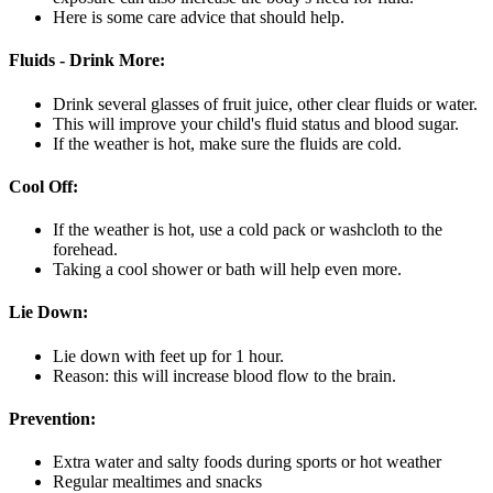
Here is some care advice that should help.
Fluids - Drink More:
Drink several glasses of fruit juice, other clear fluids or water.
This will improve your child's fluid status and blood sugar.
If the weather is hot, make sure the fluids are cold.
Cool Off:
If the weather is hot, use a cold pack or washcloth to the
forehead.
Taking a cool shower or bath will help even more.
Lie Down:
Lie down with feet up for 1 hour.
Reason: this will increase blood flow to the brain.
Prevention:
Extra water and salty foods during sports or hot weather
Regular mealtimes and snacks