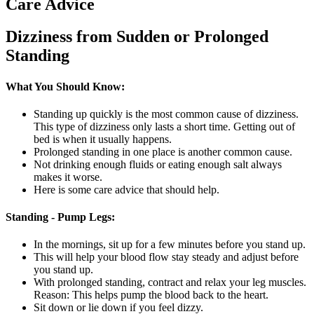
Care Advice
Dizziness from Sudden or Prolonged
Standing
What You Should Know:
Standing up quickly is the most common cause of dizziness.
This type of dizziness only lasts a short time. Getting out of
bed is when it usually happens.
Prolonged standing in one place is another common cause.
Not drinking enough fluids or eating enough salt always
makes it worse.
Here is some care advice that should help.
Standing - Pump Legs:
In the mornings, sit up for a few minutes before you stand up.
This will help your blood flow stay steady and adjust before
you stand up.
With prolonged standing, contract and relax your leg muscles.
Reason: This helps pump the blood back to the heart.
Sit down or lie down if you feel dizzy.