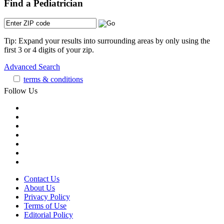
Find a Pediatrician
Tip: Expand your results into surrounding areas by only using the
first 3 or 4 digits of your zip.
Advanced Search
terms & conditions
Follow Us
Contact Us
About Us
Privacy Policy
Terms of Use
Editorial Policy