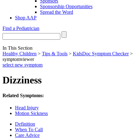
Sponsors
Sponsorship Opportunities
Spread the Word
Shop AAP
Find a Pediatrician
In This Section
Healthy Children
>
Tips & Tools
>
KidsDoc Symptom Checker
>
symptomviewer
select new symptom
Dizziness
Related Symptoms:
Head Injury
Motion Sickness
Definition
When To Call
Care Advice