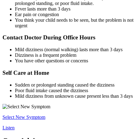
prolonged standing, or poor fluid intake.
Fever lasts more than 3 days
Ear pain or congestion
You think your child needs to be seen, but the problem is not
urgent
Contact Doctor During Office Hours
Mild dizziness (normal walking) lasts more than 3 days
Dizziness is a frequent problem
You have other questions or concerns
Self Care at Home
Sudden or prolonged standing caused the dizziness
Poor fluid intake caused the dizziness
Mild dizziness from unknown cause present less than 3 days
Select New Symptom
Listen