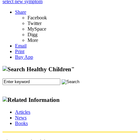
select new symptom
Share
Facebook
Twitter
MySpace
Digg
More
Email
Print
Buy App
Articles
News
Books