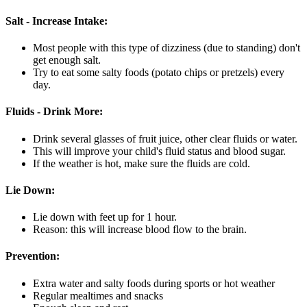
Salt - Increase Intake:
Most people with this type of dizziness (due to standing) don't
get enough salt.
Try to eat some salty foods (potato chips or pretzels) every
day.
Fluids - Drink More:
Drink several glasses of fruit juice, other clear fluids or water.
This will improve your child's fluid status and blood sugar.
If the weather is hot, make sure the fluids are cold.
Lie Down:
Lie down with feet up for 1 hour.
Reason: this will increase blood flow to the brain.
Prevention:
Extra water and salty foods during sports or hot weather
Regular mealtimes and snacks