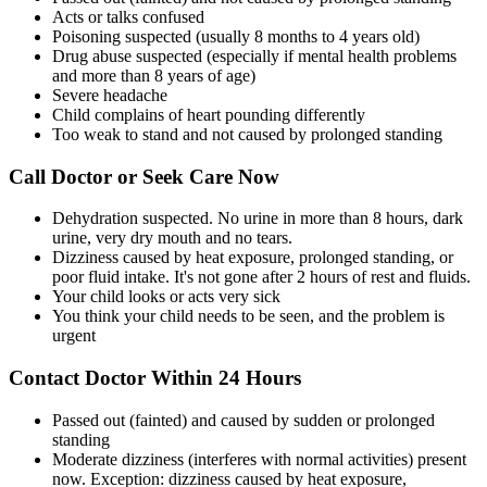
Acts or talks confused
Poisoning suspected (usually 8 months to 4 years old)
Drug abuse suspected (especially if mental health problems
and more than 8 years of age)
Severe headache
Child complains of heart pounding differently
Too weak to stand and not caused by prolonged standing
Call Doctor or Seek Care Now
Dehydration suspected. No urine in more than 8 hours, dark
urine, very dry mouth and no tears.
Dizziness caused by heat exposure, prolonged standing, or
poor fluid intake. It's not gone after 2 hours of rest and fluids.
Your child looks or acts very sick
You think your child needs to be seen, and the problem is
urgent
Contact Doctor Within 24 Hours
Passed out (fainted) and caused by sudden or prolonged
standing
Moderate dizziness (interferes with normal activities) present
now. Exception: dizziness caused by heat exposure,