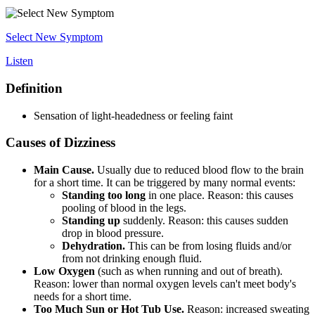
Select New Symptom
Listen
Definition
Sensation of light-headedness or feeling faint
Causes of Dizziness
Main Cause.
Usually due to reduced blood flow to the brain
for a short time. It can be triggered by many normal events:
Standing too long
in one place. Reason: this causes
pooling of blood in the legs.
Standing up
suddenly. Reason: this causes sudden
drop in blood pressure.
Dehydration.
This can be from losing fluids and/or
from not drinking enough fluid.
Low Oxygen
(such as when running and out of breath).
Reason: lower than normal oxygen levels can't meet body's
needs for a short time.
Too Much Sun or Hot Tub Use.
Reason: increased sweating