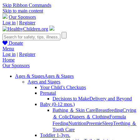
Skip Ribbon Commands
Skip to main content
Our Sponsors
Log in
|
Register
Donate
Menu
Log in
|
Register
Home
Our Sponsors
Ages & Stages
Ages & Stages
Ages and Stages
Your Child’s Checkups
Prenatal
Decisions to Make
Delivery and Beyond
Baby (0-12 mos.)
Bathing ＆ Skin Care
Breastfeeding
Crying
＆ Colic
Diapers ＆ Clothing
Formula
Feeding
Nutrition
Preemie
Sleep
Teething ＆
Tooth Care
Toddler 1-3yrs.