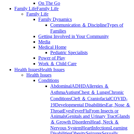
On The Go
Family Life
Family Life
Family Life
Family Dynamics
Communication ＆ Discipline
Types of
Families
Getting Involved in Your Community
Media
Medical Home
Pediatric Specialists
Power of Play
Work ＆ Child Care
Health Issues
Health Issues
Health Issues
Conditions
Abdominal
ADHD
Allergies ＆
Asthma
Autism
Chest ＆ Lungs
Chronic
Conditions
Cleft ＆ Craniofacial
COVID-
19
Developmental Disabilities
Ear, Nose ＆
Throat
Eyes
Fever
Flu
From Insects or
Animals
Genitals and Urinary Tract
Glands
＆ Growth Disorders
Head, Neck ＆
Nervous System
Heart
Infections
Learning
Disabilities
Obesity
Seizures
Sexually