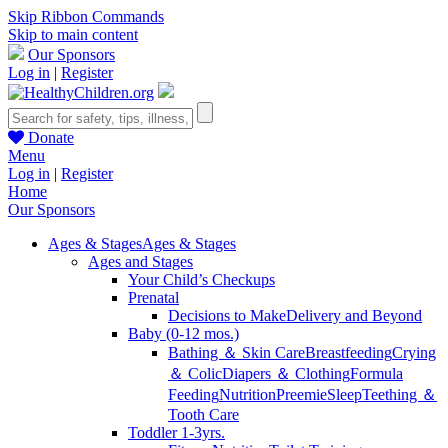
Skip Ribbon Commands
Skip to main content
Our Sponsors
Log in
|
Register
Donate
Menu
Log in
|
Register
Home
Our Sponsors
Ages & Stages
Ages & Stages
Ages and Stages
Your Child’s Checkups
Prenatal
Decisions to Make
Delivery and Beyond
Baby (0-12 mos.)
Bathing ＆ Skin Care
Breastfeeding
Crying
＆ Colic
Diapers ＆ Clothing
Formula
Feeding
Nutrition
Preemie
Sleep
Teething ＆
Tooth Care
Toddler 1-3yrs.