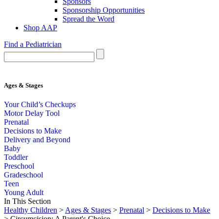
Sponsors
Sponsorship Opportunities
Spread the Word
Shop AAP
Find a Pediatrician
Ages & Stages
Your Child’s Checkups
Motor Delay Tool
Prenatal
Decisions to Make
Delivery and Beyond
Baby
Toddler
Preschool
Gradeschool
Teen
Young Adult
In This Section
Healthy Children
>
Ages & Stages
>
Prenatal
>
Decisions to Make
> Circumcision: A Parent's Choice