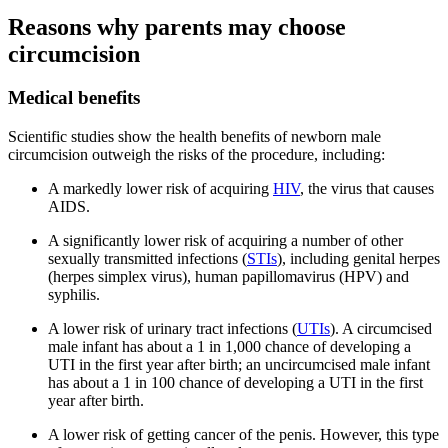
Reasons why parents may choose
circumcision
Medical benefits
Scientific studies show the health benefits of newborn male
circumcision outweigh the risks of the procedure, including:
A markedly lower risk of acquiring
HIV
, the virus that causes
AIDS.
A significantly lower risk of acquiring a number of other
sexually transmitted infections (
STIs
), including genital herpes
(herpes simplex virus), human papillomavirus (HPV) and
syphilis.
A lower risk of urinary tract infections (
UTIs
). A circumcised
male infant has about a 1 in 1,000 chance of developing a
UTI in the first year after birth; an uncircumcised male infant
has about a 1 in 100 chance of developing a UTI in the first
year after birth.
A lower risk of getting cancer of the penis. However, this type