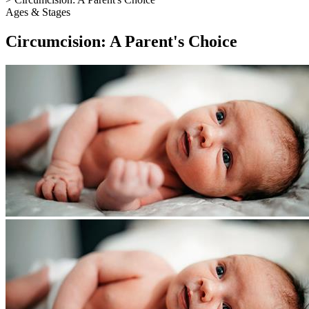
Ages & Stages
Circumcision: A Parent's Choice