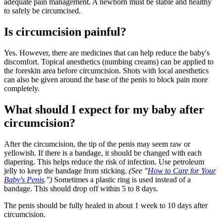
adequate pain management. A newborn must be stable and healthy
to safely be circumcised.
Is circumcision painful?
Yes. However, there are medicines that can help reduce the baby's
discomfort. Topical anesthetics (numbing creams) can be applied to
the foreskin area before circumcision. Shots with local anesthetics
can also be given around the base of the penis to block pain more
completely.
What should I expect for my baby after
circumcision?
After the circumcision, the tip of the penis may seem raw or
yellowish. If there is a bandage, it should be changed with each
diapering. This helps reduce the risk of infection. Use petroleum
jelly to keep the bandage from sticking.
(See "
How to Care for Your
Baby's Penis
.")
Sometimes a plastic ring is used instead of a
bandage. This should drop off within 5 to 8 days.
The penis should be fully healed in about 1 week to 10 days after
circumcision.