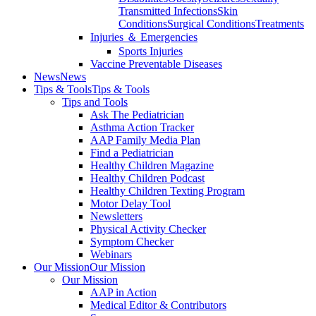
Transmitted Infections
Skin
Conditions
Surgical Conditions
Treatments
Injuries ＆ Emergencies
Sports Injuries
Vaccine Preventable Diseases
News
News
Tips & Tools
Tips & Tools
Tips and Tools
Ask The Pediatrician
Asthma Action Tracker
AAP Family Media Plan
Find a Pediatrician
Healthy Children Magazine
Healthy Children Podcast
Healthy Children Texting Program
Motor Delay Tool
Newsletters
Physical Activity Checker
Symptom Checker
Webinars
Our Mission
Our Mission
Our Mission
AAP in Action
Medical Editor & Contributors