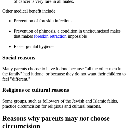
of cancer is very rare in all males.
Other medical benefit include:
Prevention of foreskin infections
Prevention of phimosis, a condition in uncircumcised males
that makes
foreskin retraction
impossible
Easier genital hygiene
Social reasons
Many parents choose to have it done because "all the other men in
the family" had it done, or because they do not want their children to
feel "different."
Religious or cultural reasons
Some groups, such as followers of the Jewish and Islamic faiths,
practice circumcision for religious and cultural reasons.
Reasons why parents may
not
choose
circumcision