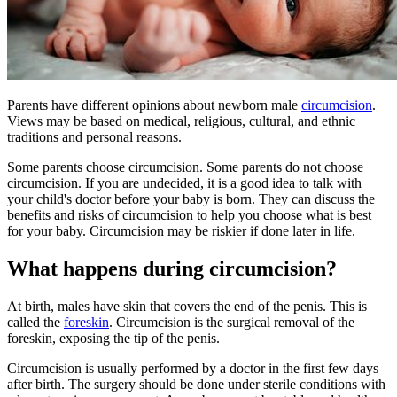
Parents have different opinions about newborn male
circumcision
.
Views may be based on medical, religious, cultural, and ethnic
traditions and personal reasons.
Some parents choose circumcision. Some parents do not choose
circumcision. If you are undecided, it is a good idea to talk with
your child's doctor before your baby is born. They can discuss the
benefits and risks of circumcision to help you choose what is best
for your baby. Circumcision may be riskier if done later in life.
What happens during circumcision?
At birth, males have skin that covers the end of the penis. This is
called the
foreskin
. Circumcision is the surgical removal of the
foreskin, exposing the tip of the penis.
Circumcision is usually performed by a doctor in the first few days
after birth. The surgery should be done under sterile conditions with