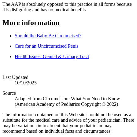
The AAP is absolutely opposed to this practice in all forms because
it is disfiguring and has no medical benefits.
More information
Should the Baby Be Circumcised?
Care for an Uncircumcised Penis
Health Issues: Genital & Urinary Tract
Last Updated
10/10/2025
Source
Adapted from Circumcision: What You Need to Know
(American Academy of Pediatrics Copyright © 2022)
The information contained on this Web site should not be used as a
substitute for the medical care and advice of your pediatrician. There
may be variations in treatment that your pediatrician may
recommend based on individual facts and circumstances.