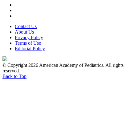
Contact Us
About Us
Privacy Policy
Terms of Use
Editorial Policy
© Copyright 2026 American Academy of Pediatrics. All rights
reserved.
Back to Top