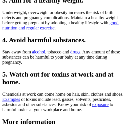
3. Aim for a healthy weight.
Underweight, overweight or obesity increases the risk of birth
defects and pregnancy complications. Maintain a healthy weight
before getting pregnant by adopting a healthy lifestyle with
good
nutrition and regular exercise
.
4. Avoid harmful substances.
Stay away from
alcohol
, tobacco and
drugs
. Any amount of these
substances can be harmful to your baby at any time during
pregnancy.
5. Watch out for toxins at work and at
home.
Chemicals at work can come home on hair, skin, clothes and shoes.
Examples
of toxins include lead, gasses, solvents, pesticides,
asbestos and other substances. Know your risk of
exposure
to
harmful toxins at your workplace and home.
More information