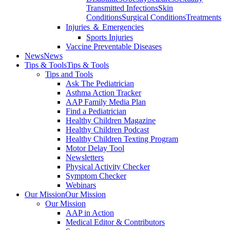
Transmitted Infections
Skin
Conditions
Surgical Conditions
Treatments
Injuries ＆ Emergencies
Sports Injuries
Vaccine Preventable Diseases
News
News
Tips & Tools
Tips & Tools
Tips and Tools
Ask The Pediatrician
Asthma Action Tracker
AAP Family Media Plan
Find a Pediatrician
Healthy Children Magazine
Healthy Children Podcast
Healthy Children Texting Program
Motor Delay Tool
Newsletters
Physical Activity Checker
Symptom Checker
Webinars
Our Mission
Our Mission
Our Mission
AAP in Action
Medical Editor & Contributors