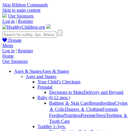
Skip Ribbon Commands
Skip to main content
Our Sponsors
Log in
|
Register
Donate
Menu
Log in
|
Register
Home
Our Sponsors
Ages & Stages
Ages & Stages
Ages and Stages
Your Child’s Checkups
Prenatal
Decisions to Make
Delivery and Beyond
Baby (0-12 mos.)
Bathing ＆ Skin Care
Breastfeeding
Crying
＆ Colic
Diapers ＆ Clothing
Formula
Feeding
Nutrition
Preemie
Sleep
Teething ＆
Tooth Care
Toddler 1-3yrs.