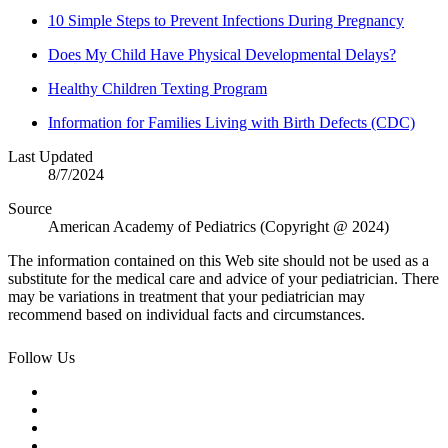
10 Simple Steps to Prevent Infections During Pregnancy
Does My Child Have Physical Developmental Delays?
Healthy Children Texting Program
Information for Families Living with Birth Defects (CDC)
Last Updated
8/7/2024
Source
American Academy of Pediatrics (Copyright @ 2024)
The information contained on this Web site should not be used as a
substitute for the medical care and advice of your pediatrician. There
may be variations in treatment that your pediatrician may
recommend based on individual facts and circumstances.
Follow Us