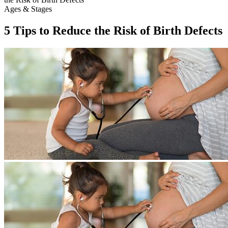
Ages & Stages
5 Tips to Reduce the Risk of Birth Defects