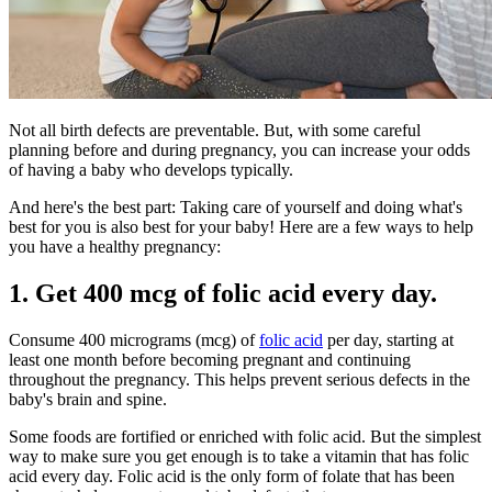
Not all birth defects are preventable. But, with some careful
planning before and during pregnancy, you can increase your odds
of having a baby who develops typically.
And here's the best part:
Taking care of yourself and doing what's
best for you is also best for your baby! Here are a few ways to help
you have a healthy pregnancy:
1. Get 400 mcg of folic acid every day.
Consume 400 micrograms (mcg) of
folic acid
per day, starting at
least one month before becoming pregnant and continuing
throughout the pregnancy. This helps prevent serious defects in the
baby's brain and spine.
Some foods are fortified or enriched with folic acid. But the simplest
way to make sure you get enough is to take a vitamin that has folic
acid every day. Folic acid is the only form of folate that has been