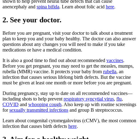
shown to help prevent neural tube defects that can cause
anencephaly and
spina bifida
. Learn about folic acid
here
.
2. See your doctor.
Before you are pregnant, visit your doctor to talk about a treatment
plan to keep you and your baby healthy. The doctor can also answer
questions about any changes you will need to make if you take
medications or have a medical condition.
It is also a good time to find out about recommended
vaccines
.
Before you get pregnant, you may need to get the measles, mumps,
rubella (MMR) vaccine. It protects your baby from
rubella
, an
infection that causes serious lifelong birth defects. But the vaccine
must be given at least one month or more before you are pregnant.
During pregnancy, stay up to date on all recommended vaccines—
including shots to help prevent
respiratory syncytial virus
,
flu
,
COVID
and
whooping cough
. Also keep up with routine screenings
for
sexually transmitted infections
and group B streptococcus.
Learn about congenital cytomegalovirus (cCMV), the most common
infection that causes birth defects
here
.