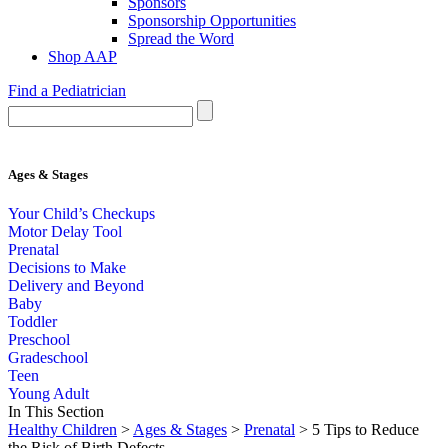
Sponsors
Sponsorship Opportunities
Spread the Word
Shop AAP
Find a Pediatrician
Ages & Stages
Your Child’s Checkups
Motor Delay Tool
Prenatal
Decisions to Make
Delivery and Beyond
Baby
Toddler
Preschool
Gradeschool
Teen
Young Adult
In This Section
Healthy Children
>
Ages & Stages
>
Prenatal
> 5 Tips to Reduce
the Risk of Birth Defects