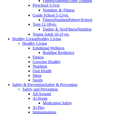
Fitness
Nutrition
Toilet Training
Preschool 3-5yrs
Nutrition ＆ Fitness
Grade School 5-12yrs.
Fitness
Nutrition
Puberty
School
Teen 12-18yrs.
Dating ＆ Sex
Fitness
Nutrition
Young Adult 18-21yrs.
Healthy Living
Healthy Living
Healthy Living
Emotional Wellness
Building Resilience
Fitness
Growing Healthy
Nutrition
Oral Health
Sleep
Sports
Safety & Prevention
Safety & Prevention
Safety and Prevention
All Around
At Home
Medication Safety
At Play
Immunizations