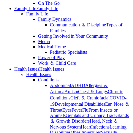
On The Go
Family Life
Family Life
Family Life
Family Dynamics
Communication ＆ Discipline
Types of
Families
Getting Involved in Your Community
Media
Medical Home
Pediatric Specialists
Power of Play
Work ＆ Child Care
Health Issues
Health Issues
Health Issues
Conditions
Abdominal
ADHD
Allergies ＆
Asthma
Autism
Chest ＆ Lungs
Chronic
Conditions
Cleft ＆ Craniofacial
COVID-
19
Developmental Disabilities
Ear, Nose ＆
Throat
Eyes
Fever
Flu
From Insects or
Animals
Genitals and Urinary Tract
Glands
＆ Growth Disorders
Head, Neck ＆
Nervous System
Heart
Infections
Learning
Disabilities
Obesity
Seizures
Sexually