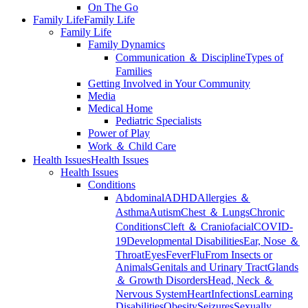
On The Go
Family Life
Family Life
Family Life
Family Dynamics
Communication ＆ Discipline
Types of
Families
Getting Involved in Your Community
Media
Medical Home
Pediatric Specialists
Power of Play
Work ＆ Child Care
Health Issues
Health Issues
Health Issues
Conditions
Abdominal
ADHD
Allergies ＆
Asthma
Autism
Chest ＆ Lungs
Chronic
Conditions
Cleft ＆ Craniofacial
COVID-
19
Developmental Disabilities
Ear, Nose ＆
Throat
Eyes
Fever
Flu
From Insects or
Animals
Genitals and Urinary Tract
Glands
＆ Growth Disorders
Head, Neck ＆
Nervous System
Heart
Infections
Learning
Disabilities
Obesity
Seizures
Sexually