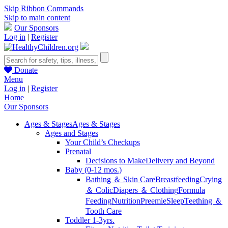
Skip Ribbon Commands
Skip to main content
Our Sponsors
Log in
|
Register
Donate
Menu
Log in
|
Register
Home
Our Sponsors
Ages & Stages
Ages & Stages
Ages and Stages
Your Child’s Checkups
Prenatal
Decisions to Make
Delivery and Beyond
Baby (0-12 mos.)
Bathing ＆ Skin Care
Breastfeeding
Crying
＆ Colic
Diapers ＆ Clothing
Formula
Feeding
Nutrition
Preemie
Sleep
Teething ＆
Tooth Care
Toddler 1-3yrs.