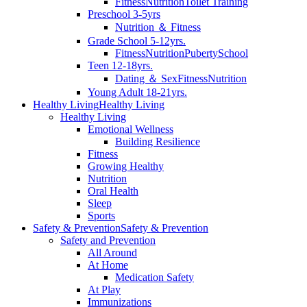
Fitness
Nutrition
Toilet Training
Preschool 3-5yrs
Nutrition ＆ Fitness
Grade School 5-12yrs.
Fitness
Nutrition
Puberty
School
Teen 12-18yrs.
Dating ＆ Sex
Fitness
Nutrition
Young Adult 18-21yrs.
Healthy Living
Healthy Living
Healthy Living
Emotional Wellness
Building Resilience
Fitness
Growing Healthy
Nutrition
Oral Health
Sleep
Sports
Safety & Prevention
Safety & Prevention
Safety and Prevention
All Around
At Home
Medication Safety
At Play
Immunizations