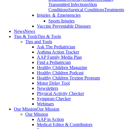
Transmitted Infections
Skin
Conditions
Surgical Conditions
Treatments
Injuries ＆ Emergencies
Sports Injuries
Vaccine Preventable Diseases
News
News
Tips & Tools
Tips & Tools
Tips and Tools
Ask The Pediatrician
Asthma Action Tracker
AAP Family Media Plan
Find a Pediatrician
Healthy Children Magazine
Healthy Children Podcast
Healthy Children Texting Program
Motor Delay Tool
Newsletters
Physical Activity Checker
Symptom Checker
Webinars
Our Mission
Our Mission
Our Mission
AAP in Action
Medical Editor & Contributors