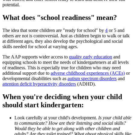
potential.
What does "school readiness" mean?
The idea that some children are "ready for school" by
4
or 5 and
others are not is controversial. Just as children begin to walk or talk
at different ages, they also develop the psychological and social
skills needed for school at varying ages.
The AAP supports wider access to
quality early education
and
equipping schools to meet the needs of kindergarteners at all levels
of readiness. This is especially true for children who may need
additional support due to
adverse childhood experiences (ACEs)
or
developmental disabilities such as
autism spectrum disorders
and
attention deficit hyperactivity disorders
(ADHD).
When you're deciding when your child
should start kindergarten:
Look carefully at your child's development.
Is your child able
to communicate? How are their listening and social skills?
Would they be able to get along with other children and
adults? Are they toilet trained? What about physical skills like