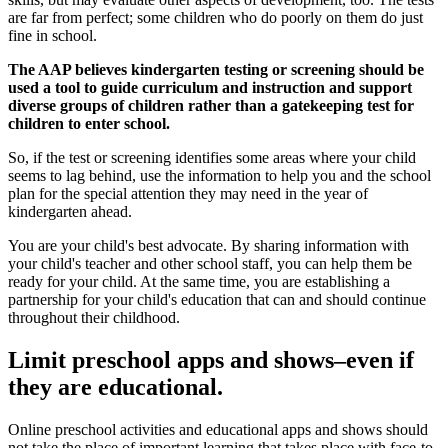
are far from perfect; some children who do poorly on them do just
fine in school.
The AAP believes kindergarten testing or screening should be
used a tool to guide curriculum and instruction and support
diverse groups of children rather than a gatekeeping test for
children to enter school.
So, if the test or screening identifies some areas where your child
seems to lag behind, use the information to help you and the school
plan for the special attention they may need in the year of
kindergarten ahead.
You are your child's best advocate. By sharing information with
your child's teacher and other school staff, you can help them be
ready for your child. At the same time, you are establishing a
partnership for your child's education that can and should continue
throughout their childhood.
Limit preschool apps and shows–even if
they are educational.
Online preschool activities and educational apps and shows should
not take the place of important learning that takes place with face-to-