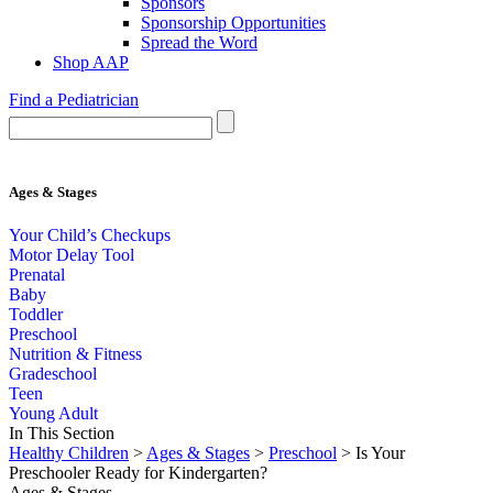
Sponsors
Sponsorship Opportunities
Spread the Word
Shop AAP
Find a Pediatrician
Ages & Stages
Your Child’s Checkups
Motor Delay Tool
Prenatal
Baby
Toddler
Preschool
Nutrition & Fitness
Gradeschool
Teen
Young Adult
In This Section
Healthy Children
>
Ages & Stages
>
Preschool
> Is Your
Preschooler Ready for Kindergarten?
Ages & Stages