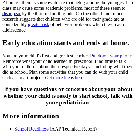
Although there is some evidence that being among the youngest in a
class may cause some academic problems, most of these seem to
disappear
by the third or fourth grade. On the other hand, other
research suggests that children who are old for their grade are at
considerably
greater risk
of behavior problems when they reach
adolescence.
Early education starts and ends at home.
You are your child's first and greatest teacher.
Put down your phone
.
Reinforce what your child learned in preschool. Find time to talk
with your children about their respective days—in­cluding what they
did at school. Plan some activities that you can do with your child—
such as an art project.
Get more ideas here
.
If you have questions or concerns about your about
whether your child is ready to start school, talk with
your pediatrician.
More information
School Readiness
(AAP Technical Report)