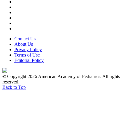
Contact Us
About Us
Privacy Policy
Terms of Use
Editorial Policy
© Copyright 2026 American Academy of Pediatrics. All rights
reserved.
Back to Top