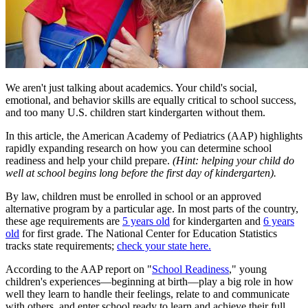
We aren't just talking about academics. Your child's social,
emotional, and behavior skills are equally critical to school success,
and too many U.S. children start kindergarten without them.
In this article, the American Academy of Pediatrics (AAP) highlights
rapidly expanding research on how yo​u can determine school
readiness and help your child prepare.
(Hint: helping your child do
well at school begins long before the first day of kindergarten).
By law, children must be enrolled in school or an approved
alternative program by a particular age. In most parts of the country,
these age requirements are
5 years old
for kindergarten and
6 years
old
for first grade. The National Center for Education Statistics
tracks state requirements;
check your state here.
According to the AAP report on "
School Readiness
," young
children's experiences―beginning at birth―play a big role in how
well they learn to handle their feelings, relate to and communicate
with others, and enter school ready to learn and achieve their full