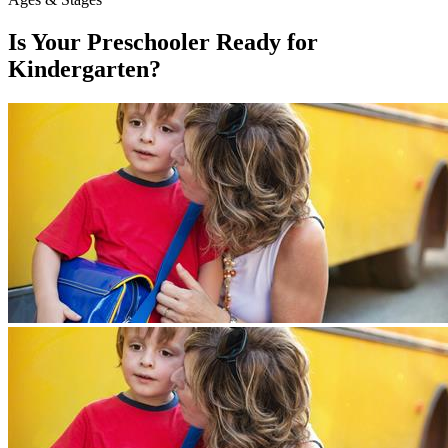
Is Your Preschooler Ready for
Kindergarten?