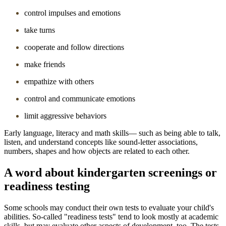
control impulses and emotions
take turns
cooperate and follow directions
make friends
empathize with others
control and communicate emotions
limit aggressive behaviors
Early language, literacy and math skills― such as being able to talk,
listen, and understand concepts like sound-letter associations,
numbers, shapes and how objects are related to each other.
A word about kindergarten screenings or
readiness testing
Some schools may conduct their own tests to evaluate your child's
abilities. So-called "readiness tests" tend to look mostly at academic
skills, but may evaluate other aspects of development, too. The tests