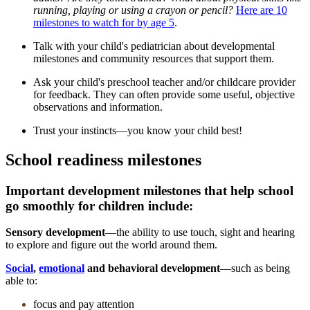
running, playing or using a crayon or pencil?
Here are 10
milestones to watch for by age 5
.
Talk with your child's pediatrician about developmental
milestones and community resources that support them.
Ask your child's preschool teacher and/or childcare provider
for feedback. They can often provide some useful, objective
observations and information.
Trust your instincts—you know your child best!
School readiness milestones
Important development milestones that help school
go smoothly for children include:
Sensory development
―the ability to use touch, sight and hearing
to explore and figure out the world around them.
Social
,
emotional
and behavioral development
―such as being
able to:
focus and pay attention