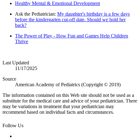
Healthy Mental & Emotional Development
Ask the Pediatrician:
My daughter's birthday is a few days
before the kindergarten cut-off date. Should we hold her
back?
The Power of Play - How Fun and Games Help Children
Thrive
Last Updated
11/17/2025
Source
American Academy of Pediatrics (Copyright © 2019)
The information contained on this Web site should not be used as a
substitute for the medical care and advice of your pediatrician. There
may be variations in treatment that your pediatrician may
recommend based on individual facts and circumstances.
Follow Us