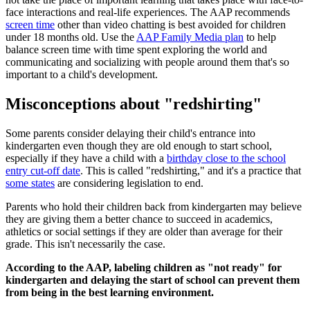
face interactions and real-life experiences. The AAP recommends
screen time
other than video chatting is best avoided for children
under 18 months old. Use the
AAP Family Media plan
to help
balance screen time with time spent exploring the world and
communicating and socializing with people around them that's so
important to a child's development.
Misconceptions about "redshirting"
Some parents consider delaying their child's entrance into
kindergarten even though they are old enough to start school,
especially if they have a child with a
birthday close to the school
entry cut-off date
. This is called "redshirting," and it's a practice that
some states
are considering legislation to end.
Parents who hold their children back from kindergarten may believe
they are giving them a better chance to succeed in academics,
athletics or social settings if they are older than average for their
grade. This isn't necessarily the case.
According to the AAP, labeling children as "not ready" for
kindergarten and delaying the start of school can prevent them
from being in the best learning environment.