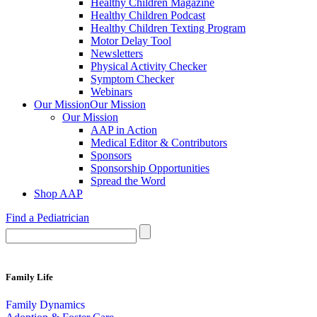
Healthy Children Magazine
Healthy Children Podcast
Healthy Children Texting Program
Motor Delay Tool
Newsletters
Physical Activity Checker
Symptom Checker
Webinars
Our Mission
Our Mission
Our Mission
AAP in Action
Medical Editor & Contributors
Sponsors
Sponsorship Opportunities
Spread the Word
Shop AAP
Find a Pediatrician
Family Life
Family Dynamics