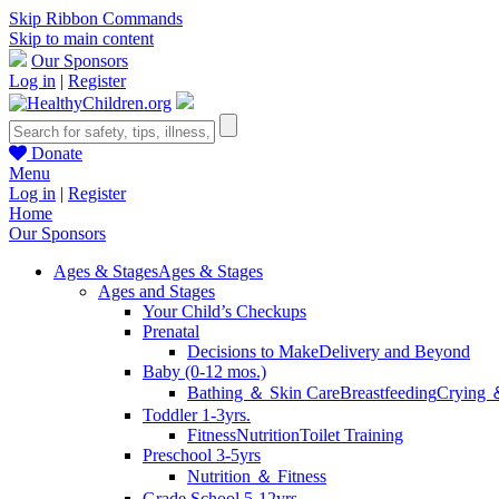
Skip Ribbon Commands
Skip to main content
Our Sponsors
Log in
|
Register
Donate
Menu
Log in
|
Register
Home
Our Sponsors
Ages & Stages
Ages & Stages
Ages and Stages
Your Child’s Checkups
Prenatal
Decisions to Make
Delivery and Beyond
Baby (0-12 mos.)
Bathing ＆ Skin Care
Breastfeeding
Crying 
Toddler 1-3yrs.
Fitness
Nutrition
Toilet Training
Preschool 3-5yrs
Nutrition ＆ Fitness
Grade School 5-12yrs.