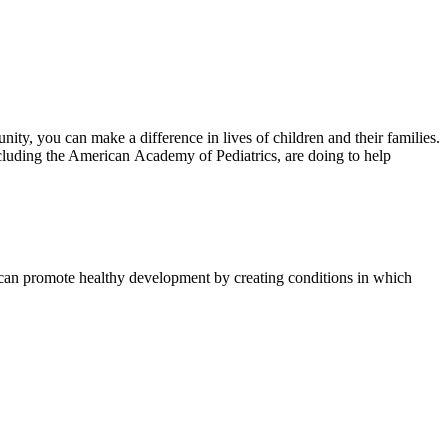
unity, you can make a difference in lives of children and their families.
ncluding the American Academy of Pediatrics, are doing to help​
t can promote healthy development by creating conditions in which