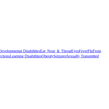
Developmental Disabilities
Ear, Nose ＆ Throat
Eyes
Fever
Flu
From
ections
Learning Disabilities
Obesity
Seizures
Sexually Transmitted