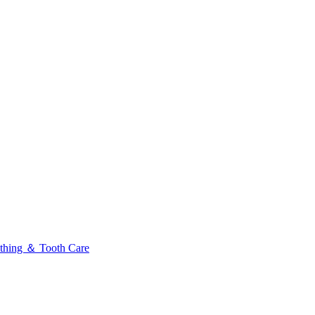
thing ＆ Tooth Care