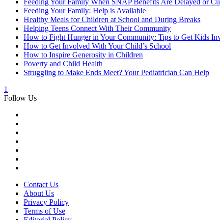
Feeding Your Family When SNAP Benefits Are Delayed or Cu
Feeding Your Family: Help is Available
Healthy Meals for Children at School and During Breaks
Helping Teens Connect With Their Community
How to Fight Hunger in Your Community: Tips to Get Kids In
How to Get Involved With Your Child’s School
How to Inspire Generosity in Children
Poverty and Child Health
Struggling to Make Ends Meet? Your Pediatrician Can Help
1
Follow Us
Contact Us
About Us
Privacy Policy
Terms of Use
Editorial Policy