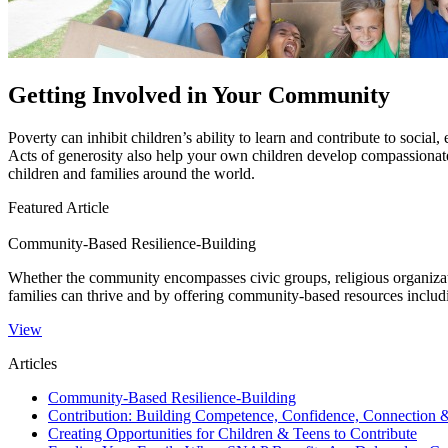
Getting Involved in Your Community
​​​​Poverty can inhibit children’s ability to learn and contribute to so
Acts of generosity also help your own children develop compassionate 
children and families around the world.​​
Featured Article
Community-Based Resilience-Building
​Whether the community encompasses civic groups, religious organizati
families can thrive and by offering community-based resources incl
View
Articles
Community-Based Resilience-Building
Contribution: Building Competence, Confidence, Connection 
Creating Opportunities for Children & Teens to Contribute