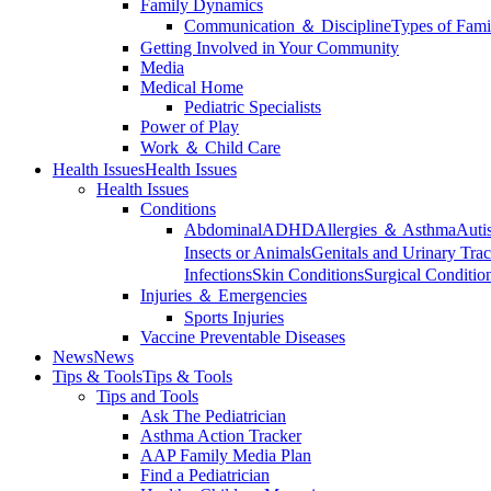
Family Dynamics
Communication ＆ Discipline
Types of Fami
Getting Involved in Your Community
Media
Medical Home
Pediatric Specialists
Power of Play
Work ＆ Child Care
Health Issues
Health Issues
Health Issues
Conditions
Abdominal
ADHD
Allergies ＆ Asthma
Auti
Insects or Animals
Genitals and Urinary Trac
Infections
Skin Conditions
Surgical Conditio
Injuries ＆ Emergencies
Sports Injuries
Vaccine Preventable Diseases
News
News
Tips & Tools
Tips & Tools
Tips and Tools
Ask The Pediatrician
Asthma Action Tracker
AAP Family Media Plan
Find a Pediatrician