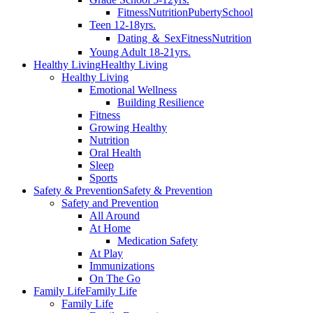
Fitness
Nutrition
Puberty
School
Teen 12-18yrs.
Dating ＆ Sex
Fitness
Nutrition
Young Adult 18-21yrs.
Healthy Living
Healthy Living
Healthy Living
Emotional Wellness
Building Resilience
Fitness
Growing Healthy
Nutrition
Oral Health
Sleep
Sports
Safety & Prevention
Safety & Prevention
Safety and Prevention
All Around
At Home
Medication Safety
At Play
Immunizations
On The Go
Family Life
Family Life
Family Life