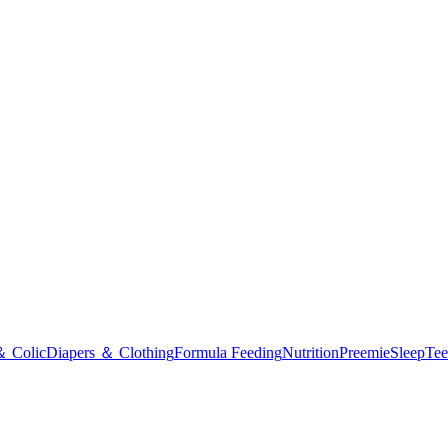
＆ Colic
Diapers ＆ Clothing
Formula Feeding
Nutrition
Preemie
Sleep
Tee