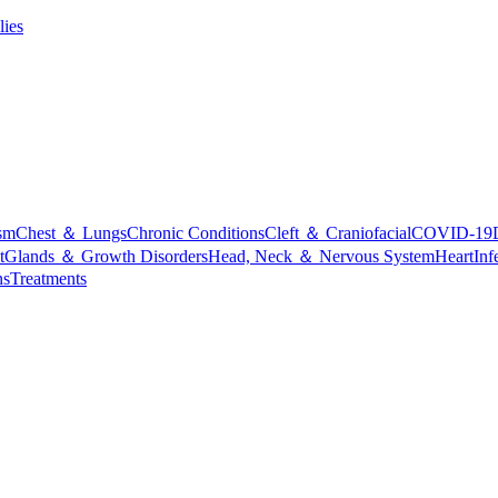
lies
sm
Chest ＆ Lungs
Chronic Conditions
Cleft ＆ Craniofacial
COVID-19
t
Glands ＆ Growth Disorders
Head, Neck ＆ Nervous System
Heart
Inf
ns
Treatments