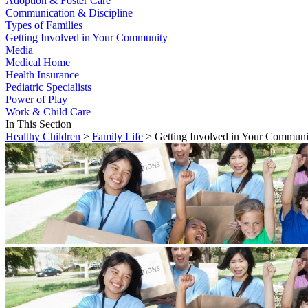
Adoption & Foster Care
Communication & Discipline
Types of Families
Getting Involved in Your Community
Media
Medical Home
Health Insurance
Pediatric Specialists
Power of Play
Work & Child Care
In This Section
Healthy Children
>
Family Life
> Getting Involved in Your Communi