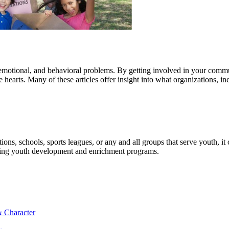
cial, emotional, and behavioral problems. By getting involved in your comm
hearts. Many of these articles offer insight into what organizations, i
ons, schools, sports leagues, or any and all groups that serve youth, i
uding youth development and enrichment programs.
& Character