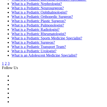
What is a Pediatric Nephrologist?
What is a Pediatric Neurosurgeon?
What is a Pediatric Ophthalmologist?
What is a Pediatric Orthopedic Surgeon?
What is a Pediatric Plastic Surgeon?
What is a Pediatric Pulmonologist?
What is a Pediatric Radiologist?
What is a Pediatric Rheumatologist?
What is a Pediatric Sports Medicine Specialist?
What is a Pediatric Surgeon?
What is a Pediatric Transport Team?
What is a Pediatric Urologist?
What is an Adolescent Medicine Specialist?
1
2
3
Follow Us