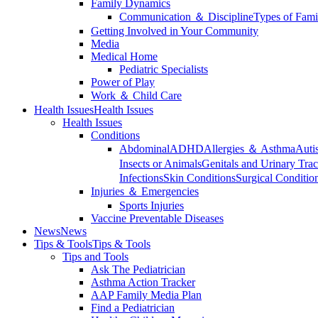
Family Dynamics
Communication ＆ Discipline
Types of Fami
Getting Involved in Your Community
Media
Medical Home
Pediatric Specialists
Power of Play
Work ＆ Child Care
Health Issues
Health Issues
Health Issues
Conditions
Abdominal
ADHD
Allergies ＆ Asthma
Auti
Insects or Animals
Genitals and Urinary Trac
Infections
Skin Conditions
Surgical Conditio
Injuries ＆ Emergencies
Sports Injuries
Vaccine Preventable Diseases
News
News
Tips & Tools
Tips & Tools
Tips and Tools
Ask The Pediatrician
Asthma Action Tracker
AAP Family Media Plan
Find a Pediatrician