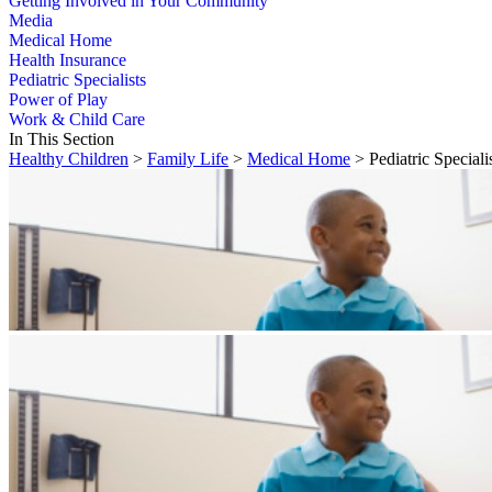
Getting Involved in Your Community
Media
Medical Home
Health Insurance
Pediatric Specialists
Power of Play
Work & Child Care
In This Section
Healthy Children
>
Family Life
>
Medical Home
> Pediatric Speciali