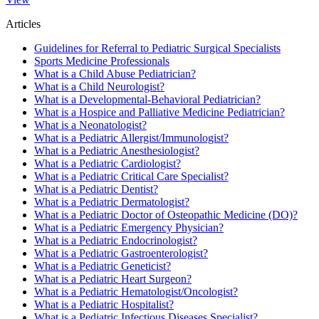
Articles
Guidelines for Referral to Pediatric Surgical Specialists
Sports Medicine Professionals
What is a Child Abuse Pediatrician?
What is a Child Neurologist?
What is a Developmental-Behavioral Pediatrician?
What is a Hospice and Palliative Medicine Pediatrician?
What is a Neonatologist?
What is a Pediatric Allergist/Immunologist?
What is a Pediatric Anesthesiologist?
What is a Pediatric Cardiologist?
What is a Pediatric Critical Care Specialist?
What is a Pediatric Dentist?
What is a Pediatric Dermatologist?
What is a Pediatric Doctor of Osteopathic Medicine (DO)?
What is a Pediatric Emergency Physician?
What is a Pediatric Endocrinologist?
What is a Pediatric Gastroenterologist?
What is a Pediatric Geneticist?
What is a Pediatric Heart Surgeon?
What is a Pediatric Hematologist/Oncologist?
What is a Pediatric Hospitalist?
What is a Pediatric Infectious Diseases Specialist?