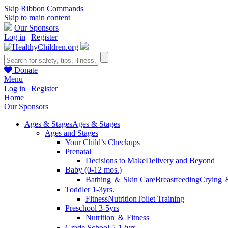
Skip Ribbon Commands
Skip to main content
Our Sponsors
Log in
|
Register
Donate
Menu
Log in
|
Register
Home
Our Sponsors
Ages & Stages
Ages & Stages
Ages and Stages
Your Child’s Checkups
Prenatal
Decisions to Make
Delivery and Beyond
Baby (0-12 mos.)
Bathing ＆ Skin Care
Breastfeeding
Crying 
Toddler 1-3yrs.
Fitness
Nutrition
Toilet Training
Preschool 3-5yrs
Nutrition ＆ Fitness
Grade School 5-12yrs.