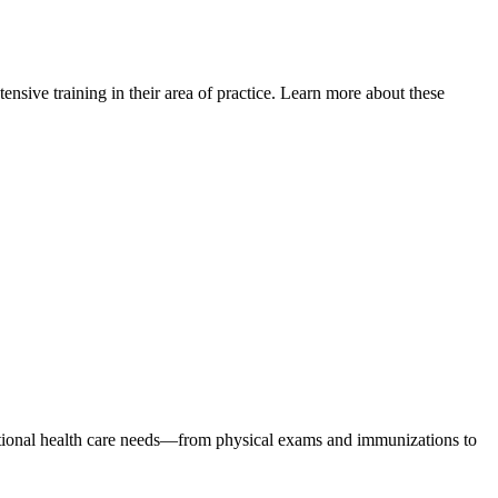
xtensive training in their area of practice. Learn more about these
emotional health care needs—from physical exams and immunizations to