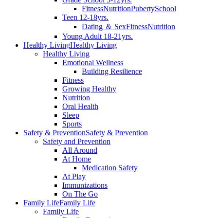
Fitness
Nutrition
Puberty
School
Teen 12-18yrs.
Dating ＆ Sex
Fitness
Nutrition
Young Adult 18-21yrs.
Healthy Living
Healthy Living
Healthy Living
Emotional Wellness
Building Resilience
Fitness
Growing Healthy
Nutrition
Oral Health
Sleep
Sports
Safety & Prevention
Safety & Prevention
Safety and Prevention
All Around
At Home
Medication Safety
At Play
Immunizations
On The Go
Family Life
Family Life
Family Life