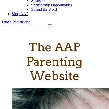
Sponsors
Sponsorship Opportunities
Spread the Word
Shop AAP
Find a Pediatrician
The AAP
Parenting
Website