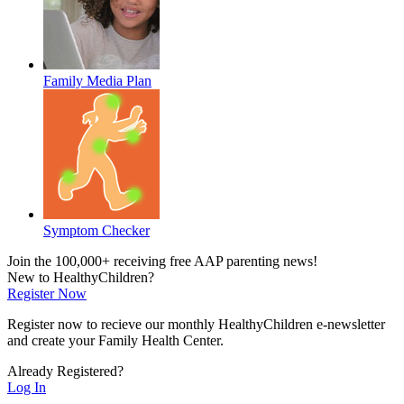
Family Media Plan
Symptom Checker
Join the 100,000+ receiving free AAP parenting news!
New to HealthyChildren?
Register Now
Register now to recieve our monthly HealthyChildren e-newsletter
and create your Family Health Center.
Already Registered?
Log In