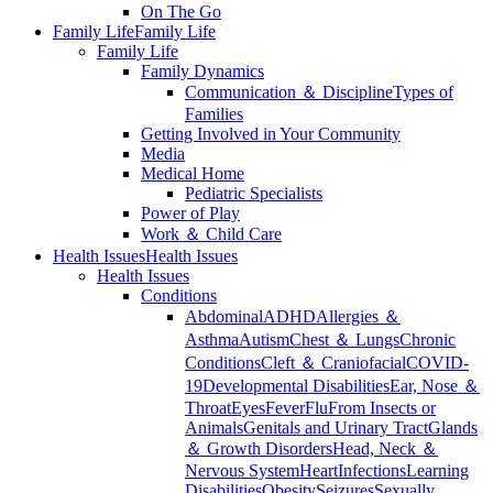
On The Go
Family Life
Family Life
Family Life
Family Dynamics
Communication ＆ Discipline
Types of
Families
Getting Involved in Your Community
Media
Medical Home
Pediatric Specialists
Power of Play
Work ＆ Child Care
Health Issues
Health Issues
Health Issues
Conditions
Abdominal
ADHD
Allergies ＆
Asthma
Autism
Chest ＆ Lungs
Chronic
Conditions
Cleft ＆ Craniofacial
COVID-
19
Developmental Disabilities
Ear, Nose ＆
Throat
Eyes
Fever
Flu
From Insects or
Animals
Genitals and Urinary Tract
Glands
＆ Growth Disorders
Head, Neck ＆
Nervous System
Heart
Infections
Learning
Disabilities
Obesity
Seizures
Sexually