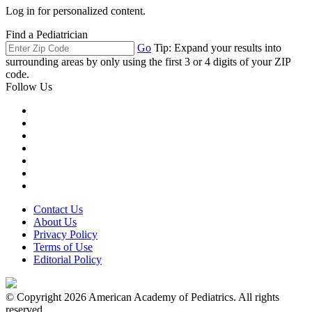
Log in for personalized content.
Find a Pediatrician
Go
Tip: Expand your results into
surrounding areas by only using the first 3 or 4 digits of your ZIP
code.
Follow Us
Contact Us
About Us
Privacy Policy
Terms of Use
Editorial Policy
© Copyright 2026 American Academy of Pediatrics. All rights
reserved.