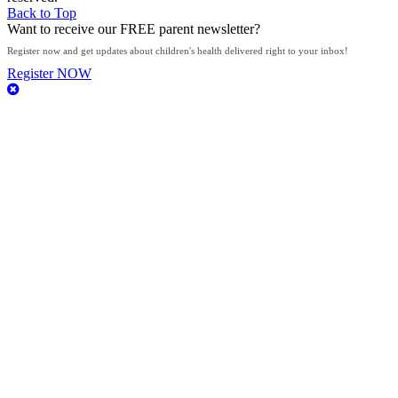
Back to Top
Want to receive our FREE parent newsletter?
​Register now and get updates about children's health delivered right to your inbox!​​​​​
Register NOW