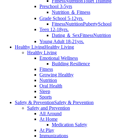
Fitness
Nutrition
Toilet Training
Preschool 3-5yrs
Nutrition ＆ Fitness
Grade School 5-12yrs.
Fitness
Nutrition
Puberty
School
Teen 12-18yrs.
Dating ＆ Sex
Fitness
Nutrition
Young Adult 18-21yrs.
Healthy Living
Healthy Living
Healthy Living
Emotional Wellness
Building Resilience
Fitness
Growing Healthy
Nutrition
Oral Health
Sleep
Sports
Safety & Prevention
Safety & Prevention
Safety and Prevention
All Around
At Home
Medication Safety
At Play
Immunizations