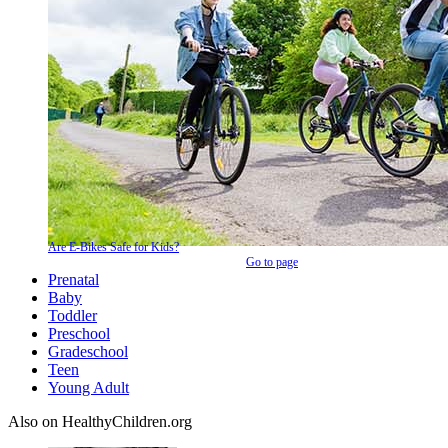
Are E-Bikes Safe for Kids?
Go to page
Prenatal
Baby
Toddler
Preschool
Gradeschool
Teen
Young Adult
Also on HealthyChildren.org