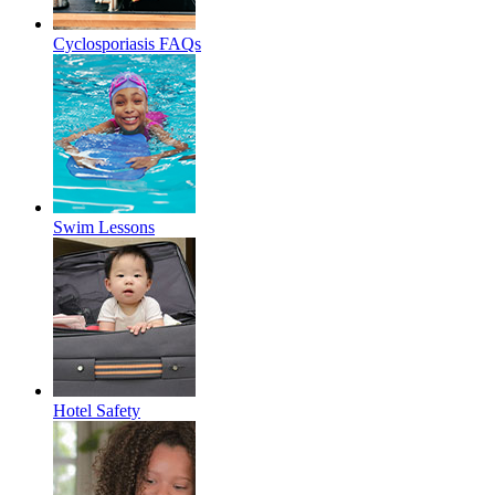
Cyclosporiasis FAQs
Swim Lessons
Hotel Safety