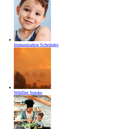
Immunization Schedules
Wildfire Smoke