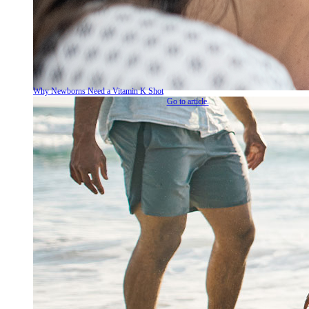
Why Newborns Need a Vitamin K Shot
Go to article.