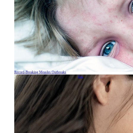
Record-Breaking Measles Outbreaks
Go.