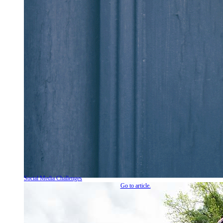
Social Media Challenges
Go to article.