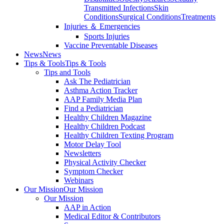
Transmitted Infections
Skin
Conditions
Surgical Conditions
Treatments
Injuries ＆ Emergencies
Sports Injuries
Vaccine Preventable Diseases
News
News
Tips & Tools
Tips & Tools
Tips and Tools
Ask The Pediatrician
Asthma Action Tracker
AAP Family Media Plan
Find a Pediatrician
Healthy Children Magazine
Healthy Children Podcast
Healthy Children Texting Program
Motor Delay Tool
Newsletters
Physical Activity Checker
Symptom Checker
Webinars
Our Mission
Our Mission
Our Mission
AAP in Action
Medical Editor & Contributors