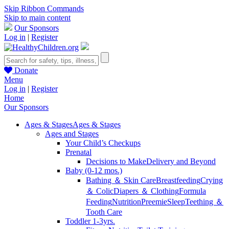
Skip Ribbon Commands
Skip to main content
Our Sponsors
Log in
|
Register
Donate
Menu
Log in
|
Register
Home
Our Sponsors
Ages & Stages
Ages & Stages
Ages and Stages
Your Child’s Checkups
Prenatal
Decisions to Make
Delivery and Beyond
Baby (0-12 mos.)
Bathing ＆ Skin Care
Breastfeeding
Crying
＆ Colic
Diapers ＆ Clothing
Formula
Feeding
Nutrition
Preemie
Sleep
Teething ＆
Tooth Care
Toddler 1-3yrs.