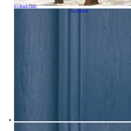
It’s Beach Time!
Go to article.