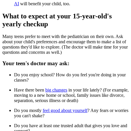
AI
will benefit your child, too.
What to expect at your 15-year-old's
yearly checkup
Many teens prefer to meet with the pediatrician on their own. Ask
about your child's preferences and encourage them to make a list of
questions they'd like to explore. (The doctor will make time for your
questions and concerns as well.)
Your teen's doctor may ask:
Do you enjoy school? How do you feel you're doing in your
classes?
Have there been
big changes
in your life lately? (For example,
moving to a new home or school, family issues like divorce,
separation, serious illness or death)
Do you mostly
feel good about yourself
? Any fears or worries
you can't shake?
Do you have at least one trusted adult that gives you love and
support?