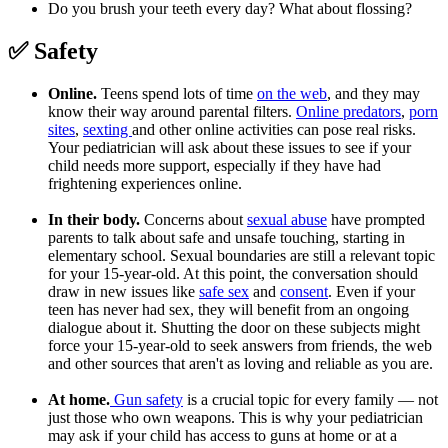
Do you brush your teeth every day? What about flossing?
✅ Safety
Online.
Teens spend lots of time
on the web
, and they may
know their way around parental filters.
Online predators
,
porn
sites
,
sexting
and other online activities can pose real risks.
Your pediatrician will ask about these issues to see if your
child needs more support, especially if they have had
frightening experiences online.
In their body.
Concerns about
sexual abuse
have prompted
parents to talk about safe and unsafe touching, starting in
elementary school. Sexual boundaries are still a relevant topic
for your 15-year-old. At this point, the conversation should
draw in new issues like
safe sex
and
consent
. Even if your
teen has never had sex, they will benefit from an ongoing
dialogue about it. Shutting the door on these subjects might
force your 15-year-old to seek answers from friends, the web
and other sources that aren't as loving and reliable as you are.
At home.
Gun safety
is a crucial topic for every family — not
just those who own weapons. This is why your pediatrician
may ask if your child has access to guns at home or at a