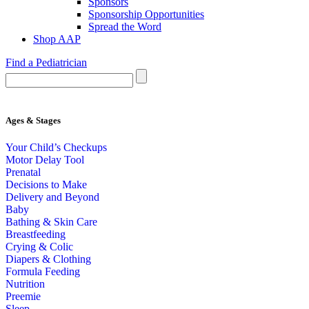
Sponsors
Sponsorship Opportunities
Spread the Word
Shop AAP
Find a Pediatrician
Ages & Stages
Your Child’s Checkups
Motor Delay Tool
Prenatal
Decisions to Make
Delivery and Beyond
Baby
Bathing & Skin Care
Breastfeeding
Crying & Colic
Diapers & Clothing
Formula Feeding
Nutrition
Preemie
Sleep