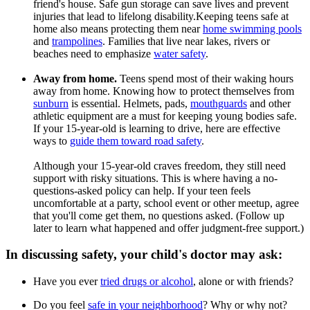
friend's house. Safe gun storage can save lives and prevent
injuries that lead to lifelong disability.Keeping teens safe at
home also means protecting them near
home swimming pools
and
trampolines
. Families that live near lakes, rivers or
beaches need to emphasize
water safety
.
Away from home.
Teens spend most of their waking hours
away from home. Knowing how to protect themselves from
sunburn
is essential. Helmets, pads,
mouthguards
and other
athletic equipment are a must for keeping young bodies safe.
If your 15-year-old is learning to drive, here are effective
ways to
guide them toward road safety
.
Although your 15-year-old craves freedom, they still need
support with risky situations. This is where having a no-
questions-asked policy can help. If your teen feels
uncomfortable at a party, school event or other meetup, agree
that you'll come get them, no questions asked. (Follow up
later to learn what happened and offer judgment-free support.)
In discussing safety, your child's doctor may ask:
Have you ever
tried drugs or alcohol
, alone or with friends?
Do you feel
safe in your neighborhood
? Why or why not?