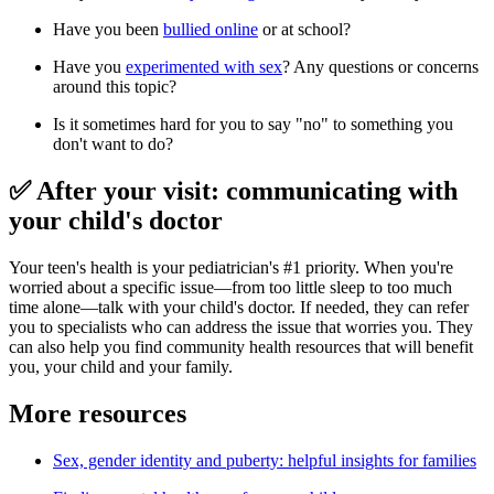
Have you been
bullied online
or at school?
Have you
experimented with sex
? Any questions or concerns
around this topic?
Is it sometimes hard for you to say "no" to something you
don't want to do?
✅ After your visit: communicating with
your child's doctor
Your teen's health is your pediatrician's #1 priority. When you're
worried about a specific issue—from too little sleep to too much
time alone—talk with your child's doctor. If needed, they can refer
you to specialists who can address the issue that worries you. They
can also help you find community health resources that will benefit
you, your child and your family.
More resources
Sex, gender identity and puberty: helpful insights for families