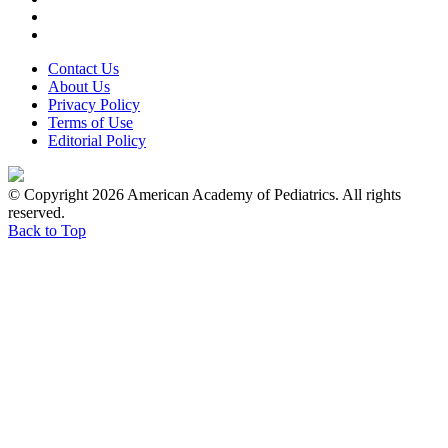
Contact Us
About Us
Privacy Policy
Terms of Use
Editorial Policy
© Copyright 2026 American Academy of Pediatrics. All rights
reserved.
Back to Top