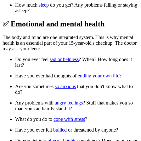
How much
sleep
do you get? Any problems falling or staying
asleep?
✅ Emotional and mental health
The body and mind are one integrated system. This is why mental
health is an essential part of your 15-year-old's checkup. The doctor
may ask your teen:
Do you ever feel
sad or helpless
? When? How long does it
last?
Have you ever had thoughts of
ending your own life
?
Are you sometimes
so anxious
that you don't know what to
do?
Any problems with
angry feelings
? Stuff that makes you so
mad you can hardly stand it?
What do you do to
cope with stress
?
Have you ever felt
bullied
or threatened by anyone?
Do you get into
physical fights
sometimes? Does anyone ever