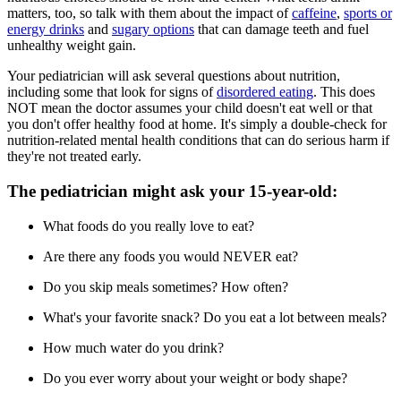
matters, too, so talk with them about the impact of
caffeine
,
sports or
energy drinks
and
sugary options
that can damage teeth and fuel
unhealthy weight gain.
Your pediatrician will ask several questions about nutrition,
including some that look for signs of
disordered eating
. This does
NOT mean the doctor assumes your child doesn't eat well or that
you don't offer healthy food at home. It's simply a double-check for
nutrition-related mental health conditions that can do serious harm if
they're not treated early.
The pediatrician might ask your 15-year-old:
What foods do you really love to eat?
Are there any foods you would NEVER eat?
Do you skip meals sometimes? How often?
What's your favorite snack? Do you eat a lot between meals?
How much water do you drink?
Do you ever worry about your weight or body shape?