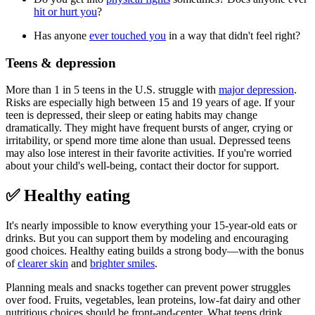
hit or hurt you
?
Has anyone
ever touched you
in a way that didn't feel right?
Teens & depression
More than 1 in 5 teens in the U.S. struggle with
major depression
.
Risks are especially high between 15 and 19 years of age. If your
teen is depressed, their sleep or eating habits may change
dramatically. They might have frequent bursts of anger, crying or
irritability, or spend more time alone than usual. Depressed teens
may also lose interest in their favorite activities. If you're worried
about your child's well-being, contact their doctor for support.
✅ Healthy eating
It's nearly impossible to know everything your 15-year-old eats or
drinks. But you can support them by modeling and encouraging
good choices. Healthy eating builds a strong body—with the bonus
of
clearer skin
and
brighter smiles
.
Planning meals and snacks together can prevent power struggles
over food. Fruits, vegetables, lean proteins, low-fat dairy and other
nutritious choices should be front-and-center. What teens drink