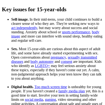
Key issues for 15-year-olds
Self-image.
In their mid-teens, your child continues to build a
clearer sense of who they are. They're seeking new ways to
act independently
, but may worry about success and social
standing. Anxiety about school or
sports performance
,
body
image
and more can interfere with sound sleep, healthy eating
and regular self-care.
Sex.
Most 15-year-olds are curious about this aspect of adult
life, and some have already started experimenting with sex.
Open conversations about
pregnancy
,
sexually transmitted
diseases
and
body autonomy
and
consent
are important. Kids
who identify as
LGBTQ+
may feel serious anxiety about
these topics, especially if they haven't come out yet. A calm,
non-judgmental approach helps your teen know they can talk
to you about anything.
Digital health.
Too much screen time
is unhealthy for young
people. If you haven't created a
family media plan
yet, this is a
good time to start. Involve your teen in setting family-wide
limits on
social media
,
gaming
, video streaming and other
online activities. A conversation about safe and unsafe uses of