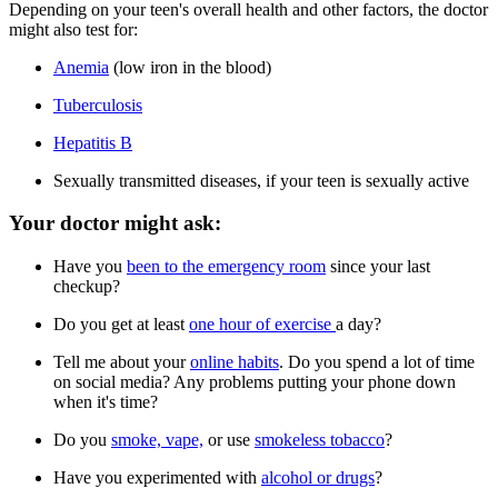
Depending on your teen's overall health and other factors, the doctor
might also test for:
Anemia
(low iron in the blood)
Tuberculosis
Hepatitis B
Sexually transmitted diseases, if your teen is sexually active
Your doctor might ask:
Have you
been to the emergency room
since your last
checkup?
Do you get at least
one hour of exercise
a day?
Tell me about your
online habits
. Do you spend a lot of time
on social media? Any problems putting your phone down
when it's time?
Do you
smoke, vape,
or use
smokeless tobacco
?
Have you experimented with
alcohol or drugs
?