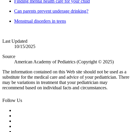
Finding mental health care for your child
Can parents prevent underage drinking?
Menstrual disorders in teens
Last Updated
10/15/2025
Source
American Academy of Pediatrics (Copyright © 2025)
The information contained on this Web site should not be used as a
substitute for the medical care and advice of your pediatrician. There
may be variations in treatment that your pediatrician may
recommend based on individual facts and circumstances.
Follow Us