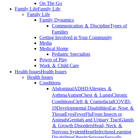
On The Go
Family Life
Family Life
Family Life
Family Dynamics
Communication ＆ Discipline
Types of
Families
Getting Involved in Your Community
Media
Medical Home
Pediatric Specialists
Power of Play
Work ＆ Child Care
Health Issues
Health Issues
Health Issues
Conditions
Abdominal
ADHD
Allergies ＆
Asthma
Autism
Chest ＆ Lungs
Chronic
Conditions
Cleft ＆ Craniofacial
COVID-
19
Developmental Disabilities
Ear, Nose ＆
Throat
Eyes
Fever
Flu
From Insects or
Animals
Genitals and Urinary Tract
Glands
＆ Growth Disorders
Head, Neck ＆
Nervous System
Heart
Infections
Learning
Disabilities
Obesity
Seizures
Sexually