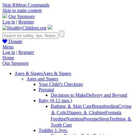
Skip Ribbon Commands
Skip to main content
Our Sponsors
Log in
|
Register
Donate
Menu
Log in
|
Register
Home
Our Sponsors
Ages & Stages
Ages & Stages
Ages and Stages
Your Child’s Checkups
Prenatal
Decisions to Make
Delivery and Beyond
Baby (0-12 mos.)
Bathing ＆ Skin Care
Breastfeeding
Crying
＆ Colic
Diapers ＆ Clothing
Formula
Feeding
Nutrition
Preemie
Sleep
Teething ＆
Tooth Care
Toddler 1-3yrs.