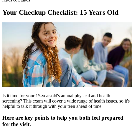
Your Checkup Checklist: 15 Years Old
Is it time for your 15-year-old's annual physical and health
screening? This exam will cover a wide range of health issues, so it's
helpful to talk it through with your teen ahead of time.
Here are key points to help you both feel prepared
for the visit.