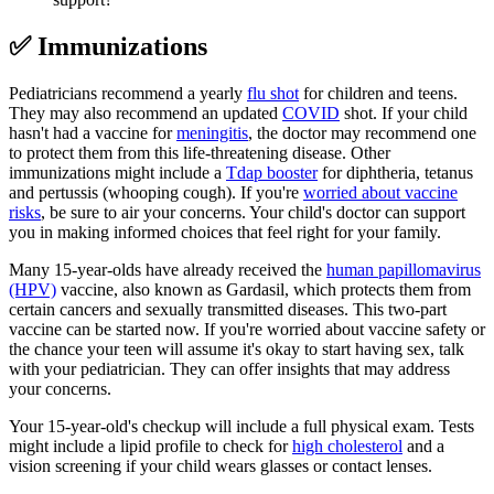
✅ Immunizations
Pediatricians recommend a yearly
flu shot
for children and teens.
They may also recommend an updated
COVID
shot. If your child
hasn't had a vaccine for
meningitis
, the doctor may recommend one
to protect them from this life-threatening disease. Other
immunizations might include a
Tdap booster
for diphtheria, tetanus
and pertussis (whooping cough). If you're
worried about vaccine
risks
, be sure to air your concerns. Your child's doctor can support
you in making informed choices that feel right for your family.
Many 15-year-olds have already received the
human papillomavirus
(HPV)
vaccine, also known as Gardasil, which protects them from
certain cancers and sexually transmitted diseases. This two-part
vaccine can be started now. If you're worried about vaccine safety or
the chance your teen will assume it's okay to start having sex, talk
with your pediatrician. They can offer insights that may address
your concerns.
Your 15-year-old's checkup will include a full physical exam. Tests
might include a lipid profile to check for
high cholesterol
and a
vision screening if your child wears glasses or contact lenses.