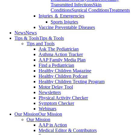
Transmitted Infections
Skin
Conditions
Surgical Conditions
Treatments
Injuries ＆ Emergencies
Sports Injuries
Vaccine Preventable Diseases
News
News
Tips & Tools
Tips & Tools
Tips and Tools
Ask The Pediatrician
Asthma Action Tracker
AAP Family Media Plan
Find a Pediatrician
Healthy Children Magazine
Healthy Children Podcast
Healthy Children Texting Program
Motor Delay Tool
Newsletters
Physical Activity Checker
Symptom Checker
Webinars
Our Mission
Our Mission
Our Mission
AAP in Action
Medical Editor & Contributors