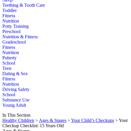
Teething & Tooth Care
Toddler
Fitness
Nutrition
Potty Training
Preschool
Nutrition & Fitness
Gradeschool
Fitness
Nutrition
Puberty
School
Teen
Dating & Sex
Fitness
Nutrition
Driving Safety
School
Substance Use
Young Adult
In This Section
Healthy Children
>
Ages & Stages
>
Your Child’s Checkups
> Your
Checkup Checklist: 15 Years Old
Ages & Stages