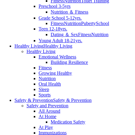
Fitness
Nutrition
Toilet Training
Preschool 3-5yrs
Nutrition ＆ Fitness
Grade School 5-12yrs.
Fitness
Nutrition
Puberty
School
Teen 12-18yrs.
Dating ＆ Sex
Fitness
Nutrition
Young Adult 18-21yrs.
Healthy Living
Healthy Living
Healthy Living
Emotional Wellness
Building Resilience
Fitness
Growing Healthy
Nutrition
Oral Health
Sleep
Sports
Safety & Prevention
Safety & Prevention
Safety and Prevention
All Around
At Home
Medication Safety
At Play
Immunizations