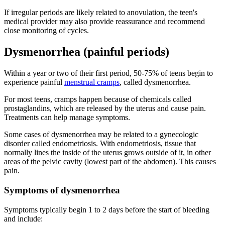
If irregular periods are likely related to anovulation, the teen's
medical provider may also provide reassurance and recommend
close monitoring of cycles.
Dysmenorrhea (painful periods)
Within a year or two of their first period, 50-75% of teens begin to
experience painful
menstrual cramps
, called dysmenorrhea.
For most teens, cramps happen because of chemicals called
prostaglandins, which are released by the uterus and cause pain.
Treatments can help manage symptoms.
Some cases of dysmenorrhea may be related to a gynecologic
disorder called endometriosis. With endometriosis, tissue that
normally lines the inside of the uterus grows outside of it, in other
areas of the pelvic cavity (lowest part of the abdomen). This causes
pain.
Symptoms of dysmenorrhea
Symptoms typically begin 1 to 2 days before the start of bleeding
and include: