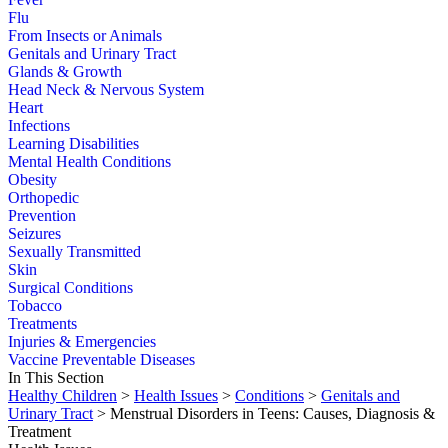
Flu
From Insects or Animals
Genitals and Urinary Tract
Glands & Growth
Head Neck & Nervous System
Heart
Infections
Learning Disabilities
Mental Health Conditions
Obesity
Orthopedic
Prevention
Seizures
Sexually Transmitted
Skin
Surgical Conditions
Tobacco
Treatments
Injuries & Emergencies
Vaccine Preventable Diseases
In This Section
Healthy Children
>
Health Issues
>
Conditions
>
Genitals and
Urinary Tract
> Menstrual Disorders in Teens: Causes, Diagnosis &
Treatment