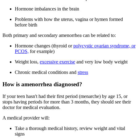
Hormone imbalances in the brain
Problems with how the uterus, vagina or hymen formed
before birth
Both primary and secondary amenorrhea can be related to:
Hormone changes (thyroid or
polycystic ovarian syndrome, or
PCOS,
for example)
Weight loss,
excessive exercise
and very low body weight
Chronic medical conditions and
stress
How is amenorrhea diagnosed?
If your teen hasn't had their first period (menarche) by age 15, or
stops having periods for more than 3 months, they should see their
doctor for medical evaluation.
A medical provider will:
Take a thorough medical history, review weight and vital
signs