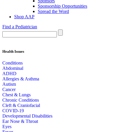
Sponsors
Sponsorship Opportunities
Spread the Word
Shop AAP
Find a Pediatrician
Health Issues
Conditions
Abdominal
ADHD
Allergies & Asthma
Autism
Cancer
Chest & Lungs
Chronic Conditions
Cleft & Craniofacial
COVID-19
Developmental Disabilities
Ear Nose & Throat
Eyes
Fever