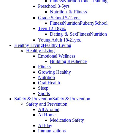
Fitness
Nutrition
Toilet Training
Preschool 3-5yrs
Nutrition ＆ Fitness
Grade School 5-12yrs.
Fitness
Nutrition
Puberty
School
Teen 12-18yrs.
Dating ＆ Sex
Fitness
Nutrition
Young Adult 18-21yrs.
Healthy Living
Healthy Living
Healthy Living
Emotional Wellness
Building Resilience
Fitness
Growing Healthy
Nutrition
Oral Health
Sleep
Sports
Safety & Prevention
Safety & Prevention
Safety and Prevention
All Around
At Home
Medication Safety
At Play
Immunizations