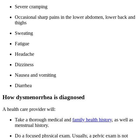
Severe cramping
Occasional sharp pains in the lower abdomen, lower back and
thighs
Sweating
Fatigue
Headache
Dizziness
Nausea and vomiting
Diarrhea
How dysmenorrhea is diagnosed
A health care provider will:
Take a thorough medical and
family health history
, as well as
menstrual history.
Do a focused physical exam. Usually, a pelvic exam is not