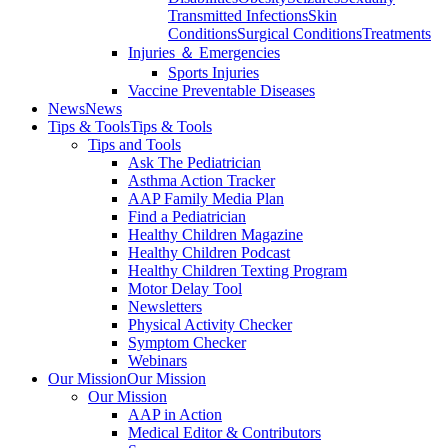
Transmitted Infections
Skin
Conditions
Surgical Conditions
Treatments
Injuries ＆ Emergencies
Sports Injuries
Vaccine Preventable Diseases
News
News
Tips & Tools
Tips & Tools
Tips and Tools
Ask The Pediatrician
Asthma Action Tracker
AAP Family Media Plan
Find a Pediatrician
Healthy Children Magazine
Healthy Children Podcast
Healthy Children Texting Program
Motor Delay Tool
Newsletters
Physical Activity Checker
Symptom Checker
Webinars
Our Mission
Our Mission
Our Mission
AAP in Action
Medical Editor & Contributors