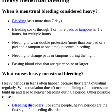
Heavy menstrual bleeding
When is menstrual bleeding considered heavy?
Bleeding
lasts more than 7 days
Bleeding soaks through 1 or more
pads or tampons
in 1-2
hours, for multiple hours
Needing to wear double protection (more than one pad or a
pad and a tampon at one time) to control bleeding
Needing to change pads or tampons during the night
Passing blood clots that are quarter-size or larger
What causes heavy menstrual bleeding?
Heavy periods in teens often happen because they aren't ovulating
regularly. When ovulation doesn't occur, the lining of the uterus can
build up and lead to heavier bleeding during a period. Other possible
causes:
Bleeding disorders.
For some people, heavy periods are the
first sign of a bleeding disorder.