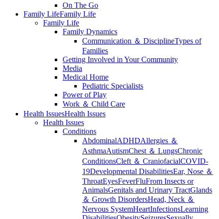
On The Go
Family Life
Family Life
Family Life
Family Dynamics
Communication ＆ Discipline
Types of
Families
Getting Involved in Your Community
Media
Medical Home
Pediatric Specialists
Power of Play
Work ＆ Child Care
Health Issues
Health Issues
Health Issues
Conditions
Abdominal
ADHD
Allergies ＆
Asthma
Autism
Chest ＆ Lungs
Chronic
Conditions
Cleft ＆ Craniofacial
COVID-
19
Developmental Disabilities
Ear, Nose ＆
Throat
Eyes
Fever
Flu
From Insects or
Animals
Genitals and Urinary Tract
Glands
＆ Growth Disorders
Head, Neck ＆
Nervous System
Heart
Infections
Learning
Disabilities
Obesity
Seizures
Sexually