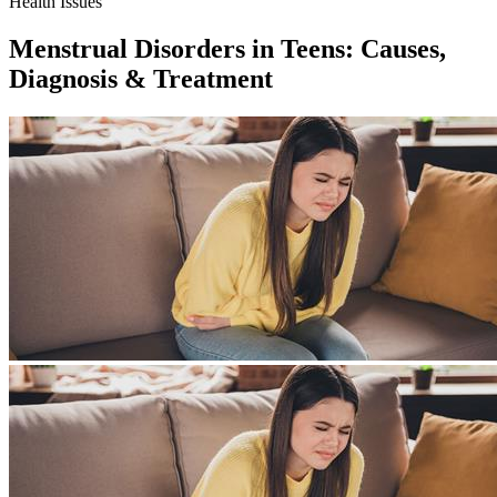
Health Issues
Menstrual Disorders in Teens: Causes,
Diagnosis & Treatment