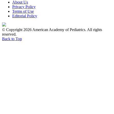
About Us
Privacy Policy
Terms of Use
Editorial Policy
© Copyright 2026 American Academy of Pediatrics. All rights
reserved.
Back to Top