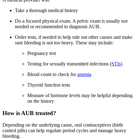
Take a thorough medical history
Do a focused physical exam. A pelvic exam is usually not
needed or recommended to diagnosis AUB.
Order tests, if needed to help rule out other causes and make
sure bleeding is not too heavy. These may include:
Pregnancy test
Testing for sexually transmitted infections (
STIs
)
Blood count to check for
anemia
Thyroid function tests
Measure of hormone levels may be helpful depending
on the history
How is AUB treated?
Depending on the underlying cause, oral contraceptives (birth
control pills) can help regulate period cycles and manage heavy
bleeding.