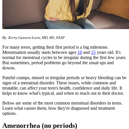
​​By: Kerry Gannon-Loew, MD, MS, FAAP
For many teens, getting their first period is a big milestone.
Menstruation usually starts between ages
10
and
15
years old. It's
normal for menstrual cycles to be irregular during the first few years.
But sometimes, period problems go beyond the usual ups and
downs.
Painful cramps, missed or irregular periods or heavy bleeding can be
signs of a menstrual disorder. These issues, while common and
treatable, can affect your teen's health, confidence and daily life. It
helps to know what's typical, and when to reach out to their doctor.
Below are some of the most common menstrual disorders in teens.
Learn what causes them, how they're diagnosed and treatment
options.
Amenorrhea (no periods)