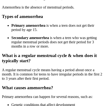
Amenorrhea is the absence of menstrual periods.
Types of amenorrhea
Primary amenorrhea
is when a teen does not get their
period by age 15.
Secondary amenorrhea
is when a teen who was getting
regular menstrual periods does not get their period for 3
months in a row or more.
What is a regular menstrual cycle & when does it
typically start?
A regular menstrual cycle means having a period about once a
month. It is common for teens to have irregular periods in the first 2
to 3 years after their first period.
What causes amenorrhea?
Primary amenorrhea can happen for several reasons, such as:
Genetic conditions that affect development