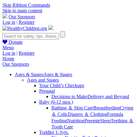
Skip Ribbon Commands
Skip to main content
Our Sponsors
Log in
|
Register
Donate
Menu
Log in
|
Register
Home
Our Sponsors
Ages & Stages
Ages & Stages
Ages and Stages
Your Child’s Checkups
Prenatal
Decisions to Make
Delivery and Beyond
Baby (0-12 mos.)
Bathing ＆ Skin Care
Breastfeeding
Crying
＆ Colic
Diapers ＆ Clothing
Formula
Feeding
Nutrition
Preemie
Sleep
Teething ＆
Tooth Care
Toddler 1-3yrs.