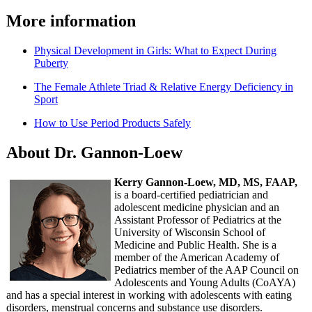
More information
Physical Development in Girls: What to Expect During
Puberty
The Female Athlete Triad & Relative Energy Deficiency in
Sport
How to Use Period Products Safely
About Dr. Gannon-Loew
Kerry Gannon-Loew, MD, MS, FAAP,
is a board-certified pediatrician and
adolescent medicine physician and an
Assistant Professor of Pediatrics at the
University of Wisconsin School of
Medicine and Public Health. She is a
member of the American Academy of
Pediatrics member of the AAP Council on
Adolescents and Young Adults (CoAYA)
and has a special interest in working with adolescents with eating
disorders, menstrual concerns and substance use disorders.