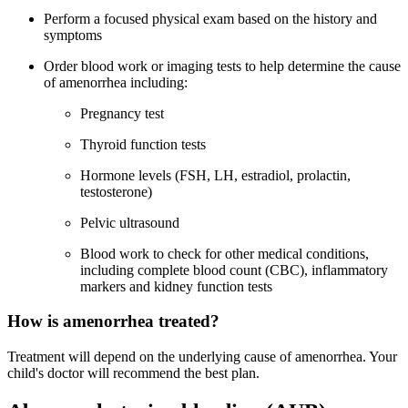
Perform a focused physical exam based on the history and
symptoms
Order blood work or imaging tests to help determine the cause
of amenorrhea including:
Pregnancy test
Thyroid function tests
Hormone levels (FSH, LH, estradiol, prolactin,
testosterone)
Pelvic ultrasound
Blood work to check for other medical conditions,
including complete blood count (CBC), inflammatory
markers and kidney function tests
How is amenorrhea treated?
Treatment will depend on the underlying cause of amenorrhea. Your
child's doctor will recommend the best plan.