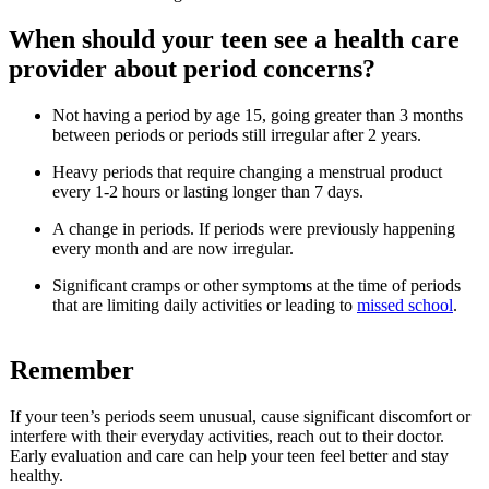
When should your teen see a health care
provider about period concerns?
Not having a period by age 15, going greater than 3 months
between periods or periods still irregular after 2 years.
Heavy periods that require changing a menstrual product
every 1-2 hours or lasting longer than 7 days.
A change in periods. If periods were previously happening
every month and are now irregular.
Significant cramps or other symptoms at the time of periods
that are limiting daily activities or leading to
missed school
.
Remember
If your teen’s periods seem unusual, cause significant discomfort or
interfere with their everyday activities, reach out to their doctor.
Early evaluation and care can help your teen feel better and stay
healthy.