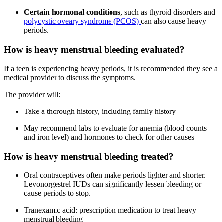
Certain hormonal conditions
, such as
thyroid disorders and
polycystic oveary syndrome (PCOS)
can also cause heavy
periods.
How is heavy menstrual bleeding evaluated?
If a teen is experiencing heavy periods, it is recommended they see a
medical provider to discuss the symptoms.
The provider will:
Take a thorough history, including family history
May recommend labs to evaluate for anemia (blood counts
and iron level) and hormones to check for other causes
How is heavy menstrual bleeding treated?
Oral contraceptives often make periods lighter and shorter.
Levonorgestrel IUDs can significantly lessen bleeding or
cause periods to stop.
Tranexamic acid: prescription medication to treat heavy
menstrual bleeding