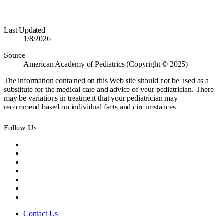
Last Updated
1/8/2026
Source
American Academy of Pediatrics (Copyright © 2025)
The information contained on this Web site should not be used as a
substitute for the medical care and advice of your pediatrician. There
may be variations in treatment that your pediatrician may
recommend based on individual facts and circumstances.
Follow Us
Contact Us