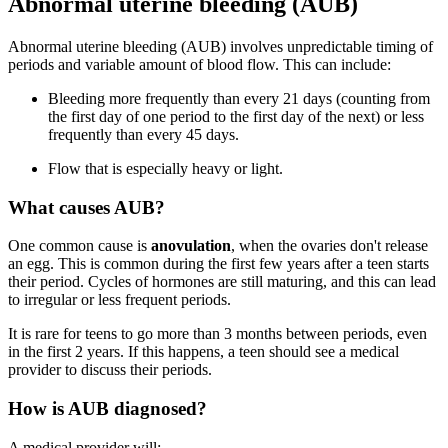
Abnormal uterine bleeding (AUB)
Abnormal uterine bleeding (AUB) involves unpredictable timing of
periods and variable amount of blood flow. This can include:
Bleeding more frequently than every 21 days (counting from
the first day of one period to the first day of the next) or less
frequently than every 45 days.
Flow that is especially heavy or light.
What causes AUB?
One common cause is
anovulation
, when the ovaries don't release
an egg. This is common during the first few years after a teen starts
their period. Cycles of hormones are still maturing, and this can lead
to irregular or less frequent periods.
It is rare for teens to go more than 3 months between periods, even
in the first 2 years. If this happens, a teen should see a medical
provider to discuss their periods.
How is AUB diagnosed?
A medical provider will: