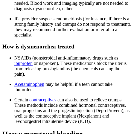
needed. Blood work and imaging typically are not needed to
diagnosis dysmenorrhea, either.
If a provider suspects endometriosis (for instance, if there is a
strong family history and cramps do not respond to treatment),
they may recommend further evaluation or referral to a
specialist.
How is dysmenorrhea treated
NSAIDs (nonsteroidal anti-inflammatory drugs such as
ibuprofen
or naproxen). These medications block the uterus
from releasing prostaglandins (the chemicals causing the
pain).
Acetaminophen
may be helpful if a teen cannot take
ibuprofen.
Certain
contraceptives
can also be used to relieve cramps.
These methods include combined hormonal contraceptives,
oral progestins and the progestin injection (Depo Provera), as
well as the contraceptive implant (Nexplanon) and
levonorgestrel intrauterine device (IUD).