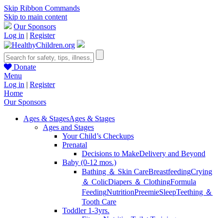
Skip Ribbon Commands
Skip to main content
Our Sponsors
Log in
|
Register
Donate
Menu
Log in
|
Register
Home
Our Sponsors
Ages & Stages
Ages & Stages
Ages and Stages
Your Child’s Checkups
Prenatal
Decisions to Make
Delivery and Beyond
Baby (0-12 mos.)
Bathing ＆ Skin Care
Breastfeeding
Crying
＆ Colic
Diapers ＆ Clothing
Formula
Feeding
Nutrition
Preemie
Sleep
Teething ＆
Tooth Care
Toddler 1-3yrs.