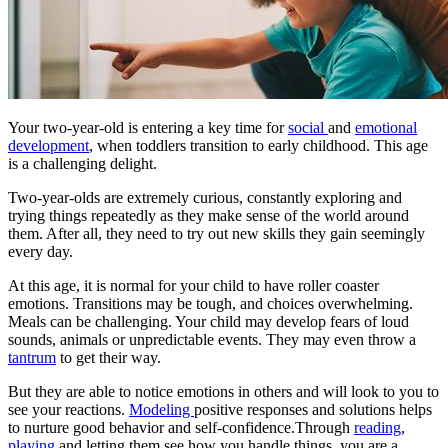
Your two-year-old is entering a key time for
social
and
emotional
development
, when toddlers transition to early childhood. This age
is a challenging delight.
Two-year-olds are extremely curious, constantly exploring and
trying things repeatedly as they make sense of the world around
them. After all, they need to try out new skills they gain seemingly
every day.
At this age, it is normal for your child to have roller coaster
emotions. Transitions may be tough, and choices overwhelming.
Meals can be challenging. Your child may develop fears of loud
sounds, animals or unpredictable events. They may even throw a
tantrum
to get their way.
But they are able to notice emotions in others and will look to you to
see your reactions.
Modeling
positive responses and solutions helps
to nurture good behavior and self-confidence.Through
reading
,
playing
and letting them see how you handle things, you are a