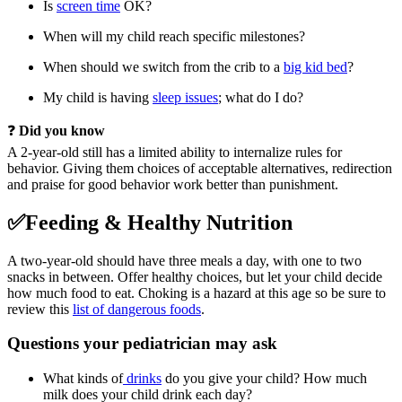
Is
screen time
OK?
When will my child reach specific milestones?
When should we switch from the crib to a
big kid bed
?
My child is having
sleep issues
; what do I do?
❓
Did you know
A 2-year-old still has a limited ability to internalize rules for
behavior. Giving them choices of acceptable alternatives, redirection
and praise for good behavior work better than punishment.
✅Feeding & Healthy Nutrition
A two-year-old should have three meals a day, with one to two
snacks in between. Offer healthy choices, but let your child decide
how much food to eat. Choking is a hazard at this age so be sure to
review this
list of dangerous foods
.
Questions your pediatrician may ask
What kinds of
drinks
do you give your child? How much
milk does your child drink each day?