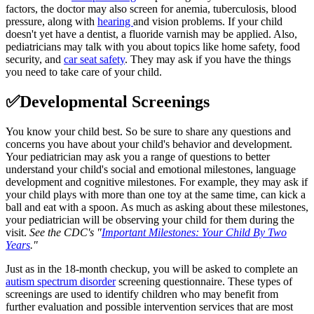
factors, the doctor may also screen for anemia, tuberculosis, blood
pressure, along with
hearing
and vision problems. If your child
doesn't yet have a dentist, a fluoride varnish may be applied. Also,
pediatricians may talk with you about topics like home safety, food
security, and
car seat safety
. They may ask if you have the things
you need to take care of your child.
✅Developmental Screenings
You know your child best. So be sure to share any questions and
concerns you have about your child's behavior and development.
Your pediatrician may ask you a range of questions to better
understand your child's social and emotional milestones, language
development and cognitive milestones. For example, they may ask if
your child plays with more than one toy at the same time, can kick a
ball and eat with a spoon. As much as asking about these milestones,
your pediatrician will be observing your child for them during the
visit.
See the CDC's
"
Important Milestones: Your Child By Two
Years
.
"
Just as in the 18-month checkup, you will be asked to complete an
autism spectrum disorder
screening questionnaire. These types of
screenings are used to identify children who may benefit from
further evaluation and possible intervention services that are most