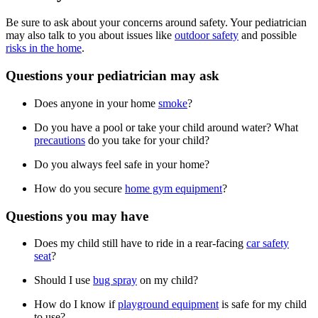
Be sure to ask about your concerns around safety. Your pediatrician
may also talk to you about issues like
outdoor safety
and possible
risks in the home
.
Questions your pediatrician may ask
Does anyone in your home
smoke
?
Do you have a pool or take your child around water? What
precautions
do you take for your child?
Do you always feel safe in your home?
How do you secure
home gym equipment
?
Questions you may have
Does my child still have to ride in a rear-facing
car safety
seat
?
Should I use
bug spray
on my child?
How do I know if
playground equipment
is safe for my child
to use?