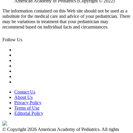
American Academy of Pediatrics (Copyright © 2022)
The information contained on this Web site should not be used as a
substitute for the medical care and advice of your pediatrician. There
may be variations in treatment that your pediatrician may
recommend based on individual facts and circumstances.
Follow Us
Contact Us
About Us
Privacy Policy
Terms of Use
Editorial Policy
© Copyright 2026 American Academy of Pediatrics. All rights