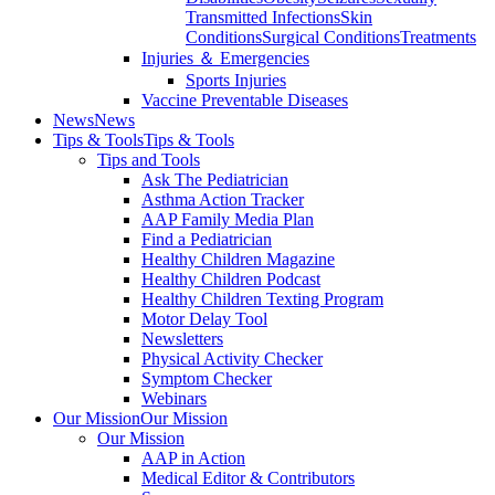
Transmitted Infections
Skin
Conditions
Surgical Conditions
Treatments
Injuries ＆ Emergencies
Sports Injuries
Vaccine Preventable Diseases
News
News
Tips & Tools
Tips & Tools
Tips and Tools
Ask The Pediatrician
Asthma Action Tracker
AAP Family Media Plan
Find a Pediatrician
Healthy Children Magazine
Healthy Children Podcast
Healthy Children Texting Program
Motor Delay Tool
Newsletters
Physical Activity Checker
Symptom Checker
Webinars
Our Mission
Our Mission
Our Mission
AAP in Action
Medical Editor & Contributors