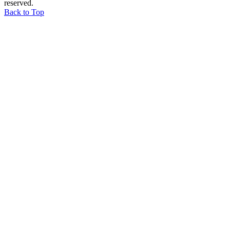
reserved.
Back to Top