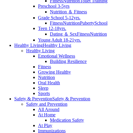
Fitness
Nutrition
Toilet Training
Preschool 3-5yrs
Nutrition ＆ Fitness
Grade School 5-12yrs.
Fitness
Nutrition
Puberty
School
Teen 12-18yrs.
Dating ＆ Sex
Fitness
Nutrition
Young Adult 18-21yrs.
Healthy Living
Healthy Living
Healthy Living
Emotional Wellness
Building Resilience
Fitness
Growing Healthy
Nutrition
Oral Health
Sleep
Sports
Safety & Prevention
Safety & Prevention
Safety and Prevention
All Around
At Home
Medication Safety
At Play
Immunizations