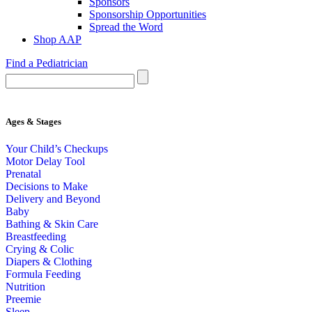
Sponsors
Sponsorship Opportunities
Spread the Word
Shop AAP
Find a Pediatrician
Ages & Stages
Your Child’s Checkups
Motor Delay Tool
Prenatal
Decisions to Make
Delivery and Beyond
Baby
Bathing & Skin Care
Breastfeeding
Crying & Colic
Diapers & Clothing
Formula Feeding
Nutrition
Preemie
Sleep