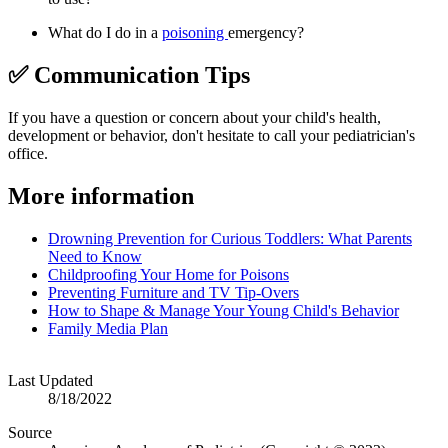
What do I do in a
poisoning
emergency?
✅ Communication Tips
If you have a question or concern about your child's health,
development or behavior, don't hesitate to call your pediatrician's
office.
More information
Drowning Prevention for Curious Toddlers: What Parents
Need to Know
Childproofing Your Home for Poisons
Preventing Furniture and TV Tip-Overs
How to Shape & Manage Your Young Child's Behavior
Family Media Plan
Last Updated
8/18/2022
Source