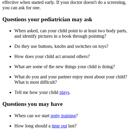
effective when started early. If your doctor doesn't do a screening,
you can ask for one.
Questions your pediatrician may ask
When asked, can your child point to at least two body parts,
and identify pictures in a book through pointing?
Do they use buttons, knobs and switches on toys?
How does your child act around others?
What are some of the new things your child is doing?
What do you and your partner enjoy most about your child?
What is most difficult?
Tell me how your child
plays
.
Questions you may have
When can we start
potty training
?
How long should a
time out
last?