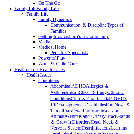
On The Go
Family Life
Family Life
Family Life
Family Dynamics
Communication ＆ Discipline
Types of
Families
Getting Involved in Your Community
Media
Medical Home
Pediatric Specialists
Power of Play
Work ＆ Child Care
Health Issues
Health Issues
Health Issues
Conditions
Abdominal
ADHD
Allergies ＆
Asthma
Autism
Chest ＆ Lungs
Chronic
Conditions
Cleft ＆ Craniofacial
COVID-
19
Developmental Disabilities
Ear, Nose ＆
Throat
Eyes
Fever
Flu
From Insects or
Animals
Genitals and Urinary Tract
Glands
＆ Growth Disorders
Head, Neck ＆
Nervous System
Heart
Infections
Learning
Disabilities
Obesity
Seizures
Sexually