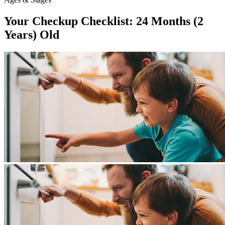
Your Checkup Checklist: 24 Months (2
Years) Old