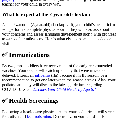
teacher for your child in every way.
What to expect at the 2-year-old checkup
At the 24-month (2-year-old) checkup visit, your child's pediatrician
will perform a complete physical exam. They will also ask about
your concerns and assess language development along with progress
towards other milestones. Here's what else to expect at this doctor
visit:
✅ Immunizations
By two, most toddlers have received all of the early recommended
vaccines. Your doctor will catch up on any that were missed or
delayed. Expect an
influenza
(flu) vaccine if it's flu season, or a
recommendation to get one later when the season arrives. Also, your
pediatrician likely will discuss the latest guidelines regarding
COVID-19.
See "
Vaccines Your Child Needs by Age 6
."
✅ Health Screenings
Following a head-to-toe physical exam, your pediatrician will screen
for autism and
lead poisoning
. Depending on your child's risk