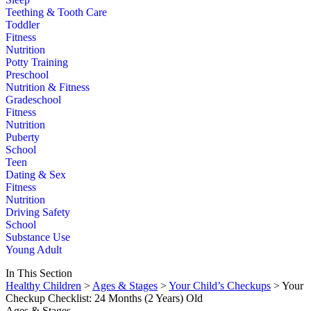
Teething & Tooth Care
Toddler
Fitness
Nutrition
Potty Training
Preschool
Nutrition & Fitness
Gradeschool
Fitness
Nutrition
Puberty
School
Teen
Dating & Sex
Fitness
Nutrition
Driving Safety
School
Substance Use
Young Adult
In This Section
Healthy Children
>
Ages & Stages
>
Your Child’s Checkups
> Your
Checkup Checklist: 24 Months (2 Years) Old
Ages & Stages