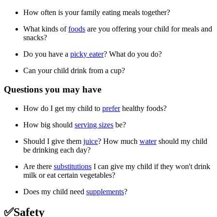
How often is your family eating meals together?
What kinds of
foods
are you offering your child for meals and
snacks?
Do you have a
picky eater
? What do you do?
Can your child drink from a cup?
Questions you may have
How do I get my child to
prefer
healthy foods?
How big should
serving sizes
be?
Should I give them
juice
? How much
water
should my child
be drinking each day?
Are there
substitutions
I can give my child if they won't drink
milk or eat certain vegetables?
Does my child need
supplements
?
✅Safety