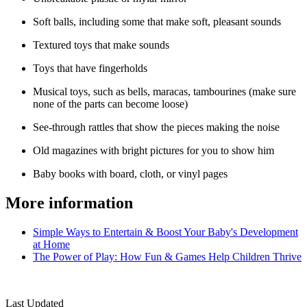
Soft balls, including some that make soft, pleasant sounds
Textured toys that make sounds
Toys that have fingerholds
Musical toys, such as bells, maracas, tambourines (make sure
none of the parts can become loose)
See-through rattles that show the pieces making the noise
Old magazines with bright pictures for you to show him
Baby books with board, cloth, or vinyl pages​
More information
Simple Ways to Entertain & Boost Your Baby's Development
at Home
The Power of Play: How Fun & Games Help Children Thrive​
Last Updated