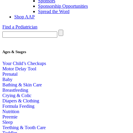
Sponsors
Sponsorship Opportunities
Spread the Word
Shop AAP
Find a Pediatrician
Ages & Stages
Your Child’s Checkups
Motor Delay Tool
Prenatal
Baby
Bathing & Skin Care
Breastfeeding
Crying & Colic
Diapers & Clothing
Formula Feeding
Nutrition
Preemie
Sleep
Teething & Tooth Care
Toddler