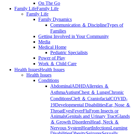
On The Go
Family Life
Family Life
Family Life
Family Dynamics
Communication ＆ Discipline
Types of
Families
Getting Involved in Your Community
Media
Medical Home
Pediatric Specialists
Power of Play
Work ＆ Child Care
Health Issues
Health Issues
Health Issues
Conditions
Abdominal
ADHD
Allergies ＆
Asthma
Autism
Chest ＆ Lungs
Chronic
Conditions
Cleft ＆ Craniofacial
COVID-
19
Developmental Disabilities
Ear, Nose ＆
Throat
Eyes
Fever
Flu
From Insects or
Animals
Genitals and Urinary Tract
Glands
＆ Growth Disorders
Head, Neck ＆
Nervous System
Heart
Infections
Learning
Disabilities
Obesity
Seizures
Sexually