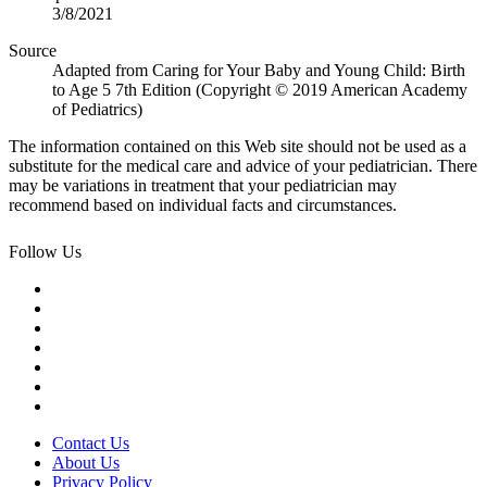
3/8/2021
Source
Adapted from Caring for Your Baby and Young Child: Birth
to Age 5 7th Edition (Copyright © 2019 American Academy
of Pediatrics)
The information contained on this Web site should not be used as a
substitute for the medical care and advice of your pediatrician. There
may be variations in treatment that your pediatrician may
recommend based on individual facts and circumstances.
Follow Us
Contact Us
About Us
Privacy Policy