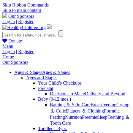
Skip Ribbon Commands
Skip to main content
Our Sponsors
Log in
|
Register
Donate
Menu
Log in
|
Register
Home
Our Sponsors
Ages & Stages
Ages & Stages
Ages and Stages
Your Child’s Checkups
Prenatal
Decisions to Make
Delivery and Beyond
Baby (0-12 mos.)
Bathing ＆ Skin Care
Breastfeeding
Crying
＆ Colic
Diapers ＆ Clothing
Formula
Feeding
Nutrition
Preemie
Sleep
Teething ＆
Tooth Care
Toddler 1-3yrs.