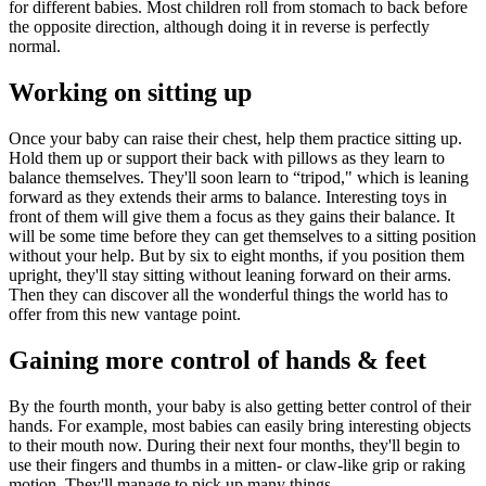
for different babies. Most children roll from stomach to back before
the opposite direction, although doing it in re­verse is perfectly
normal.
Working on sitting up
Once your baby can raise their chest, help them practice sitting up.
Hold them up or support their back with pillows as they learn to
balance themselves. They'll soon learn to “tripod," which is leaning
forward as they extends their arms to balance. Interest­ing toys in
front of them will give them a focus as they gains their balance. It
will be some time before they can get themselves to a sitting position
without your help. But by six to eight months, if you position them
upright, they'll stay sitting without leaning forward on their arms.
Then they can discover all the wonderful things the world has to
offer from this new vantage point.
Gaining more control of hands & feet
By the fourth month, your baby is also getting better control of their
hands. For example, most babies can easily bring interesting objects
to their mouth now. During their next four months, they'll begin to
use their fingers and thumbs in a mitten- or claw-like grip or raking
motion. They'll man­age to pick up many things.