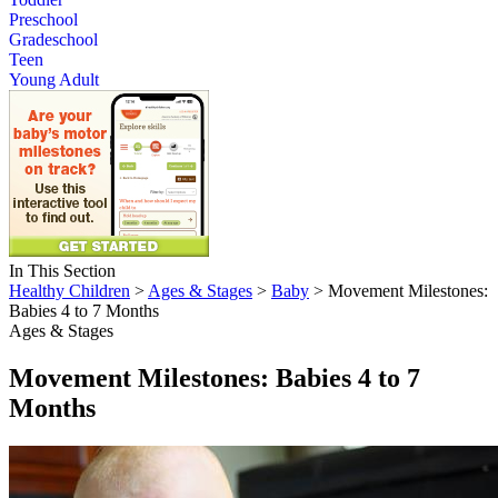
Preschool
Gradeschool
Teen
Young Adult
In This Section
Healthy Children
>
Ages & Stages
>
Baby
> Movement Milestones:
Babies 4 to 7 Months
Ages & Stages
Movement Milestones: Babies 4 to 7
Months