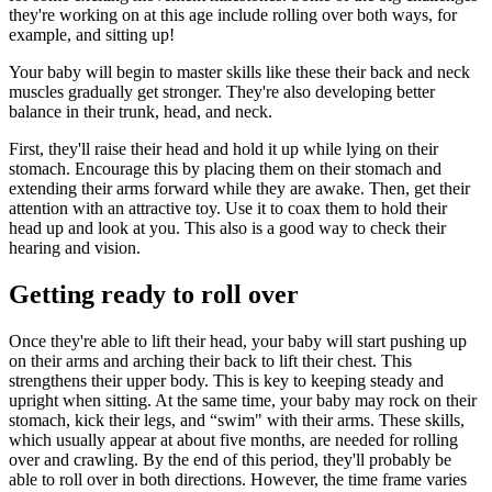
they're working on at this age include rolling over both ways, for
example, and sitting up!
Your baby will begin to master skills like these their back and neck
muscles gradually get stronger. They're also developing better
balance in their trunk, head, and neck.
First, they'll raise their head and hold it up while lying on their
stomach. Encourage this by placing them on their stomach and
extending their arms forward while they are awake. Then, get their
attention with an attractive toy. Use it to coax them to hold their
head up and look at you. This also is a good way to check their
hearing and vision.
Getting ready to roll over
Once they're able to lift their head, your baby will start pushing up
on their arms and arching their back to lift their chest. This
strengthens their upper body. This is key to keeping steady and
upright when sitting. At the same time, your baby may rock on their
stomach, kick their legs, and “swim" with their arms. These skills,
which usually appear at about five months, are needed for rolling
over and crawling. By the end of this period, they'll probably be
able to roll over in both directions. However, the time frame varies