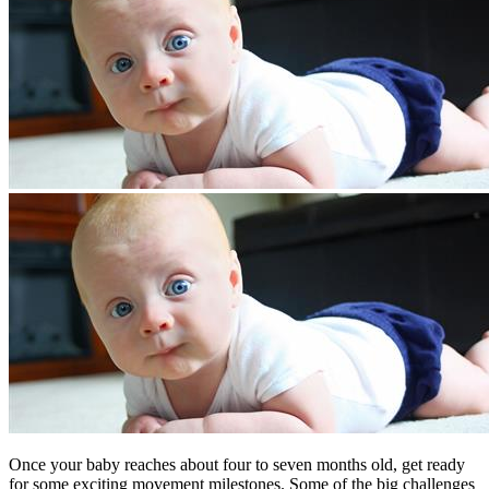
​Once your baby reaches about four to seven months old, get ready
for some exciting movement milestones. Some of the big challenges