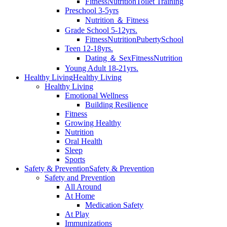
Fitness
Nutrition
Toilet Training
Preschool 3-5yrs
Nutrition ＆ Fitness
Grade School 5-12yrs.
Fitness
Nutrition
Puberty
School
Teen 12-18yrs.
Dating ＆ Sex
Fitness
Nutrition
Young Adult 18-21yrs.
Healthy Living
Healthy Living
Healthy Living
Emotional Wellness
Building Resilience
Fitness
Growing Healthy
Nutrition
Oral Health
Sleep
Sports
Safety & Prevention
Safety & Prevention
Safety and Prevention
All Around
At Home
Medication Safety
At Play
Immunizations