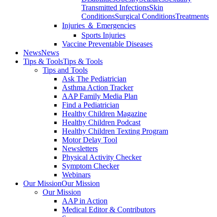
Transmitted Infections
Skin
Conditions
Surgical Conditions
Treatments
Injuries ＆ Emergencies
Sports Injuries
Vaccine Preventable Diseases
News
News
Tips & Tools
Tips & Tools
Tips and Tools
Ask The Pediatrician
Asthma Action Tracker
AAP Family Media Plan
Find a Pediatrician
Healthy Children Magazine
Healthy Children Podcast
Healthy Children Texting Program
Motor Delay Tool
Newsletters
Physical Activity Checker
Symptom Checker
Webinars
Our Mission
Our Mission
Our Mission
AAP in Action
Medical Editor & Contributors