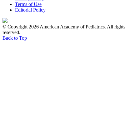
Terms of Use
Editorial Policy
© Copyright 2026 American Academy of Pediatrics. All rights
reserved.
Back to Top