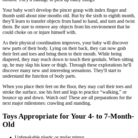
Your baby won't develop the pincer grasp with index finger and
thumb until about nine months old. But by the sixth to eighth month,
they'll learn to transfer objects from hand to hand, and turn and twist
them. Be sure to remove any objects from his en­vironment that he
could choke on or injure himself with.
As their physical coordination improves, your baby will discover
new parts of their body. Lying on their back, they can now grab
their feet and toes and bring them to their mouth. While being
diapered, they may reach down to touch their genitals. When sitting
up, he may slap his knee or thigh. Through these explorations he'll
discover many new and interesting sensations. They'll start to
understand the function of body parts.
When you place their feet on the floor, they may curl their toes and
stroke the surface, use his feet and legs to practice “walking," or
bounce up and down. Watch out! These are all preparations for the
next major milestones: crawling and standing. ​​
Toys ​Appropriate for Your 4- to 7-Month-
Old
​Unbreakable plastic or mylar mirror