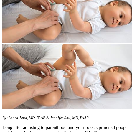
By: Laura Jana, MD, FAAP & Jennifer Shu, MD, FAAP
Long after adjusting to parenthood and your role as principal poop