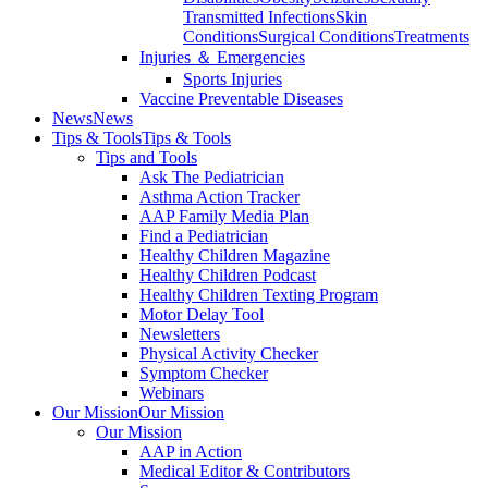
Transmitted Infections
Skin
Conditions
Surgical Conditions
Treatments
Injuries ＆ Emergencies
Sports Injuries
Vaccine Preventable Diseases
News
News
Tips & Tools
Tips & Tools
Tips and Tools
Ask The Pediatrician
Asthma Action Tracker
AAP Family Media Plan
Find a Pediatrician
Healthy Children Magazine
Healthy Children Podcast
Healthy Children Texting Program
Motor Delay Tool
Newsletters
Physical Activity Checker
Symptom Checker
Webinars
Our Mission
Our Mission
Our Mission
AAP in Action
Medical Editor & Contributors