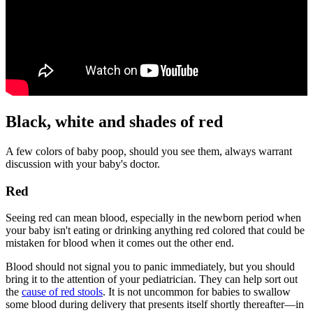
Black, white and shades of red
A few colors of baby poop, should you see them, always warrant
discussion with your baby's doctor.
Red
Seeing red can mean blood, especially in the newborn period when
your baby isn't eating or drinking anything red colored that could be
mistaken for blood when it comes out the other end.
Blood should not signal you to panic immediately, but you should
bring it to the attention of your pediatrician. They can help sort out
the
cause of red stools
. It is not uncommon for babies to swallow
some blood during delivery that presents itself shortly thereafter—in