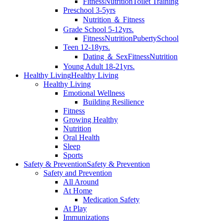
Fitness
Nutrition
Toilet Training
Preschool 3-5yrs
Nutrition ＆ Fitness
Grade School 5-12yrs.
Fitness
Nutrition
Puberty
School
Teen 12-18yrs.
Dating ＆ Sex
Fitness
Nutrition
Young Adult 18-21yrs.
Healthy Living
Healthy Living
Healthy Living
Emotional Wellness
Building Resilience
Fitness
Growing Healthy
Nutrition
Oral Health
Sleep
Sports
Safety & Prevention
Safety & Prevention
Safety and Prevention
All Around
At Home
Medication Safety
At Play
Immunizations