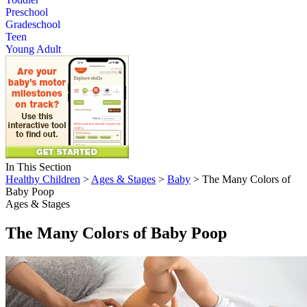
Preschool
Gradeschool
Teen
Young Adult
In This Section
Healthy Children
>
Ages & Stages
>
Baby
> The Many Colors of
Baby Poop
Ages & Stages
The Many Colors of Baby Poop