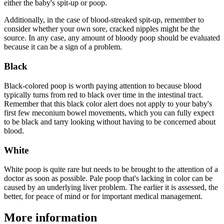
either the baby's spit-up or poop.
Additionally, in the case of blood-streaked spit-up, remember to
consider whether your own sore, cracked nipples might be the
source. In any case, any amount of bloody poop should be evaluated
because it can be a sign of a problem.
Black
Black-colored poop is worth paying attention to because blood
typically turns from red to black over time in the intestinal tract.
Remember that this black color alert does not apply to your baby's
first few meconium bowel movements, which you can fully expect
to be black and tarry looking without having to be concerned about
blood.
White
White poop is quite rare but needs to be brought to the attention of a
doctor as soon as possible. Pale poop that's lacking in color can be
caused by an underlying liver problem. The earlier it is assessed, the
better, for peace of mind or for important medical management.
More information