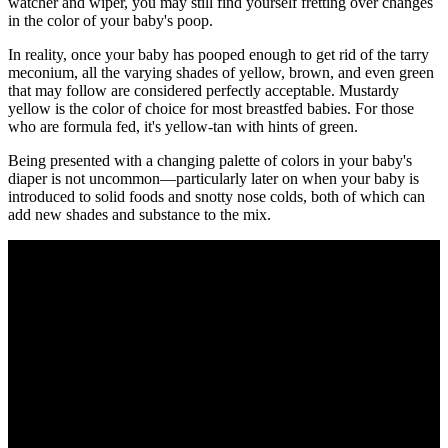
watcher and wiper, you may still find yourself fretting over changes
in the color of your baby's poop.
In reality, once your baby has pooped enough to get rid of the tarry
meconium, all the varying shades of yellow, brown, and even green
that may follow are considered perfectly acceptable. Mustardy
yellow is the color of choice for most breastfed babies. For those
who are formula fed, it's yellow-tan with hints of green.
Being presented with a changing palette of colors in your baby's
diaper is not uncommon—particularly later on when your baby is
introduced to solid foods and snotty nose colds, both of which can
add new shades and substance to the mix.