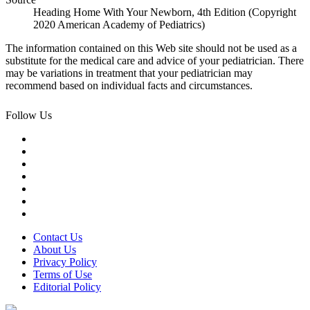
Heading Home With Your Newborn, 4th Edition (Copyright
2020 American Academy of Pediatrics)
The information contained on this Web site should not be used as a
substitute for the medical care and advice of your pediatrician. There
may be variations in treatment that your pediatrician may
recommend based on individual facts and circumstances.
Follow Us
Contact Us
About Us
Privacy Policy
Terms of Use
Editorial Policy