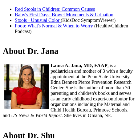
Red Stools in Children: Common Causes
Baby's First Days: Bowel Movements & Urination
Stools - Unusual Color
(KidsDoc SymptomViewer)
Poop: What's Normal & When to Worry
(HealthyChildren
Podcast)​
About Dr. Jana
Laura A. Jana, MD, FAAP
, is a
pediatrician and mother of 3 with a faculty
appointment at the Penn State University
Edna Bennett Pierce Prevention Research
Center. She is the author of more than 30
parenting and children's books and serves
as an early childhood expert/contributor for
organizations including the Maternal and
Child Health Bureau, Primrose Schools,
and
US News & World Report.
She lives in Omaha, NE.
About Dr. Shu