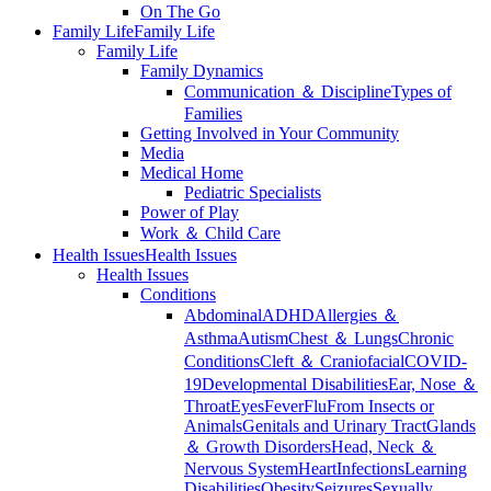
On The Go
Family Life
Family Life
Family Life
Family Dynamics
Communication ＆ Discipline
Types of
Families
Getting Involved in Your Community
Media
Medical Home
Pediatric Specialists
Power of Play
Work ＆ Child Care
Health Issues
Health Issues
Health Issues
Conditions
Abdominal
ADHD
Allergies ＆
Asthma
Autism
Chest ＆ Lungs
Chronic
Conditions
Cleft ＆ Craniofacial
COVID-
19
Developmental Disabilities
Ear, Nose ＆
Throat
Eyes
Fever
Flu
From Insects or
Animals
Genitals and Urinary Tract
Glands
＆ Growth Disorders
Head, Neck ＆
Nervous System
Heart
Infections
Learning
Disabilities
Obesity
Seizures
Sexually