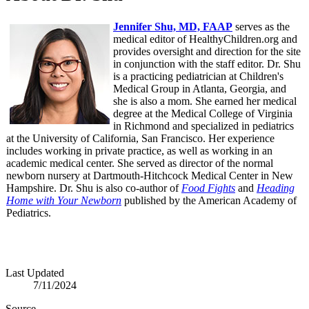
Jennifer Shu, MD, FAAP
serves as the
medical editor of HealthyChildren.org and
provides oversight and direction for the site
in conjunction with the staff editor. Dr. Shu
is a practicing pediatrician at Children's
Medical Group in Atlanta, Georgia, and
she is also a mom. She earned her medical
degree at the Medical College of Virginia
in Richmond and specialized in pediatrics
at the University of California, San Francisco. Her experience
includes working in private practice, as well as working in an
academic medical center. She served as director of the normal
newborn nursery at Dartmouth-Hitchcock Medical Center in New
Hampshire. Dr. Shu is also co-author of
Food Fights
and
Heading
Home with Your Newborn
published by the American Academy of
Pediatrics.
Last Updated
7/11/2024
Source