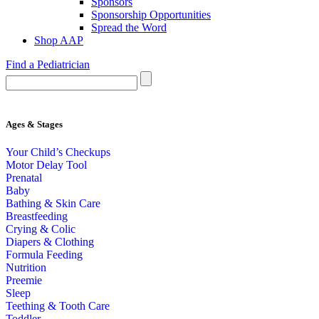
Sponsors
Sponsorship Opportunities
Spread the Word
Shop AAP
Find a Pediatrician
Ages & Stages
Your Child’s Checkups
Motor Delay Tool
Prenatal
Baby
Bathing & Skin Care
Breastfeeding
Crying & Colic
Diapers & Clothing
Formula Feeding
Nutrition
Preemie
Sleep
Teething & Tooth Care
Toddler