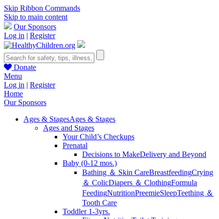
Skip Ribbon Commands
Skip to main content
Our Sponsors
Log in
|
Register
Donate
Menu
Log in
|
Register
Home
Our Sponsors
Ages & Stages
Ages & Stages
Ages and Stages
Your Child’s Checkups
Prenatal
Decisions to Make
Delivery and Beyond
Baby (0-12 mos.)
Bathing ＆ Skin Care
Breastfeeding
Crying
＆ Colic
Diapers ＆ Clothing
Formula
Feeding
Nutrition
Preemie
Sleep
Teething ＆
Tooth Care
Toddler 1-3yrs.