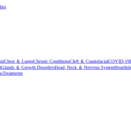
lies
sm
Chest ＆ Lungs
Chronic Conditions
Cleft ＆ Craniofacial
COVID-19
t
Glands ＆ Growth Disorders
Head, Neck ＆ Nervous System
Heart
Inf
ns
Treatments