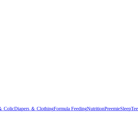
＆ Colic
Diapers ＆ Clothing
Formula Feeding
Nutrition
Preemie
Sleep
Tee