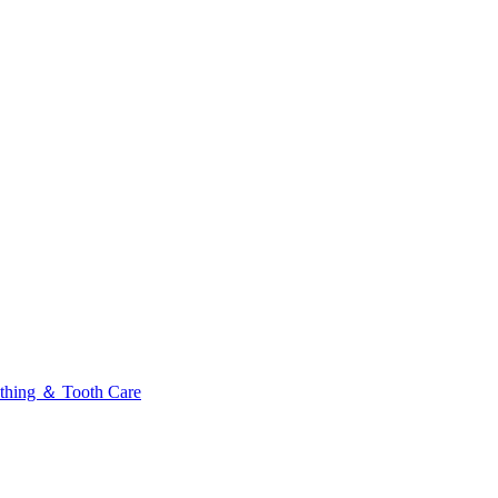
thing ＆ Tooth Care