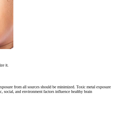
ze it.
, exposure from all sources should be minimized. Toxic metal exposure
c, social, and environment factors influence healthy brain