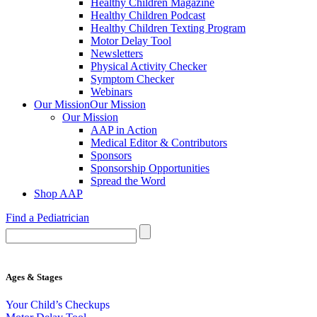
Healthy Children Magazine
Healthy Children Podcast
Healthy Children Texting Program
Motor Delay Tool
Newsletters
Physical Activity Checker
Symptom Checker
Webinars
Our Mission
Our Mission
Our Mission
AAP in Action
Medical Editor & Contributors
Sponsors
Sponsorship Opportunities
Spread the Word
Shop AAP
Find a Pediatrician
Ages & Stages
Your Child’s Checkups