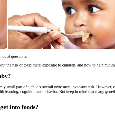
lot of questions.
t the risk of toxic metal exposure to children, and how to help minimi
aby?
vely small part of a child's overall toxic metal exposure risk. However
ith learning, cognition and behavior. But keep in mind that many geneti
get into foods?