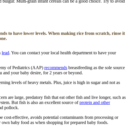
d bulgur. Multi-grain infant cereals can be a good choice. Try to avoid
ends to have lower levels.
When making rice from scratch, rinse it
one.
n
lead
. You can contact your local health department to have your
demy of Pediatrics (AAP)
recommends
breastfeeding as the sole source
u and your baby desire, for 2 years or beyond.
rning levels of heavy metals. Plus, juice is high in sugar and not as
 are large, predatory fish that eat other fish and live longer, such as
tem. But fish is also an excellent source of
protein and other
nd pollock.
be cost-effective, avoids potential contaminants from processing or
our own baby food as when shopping for prepared baby foods.