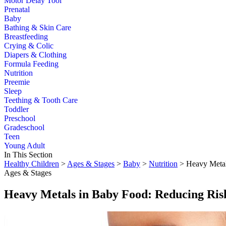
Motor Delay Tool
Prenatal
Baby
Bathing & Skin Care
Breastfeeding
Crying & Colic
Diapers & Clothing
Formula Feeding
Nutrition
Preemie
Sleep
Teething & Tooth Care
Toddler
Preschool
Gradeschool
Teen
Young Adult
In This Section
Healthy Children
>
Ages & Stages
>
Baby
>
Nutrition
> Heavy Metal
Ages & Stages
Heavy Metals in Baby Food: Reducing Ris