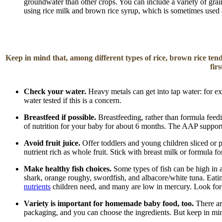
groundwater than other crops. You can include a variety of grain
using rice milk and brown rice syrup, which is sometimes used 
Keep in mind that, among different types of rice, brown rice tend
fir
Check your water.
Heavy metals can get into tap water: for 
water tested if this is a concern.
Breastfeed if possible.
Breastfeeding, rather than formula fee
of nutrition for your baby for about 6 months. The AAP supports
Avoid fruit juice.
Offer toddlers and young children sliced or 
nutrient rich as whole fruit. Stick with breast milk or formula 
Make healthy fish choices.
Some types of fish can be high in a
shark, orange roughy, swordfish, and albacore/white tuna. Eati
nutrients
children need, and many are low in mercury. Look fo
Variety is important for homemade baby food, too.
There ar
packaging, and you can choose the ingredients. But keep in mi