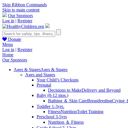
Skip Ribbon Commands
Skip to main content
Our Sponsors
Log in
|
Register
Donate
Menu
Log in
|
Register
Home
Our Sponsors
Ages & Stages
Ages & Stages
Ages and Stages
Your Child’s Checkups
Prenatal
Decisions to Make
Delivery and Beyond
Baby (0-12 mos.)
Bathing ＆ Skin Care
Breastfeeding
Crying 
Toddler 1-3yrs.
Fitness
Nutrition
Toilet Training
Preschool 3-5yrs
Nutrition ＆ Fitness
Grade School 5-12yrs.