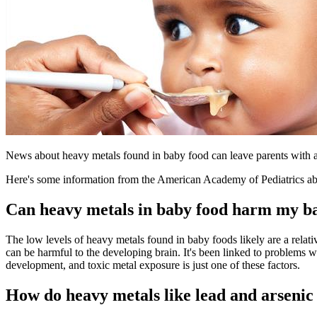
News about heavy metals found in baby food can leave parents with a 
Here's some information from the American Academy of Pediatrics abou
Can heavy metals in baby food harm my b
The low levels of heavy metals found in baby foods likely are a relati
can be harmful to the developing brain. It's been linked to problems w
development, and toxic metal exposure is just one of these factors.
How do heavy metals like lead and arsenic 