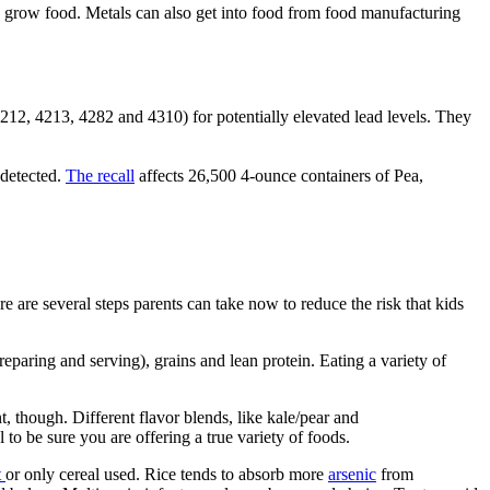
 to grow food. Metals can also get into food from food manufacturing
2, 4213, 4282 and 4310) for potentially elevated lead levels. They
 detected.
The recall
affects 26,500 4-ounce containers of Pea,
e are several steps parents can take now to reduce the risk that kids
reparing and serving), grains and lean protein. Eating a variety of
 though. Different flavor blends, like kale/pear and
 to be sure you are offering a true variety of foods.
t
or only cereal used. Rice tends to absorb more
arsenic
from