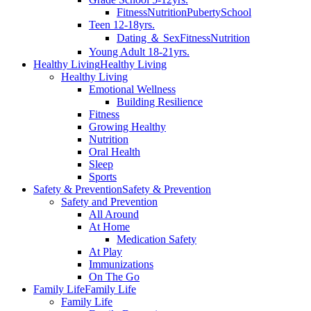
Fitness
Nutrition
Puberty
School
Teen 12-18yrs.
Dating ＆ Sex
Fitness
Nutrition
Young Adult 18-21yrs.
Healthy Living
Healthy Living
Healthy Living
Emotional Wellness
Building Resilience
Fitness
Growing Healthy
Nutrition
Oral Health
Sleep
Sports
Safety & Prevention
Safety & Prevention
Safety and Prevention
All Around
At Home
Medication Safety
At Play
Immunizations
On The Go
Family Life
Family Life
Family Life