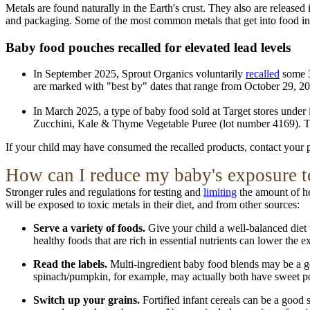
Metals are found naturally in the Earth's crust. They also are release
and packaging. Some of the most common metals that get into food i
Baby food pouches recalled for elevated lead levels
In September 2025, Sprout Organics voluntarily
recalled
some 3
are marked with "best by" dates that range from October 29, 2
In March 2025, a type of baby food sold at Target stores under
Zucchini, Kale & Thyme Vegetable Puree (lot number 4169). T
If your child may have consumed the recalled products, contact your p
How
can I reduce my baby's exposure t
Stronger rules and regulations for testing and
limiting
the amount of hea
will be exposed to toxic metals in their diet, and from other sources:
Serve a variety of foods.
Give your child a well-balanced diet t
healthy foods that are rich in essential nutrients can lower the
Read the labels.
Multi-ingredient baby food blends may be a goo
spinach/pumpkin, for example, may actually both have sweet potato
Switch up your grains.
Fortified infant cereals can be a good 