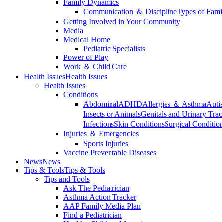
Family Dynamics
Communication ＆ Discipline
Types of Fami
Getting Involved in Your Community
Media
Medical Home
Pediatric Specialists
Power of Play
Work ＆ Child Care
Health Issues
Health Issues
Health Issues
Conditions
Abdominal
ADHD
Allergies ＆ Asthma
Auti
Insects or Animals
Genitals and Urinary Trac
Infections
Skin Conditions
Surgical Conditio
Injuries ＆ Emergencies
Sports Injuries
Vaccine Preventable Diseases
News
News
Tips & Tools
Tips & Tools
Tips and Tools
Ask The Pediatrician
Asthma Action Tracker
AAP Family Media Plan
Find a Pediatrician