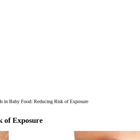
s in Baby Food: Reducing Risk of Exposure
k of Exposure