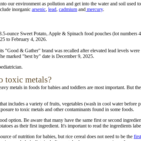
d into our environment as pollution and get into the water and soil used
nclude inorganic
arsenic
,
lead
,
cadmium
and
mercury
.
.5-ounce Sweet Potato, Apple & Spinach food pouches (lot numbers 421
025 to February 4, 2026.
 its "Good & Gather" brand was recalled after elevated lead levels were
he marked "best by" date is December 9, 2025.
ediatrician.
o toxic metals?
vy metals in foods for babies and toddlers are most important. But ther
hat includes a variety of fruits, vegetables (wash in cool water before p
 exposure to toxic metals and other contaminants found in some foods.
d option. Be aware that many have the same first or second ingredient,
es as their first ingredient. It's important to read the ingredients label
source of nutrition for babies, but rice cereal does not need to be the
firs