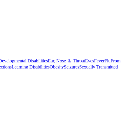
Developmental Disabilities
Ear, Nose ＆ Throat
Eyes
Fever
Flu
From
ections
Learning Disabilities
Obesity
Seizures
Sexually Transmitted