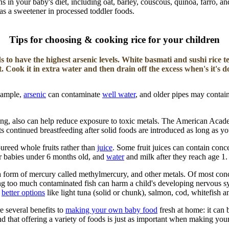
s in your baby's diet, including oat, barley, couscous, quinoa, farro, an
as a sweetener in processed toddler foods.
Tips for choosing & cooking rice for your children
s to have the highest arsenic levels. White basmati and sushi rice t
st. Cook it in extra water and then drain off the excess when's it's d
example,
arsenic
can contaminate
well water
, and older pipes may contai
ding, also can help reduce exposure to toxic metals. The American Aca
 continued breastfeeding after solid foods are introduced as long as yo
pureed whole fruits rather than
juice
. Some fruit juices can contain conce
for babies under 6 months old, and
water
and milk after they reach age 1.
 form of mercury called methylmercury, and other metals. Of most concern
ng too much contaminated fish can harm a child's developing nervous sys
r
better options
like light tuna (solid or chunk), salmon, cod, whitefish a
e several benefits to
making your own baby food
fresh at home: it can 
nd that offering a variety of foods is just as important when making y