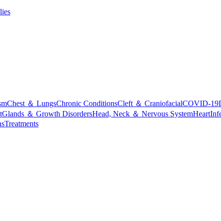
lies
sm
Chest ＆ Lungs
Chronic Conditions
Cleft ＆ Craniofacial
COVID-19
t
Glands ＆ Growth Disorders
Head, Neck ＆ Nervous System
Heart
Inf
ns
Treatments