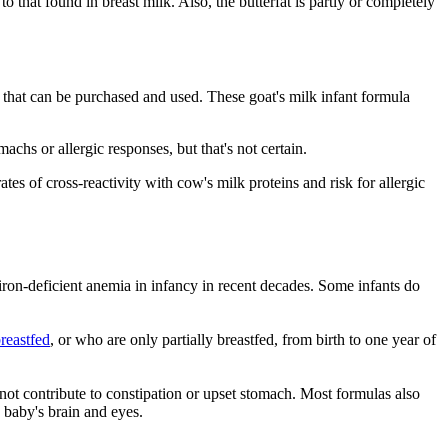
 that found in breast milk. Also, the butterfat is partly or completely
 that can be purchased and used. These goat's milk infant formula
chs or allergic responses, but that's not certain.
s of cross-reactivity with cow's milk proteins and risk for allergic
ron-deficient anemia in infancy in recent decades. Some infants do
reastfed
, or who are only partially breastfed, from birth to one year of
 not contribute to constipation or upset stomach. Most formulas also
 baby's brain and eyes.