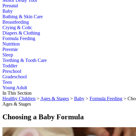
Motor Delay Tool
Prenatal
Baby
Bathing & Skin Care
Breastfeeding
Crying & Colic
Diapers & Clothing
Formula Feeding
Nutrition
Preemie
Sleep
Teething & Tooth Care
Toddler
Preschool
Gradeschool
Teen
Young Adult
In This Section
Healthy Children
>
Ages & Stages
>
Baby
>
Formula Feeding
> Choo
Ages & Stages
Choosing a Baby Formula