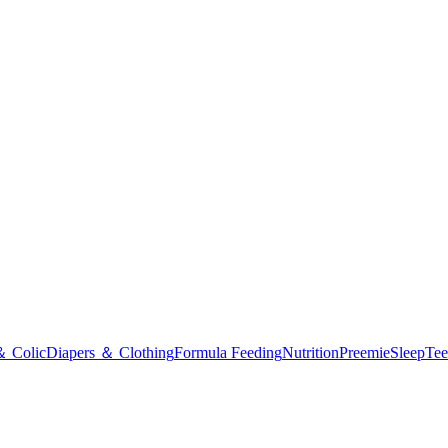
＆ Colic
Diapers ＆ Clothing
Formula Feeding
Nutrition
Preemie
Sleep
Tee