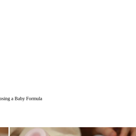
sing a Baby Formula