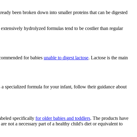
already been broken down into smaller proteins that can be digested
extensively hydrolyzed formulas tend to be costlier than regular
 recommended for babies
unable to digest lactose
. Lactose is the main
 a specialized formula for your infant, follow their guidance about
abeled specifically
for older babies and toddlers
. The products have
 not a necessary part of a healthy child's diet or equivalent to