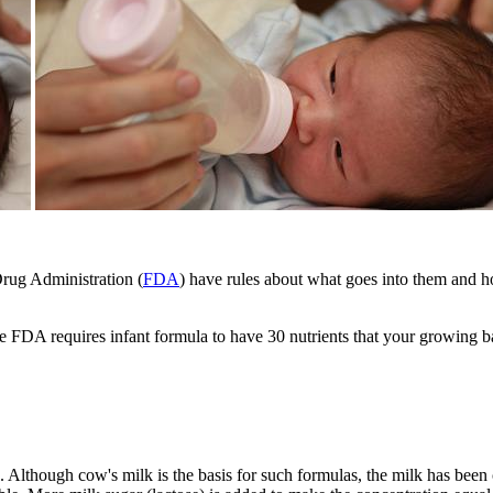
rug Administration (
FDA
) have rules about what goes into them and h
e FDA requires infant formula to have 30 nutrients that your growing 
Although cow's milk is the basis for such formulas, the milk has been ch