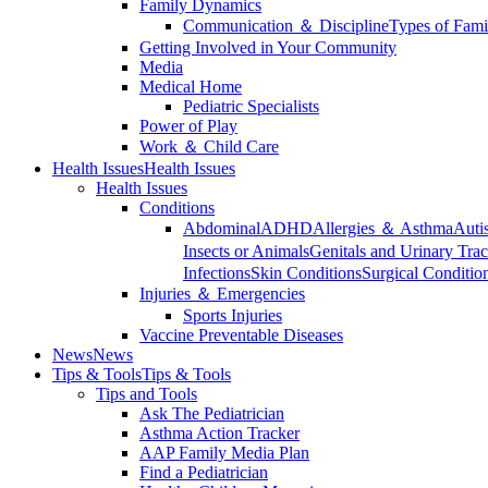
Family Dynamics
Communication ＆ Discipline
Types of Fami
Getting Involved in Your Community
Media
Medical Home
Pediatric Specialists
Power of Play
Work ＆ Child Care
Health Issues
Health Issues
Health Issues
Conditions
Abdominal
ADHD
Allergies ＆ Asthma
Auti
Insects or Animals
Genitals and Urinary Trac
Infections
Skin Conditions
Surgical Conditio
Injuries ＆ Emergencies
Sports Injuries
Vaccine Preventable Diseases
News
News
Tips & Tools
Tips & Tools
Tips and Tools
Ask The Pediatrician
Asthma Action Tracker
AAP Family Media Plan
Find a Pediatrician