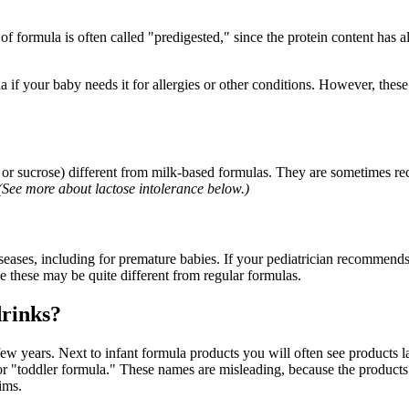
f formula is often called "predigested," since the protein content has 
if your baby needs it for allergies or other conditions. However, these 
se or sucrose) different from milk-based formulas. They are sometimes
(See more about lactose intolerance below.)
diseases, including for premature babies. If your pediatrician recommends
e these may be quite different from regular formulas.
drinks?
ew years. Next to infant formula products you will often see products l
 "toddler formula." These names are misleading, because the products are
ims.