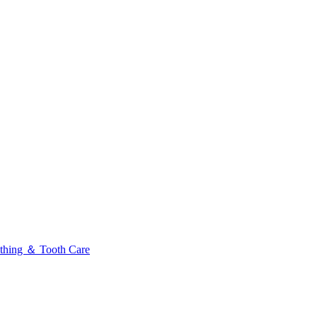
thing ＆ Tooth Care