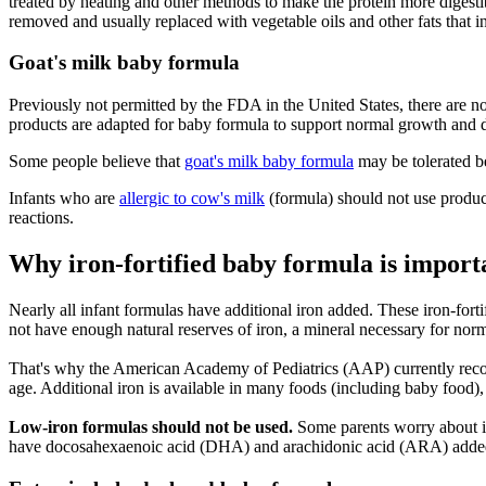
treated by heating and other methods to make the protein more digestibl
removed and usually replaced with vegetable oils and other fats that in
Goat's milk baby formula
Previously not permitted by the FDA in the United States, there are 
products are adapted for baby formula to support normal growth and d
Some people believe that
goat's milk baby formula
may be tolerated be
Infants who are
allergic to cow's milk
(formula) should not use product
reactions.
Why iron-fortified baby formula is import
Nearly all infant formulas have additional iron added. These iron-fort
not have enough natural reserves of iron, a mineral necessary for n
That's why the American Academy of Pediatrics (AAP) currently recom
age. Additional iron is available in many foods (including baby food), 
Low-iron formulas should not be used.
Some parents worry about 
have docosahexaenoic acid (DHA) and arachidonic acid (ARA) added to