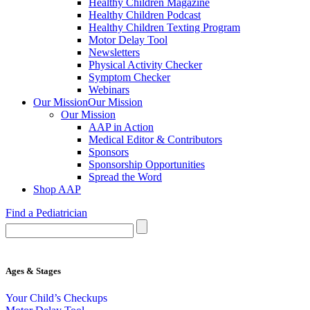
Healthy Children Magazine
Healthy Children Podcast
Healthy Children Texting Program
Motor Delay Tool
Newsletters
Physical Activity Checker
Symptom Checker
Webinars
Our Mission
Our Mission
Our Mission
AAP in Action
Medical Editor & Contributors
Sponsors
Sponsorship Opportunities
Spread the Word
Shop AAP
Find a Pediatrician
Ages & Stages
Your Child’s Checkups