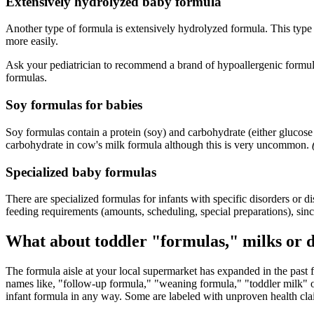
Extensively hydrolyzed baby formula
Another type of formula is extensively hydrolyzed formula. This type o
more easily.
Ask your pediatrician to recommend a brand of hypoallergenic formula 
formulas.
Soy formulas for babies
Soy formulas contain a protein (soy) and carbohydrate (either gluco
carbohydrate in cow's milk formula although this is very uncommon.
Specialized baby formulas
There are specialized formulas for infants with specific disorders or 
feeding requirements (amounts, scheduling, special preparations), sinc
What about toddler "formulas," milks or 
The formula aisle at your local supermarket has expanded in the past f
names like, "follow-up formula," "weaning formula," "toddler milk" or
infant formula in any way. Some are labeled with unproven health cla