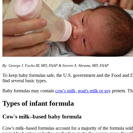
By: George J. Fuchs III, MD, FAAP & Steven A. Abrams, MD, FAAP
To keep baby formulas safe, the U.S. government and the Food and D
find several basic types.
Baby formulas may contain
cow's milk, goat's milk or soy
protein. Th
Types of infant formula
Cow's milk–based baby formula
Cow's milk–based formulas account for a majority of the formula sold. 