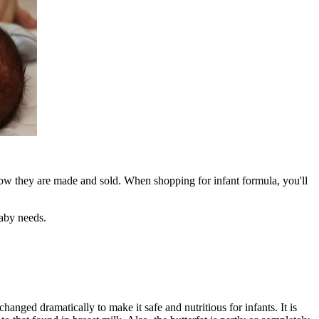
ow they are made and sold. When shopping for infant formula, you'll
baby needs.
anged dramatically to make it safe and nutritious for infants. It is