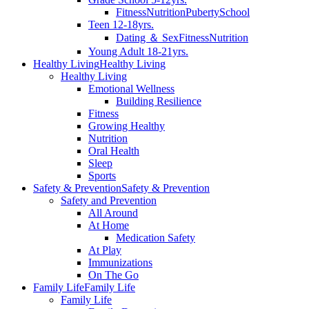
Fitness
Nutrition
Puberty
School
Teen 12-18yrs.
Dating ＆ Sex
Fitness
Nutrition
Young Adult 18-21yrs.
Healthy Living
Healthy Living
Healthy Living
Emotional Wellness
Building Resilience
Fitness
Growing Healthy
Nutrition
Oral Health
Sleep
Sports
Safety & Prevention
Safety & Prevention
Safety and Prevention
All Around
At Home
Medication Safety
At Play
Immunizations
On The Go
Family Life
Family Life
Family Life