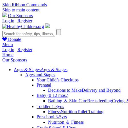
Skip Ribbon Commands
Skip to main content
Our Sponsors
Log in
|
Register
Donate
Menu
Log in
|
Register
Home
Our Sponsors
Ages & Stages
Ages & Stages
Ages and Stages
Your Child’s Checkups
Prenatal
Decisions to Make
Delivery and Beyond
Baby (0-12 mos.)
Bathing ＆ Skin Care
Breastfeeding
Crying 
Toddler 1-3yrs.
Fitness
Nutrition
Toilet Training
Preschool 3-5yrs
Nutrition ＆ Fitness
Grade School 5-12yrs.