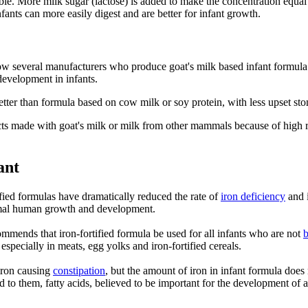
e. More milk sugar (lactose) is added to make the concentration equal to
fants can more easily digest and are better for infant growth.
now several manufacturers who produce goat's milk based infant formula
evelopment in infants.
tter than formula based on cow milk or soy protein, with less upset stoma
s made with goat's milk or milk from other mammals because of high rate
ant
ified formulas have dramatically reduced the rate of
iron deficiency
and i
ormal human growth and development.
mends that iron-fortified formula be used for all infants who are not
b
especially in meats, egg yolks and iron-fortified cereals.
iron causing
constipation
, but the amount of iron in infant formula does
 them, fatty acids, believed to be important for the development of a