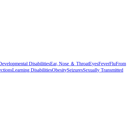
Developmental Disabilities
Ear, Nose ＆ Throat
Eyes
Fever
Flu
From
ections
Learning Disabilities
Obesity
Seizures
Sexually Transmitted