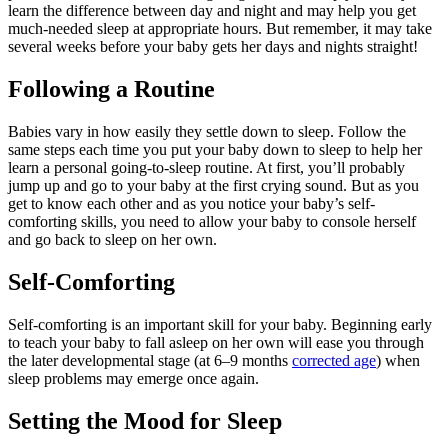
learn the difference between day and night and may help you get
much-needed sleep at appropriate hours. But remember, it may take
several weeks before your baby gets her days and nights straight!
Following a Routine
Babies vary in how easily they settle down to sleep. Follow the
same steps each time you put your baby down to sleep to help her
learn a personal going-to-sleep routine. At first, you’ll probably
jump up and go to your baby at the first crying sound. But as you
get to know each other and as you notice your baby’s self-
comforting skills, you need to allow your baby to console herself
and go back to sleep on her own.
Self-Comforting
Self-comforting is an important skill for your baby. Beginning early
to teach your baby to fall asleep on her own will ease you through
the later developmental stage (at 6–9 months
corrected age
) when
sleep problems may emerge once again.
Setting the Mood for Sleep