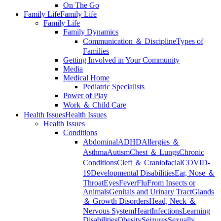
On The Go
Family Life
Family Life
Family Life
Family Dynamics
Communication ＆ Discipline
Types of
Families
Getting Involved in Your Community
Media
Medical Home
Pediatric Specialists
Power of Play
Work ＆ Child Care
Health Issues
Health Issues
Health Issues
Conditions
Abdominal
ADHD
Allergies ＆
Asthma
Autism
Chest ＆ Lungs
Chronic
Conditions
Cleft ＆ Craniofacial
COVID-
19
Developmental Disabilities
Ear, Nose ＆
Throat
Eyes
Fever
Flu
From Insects or
Animals
Genitals and Urinary Tract
Glands
＆ Growth Disorders
Head, Neck ＆
Nervous System
Heart
Infections
Learning
Disabilities
Obesity
Seizures
Sexually