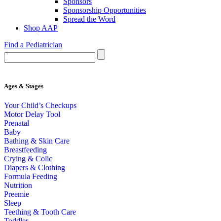
Sponsors
Sponsorship Opportunities
Spread the Word
Shop AAP
Find a Pediatrician
Ages & Stages
Your Child’s Checkups
Motor Delay Tool
Prenatal
Baby
Bathing & Skin Care
Breastfeeding
Crying & Colic
Diapers & Clothing
Formula Feeding
Nutrition
Preemie
Sleep
Teething & Tooth Care
Toddler