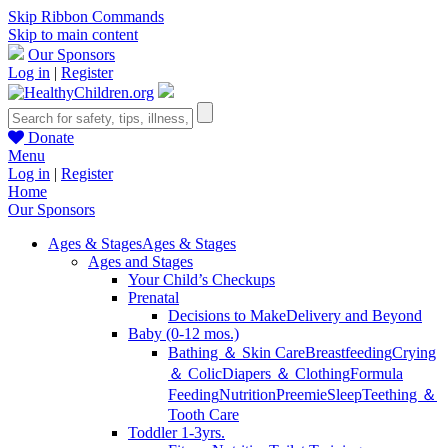
Skip Ribbon Commands
Skip to main content
Our Sponsors
Log in
|
Register
Donate
Menu
Log in
|
Register
Home
Our Sponsors
Ages & Stages
Ages & Stages
Ages and Stages
Your Child’s Checkups
Prenatal
Decisions to Make
Delivery and Beyond
Baby (0-12 mos.)
Bathing ＆ Skin Care
Breastfeeding
Crying
＆ Colic
Diapers ＆ Clothing
Formula
Feeding
Nutrition
Preemie
Sleep
Teething ＆
Tooth Care
Toddler 1-3yrs.