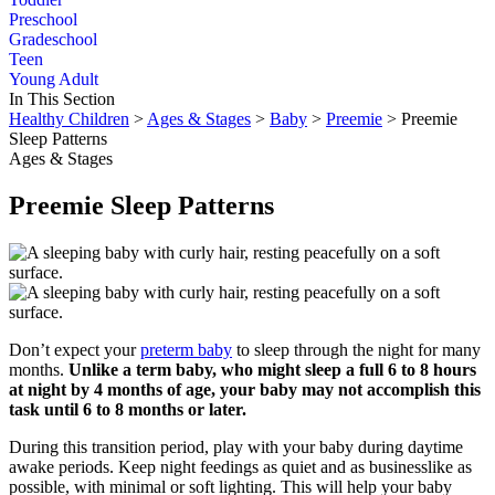
Preschool
Gradeschool
Teen
Young Adult
In This Section
Healthy Children
>
Ages & Stages
>
Baby
>
Preemie
> Preemie
Sleep Patterns
Ages & Stages
Preemie Sleep Patterns
Don’t expect your
preterm baby
to sleep through the night for many
months.
Unlike a term baby, who might sleep a full 6 to 8 hours
at night by 4 months of age, your baby may not accomplish this
task until 6 to 8 months or later.
During this transition period, play with your baby during daytime
awake periods. Keep night feedings as quiet and as businesslike as
possible, with minimal or soft lighting. This will help your baby