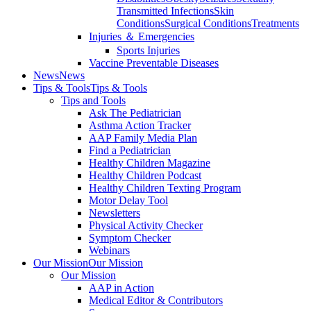
Transmitted Infections
Skin
Conditions
Surgical Conditions
Treatments
Injuries ＆ Emergencies
Sports Injuries
Vaccine Preventable Diseases
News
News
Tips & Tools
Tips & Tools
Tips and Tools
Ask The Pediatrician
Asthma Action Tracker
AAP Family Media Plan
Find a Pediatrician
Healthy Children Magazine
Healthy Children Podcast
Healthy Children Texting Program
Motor Delay Tool
Newsletters
Physical Activity Checker
Symptom Checker
Webinars
Our Mission
Our Mission
Our Mission
AAP in Action
Medical Editor & Contributors