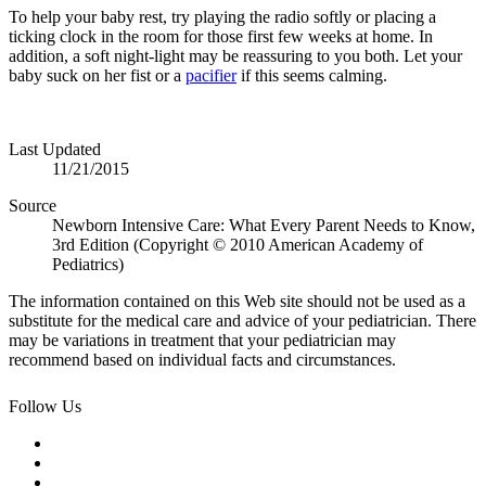
To help your baby rest, try playing the radio softly or placing a
ticking clock in the room for those first few weeks at home. In
addition, a soft night-light may be reassuring to you both. Let your
baby suck on her fist or a
pacifier
if this seems calming.
Last Updated
11/21/2015
Source
Newborn Intensive Care: What Every Parent Needs to Know,
3rd Edition (Copyright © 2010 American Academy of
Pediatrics)
The information contained on this Web site should not be used as a
substitute for the medical care and advice of your pediatrician. There
may be variations in treatment that your pediatrician may
recommend based on individual facts and circumstances.
Follow Us