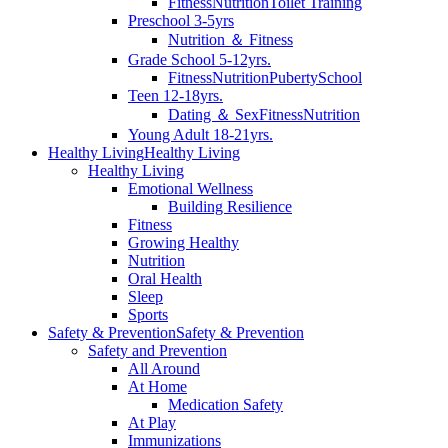
Fitness
Nutrition
Toilet Training
Preschool 3-5yrs
Nutrition ＆ Fitness
Grade School 5-12yrs.
Fitness
Nutrition
Puberty
School
Teen 12-18yrs.
Dating ＆ Sex
Fitness
Nutrition
Young Adult 18-21yrs.
Healthy Living
Healthy Living
Healthy Living
Emotional Wellness
Building Resilience
Fitness
Growing Healthy
Nutrition
Oral Health
Sleep
Sports
Safety & Prevention
Safety & Prevention
Safety and Prevention
All Around
At Home
Medication Safety
At Play
Immunizations