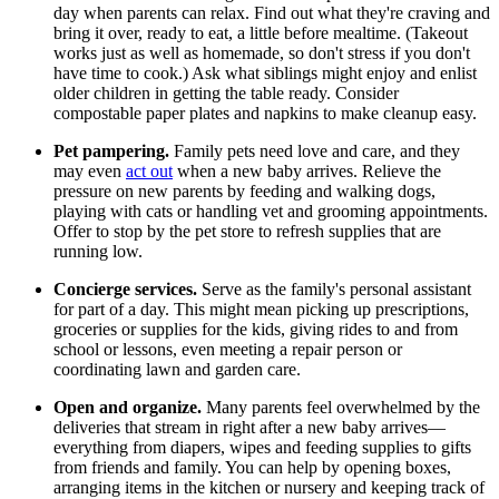
day when parents can relax. Find out what they're craving and
bring it over, ready to eat, a little before mealtime. (Takeout
works just as well as homemade, so don't stress if you don't
have time to cook.) Ask what siblings might enjoy and enlist
older children in getting the table ready. Consider
compostable paper plates and napkins to make cleanup easy.
Pet pampering.
Family pets need love and care, and they
may even
act out
when a new baby arrives. Relieve the
pressure on new parents by feeding and walking dogs,
playing with cats or handling vet and grooming appointments.
Offer to stop by the pet store to refresh supplies that are
running low.
Concierge services.
Serve as the family's personal assistant
for part of a day. This might mean picking up prescriptions,
groceries or supplies for the kids, giving rides to and from
school or lessons, even meeting a repair person or
coordinating lawn and garden care.
Open and organize.
Many parents feel overwhelmed by the
deliveries that stream in right after a new baby arrives—
everything from diapers, wipes and feeding supplies to gifts
from friends and family. You can help by opening boxes,
arranging items in the kitchen or nursery and keeping track of