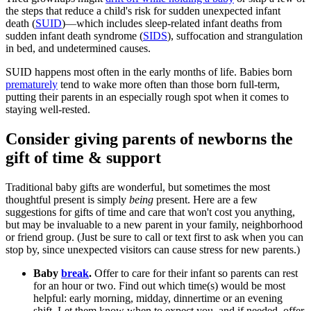
the steps that reduce a child's risk for sudden unexpected infant
death (
SUID
)
—
which includes sleep-related infant deaths from
sudden infant death syndrome (
SIDS
), suffocation and strangulation
in bed, and undetermined causes.
SUID happens most often in the early months of life. Babies born
prematurely
tend to wake more often than those born full-term,
putting their parents in an especially rough spot when it comes to
staying well-rested.
Consider giving parents of newborns the
gift of time & support
Traditional baby gifts are wonderful, but sometimes the most
thoughtful present is simply
being
present. Here are a few
suggestions for gifts of time and care that won't cost you anything,
but may be invaluable to a new parent in your family, neighborhood
or friend group. (Just be sure to call or text first to ask when you can
stop by, since unexpected visitors can cause stress for new parents.)
Baby
break
.
Offer to care for their infant so parents can rest
for an hour or two. Find out which time(s) would be most
helpful: early morning, midday, dinnertime or an evening
shift. Let them know when to expect you, and if needed, offer