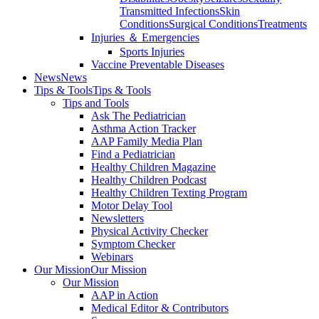
Transmitted Infections
Skin
Conditions
Surgical Conditions
Treatments
Injuries ＆ Emergencies
Sports Injuries
Vaccine Preventable Diseases
News
News
Tips & Tools
Tips & Tools
Tips and Tools
Ask The Pediatrician
Asthma Action Tracker
AAP Family Media Plan
Find a Pediatrician
Healthy Children Magazine
Healthy Children Podcast
Healthy Children Texting Program
Motor Delay Tool
Newsletters
Physical Activity Checker
Symptom Checker
Webinars
Our Mission
Our Mission
Our Mission
AAP in Action
Medical Editor & Contributors