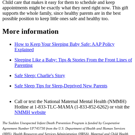
Child care that makes it easy for them to schedule and keep
appointments might be exactly what they need right now. This gift
supports the whole family, since healthy parents are in the best
possible position to keep little ones safe and healthy too.
More information
How to Keep Your Sleeping Baby Safe: AAP Policy
Explained
Sleeping Like a Baby: Tips & Stories From the Front Lines of
Parenting
Safe Sleep: Charlie's Story
Safe Sleep Tips for Sleep-Deprived New Parents
Call or text the National Maternal Mental Health (NMMH)
Hotline at 1-833-TLC-MAMA (1-833-852-6262) or visit the
NMMH website
The Sudden Unexpected Infant Death Prev
ention Program is funded by Cooperative
Agreement Number UF745730 from the U.S. Department of Health and Human Services
(HHS), Health Resources and Services Administration (HRSA), Maternal and Child Health