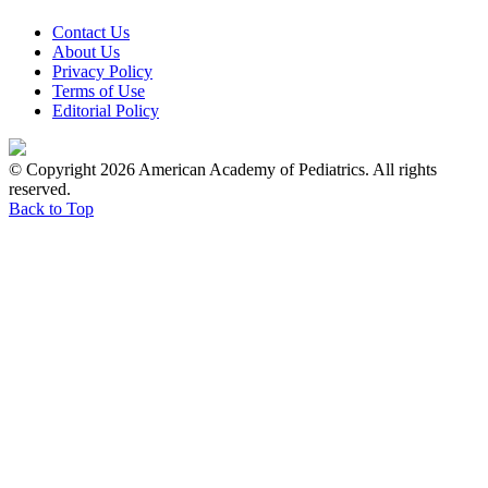
Contact Us
About Us
Privacy Policy
Terms of Use
Editorial Policy
© Copyright 2026 American Academy of Pediatrics. All rights
reserved.
Back to Top