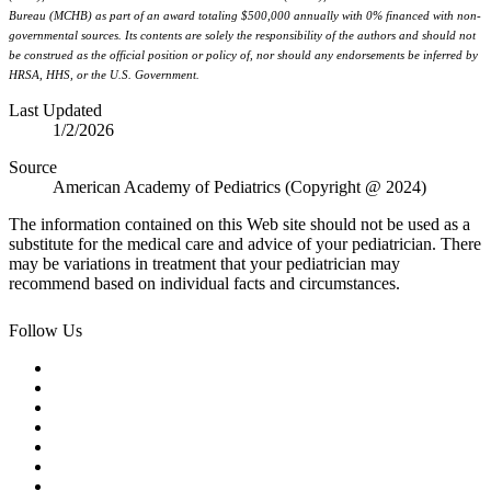
Bureau (MCHB) as part of an award totaling $500,000 annually with 0% financed with non-
governmental sources. Its contents are solely the responsibility of the authors and should not
be construed as the official position or policy of, nor should any endorsements be inferred by
HRSA, HHS, or the U.S. Government.
Last Updated
1/2/2026
Source
American Academy of Pediatrics (Copyright @ 2024)
The information contained on this Web site should not be used as a
substitute for the medical care and advice of your pediatrician. There
may be variations in treatment that your pediatrician may
recommend based on individual facts and circumstances.
Follow Us