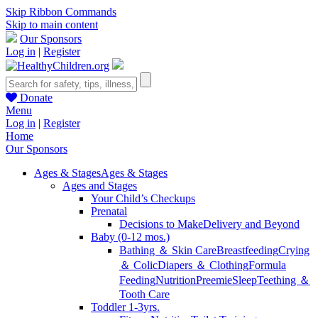
Skip Ribbon Commands
Skip to main content
Our Sponsors
Log in
|
Register
Donate
Menu
Log in
|
Register
Home
Our Sponsors
Ages & Stages
Ages & Stages
Ages and Stages
Your Child’s Checkups
Prenatal
Decisions to Make
Delivery and Beyond
Baby (0-12 mos.)
Bathing ＆ Skin Care
Breastfeeding
Crying
＆ Colic
Diapers ＆ Clothing
Formula
Feeding
Nutrition
Preemie
Sleep
Teething ＆
Tooth Care
Toddler 1-3yrs.