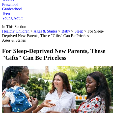
Preschool
Gradeschool
Teen
Young Adult
In This Section
Healthy Children
>
Ages & Stages
>
Baby
>
Sleep
> For Sleep-
Deprived New Parents, These "Gifts" Can Be Priceless
Ages & Stages
For Sleep-Deprived New Parents, These
"Gifts" Can Be Priceless