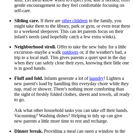
gentle encouragement so they feel comfortable focusing on
self-care.
Sibling care.
If there are
other children
in the family, you
might take them to the library, park or gym, or even treat them
to a weekend sleepover. This can let parents focus on their
infant's needs (and hopefully catch a few extra winks).
Neighborhood stroll.
Offer to take the new baby for a little
excursion–maybe a walk
outdoors
or, if the weather's bad, a
trip to a local mall. This gives parents a quiet spot in the day
when they can safely close their eyes, knowing their little one
is in good hands.
Fluff and fold.
Infants generate a lot of
laundry
! Lighten a
new parent's load by handling this everyday chore while they
nap, read or shower. There's nothing more comforting than
the sight of freshly folded clothes, sheets and towels, all ready
to go.
Ask what other household tasks you can take off their hands.
Vacuuming? Washing dishes? Helping to tidy up can give
new parents a little more time to rest and recharge.
Dinner break.
Providing a meal can open a window in the