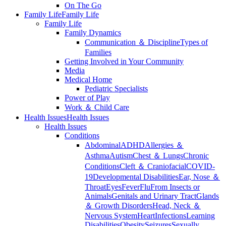
On The Go
Family Life
Family Life
Family Life
Family Dynamics
Communication ＆ Discipline
Types of
Families
Getting Involved in Your Community
Media
Medical Home
Pediatric Specialists
Power of Play
Work ＆ Child Care
Health Issues
Health Issues
Health Issues
Conditions
Abdominal
ADHD
Allergies ＆
Asthma
Autism
Chest ＆ Lungs
Chronic
Conditions
Cleft ＆ Craniofacial
COVID-
19
Developmental Disabilities
Ear, Nose ＆
Throat
Eyes
Fever
Flu
From Insects or
Animals
Genitals and Urinary Tract
Glands
＆ Growth Disorders
Head, Neck ＆
Nervous System
Heart
Infections
Learning
Disabilities
Obesity
Seizures
Sexually