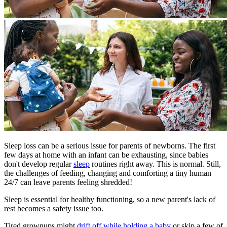
Sleep loss can be a serious issue for parents of newborns. The first
few days at home with an infant can be exhausting, since babies
don't develop regular
sleep
routines right away. This is normal. Still,
the challenges of feeding, changing and comforting a tiny human
24/7 can leave parents feeling shredded!
Sleep is essential for healthy functioning, so a new parent's lack of
rest becomes a safety issue too.
Tired grownups might
drift off while holding a baby
or skip a few of