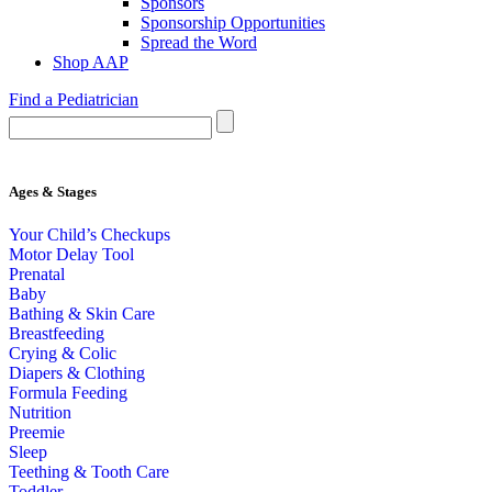
Sponsors
Sponsorship Opportunities
Spread the Word
Shop AAP
Find a Pediatrician
Ages & Stages
Your Child’s Checkups
Motor Delay Tool
Prenatal
Baby
Bathing & Skin Care
Breastfeeding
Crying & Colic
Diapers & Clothing
Formula Feeding
Nutrition
Preemie
Sleep
Teething & Tooth Care
Toddler