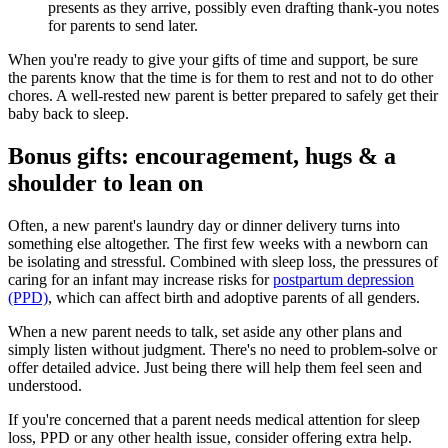
presents as they arrive, possibly even drafting thank-you notes
for parents to send later.
When you're ready to give your gifts of time and support, be sure
the parents know that the time is for them to rest and not to do other
chores. A well-rested new parent is better prepared to safely get their
baby back to sleep.
Bonus gifts: encouragement, hugs & a
shoulder to lean on
Often, a new parent's laundry day or dinner delivery turns into
something else altogether. The first few weeks with a newborn can
be isolating and stressful. Combined with sleep loss, the pressures of
caring for an infant may increase risks for
postpartum depression
(PPD)
, which can affect birth and adoptive parents of all genders.
When a new parent needs to talk, set aside any other plans and
simply listen without judgment. There's no need to problem-solve or
offer detailed advice. Just being there will help them feel seen and
understood.
If you're concerned that a parent needs medical attention for sleep
loss, PPD or any other health issue, consider offering extra help.