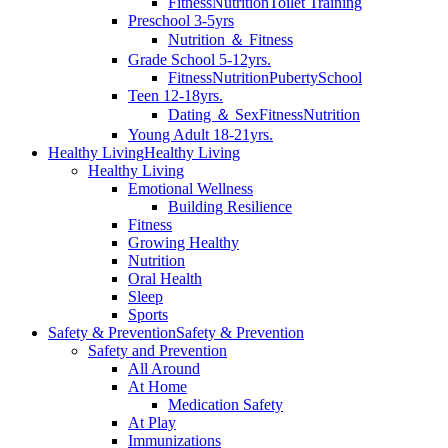
Fitness
Nutrition
Toilet Training
Preschool 3-5yrs
Nutrition ＆ Fitness
Grade School 5-12yrs.
Fitness
Nutrition
Puberty
School
Teen 12-18yrs.
Dating ＆ Sex
Fitness
Nutrition
Young Adult 18-21yrs.
Healthy Living
Healthy Living
Healthy Living
Emotional Wellness
Building Resilience
Fitness
Growing Healthy
Nutrition
Oral Health
Sleep
Sports
Safety & Prevention
Safety & Prevention
Safety and Prevention
All Around
At Home
Medication Safety
At Play
Immunizations