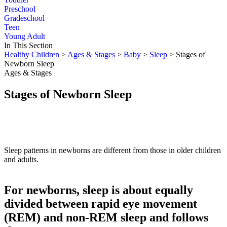
Preschool
Gradeschool
Teen
Young Adult
In This Section
Healthy Children
>
Ages & Stages
>
Baby
>
Sleep
> Stages of
Newborn Sleep
Ages & Stages
Stages of Newborn Sleep
Sleep patterns in newborns are different from those in older children
and adults.
For newborns, sleep is about equally
divided between rapid eye movement
(REM) and non-REM sleep and follows