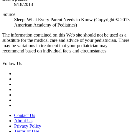
9/18/2013
Source
Sleep: What Every Parent Needs to Know (Copyright © 2013
American Academy of Pediatrics)
The information contained on this Web site should not be used as a
substitute for the medical care and advice of your pediatrician. There
may be variations in treatment that your pediatrician may
recommend based on individual facts and circumstances.
Follow Us
Contact Us
About Us
Privacy Policy
Terms of Use