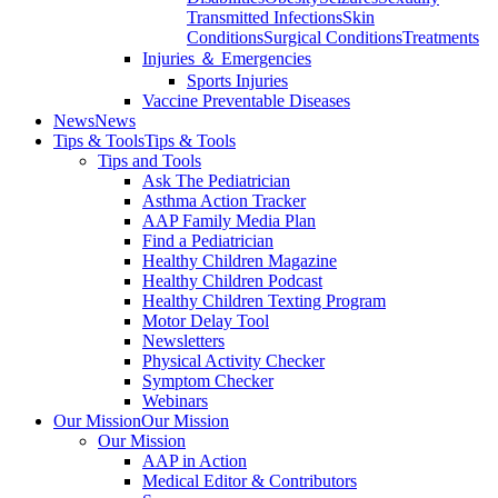
Transmitted Infections
Skin
Conditions
Surgical Conditions
Treatments
Injuries ＆ Emergencies
Sports Injuries
Vaccine Preventable Diseases
News
News
Tips & Tools
Tips & Tools
Tips and Tools
Ask The Pediatrician
Asthma Action Tracker
AAP Family Media Plan
Find a Pediatrician
Healthy Children Magazine
Healthy Children Podcast
Healthy Children Texting Program
Motor Delay Tool
Newsletters
Physical Activity Checker
Symptom Checker
Webinars
Our Mission
Our Mission
Our Mission
AAP in Action
Medical Editor & Contributors