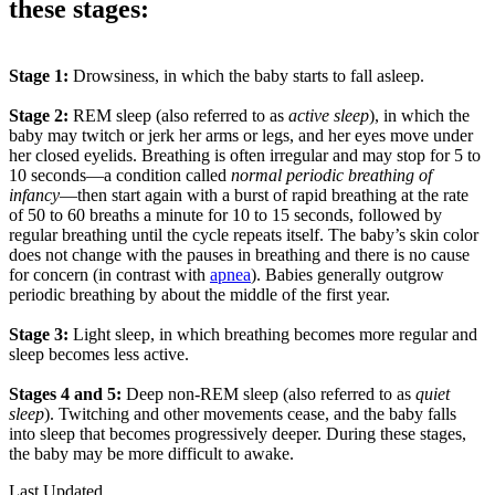
these stages:
Stage 1:
Drowsiness, in which the baby starts to fall asleep.
Stage 2:
REM sleep (also referred to as
active sleep
), in which the
baby may twitch or jerk her arms or legs, and her eyes move under
her closed eyelids. Breathing is often irregular and may stop for 5 to
10 seconds—a condition called
normal periodic breathing of
infancy
—then start again with a burst of rapid breathing at the rate
of 50 to 60 breaths a minute for 10 to 15 seconds, followed by
regular breathing until the cycle repeats itself. The baby’s skin color
does not change with the pauses in breathing and there is no cause
for concern (in contrast with
apnea
). Babies generally outgrow
periodic breathing by about the middle of the first year.
Stage 3:
Light sleep, in which breathing becomes more regular and
sleep becomes less active.
Stages 4 and 5:
Deep non-REM sleep (also referred to as
quiet
sleep
). Twitching and other movements cease, and the baby falls
into sleep that becomes progressively deeper. During these stages,
the baby may be more difficult to awake.
Last Updated