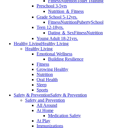
Fitness
Nutrition
Toilet Training
Preschool 3-5yrs
Nutrition ＆ Fitness
Grade School 5-12yrs.
Fitness
Nutrition
Puberty
School
Teen 12-18yrs.
Dating ＆ Sex
Fitness
Nutrition
Young Adult 18-21yrs.
Healthy Living
Healthy Living
Healthy Living
Emotional Wellness
Building Resilience
Fitness
Growing Healthy
Nutrition
Oral Health
Sleep
Sports
Safety & Prevention
Safety & Prevention
Safety and Prevention
All Around
At Home
Medication Safety
At Play
Immunizations