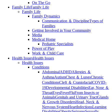
On The Go
Family Life
Family Life
Family Life
Family Dynamics
Communication ＆ Discipline
Types of
Families
Getting Involved in Your Community
Media
Medical Home
Pediatric Specialists
Power of Play
Work ＆ Child Care
Health Issues
Health Issues
Health Issues
Conditions
Abdominal
ADHD
Allergies ＆
Asthma
Autism
Chest ＆ Lungs
Chronic
Conditions
Cleft ＆ Craniofacial
COVID-
19
Developmental Disabilities
Ear, Nose ＆
Throat
Eyes
Fever
Flu
From Insects or
Animals
Genitals and Urinary Tract
Glands
＆ Growth Disorders
Head, Neck ＆
Nervous System
Heart
Infections
Learning
Disabilities
Obesity
Seizures
Sexually