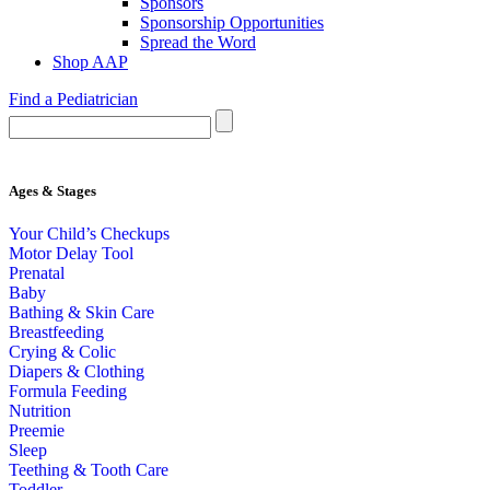
Sponsors
Sponsorship Opportunities
Spread the Word
Shop AAP
Find a Pediatrician
Ages & Stages
Your Child’s Checkups
Motor Delay Tool
Prenatal
Baby
Bathing & Skin Care
Breastfeeding
Crying & Colic
Diapers & Clothing
Formula Feeding
Nutrition
Preemie
Sleep
Teething & Tooth Care
Toddler