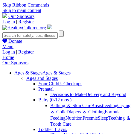
Skip Ribbon Commands
Skip to main content
Our Sponsors
Log in
|
Register
Donate
Menu
Log in
|
Register
Home
Our Sponsors
Ages & Stages
Ages & Stages
Ages and Stages
Your Child’s Checkups
Prenatal
Decisions to Make
Delivery and Beyond
Baby (0-12 mos.)
Bathing ＆ Skin Care
Breastfeeding
Crying
＆ Colic
Diapers ＆ Clothing
Formula
Feeding
Nutrition
Preemie
Sleep
Teething ＆
Tooth Care
Toddler 1-3yrs.