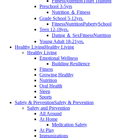
Fitness
Nutrition
Toilet Training
Preschool 3-5yrs
Nutrition ＆ Fitness
Grade School 5-12yrs.
Fitness
Nutrition
Puberty
School
Teen 12-18yrs.
Dating ＆ Sex
Fitness
Nutrition
Young Adult 18-21yrs.
Healthy Living
Healthy Living
Healthy Living
Emotional Wellness
Building Resilience
Fitness
Growing Healthy
Nutrition
Oral Health
Sleep
Sports
Safety & Prevention
Safety & Prevention
Safety and Prevention
All Around
At Home
Medication Safety
At Play
Immunizations