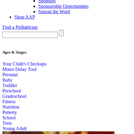
Sponsors
Sponsorship Opportunities
Spread the Word
Shop AAP
Find a Pediatrician
Ages & Stages
Your Child’s Checkups
Motor Delay Tool
Prenatal
Baby
Toddler
Preschool
Gradeschool
Fitness
Nutrition
Puberty
School
Teen
Young Adult