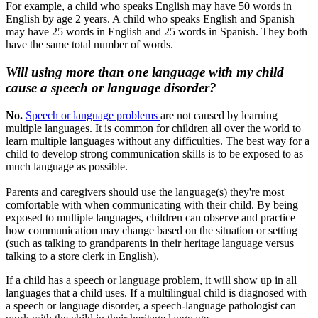
For example, a child who speaks English may have 50 words in
English by age 2 years. A child who speaks English and Spanish
may have 25 words in English and 25 words in Spanish. They both
have the same total number of words.
Will using more than one language with my child
cause a speech or language disorder?
No.
Speech or language problems
are not caused by learning
multiple languages. It is common for children all over the world to
learn multiple languages without any difficulties. The best way for a
child to develop strong communication skills is to be exposed to as
much language as possible.
Parents and caregivers should use the language(s) they're most
comfortable with when communicating with their child. By being
exposed to multiple languages, children can observe and practice
how communication may change based on the situation or setting
(such as talking to grandparents in their heritage language versus
talking to a store clerk in English).
If a child has a speech or language problem, it will show up in all
languages that a child uses. If a multilingual child is diagnosed with
a speech or language disorder, a speech-language pathologist can