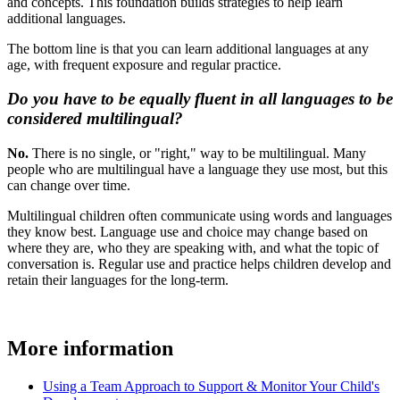
and concepts. This foundation builds strategies to help learn
additional languages.
The bottom line is that you can learn additional languages at any
age, with frequent exposure and regular practice.
Do you have to be equally fluent in all languages to be
considered multilingual?
No.
There is no single, or "right," way to be multilingual. Many
people who are multilingual have a language they use most, but this
can change over time.
Multilingual children often communicate using words and languages
they know best. Language use and choice may change based on
where they are, who they are speaking with, and what the topic of
conversation is. Regular use and practice helps children develop and
retain their languages for the long-term.
More information
Using a Team Approach to Support & Monitor Your Child's