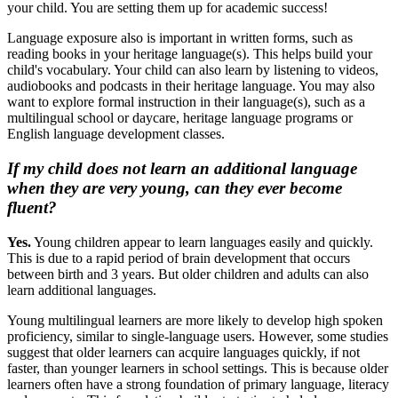
your child. You are setting them up for academic success!
Language exposure also is important in written forms, such as
reading books in your heritage language(s). This helps build your
child's vocabulary. Your child can also learn by listening to videos,
audiobooks and podcasts in their heritage language. You may also
want to explore formal instruction in their language(s), such as a
multilingual school or daycare, heritage language programs or
English language development classes.
If my child does not learn an additional language
when they are very young, can they ever become
fluent?
Yes.
Young children appear to learn languages easily and quickly.
This is due to a rapid period of brain development that occurs
between birth and 3 years. But older children and adults can also
learn additional languages.
Young multilingual learners are more likely to develop high spoken
proficiency, similar to single-language users. However, some studies
suggest that older learners can acquire languages quickly, if not
faster, than younger learners in school settings. This is because older
learners often have a strong foundation of primary language, literacy