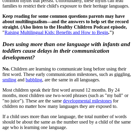
common myths that persist. Unfortunately, these myths can lead
families to restrict their child's exposure to their heritage languages.
Keep reading for some common questions parents may have
about multilingualism—and the answers to help set the record
straight. (Also listen to the Healthy Children Podcast episode,
"
Raising Multilingual Kids: Benefits and How to Begin
.")
Does using more than one language with infants and
toddlers cause delays in their communication
development?
No.
Children are learning to communicate long before using their
first word. These early communication milestones, such as giggling,
smiling
and
babbling
, are the same in all languages.
Most children speak their first word around 12 months. By 24
months, most children use two-word phrases (such as "my ball" or
"no juice"). These are the same
developmental milestones
for
children no matter how many languages they are exposed to.
If a child uses more than one language, the total number of words
should be about the same as the number used by a child of the same
age who is learning one language.