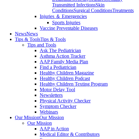
Transmitted Infections
Skin
Conditions
Surgical Conditions
Treatments
Injuries ＆ Emergencies
Sports Injuries
Vaccine Preventable Diseases
News
News
Tips & Tools
Tips & Tools
Tips and Tools
Ask The Pediatrician
Asthma Action Tracker
AAP Family Media Plan
Find a Pediatrician
Healthy Children Magazine
Healthy Children Podcast
Healthy Children Texting Program
Motor Delay Tool
Newsletters
Physical Activity Checker
Symptom Checker
Webinars
Our Mission
Our Mission
Our Mission
AAP in Action
Medical Editor & Contributors