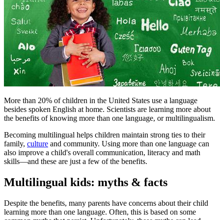
More than 20% of children in the United States use a language
besides spoken English at home. Scientists are learning more about
the benefits of knowing more than one language, or multilingualism.
Becoming multilingual helps children maintain strong ties to their
family,
culture
and community. Using more than one language can
also improve a child's overall communication, literacy and math
skills—and these are just a few of the benefits.
Multilingual kids: myths & facts
Despite the benefits, many parents have concerns about their child
learning more than one language. Often, this is based on some