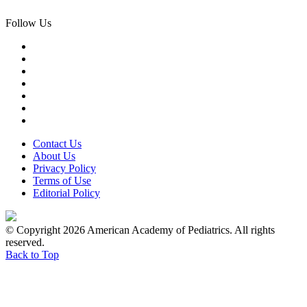
Follow Us
Contact Us
About Us
Privacy Policy
Terms of Use
Editorial Policy
© Copyright 2026 American Academy of Pediatrics. All rights
reserved.
Back to Top