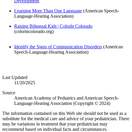
Development
Learning More Than One Language
(American Speech-
Language-Hearing Association)
Raising Bilingual Kids | Colorín Colorado
(colorincolorado.org)
Identify the Signs of Communication Disorders
(American
Speech-Language-Hearing Association)
Last Updated
11/20/2025
Source
American Academy of Pediatrics and American Speech-
Language-Hearing Association (Copyright © 2024)
The information contained on this Web site should not be used as a
substitute for the medical care and advice of your pediatrician. There
may be variations in treatment that your pediatrician may
recommend based on individual facts and circumstances.