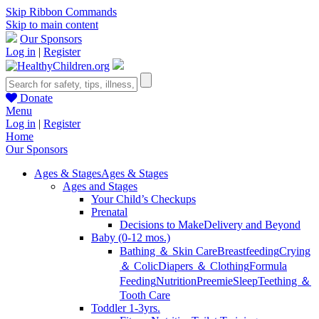
Skip Ribbon Commands
Skip to main content
Our Sponsors
Log in
|
Register
Donate
Menu
Log in
|
Register
Home
Our Sponsors
Ages & Stages
Ages & Stages
Ages and Stages
Your Child’s Checkups
Prenatal
Decisions to Make
Delivery and Beyond
Baby (0-12 mos.)
Bathing ＆ Skin Care
Breastfeeding
Crying
＆ Colic
Diapers ＆ Clothing
Formula
Feeding
Nutrition
Preemie
Sleep
Teething ＆
Tooth Care
Toddler 1-3yrs.