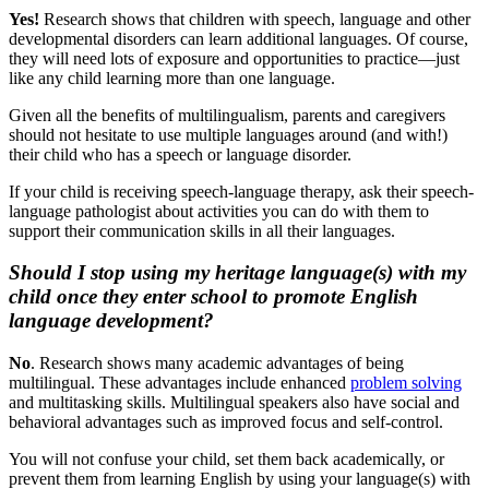
Yes!
Research shows that children with speech, language and other
developmental disorders can learn additional languages. Of course,
they will need lots of exposure and opportunities to practice—just
like any child learning more than one language.
Given all the benefits of multilingualism, parents and caregivers
should not hesitate to use multiple languages around (and with!)
their child who has a speech or language disorder.
If your child is receiving speech-language therapy, ask their speech-
language pathologist about activities you can do with them to
support their communication skills in all their languages.
Should I stop using my heritage language(s) with my
child once they enter school to promote English
language development?
No
. Research shows many academic advantages of being
multilingual. These advantages include enhanced
problem solving
and multitasking skills. Multilingual speakers also have social and
behavioral advantages such as improved focus and self-control.
You will not confuse your child, set them back academically, or
prevent them from learning English by using your language(s) with