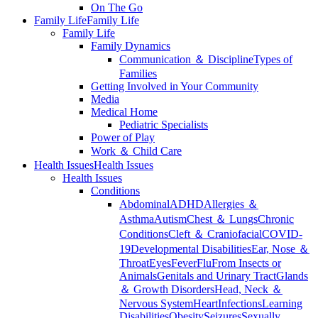
On The Go
Family Life
Family Life
Family Life
Family Dynamics
Communication ＆ Discipline
Types of
Families
Getting Involved in Your Community
Media
Medical Home
Pediatric Specialists
Power of Play
Work ＆ Child Care
Health Issues
Health Issues
Health Issues
Conditions
Abdominal
ADHD
Allergies ＆
Asthma
Autism
Chest ＆ Lungs
Chronic
Conditions
Cleft ＆ Craniofacial
COVID-
19
Developmental Disabilities
Ear, Nose ＆
Throat
Eyes
Fever
Flu
From Insects or
Animals
Genitals and Urinary Tract
Glands
＆ Growth Disorders
Head, Neck ＆
Nervous System
Heart
Infections
Learning
Disabilities
Obesity
Seizures
Sexually