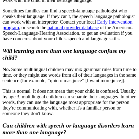
work with the child in their heritage language.
Sometimes families can find a speech-language pathologist who
speaks their language. If they can't, the speech-language pathologist
can work with an interpreter. Contact your local
Early Intervention
program
, or search the
national provider database
of the American-
Speech-Language-Hearing Association, to get an evaluation if you
have concerns about your child's speech and language skills.
Will learning more than one language confuse my
child?
No.
Some multilingual children may mix grammar rules from time to
time, or they might use words from all of their languages in the same
sentence (for example, "quiero mas juice" [I want more juice]).
This is normal. It does not mean that your child is confused. Usually
by age 3, multilingual children can separate their languages. In other
words, they can use the language most appropriate for the person
they're communicating with, whether it's a familiar person or
someone they don't know.
Can children with speech or language disorders learn
more than one language?