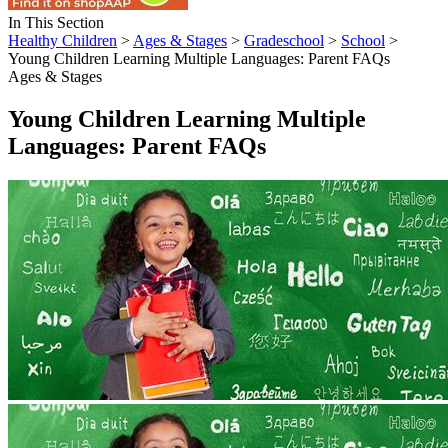
In This Section
Healthy Children
>
Ages & Stages
>
Gradeschool
>
School
>
Young Children Learning Multiple Languages: Parent FAQs
Ages & Stages
Young Children Learning Multiple
Languages: Parent FAQs