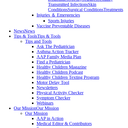
Transmitted Infections
Skin
Conditions
Surgical Conditions
Treatments
Injuries ＆ Emergencies
Sports Injuries
Vaccine Preventable Diseases
News
News
Tips & Tools
Tips & Tools
Tips and Tools
Ask The Pediatrician
Asthma Action Tracker
AAP Family Media Plan
Find a Pediatrician
Healthy Children Magazine
Healthy Children Podcast
Healthy Children Texting Program
Motor Delay Tool
Newsletters
Physical Activity Checker
Symptom Checker
Webinars
Our Mission
Our Mission
Our Mission
AAP in Action
Medical Editor & Contributors