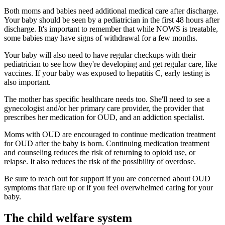
Both moms and babies need additional medical care after discharge.
Your baby should be seen by a pediatrician in the first 48 hours after
discharge. It's important to remember that while NOWS is treatable,
some babies may have signs of withdrawal for a few months.
Your baby will also need to have regular checkups with their
pediatrician to see how they're developing and get regular care, like
vaccines. If your baby was exposed to hepatitis C, early testing is
also important.
The mother has specific healthcare needs too. She'll need to see a
gynecologist and/or her primary care provider, the provider that
prescribes her medication for OUD, and an addiction specialist.
Moms with OUD are encouraged to continue medication treatment
for OUD after the baby is born. Continuing medication treatment
and counseling reduces the risk of returning to opioid use, or
relapse. It also reduces the risk of the possibility of overdose.
Be sure to reach out for support if you are concerned about OUD
symptoms that flare up or if you feel overwhelmed caring for your
baby.
The child welfare system