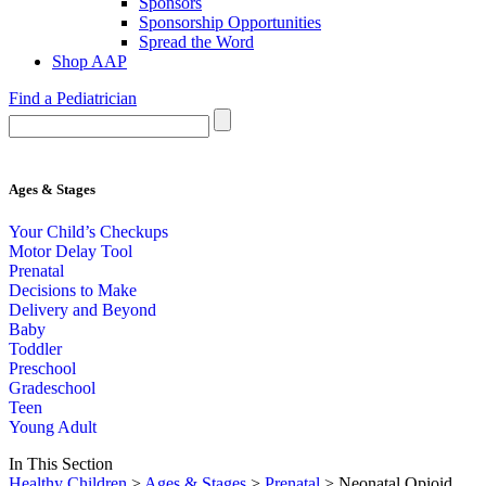
Sponsors
Sponsorship Opportunities
Spread the Word
Shop AAP
Find a Pediatrician
Ages & Stages
Your Child’s Checkups
Motor Delay Tool
Prenatal
Decisions to Make
Delivery and Beyond
Baby
Toddler
Preschool
Gradeschool
Teen
Young Adult
In This Section
Healthy Children
>
Ages & Stages
>
Prenatal
> Neonatal Opioid