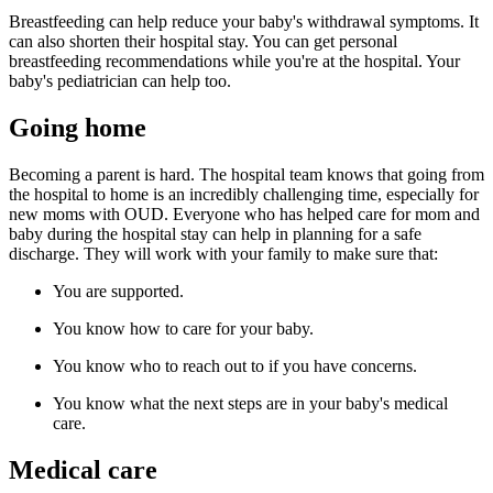
Breastfeeding can help reduce your baby's withdrawal symptoms. It
can also shorten their hospital stay. You can get personal
breastfeeding recommendations while you're at the hospital. Your
baby's pediatrician can help too.
Going home
Becoming a parent is hard. The hospital team knows that going from
the hospital to home is an incredibly challenging time, especially for
new moms with OUD. Everyone who has helped care for mom and
baby during the hospital stay can help in planning for a safe
discharge. They will work with your family to make sure that:
You are supported.
You know how to care for your baby.
You know who to reach out to if you have concerns.
You know what the next steps are in your baby's medical
care.
Medical care