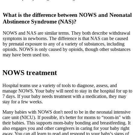
What is the difference between NOWS and Neonatal
Abstinence Syndrome (NAS)?
NOWS and NAS are similar terms. They both describe withdrawal
symptoms in newborns. The difference is that NAS can be caused
by prenatal exposure to any of a variety of substances, including
opioids. NOWS is only caused by opioids, though other substances
may hav​​e been used too.
NOWS treatment
Hospital teams use a variety of tools to diagnose, assess, and
manage NOWS. Your baby will need to stay in the hospital for up to
7 days. If your baby needs treatment with a medication, they may
stay for a few weeks.
Many babies with NOWS don't need to be in the neonatal intensive
care unit (NICU). If possible, it's better for moms to “room-in" with
their babies. This supports mom-baby bonding and breastfeeding. It
also engages you and other caregivers in caring for your baby right
away. You can all learn to read and respond to your baby's signs of