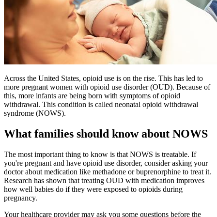
Across the United States, opioid use is on the rise. This has led to
more pregnant women with opioid use disorder (OUD). Because of
this, more infants are being born with symptoms of opioid
withdrawal. This condition is called neonatal opioid withdrawal
syndrome (NOWS).
What families should know about NOWS
The most important thing to know is that NOWS is treatable. If
you're pregnant and have opioid use disorder, consider asking your
doctor about medication like methadone or buprenorphine to treat it.
Research has shown that treating OUD with medication improves
how well babies do if they were exposed to opioids during
pregnancy.
Your healthcare provider may ask you some questions before the