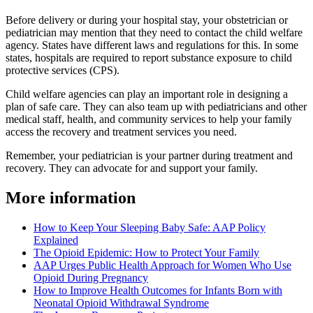
Before delivery or during your hospital stay, your obstetrician or
pediatrician may mention that they need to contact the child welfare
agency. States have different laws and regulations for this. In some
states, hospitals are required to report substance exposure to child
protective services (CPS).
Child welfare agencies can play an important role in designing a
plan of safe care. They can also team up with pediatricians and other
medical staff, health, and community services to help your family
access the recovery and treatment services you need.
Remember, your pediatrician is your partner during treatment and
recovery. They can advocate for and support your family.
More information
How to Keep Your Sleeping Baby Safe: AAP Policy
Explained
The Opioid Epidemic: How to Protect Your Family
AAP Urges Public Health Approach for Women Who Use
Opioid During Pregnancy
How to Improve Health Outcomes for Infants Born with
Neonatal Opioid Withdrawal Syndrome