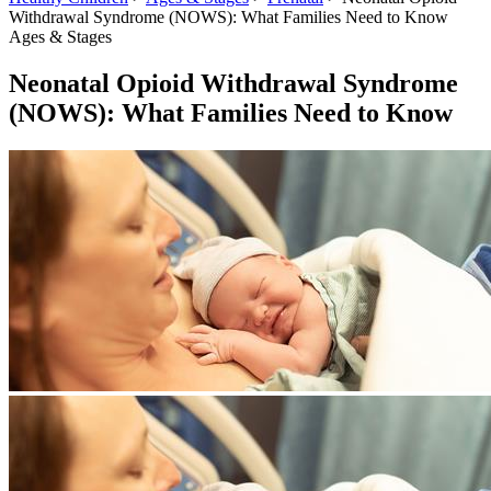
Withdrawal Syndrome (NOWS): What Families Need to Know
Ages & Stages
Neonatal Opioid Withdrawal Syndrome
(NOWS): What Families Need to Know