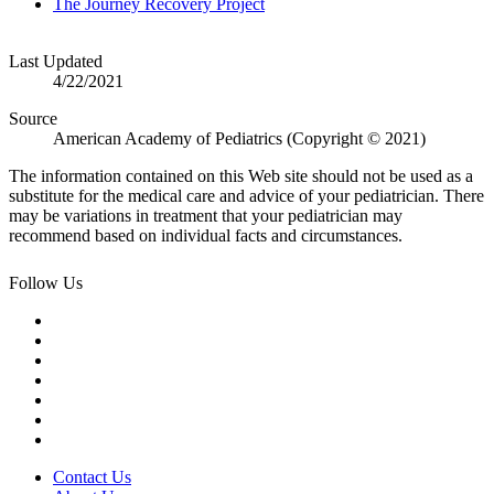
The Journey Recovery Project
Last Updated
4/22/2021
Source
American Academy of Pediatrics (Copyright © 2021)
The information contained on this Web site should not be used as a
substitute for the medical care and advice of your pediatrician. There
may be variations in treatment that your pediatrician may
recommend based on individual facts and circumstances.
Follow Us
Contact Us