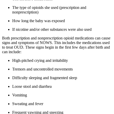
The type of opioids she used (prescription and
nonprescription)
How long the baby was exposed
If nicotine and/or other substances were also used
Both prescription and nonprescription opioid medications can cause
signs and symptoms of NOWS. This includes the medications used
to treat OUD. These signs begin in the first few days after birth and
can include:
High-pitched crying and irritability
Tremors and uncontrolled movements
Difficulty sleeping and fragmented sleep
Loose stool and diarrhea
Vomiting
Sweating and fever
Frequent yawning and sneezing