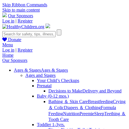
Skip Ribbon Commands
Skip to main content
Our Sponsors
Log in
|
Register
Donate
Menu
Log in
|
Register
Home
Our Sponsors
Ages & Stages
Ages & Stages
Ages and Stages
Your Child’s Checkups
Prenatal
Decisions to Make
Delivery and Beyond
Baby (0-12 mos.)
Bathing ＆ Skin Care
Breastfeeding
Crying
＆ Colic
Diapers ＆ Clothing
Formula
Feeding
Nutrition
Preemie
Sleep
Teething ＆
Tooth Care
Toddler 1-3yrs.