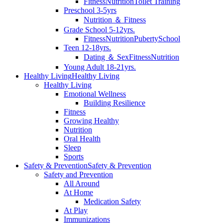
Fitness
Nutrition
Toilet Training
Preschool 3-5yrs
Nutrition ＆ Fitness
Grade School 5-12yrs.
Fitness
Nutrition
Puberty
School
Teen 12-18yrs.
Dating ＆ Sex
Fitness
Nutrition
Young Adult 18-21yrs.
Healthy Living
Healthy Living
Healthy Living
Emotional Wellness
Building Resilience
Fitness
Growing Healthy
Nutrition
Oral Health
Sleep
Sports
Safety & Prevention
Safety & Prevention
Safety and Prevention
All Around
At Home
Medication Safety
At Play
Immunizations