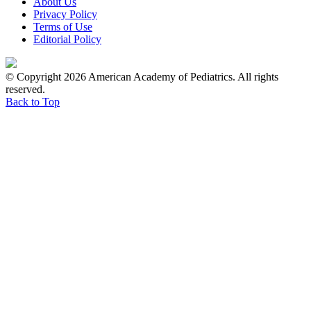
About Us
Privacy Policy
Terms of Use
Editorial Policy
© Copyright 2026 American Academy of Pediatrics. All rights
reserved.
Back to Top