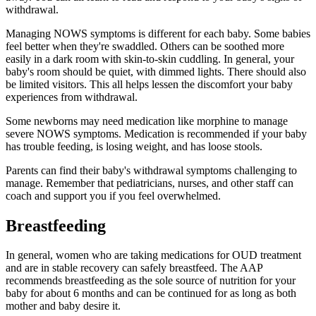
withdrawal.
Managing NOWS symptoms is different for each baby. Some babies
feel better when they're swaddled. Others can be soothed more
easily in a dark room with skin-to-skin cuddling. In general, your
baby's room should be quiet, with dimmed lights. There should also
be limited visitors. This all helps lessen the discomfort your baby
experiences from withdrawal.
Some newborns may need medication like morphine to manage
severe NOWS symptoms. Medication is recommended if your baby
has trouble feeding, is losing weight, and has loose stools.
Parents can find their baby's withdrawal symptoms challenging to
manage. Remember that pediatricians, nurses, and other staff can
coach and support you if you feel overwhelmed.
Breastfeeding
In general, women who are taking medications for OUD treatment
and are in stable recovery can safely breastfeed. The AAP
recommends breastfeeding as the sole source of nutrition for your
baby for about 6 months and can be continued for as long as both
mother and baby desire it.