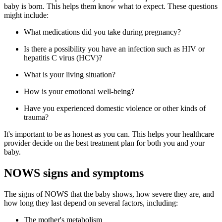
baby is born. This helps them know what to expect. These questions
might include:
What medications did you take during pregnancy?
Is there a possibility you have an infection such as HIV or
hepatitis C virus (HCV)?
What is your living situation?
How is your emotional well-being?
Have you experienced domestic violence or other kinds of
trauma?
It's important to be as honest as you can. This helps your healthcare
provider decide on the best treatment plan for both you and your
baby.
NOWS signs and symptoms
The signs of NOWS that the baby shows, how severe they are, and
how long they last depend on several factors, including:
The mother's metabolism