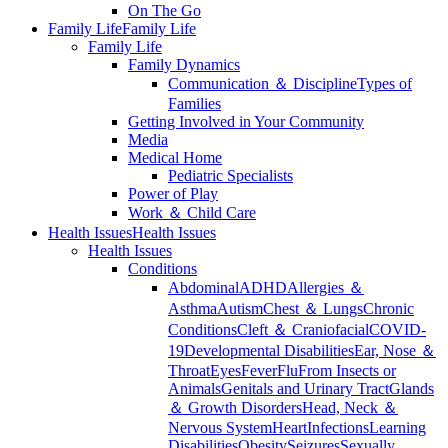
On The Go
Family Life
Family Life
Family Life
Family Dynamics
Communication ＆ Discipline
Types of
Families
Getting Involved in Your Community
Media
Medical Home
Pediatric Specialists
Power of Play
Work ＆ Child Care
Health Issues
Health Issues
Health Issues
Conditions
Abdominal
ADHD
Allergies ＆
Asthma
Autism
Chest ＆ Lungs
Chronic
Conditions
Cleft ＆ Craniofacial
COVID-
19
Developmental Disabilities
Ear, Nose ＆
Throat
Eyes
Fever
Flu
From Insects or
Animals
Genitals and Urinary Tract
Glands
＆ Growth Disorders
Head, Neck ＆
Nervous System
Heart
Infections
Learning
Disabilities
Obesity
Seizures
Sexually