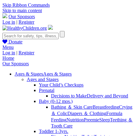
Skip Ribbon Commands
Skip to main content
Our Sponsors
Log in
|
Register
Donate
Menu
Log in
|
Register
Home
Our Sponsors
Ages & Stages
Ages & Stages
Ages and Stages
Your Child’s Checkups
Prenatal
Decisions to Make
Delivery and Beyond
Baby (0-12 mos.)
Bathing ＆ Skin Care
Breastfeeding
Crying
＆ Colic
Diapers ＆ Clothing
Formula
Feeding
Nutrition
Preemie
Sleep
Teething ＆
Tooth Care
Toddler 1-3yrs.