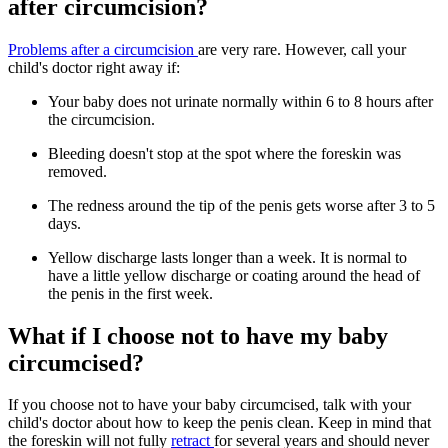
after circumcision?
Problems after a circumcision
are very rare. However, call your
child's doctor right away if:
Your baby does not urinate normally within 6 to 8 hours after
the circumcision.
Bleeding doesn't stop at the spot where the foreskin was
removed.
The redness around the tip of the penis gets worse after 3 to 5
days.
Yellow discharge lasts longer than a week. It is normal to
have a little yellow discharge or coating around the head of
the penis in the first week.
What if I choose not to have my baby
circumcised?
If you choose not to have your baby circumcised, talk with your
child's doctor about how to keep the penis clean. Keep in mind that
the foreskin will not fully
retract
for several years and should never