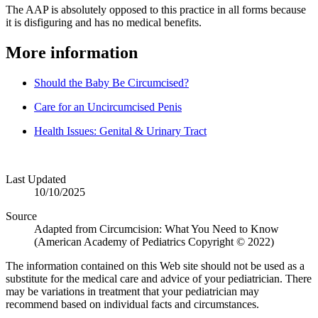
The AAP is absolutely opposed to this practice in all forms because
it is disfiguring and has no medical benefits.
More information
Should the Baby Be Circumcised?
Care for an Uncircumcised Penis
Health Issues: Genital & Urinary Tract
Last Updated
10/10/2025
Source
Adapted from Circumcision: What You Need to Know
(American Academy of Pediatrics Copyright © 2022)
The information contained on this Web site should not be used as a
substitute for the medical care and advice of your pediatrician. There
may be variations in treatment that your pediatrician may
recommend based on individual facts and circumstances.