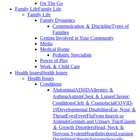
On The Go
Family Life
Family Life
Family Life
Family Dynamics
Communication ＆ Discipline
Types of
Families
Getting Involved in Your Community
Media
Medical Home
Pediatric Specialists
Power of Play
Work ＆ Child Care
Health Issues
Health Issues
Health Issues
Conditions
Abdominal
ADHD
Allergies ＆
Asthma
Autism
Chest ＆ Lungs
Chronic
Conditions
Cleft ＆ Craniofacial
COVID-
19
Developmental Disabilities
Ear, Nose ＆
Throat
Eyes
Fever
Flu
From Insects or
Animals
Genitals and Urinary Tract
Glands
＆ Growth Disorders
Head, Neck ＆
Nervous System
Heart
Infections
Learning
Disabilities
Obesity
Seizures
Sexually