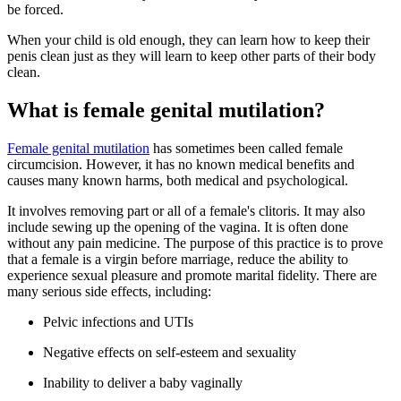
be forced.
When your child is old enough, they can learn how to keep their
penis clean just as they will learn to keep other parts of their body
clean.
What is female genital mutilation?
Female genital mutilation
has sometimes been called female
circumcision. However, it has no known medical benefits and
causes many known harms, both medical and psychological.
It involves removing part or all of a female's clitoris. It may also
include sewing up the opening of the vagina. It is often done
without any pain medicine. The purpose of this practice is to prove
that a female is a virgin before marriage, reduce the ability to
experience sexual pleasure and promote marital fidelity. There are
many serious side effects, including:
Pelvic infections and UTIs
Negative effects on self-esteem and sexuality
Inability to deliver a baby vaginally