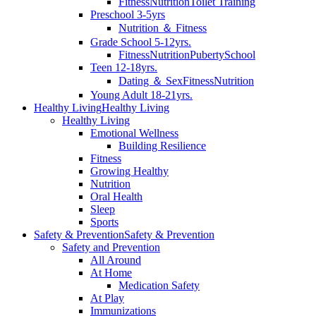
Fitness
Nutrition
Toilet Training
Preschool 3-5yrs
Nutrition ＆ Fitness
Grade School 5-12yrs.
Fitness
Nutrition
Puberty
School
Teen 12-18yrs.
Dating ＆ Sex
Fitness
Nutrition
Young Adult 18-21yrs.
Healthy Living
Healthy Living
Healthy Living
Emotional Wellness
Building Resilience
Fitness
Growing Healthy
Nutrition
Oral Health
Sleep
Sports
Safety & Prevention
Safety & Prevention
Safety and Prevention
All Around
At Home
Medication Safety
At Play
Immunizations