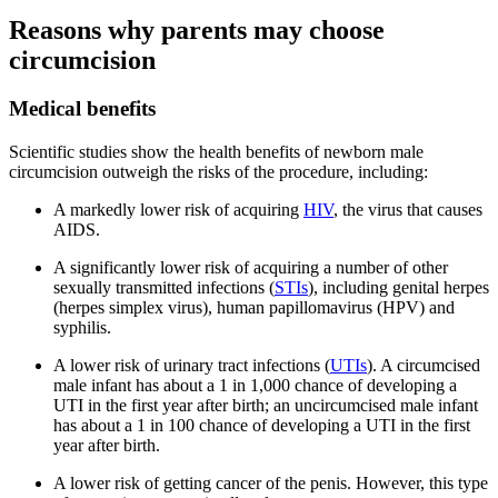
Reasons why parents may choose
circumcision
Medical benefits
Scientific studies show the health benefits of newborn male
circumcision outweigh the risks of the procedure, including:
A markedly lower risk of acquiring
HIV
, the virus that causes
AIDS.
A significantly lower risk of acquiring a number of other
sexually transmitted infections (
STIs
), including genital herpes
(herpes simplex virus), human papillomavirus (HPV) and
syphilis.
A lower risk of urinary tract infections (
UTIs
). A circumcised
male infant has about a 1 in 1,000 chance of developing a
UTI in the first year after birth; an uncircumcised male infant
has about a 1 in 100 chance of developing a UTI in the first
year after birth.
A lower risk of getting cancer of the penis. However, this type