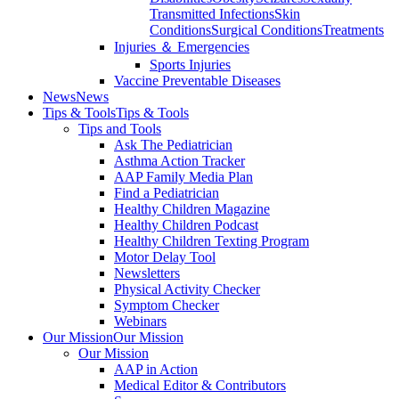
Transmitted Infections
Skin
Conditions
Surgical Conditions
Treatments
Injuries ＆ Emergencies
Sports Injuries
Vaccine Preventable Diseases
News
News
Tips & Tools
Tips & Tools
Tips and Tools
Ask The Pediatrician
Asthma Action Tracker
AAP Family Media Plan
Find a Pediatrician
Healthy Children Magazine
Healthy Children Podcast
Healthy Children Texting Program
Motor Delay Tool
Newsletters
Physical Activity Checker
Symptom Checker
Webinars
Our Mission
Our Mission
Our Mission
AAP in Action
Medical Editor & Contributors