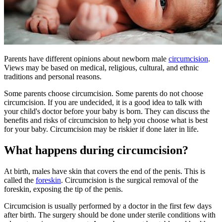
Parents have different opinions about newborn male
circumcision
.
Views may be based on medical, religious, cultural, and ethnic
traditions and personal reasons.
Some parents choose circumcision. Some parents do not choose
circumcision. If you are undecided, it is a good idea to talk with
your child's doctor before your baby is born. They can discuss the
benefits and risks of circumcision to help you choose what is best
for your baby. Circumcision may be riskier if done later in life.
What happens during circumcision?
At birth, males have skin that covers the end of the penis. This is
called the
foreskin
. Circumcision is the surgical removal of the
foreskin, exposing the tip of the penis.
Circumcision is usually performed by a doctor in the first few days
after birth. The surgery should be done under sterile conditions with