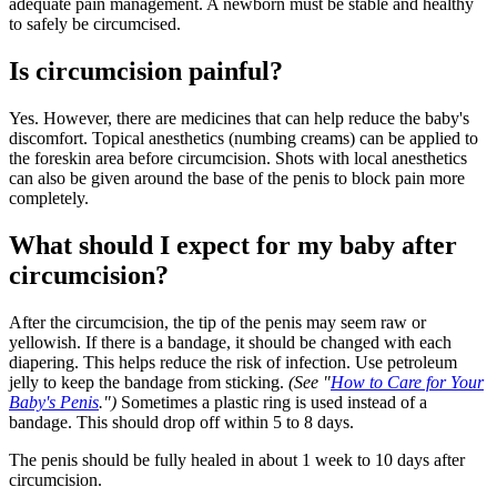
adequate pain management. A newborn must be stable and healthy
to safely be circumcised.
Is circumcision painful?
Yes. However, there are medicines that can help reduce the baby's
discomfort. Topical anesthetics (numbing creams) can be applied to
the foreskin area before circumcision. Shots with local anesthetics
can also be given around the base of the penis to block pain more
completely.
What should I expect for my baby after
circumcision?
After the circumcision, the tip of the penis may seem raw or
yellowish. If there is a bandage, it should be changed with each
diapering. This helps reduce the risk of infection. Use petroleum
jelly to keep the bandage from sticking.
(See "
How to Care for Your
Baby's Penis
.")
Sometimes a plastic ring is used instead of a
bandage. This should drop off within 5 to 8 days.
The penis should be fully healed in about 1 week to 10 days after
circumcision.