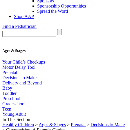
Sponsors
Sponsorship Opportunities
Spread the Word
Shop AAP
Find a Pediatrician
Ages & Stages
Your Child’s Checkups
Motor Delay Tool
Prenatal
Decisions to Make
Delivery and Beyond
Baby
Toddler
Preschool
Gradeschool
Teen
Young Adult
In This Section
Healthy Children
>
Ages & Stages
>
Prenatal
>
Decisions to Make
> Circumcision: A Parent's Choice