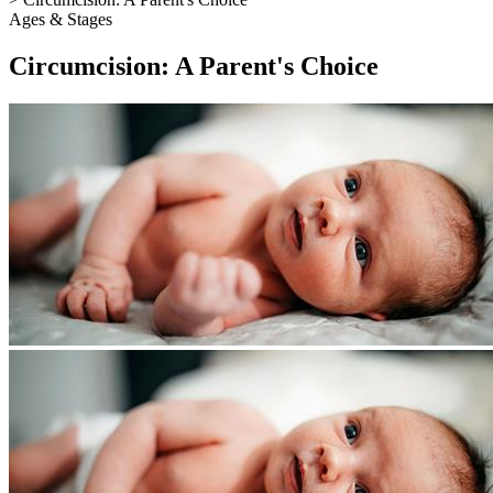
Ages & Stages
Circumcision: A Parent's Choice