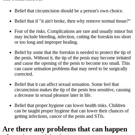
Belief that circumcision should be a person's own choice.
Belief that if "it ain't broke, then why remove normal tissue?"
Fear of the risks. Complications are rare and usually minor but
may include bleeding, infection, cutting the foreskin too short
or too long and improper healing.
Belief by some that the foreskin is needed to protect the tip of
the penis. Without it, the tip of the penis may become irritated
and cause the opening of the penis to become too small. This
can cause urination problems that may need to be surgically
corrected.
Belief that it can affect sexual sensation. Some feel that
circumcision makes the tip of the penis less sensitive, causing
a decrease in sexual pleasure later in life.
Belief that proper hygiene can lower health risks. Children
can be taught proper hygiene that can lower their chances of
getting infections, cancer of the penis and STIs.
Are there any problems that can happen