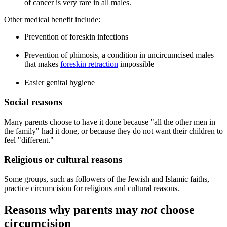
of cancer is very rare in all males.
Other medical benefit include:
Prevention of foreskin infections
Prevention of phimosis, a condition in uncircumcised males
that makes
foreskin retraction
impossible
Easier genital hygiene
Social reasons
Many parents choose to have it done because "all the other men in
the family" had it done, or because they do not want their children to
feel "different."
Religious or cultural reasons
Some groups, such as followers of the Jewish and Islamic faiths,
practice circumcision for religious and cultural reasons.
Reasons why parents may
not
choose
circumcision