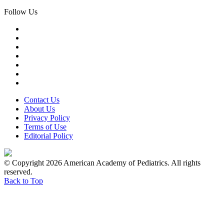
Follow Us
Contact Us
About Us
Privacy Policy
Terms of Use
Editorial Policy
© Copyright 2026 American Academy of Pediatrics. All rights
reserved.
Back to Top