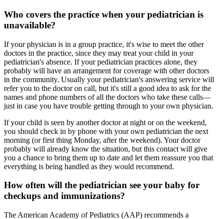
Who covers the practice when your pediatrician is
unavailable?
If your physician is in a group practice, it's wise to meet the other
doctors in the practice, since they may treat your child in your
pediatrician's absence. If your pediatrician practices alone, they
probably will have an arrangement for coverage with other doctors
in the community. Usually your pediatrician's answering service will
refer you to the doctor on call, but it's still a good idea to ask for the
names and phone numbers of all the doctors who take these calls—
just in case you have trouble getting through to your own physician.
If your child is seen by another doctor at night or on the weekend,
you should check in by phone with your own pediatrician the next
morning (or first thing Monday, after the weekend). Your doctor
probably will already know the situation, but this contact will give
you a chance to bring them up to date and let them reassure you that
everything is being handled as they would recommend.
How often will the pediatrician see your baby for
checkups and immunizations?
The American Academy of Pediatrics (AAP) recommends a