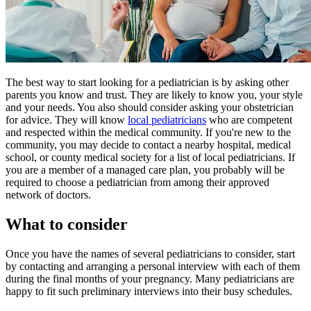
​​​The best way to start looking for a pediatrician is by asking other
parents you know and trust. They are likely to know you, your style
and your needs. You also should consider asking your obstetrician
for advice. They will know
local pediatricians
who are competent
and respected within the medical community. If you're new to the
community, you may decide to contact a nearby hospital, medical
school, or county medical society for a list of local pediatricians. If
you are a member of a managed care plan, you probably will be
required to choose a pediatrician from among their approved
network of doctors.
What to consider
Once you have the names of several pediatricians to consider, start
by contacting and arranging a personal interview with each of them
during the final months of your pregnancy. Many pediatricians are
happy to fit such preliminary interviews into their busy schedules.