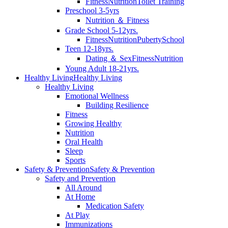
Fitness
Nutrition
Toilet Training
Preschool 3-5yrs
Nutrition ＆ Fitness
Grade School 5-12yrs.
Fitness
Nutrition
Puberty
School
Teen 12-18yrs.
Dating ＆ Sex
Fitness
Nutrition
Young Adult 18-21yrs.
Healthy Living
Healthy Living
Healthy Living
Emotional Wellness
Building Resilience
Fitness
Growing Healthy
Nutrition
Oral Health
Sleep
Sports
Safety & Prevention
Safety & Prevention
Safety and Prevention
All Around
At Home
Medication Safety
At Play
Immunizations