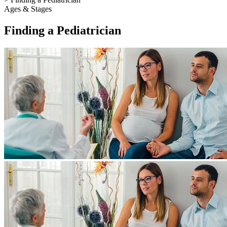
Ages & Stages
Finding a Pediatrician