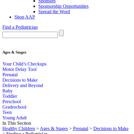
Sponsors
Sponsorship Opportunities
Spread the Word
Shop AAP
Find a Pediatrician
Ages & Stages
Your Child’s Checkups
Motor Delay Tool
Prenatal
Decisions to Make
Delivery and Beyond
Baby
Toddler
Preschool
Gradeschool
Teen
Young Adult
In This Section
Healthy Children
>
Ages & Stages
>
Prenatal
>
Decisions to Make
> Finding a Pediatrician