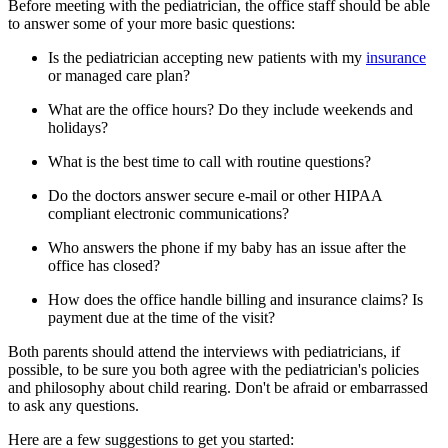
Before meeting with the pediatrician, the office staff should be able
to answer some of your more basic questions:
Is the pediatrician accepting new patients with my
insurance​
or managed care plan?
What are the office hours? Do they include weekends and
holidays?
What is the best time to call with routine questions?
Do the doctors answer secure e-mail or other HIPAA
compliant electronic communications?
Who answers the phone if my baby has an issue after the
office has closed?
How does the office handle billing and insurance claims? Is
payment due at the time of the visit?
Both parents should attend the interviews with pediatricians, if
possible, to be sure you both agree with the pediatrician's policies
and philosophy about child rearing. Don't be afraid or embarrassed
to ask any questions.
Here are a few suggestions to get you started: