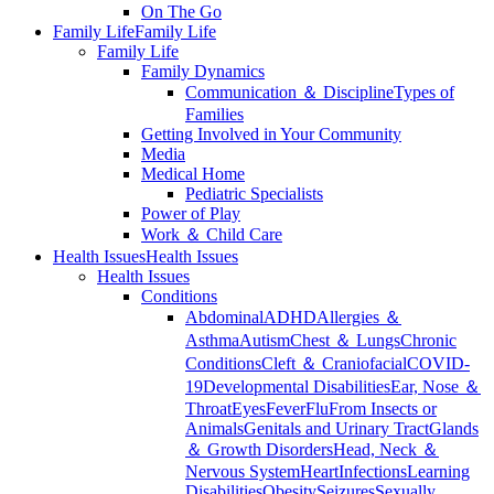
On The Go
Family Life
Family Life
Family Life
Family Dynamics
Communication ＆ Discipline
Types of
Families
Getting Involved in Your Community
Media
Medical Home
Pediatric Specialists
Power of Play
Work ＆ Child Care
Health Issues
Health Issues
Health Issues
Conditions
Abdominal
ADHD
Allergies ＆
Asthma
Autism
Chest ＆ Lungs
Chronic
Conditions
Cleft ＆ Craniofacial
COVID-
19
Developmental Disabilities
Ear, Nose ＆
Throat
Eyes
Fever
Flu
From Insects or
Animals
Genitals and Urinary Tract
Glands
＆ Growth Disorders
Head, Neck ＆
Nervous System
Heart
Infections
Learning
Disabilities
Obesity
Seizures
Sexually