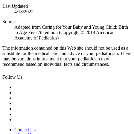
Last Updated
4/18/2022
Source
Adapted from Caring for Your Baby and Young Child: Birth
to Age Five 7th edition (Copyright © 2019 American
Academy of Pediatrics)
The information contained on this Web site should not be used as a
substitute for the medical care and advice of your pediatrician. There
may be variations in treatment that your pediatrician may
recommend based on individual facts and circumstances.
Follow Us
Contact Us