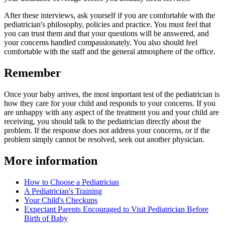
After these interviews, ask yourself if you are comfortable with the
pediatrician's philosophy, policies and practice. You must feel that
you can trust them and that your questions will be answered, and
your concerns handled compassionately. You also should feel
comfortable with the staff and the general atmosphere of the office.
Remember
Once your baby arrives, the most important test of the pediatrician is
how they care for your child and responds to your concerns. If you
are unhappy with any aspect of the treatment you and your child are
receiving, you should talk to the pediatrician directly about the
problem. If the response does not address your concerns, or if the
problem simply cannot be resolved, seek out another physician.
More information
How to Choose a Pediatrician
A Pediatrician's Training
Your Child's Checkups​
Expectant Parents Encouraged to Visit Pediatrician Before
Birth of Baby