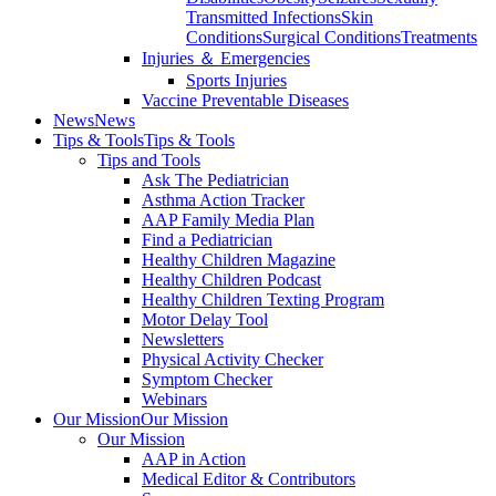
Transmitted Infections
Skin
Conditions
Surgical Conditions
Treatments
Injuries ＆ Emergencies
Sports Injuries
Vaccine Preventable Diseases
News
News
Tips & Tools
Tips & Tools
Tips and Tools
Ask The Pediatrician
Asthma Action Tracker
AAP Family Media Plan
Find a Pediatrician
Healthy Children Magazine
Healthy Children Podcast
Healthy Children Texting Program
Motor Delay Tool
Newsletters
Physical Activity Checker
Symptom Checker
Webinars
Our Mission
Our Mission
Our Mission
AAP in Action
Medical Editor & Contributors