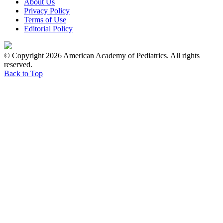
About Us
Privacy Policy
Terms of Use
Editorial Policy
© Copyright 2026 American Academy of Pediatrics. All rights
reserved.
Back to Top