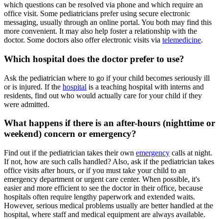
which questions can be resolved via phone and which require an
office visit. Some pediatricians prefer using secure electronic
messaging, usually through an online portal. You both may find this
more convenient. It may also help foster a relationship with the
doctor. Some doctors also offer electronic visits via
telemedicine
.
Which hospital does the doctor prefer to use?
Ask the pediatrician where to go if your child becomes seriously ill
or is injured. If the
hospital
is a teaching hospital with interns and
residents, find out who would actually care for your child if they
were admitted.
What happens if there is an after-hours (nighttime or
weekend) concern or emergency?
Find out if the pediatrician takes their own
emergency​
calls at night.
If not, how are such calls handled? Also, ask if the pediatrician takes
office visits after hours, or if you must take your child to an
emergency department or urgent care center. When possible, it's
easier and more efficient to see the doctor in their office, because
hospitals often require lengthy paperwork and extended waits.
However, serious medical problems usually are better handled at the
hospital, where staff and medical equipment are always available.