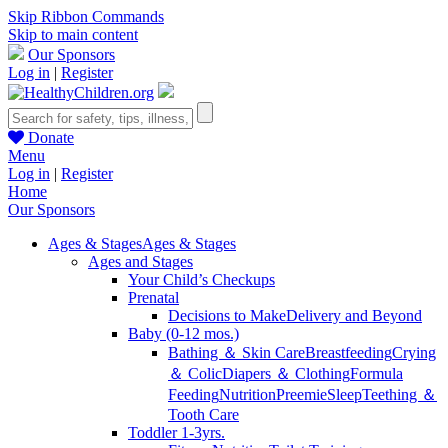
Skip Ribbon Commands
Skip to main content
Our Sponsors
Log in
|
Register
Donate
Menu
Log in
|
Register
Home
Our Sponsors
Ages & Stages
Ages & Stages
Ages and Stages
Your Child’s Checkups
Prenatal
Decisions to Make
Delivery and Beyond
Baby (0-12 mos.)
Bathing ＆ Skin Care
Breastfeeding
Crying
＆ Colic
Diapers ＆ Clothing
Formula
Feeding
Nutrition
Preemie
Sleep
Teething ＆
Tooth Care
Toddler 1-3yrs.