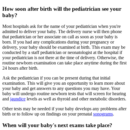
How soon after birth will the pediatrician see your
baby?
Most hospitals ask for the name of your pediatrician when you're
admitted to deliver your baby. The delivery nurse will then phone
that pediatrician or her associate on call as soon as your baby is
born. If you had any complications during your pregnancy or
delivery, your baby should be examined at birth. This exam may be
conducted by a staff pediatrician or neonatologist at the hospital if
your pediatrician is not there at the time of delivery. Otherwise, the
routine newborn examination can take place anytime during the first
24 hours after birth.
Ask the pediatrician if you can be present during that initial
examination. This will give you an opportunity to learn more about
your baby and get answers to any questions you may have. Your
baby will undergo routine newborn tests that will screen for hearing
and
jaundice
levels as well as thyroid and other metabolic disorders.
Other tests may be needed if your baby develops any problems after
birth or to follow up on findings on your prenatal
sonograms
.
When will your baby's next exams take place?