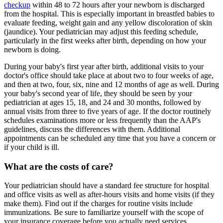
checkup
within 48 to 72 hours after your newborn is discharged
from the hospital. This is especially important in breastfed babies to
evaluate feeding, weight gain and any yellow discoloration of skin
(jaundice). Your pediatrician may adjust this feeding schedule,
particularly in the first weeks after birth, depending on how your
newborn is doing.
During your baby's first year after birth, additional visits to your
doctor's office should take place at about two to four weeks of age,
and then at two, four, six, nine and 12 months of age as well. During
your baby's second year of life, they should be seen by your
pediatrician at ages 15, 18, and 24 and 30 months, followed by
annual visits from three to five years of age. If the doctor routinely
schedules examinations more or less frequently than the AAP's
guidelines, discuss the differences with them. Additional
appointments can be scheduled any time that you have a concern or
if your child is ill.
What are the costs of care?
Your pediatrician should have a standard fee structure for hospital
and office visits as well as after-hours visits and home visits (if they
make them). Find out if the charges for routine visits include
immunizations. Be sure to familiarize yourself with the scope of
your insurance coverage before you actually need services.