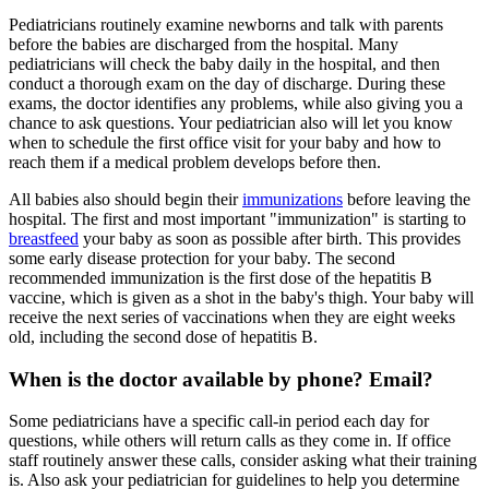
Pediatricians routinely examine newborns and talk with parents
before the babies are discharged from the hospital. Many
pediatricians will check the baby daily in the hospital, and then
conduct a thorough exam on the day of discharge. During these
exams, the doctor identifies any problems, while also giving you a
chance to ask questions. Your pediatrician also will let you know
when to schedule the first office visit for your baby and how to
reach them if a medical problem develops before then.
All babies also should begin their
immunizations
before leaving the
hospital. The first and most important "immunization" is starting to
breastfeed
your baby as soon as possible after birth. This provides
some early disease protection for your baby. The second
recommended immunization is the first dose of the hepatitis B
vaccine, which is given as a shot in the baby's thigh. Your baby will
receive the next series of vaccinations when they are eight weeks
old, including the second dose of hepatitis B.
When is the doctor available by phone? Email?
Some pediatricians have a specific call-in period each day for
questions, while others will return calls as they come in. If office
staff routinely answer these calls, consider asking what their training
is. Also ask your pediatrician for guidelines to help you determine