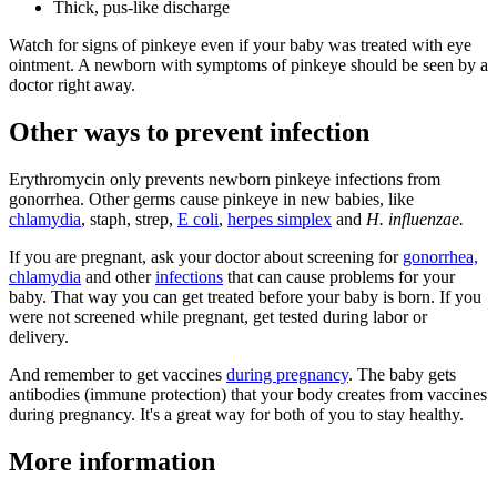
Thick, pus-like discharge
Watch for signs of pinkeye even if your baby was treated with eye
ointment. A newborn with symptoms of pinkeye should be seen by a
doctor right away.
Other ways to prevent infection
Erythromycin only prevents newborn pinkeye infections from
gonorrhea. Other germs cause pinkeye in new babies, like
chlamydia
, staph, strep,
E coli
,
herpes simplex
and
H. influenzae.
If you are pregnant, ask your doctor about screening for
gonorrhea,
chlamydia
and other
infections
that can cause problems for your
baby. That way you can get treated before your baby is born. If you
were not screened while pregnant, get tested during labor or
delivery.
And remember to get vaccines
during pregnancy
. The baby gets
antibodies (immune protection) that your body creates from vaccines
during pregnancy. It's a great way for both of you to stay healthy.
More information