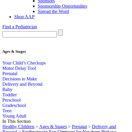
Sponsors
Sponsorship Opportunities
Spread the Word
Shop AAP
Find a Pediatrician
Ages & Stages
Your Child’s Checkups
Motor Delay Tool
Prenatal
Decisions to Make
Delivery and Beyond
Baby
Toddler
Preschool
Gradeschool
Teen
Young Adult
In This Section
Healthy Children
>
Ages & Stages
>
Prenatal
>
Delivery and
Beyond
> Erythromycin Eye Ointment for Newborn Pinkeye