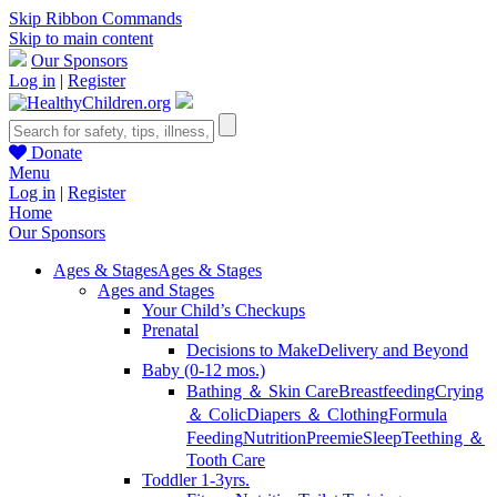
Skip Ribbon Commands
Skip to main content
Our Sponsors
Log in
|
Register
Donate
Menu
Log in
|
Register
Home
Our Sponsors
Ages & Stages
Ages & Stages
Ages and Stages
Your Child’s Checkups
Prenatal
Decisions to Make
Delivery and Beyond
Baby (0-12 mos.)
Bathing ＆ Skin Care
Breastfeeding
Crying
＆ Colic
Diapers ＆ Clothing
Formula
Feeding
Nutrition
Preemie
Sleep
Teething ＆
Tooth Care
Toddler 1-3yrs.