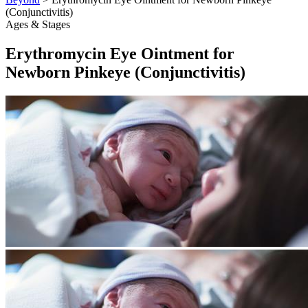
(Conjunctivitis)
Ages & Stages
Erythromycin Eye Ointment for
Newborn Pinkeye (Conjunctivitis)