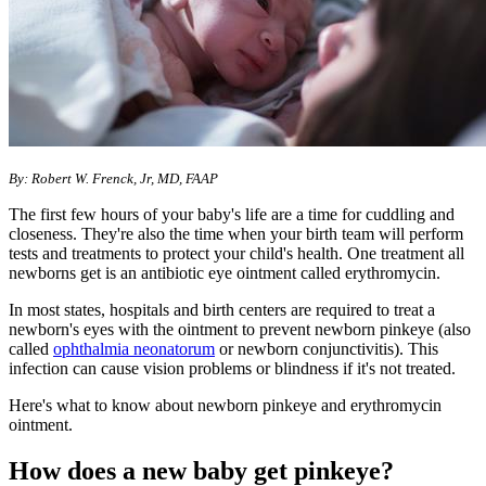
By: Robert W. Frenck, Jr, MD, FAAP
The first few hours of your baby's life are a time for cuddling and
closeness. They're also the time when your birth team will perform
tests and treatments to protect your child's health. One treatment all
newborns get is an antibiotic eye ointment called erythromycin.
In most states, hospitals and birth centers are required to treat a
newborn's eyes with the ointment to prevent newborn pinkeye (also
called
ophthalmia neonatorum
or newborn conjunctivitis). This
infection can cause vision problems or blindness if it's not treated.
Here's what to know about newborn pinkeye and erythromycin
ointment.
How does a new baby get pinkeye?