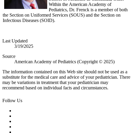
Within the American Academy of
Pediatrics, Dr. Frenck is a member of both
the Section on Uniformed Services (SOUS) and the Section on
Infectious Diseases (SOID).
Last Updated
3/19/2025
Source
American Academy of Pediatrics (Copyright © 2025)
The information contained on this Web site should not be used as a
substitute for the medical care and advice of your pediatrician. There
may be variations in treatment that your pediatrician may
recommend based on individual facts and circumstances.
Follow Us