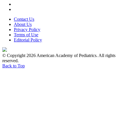
Contact Us
About Us
Privacy Policy
Terms of Use
Editorial Policy
© Copyright 2026 American Academy of Pediatrics. All rights
reserved.
Back to Top