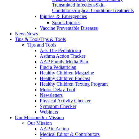
Transmitted Infections
Skin
Conditions
Surgical Conditions
Treatments
Injuries ＆ Emergencies
Sports Injuries
Vaccine Preventable Diseases
News
News
Tips & Tools
Tips & Tools
Tips and Tools
Ask The Pediatrician
Asthma Action Tracker
AAP Family Media Plan
Find a Pediatrician
Healthy Children Magazine
Healthy Children Podcast
Healthy Children Texting Program
Motor Delay Tool
Newsletters
Physical Activity Checker
Symptom Checker
Webinars
Our Mission
Our Mission
Our Mission
AAP in Action
Medical Editor & Contributors