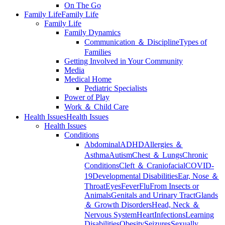
On The Go
Family Life
Family Life
Family Life
Family Dynamics
Communication ＆ Discipline
Types of
Families
Getting Involved in Your Community
Media
Medical Home
Pediatric Specialists
Power of Play
Work ＆ Child Care
Health Issues
Health Issues
Health Issues
Conditions
Abdominal
ADHD
Allergies ＆
Asthma
Autism
Chest ＆ Lungs
Chronic
Conditions
Cleft ＆ Craniofacial
COVID-
19
Developmental Disabilities
Ear, Nose ＆
Throat
Eyes
Fever
Flu
From Insects or
Animals
Genitals and Urinary Tract
Glands
＆ Growth Disorders
Head, Neck ＆
Nervous System
Heart
Infections
Learning
Disabilities
Obesity
Seizures
Sexually