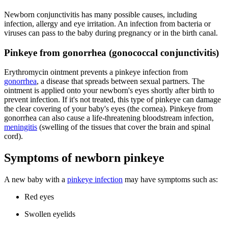
Newborn conjunctivitis has many possible causes, including
infection, allergy and eye irritation. An infection from bacteria or
viruses can pass to the baby during pregnancy or in the birth canal.
Pinkeye from gonorrhea (gonococcal conjunctivitis)
Erythromycin ointment prevents a pinkeye infection from
gonorrhea
, a disease that spreads between sexual partners. The
ointment is applied onto your newborn's eyes shortly after birth to
prevent infection. If it's not treated, this type of pinkeye can damage
the clear covering of your baby's eyes (the cornea). Pinkeye from
gonorrhea can also cause a life-threatening bloodstream infection,
meningitis
(swelling of the tissues that cover the brain and spinal
cord).
Symptoms of newborn pinkeye
A new baby with a
pinkeye infection
may have symptoms such as:
Red eyes
Swollen eyelids