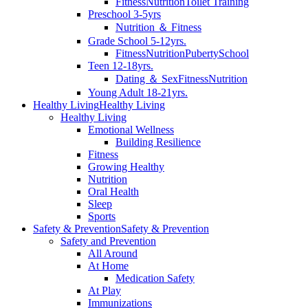
Fitness
Nutrition
Toilet Training
Preschool 3-5yrs
Nutrition ＆ Fitness
Grade School 5-12yrs.
Fitness
Nutrition
Puberty
School
Teen 12-18yrs.
Dating ＆ Sex
Fitness
Nutrition
Young Adult 18-21yrs.
Healthy Living
Healthy Living
Healthy Living
Emotional Wellness
Building Resilience
Fitness
Growing Healthy
Nutrition
Oral Health
Sleep
Sports
Safety & Prevention
Safety & Prevention
Safety and Prevention
All Around
At Home
Medication Safety
At Play
Immunizations