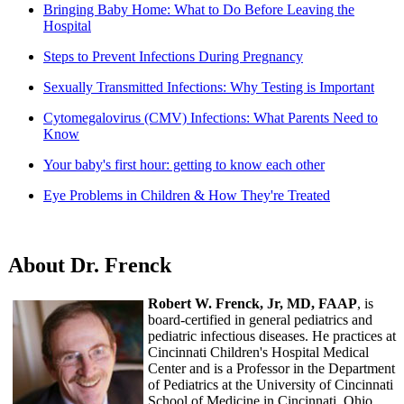
Bringing Baby Home: What to Do Before Leaving the
Hospital
Steps to Prevent Infections During Pregnancy
Sexually Transmitted Infections: Why Testing is Important
Cytomegalovirus (CMV) Infections: What Parents Need to
Know
Your baby's first hour: getting to know each other
Eye Problems in Children & How They're Treated
About Dr. Frenck
Robert W. Frenck, Jr, MD, FAAP
, is
board-certified in general pediatrics and
pediatric infectious diseases. He practices at
Cincinnati Children's Hospital Medical
Center and is a Professor in the Department
of Pediatrics at the University of Cincinnati
School of Medicine in Cincinnati, Ohio.