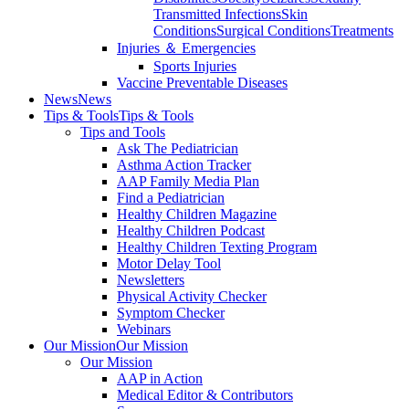
Transmitted Infections
Skin
Conditions
Surgical Conditions
Treatments
Injuries ＆ Emergencies
Sports Injuries
Vaccine Preventable Diseases
News
News
Tips & Tools
Tips & Tools
Tips and Tools
Ask The Pediatrician
Asthma Action Tracker
AAP Family Media Plan
Find a Pediatrician
Healthy Children Magazine
Healthy Children Podcast
Healthy Children Texting Program
Motor Delay Tool
Newsletters
Physical Activity Checker
Symptom Checker
Webinars
Our Mission
Our Mission
Our Mission
AAP in Action
Medical Editor & Contributors