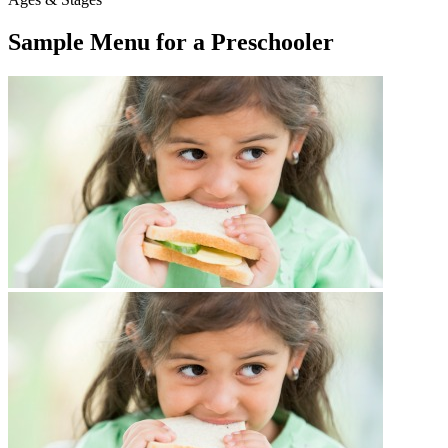
Sample Menu for a Preschooler