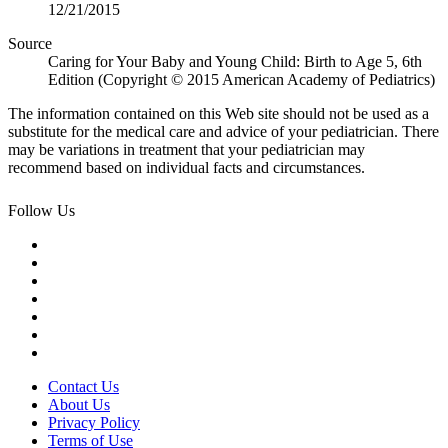
12/21/2015
Source
Caring for Your Baby and Young Child: Birth to Age 5, 6th
Edition (Copyright © 2015 American Academy of Pediatrics)
The information contained on this Web site should not be used as a
substitute for the medical care and advice of your pediatrician. There
may be variations in treatment that your pediatrician may
recommend based on individual facts and circumstances.
Follow Us
Contact Us
About Us
Privacy Policy
Terms of Use