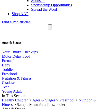
Sponsors
Sponsorship Opportunities
Spread the Word
Shop AAP
Find a Pediatrician
Ages & Stages
Your Child’s Checkups
Motor Delay Tool
Prenatal
Baby
Toddler
Preschool
Nutrition & Fitness
Gradeschool
Teen
Young Adult
In This Section
Healthy Children
>
Ages & Stages
>
Preschool
>
Nutrition &
Fitness
> Sample Menu for a Preschooler
Ages & Stages