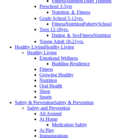
Fitness
Nutrition
Toilet Training
Preschool 3-5yrs
Nutrition ＆ Fitness
Grade School 5-12yrs.
Fitness
Nutrition
Puberty
School
Teen 12-18yrs.
Dating ＆ Sex
Fitness
Nutrition
Young Adult 18-21yrs.
Healthy Living
Healthy Living
Healthy Living
Emotional Wellness
Building Resilience
Fitness
Growing Healthy
Nutrition
Oral Health
Sleep
Sports
Safety & Prevention
Safety & Prevention
Safety and Prevention
All Around
At Home
Medication Safety
At Play
Immunizations