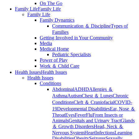
On The Go
Family Life
Family Life
Family Life
Family Dynamics
Communication ＆ Discipline
Types of
Families
Getting Involved in Your Community
Media
Medical Home
Pediatric Specialists
Power of Play
Work ＆ Child Care
Health Issues
Health Issues
Health Issues
Conditions
Abdominal
ADHD
Allergies ＆
Asthma
Autism
Chest ＆ Lungs
Chronic
Conditions
Cleft ＆ Craniofacial
COVID-
19
Developmental Disabilities
Ear, Nose ＆
Throat
Eyes
Fever
Flu
From Insects or
Animals
Genitals and Urinary Tract
Glands
＆ Growth Disorders
Head, Neck ＆
Nervous System
Heart
Infections
Learning
Disabilities
Obesity
Seizures
Sexually