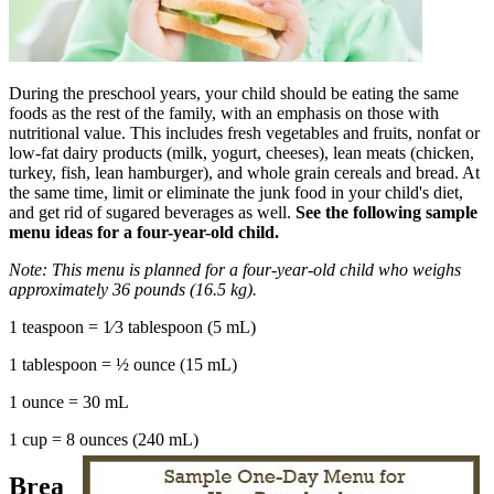
During the preschool years, your child should be eating the same
foods as the rest of the family, with an emphasis on those with
nutritional value. This includes fresh vegetables and fruits, nonfat or
low-fat dairy products (milk, yogurt, cheeses), lean meats (chicken,
turkey, fish, lean hamburger), and whole grain cereals and bread. At
the same time, limit or eliminate the junk food in your child's diet,
and get rid of sugared beverages as well.
See the following sample
menu ideas for a four-year-old child.
Note: This menu is planned for a four-year-old child who weighs
approximately 36 pounds (16.5 kg).
1 teaspoon = 1⁄3 tablespoon (5 mL)
1 tablespoon = ½ ounce (15 mL)
1 ounce = 30 mL
1 cup = 8 ounces (240 mL)
Brea