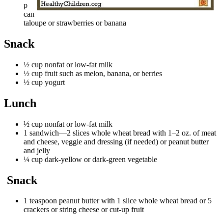
p
can
taloupe or strawberries or banana
Snack​
½ cup nonfat or low-fat milk
½ cup fruit such as melon, banana, or berries
½ cup yogurt
Lunch
½ cup nonfat or low-fat milk
1 sandwich—2 slices whole wheat bread with 1–2 oz. of meat
and cheese, veggie and dressing (if needed) or peanut butter
and jelly
¼ cup dark-yellow or dark-green vegetable
Snack
1 teaspoon peanut butter with 1 slice whole wheat bread or 5
crackers or string cheese or cut-up fruit