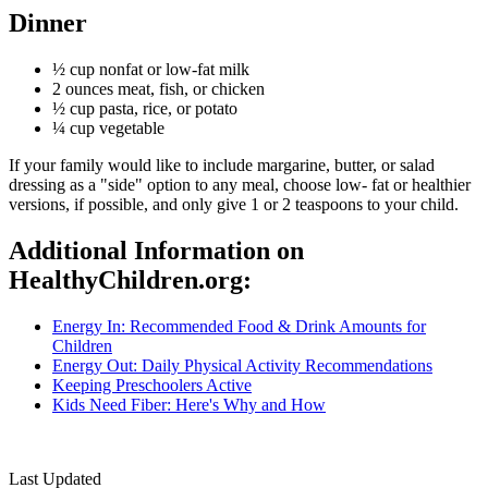
Dinner
½ cup nonfat or low-fat milk
2 ounces meat, fish, or chicken
½ cup pasta, rice, or potato
¼ cup vegetable
If your family would like to include margarine, butter, or salad
dressing as a "side" option to any meal, choose low- fat or healthier
versions, if possible, and only give 1 or 2 teaspoons to your child.
Additional Information on
HealthyChildren.org:
Energy In: Recommended Food & Drink Amounts for
Children
Energy Out: Daily Physical Activity Recommendations
Keeping Preschoolers Active
Kids Need Fiber: Here's Why and How
​
Last Updated