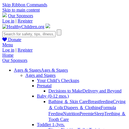
Skip Ribbon Commands
Skip to main content
Our Sponsors
Log in
|
Register
Donate
Menu
Log in
|
Register
Home
Our Sponsors
Ages & Stages
Ages & Stages
Ages and Stages
Your Child’s Checkups
Prenatal
Decisions to Make
Delivery and Beyond
Baby (0-12 mos.)
Bathing ＆ Skin Care
Breastfeeding
Crying
＆ Colic
Diapers ＆ Clothing
Formula
Feeding
Nutrition
Preemie
Sleep
Teething ＆
Tooth Care
Toddler 1-3yrs.