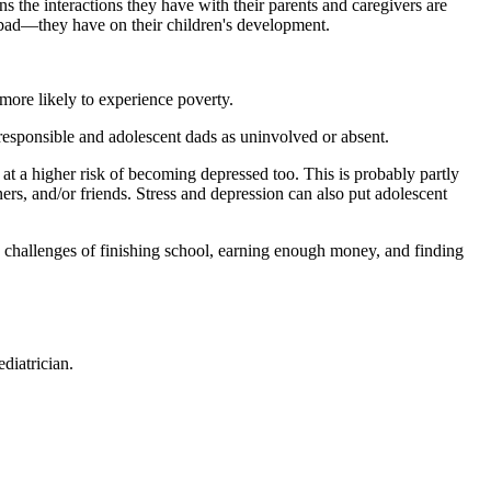
ns the interactions they have with their parents and caregivers are
 bad—they have on their children's development.
more likely to experience poverty.
rresponsible and adolescent dads as uninvolved or absent.
 at a higher risk of becoming depressed too. This is probably partly
ners, and/or friends. Stress and depression can also put adolescent
e challenges of finishing school, earning enough money, and finding
diatrician.