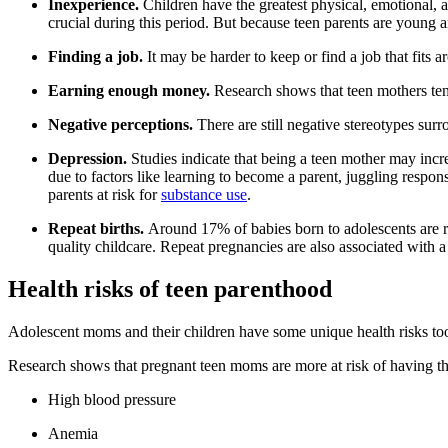
Inexperience.
Children have the greatest physical, emotional, a
crucial during this period. But because teen parents are youn
Finding
a job.
It may be harder to keep or find a job that fits a
Earning enough money.
Research shows that teen mothers tend
Negative perceptions.
There are still negative stereotypes sur
Depression.
Studies indicate that being a teen mother may incr
due to factors like learning to become a parent, juggling respons
parents at risk for
substance use
.
Repeat births.
Around 17% of babies born to adolescents are re
quality childcare. Repeat pregnancies are also associated with a
Health risks of teen parenthood
Adolescent moms and their children have some unique health risks too. 
Research shows that pregnant teen moms are more at risk of having th
High blood pressure
Anemia