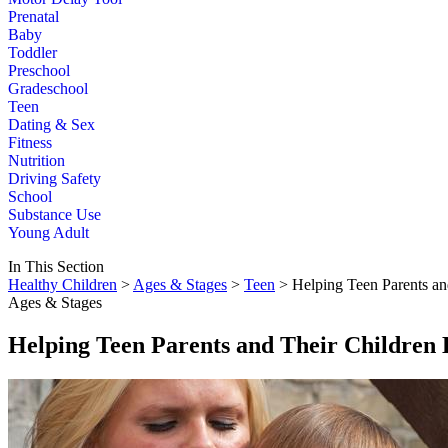
Prenatal
Baby
Toddler
Preschool
Gradeschool
Teen
Dating & Sex
Fitness
Nutrition
Driving Safety
School
Substance Use
Young Adult
In This Section
Healthy Children
>
Ages & Stages
>
Teen
> Helping Teen Parents an
Ages & Stages
Helping Teen Parents and Their Children 