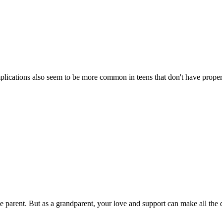
plications also seem to be more common in teens that don't have proper
e parent. But as a grandparent, your love and support can make all the 