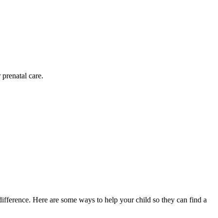
 prenatal care.
difference. Here are some ways to help your child so they can find a