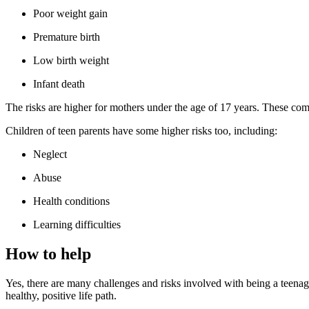
Poor weight gain
Premature birth
Low birth weight
Infant death
The risks are higher for mothers under the age of 17 years. These com
Children of teen parents have some higher risks too, including:
Neglect
Abuse
Health conditions
Learning difficulties
How to help
Yes, there are many challenges and risks involved with being a teenag
healthy, positive life path.