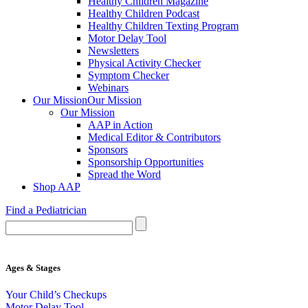
Healthy Children Magazine
Healthy Children Podcast
Healthy Children Texting Program
Motor Delay Tool
Newsletters
Physical Activity Checker
Symptom Checker
Webinars
Our Mission
Our Mission
Our Mission
AAP in Action
Medical Editor & Contributors
Sponsors
Sponsorship Opportunities
Spread the Word
Shop AAP
Find a Pediatrician
Ages & Stages
Your Child’s Checkups
Motor Delay Tool