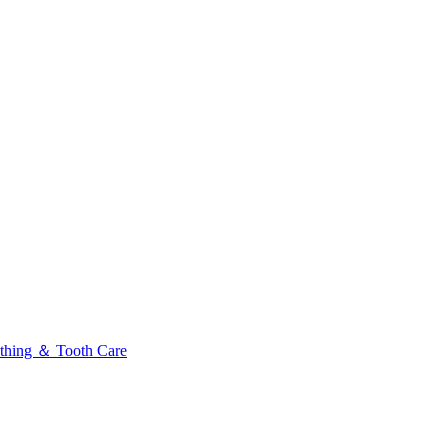
thing ＆ Tooth Care