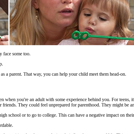
ly face some too.
p.
e as a parent. That way, you can help your child meet them head-on.
en when you're an adult with some experience behind you. For teens, it's
ir friends. They could feel unprepared for parenthood. They might be an
high school or to go to college. This can have a negative impact on the
ordable.