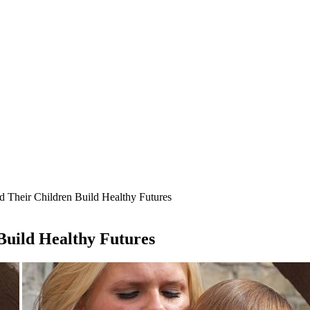
d Their Children Build Healthy Futures
Build Healthy Futures