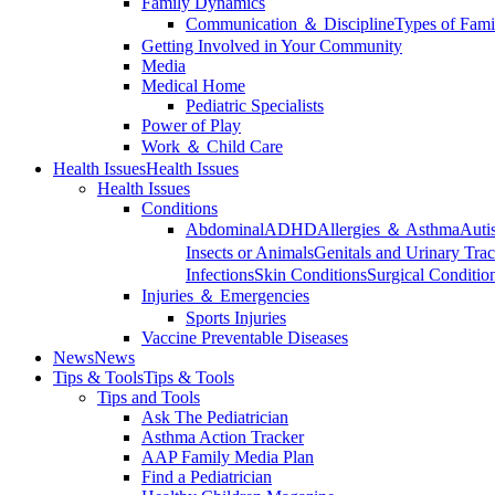
Family Dynamics
Communication ＆ Discipline
Types of Fami
Getting Involved in Your Community
Media
Medical Home
Pediatric Specialists
Power of Play
Work ＆ Child Care
Health Issues
Health Issues
Health Issues
Conditions
Abdominal
ADHD
Allergies ＆ Asthma
Auti
Insects or Animals
Genitals and Urinary Trac
Infections
Skin Conditions
Surgical Conditio
Injuries ＆ Emergencies
Sports Injuries
Vaccine Preventable Diseases
News
News
Tips & Tools
Tips & Tools
Tips and Tools
Ask The Pediatrician
Asthma Action Tracker
AAP Family Media Plan
Find a Pediatrician