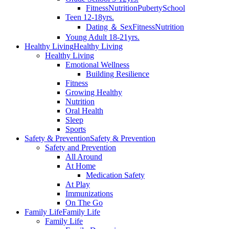
Fitness
Nutrition
Puberty
School
Teen 12-18yrs.
Dating ＆ Sex
Fitness
Nutrition
Young Adult 18-21yrs.
Healthy Living
Healthy Living
Healthy Living
Emotional Wellness
Building Resilience
Fitness
Growing Healthy
Nutrition
Oral Health
Sleep
Sports
Safety & Prevention
Safety & Prevention
Safety and Prevention
All Around
At Home
Medication Safety
At Play
Immunizations
On The Go
Family Life
Family Life
Family Life