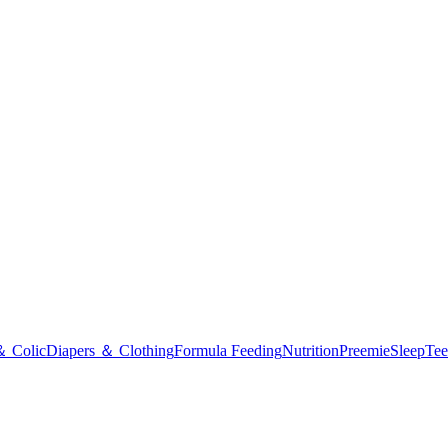
＆ Colic
Diapers ＆ Clothing
Formula Feeding
Nutrition
Preemie
Sleep
Tee