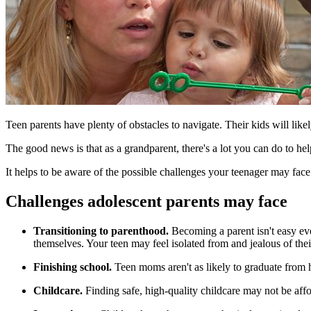
​Teen parents have plenty of obstacles to navigate. Their kids will like
The good news is that as a grandparent, there's a lot you can do to hel
It helps to be aware of the possible challenges your teenager may fac
Challenges adolescent parents may face
Transitioning to parenthood.
Becoming a parent isn't easy ev
themselves. Your teen may feel isolated from and jealous of the
Finishing school.
Teen moms aren't as likely to graduate from 
Childcare.
Finding safe, high-quality childcare may not be aff