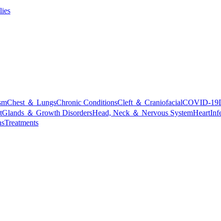
lies
sm
Chest ＆ Lungs
Chronic Conditions
Cleft ＆ Craniofacial
COVID-19
t
Glands ＆ Growth Disorders
Head, Neck ＆ Nervous System
Heart
Inf
ns
Treatments