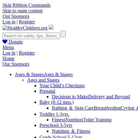
Skip Ribbon Commands
Skip to main content
Our Sponsors
Log in
|
Register
Donate
Menu
Log in
|
Register
Home
Our Sponsors
Ages & Stages
Ages & Stages
Ages and Stages
Your Child’s Checkups
Prenatal
Decisions to Make
Delivery and Beyond
Baby (0-12 mos.)
Bathing ＆ Skin Care
Breastfeeding
Crying 
Toddler 1-3yrs.
Fitness
Nutrition
Toilet Training
Preschool 3-5yrs
Nutrition ＆ Fitness
Grade School 5-12yrs.