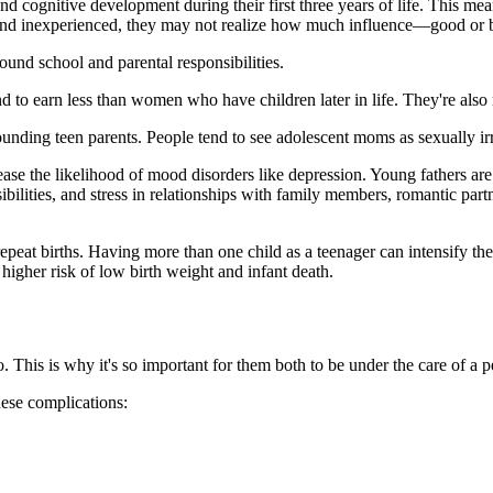
nd cognitive development during their first three years of life. This mea
g and inexperienced, they may not realize how much influence—good or
round school and parental responsibilities.
 to earn less than women who have children later in life. They're also 
rounding teen parents. People tend to see adolescent moms as sexually i
ease the likelihood of mood disorders like depression. Young fathers are
ibilities, and stress in relationships with family members, romantic part
peat births. Having more than one child as a teenager can intensify th
 higher risk of low birth weight and infant death.
This is why it's so important for them both to be under the care of a pe
ese complications: