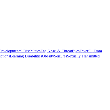
Developmental Disabilities
Ear, Nose ＆ Throat
Eyes
Fever
Flu
From
ections
Learning Disabilities
Obesity
Seizures
Sexually Transmitted