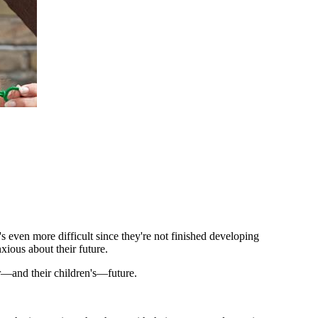
 even more difficult since they're not finished developing
xious about their future.
ir—and their children's—future.