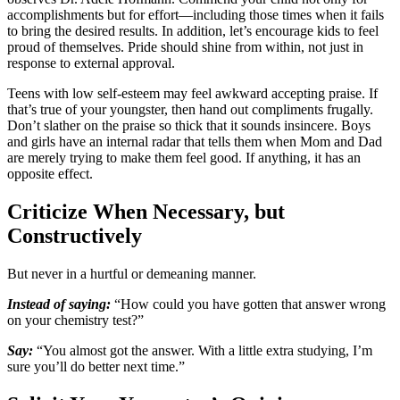
accomplishments but for effort—including those times when it fails
to bring the desired results. In addition, let’s encourage kids to feel
proud of themselves. Pride should shine from within, not just in
response to external approval.
Teens with low self-esteem may feel awkward accepting praise. If
that’s true of your youngster, then hand out compliments frugally.
Don’t slather on the praise so thick that it sounds insincere. Boys
and girls have an internal radar that tells them when Mom and Dad
are merely trying to make them feel good. If anything, it has an
opposite effect.
Criticize When Necessary, but
Constructively
But never in a hurtful or demeaning manner.
Instead of saying:
“How could you have gotten that answer wrong
on your chemistry test?”
Say:
“You almost got the answer. With a little extra studying, I’m
sure you’ll do better next time.”