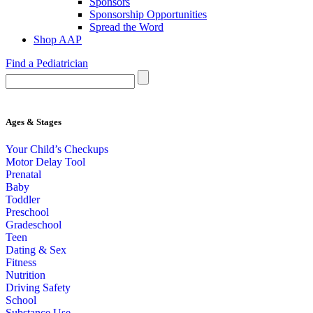
Sponsors
Sponsorship Opportunities
Spread the Word
Shop AAP
Find a Pediatrician
Ages & Stages
Your Child’s Checkups
Motor Delay Tool
Prenatal
Baby
Toddler
Preschool
Gradeschool
Teen
Dating & Sex
Fitness
Nutrition
Driving Safety
School
Substance Use