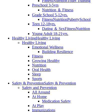
Fitness
Nutrition
Toilet Training
Preschool 3-5yrs
Nutrition ＆ Fitness
Grade School 5-12yrs.
Fitness
Nutrition
Puberty
School
Teen 12-18yrs.
Dating ＆ Sex
Fitness
Nutrition
Young Adult 18-21yrs.
Healthy Living
Healthy Living
Healthy Living
Emotional Wellness
Building Resilience
Fitness
Growing Healthy
Nutrition
Oral Health
Sleep
Sports
Safety & Prevention
Safety & Prevention
Safety and Prevention
All Around
At Home
Medication Safety
At Play
Immunizations