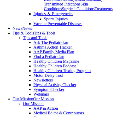
Transmitted Infections
Skin
Conditions
Surgical Conditions
Treatments
Injuries ＆ Emergencies
Sports Injuries
Vaccine Preventable Diseases
News
News
Tips & Tools
Tips & Tools
Tips and Tools
Ask The Pediatrician
Asthma Action Tracker
AAP Family Media Plan
Find a Pediatrician
Healthy Children Magazine
Healthy Children Podcast
Healthy Children Texting Program
Motor Delay Tool
Newsletters
Physical Activity Checker
Symptom Checker
Webinars
Our Mission
Our Mission
Our Mission
AAP in Action
Medical Editor & Contributors