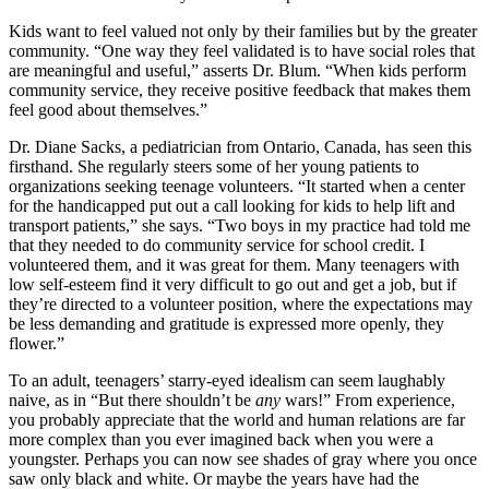
Kids want to feel valued not only by their families but by the greater
community. “One way they feel validated is to have social roles that
are meaningful and useful,” asserts Dr. Blum. “When kids perform
community service, they receive positive feedback that makes them
feel good about themselves.”
Dr. Diane Sacks, a pediatrician from Ontario, Canada, has seen this
firsthand. She regularly steers some of her young patients to
organizations seeking teenage volunteers. “It started when a center
for the handicapped put out a call looking for kids to help lift and
transport patients,” she says. “Two boys in my practice had told me
that they needed to do community service for school credit. I
volunteered them, and it was great for them. Many teenagers with
low self-esteem find it very difficult to go out and get a job, but if
they’re directed to a volunteer position, where the expectations may
be less demanding and gratitude is expressed more openly, they
flower.”
To an adult, teenagers’ starry-eyed idealism can seem laughably
naive, as in “But there shouldn’t be
any
wars!” From experience,
you probably appreciate that the world and human relations are far
more complex than you ever imagined back when you were a
youngster. Perhaps you can now see shades of gray where you once
saw only black and white. Or maybe the years have had the