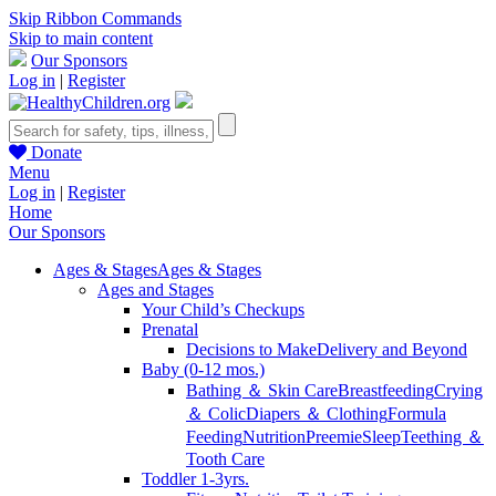
Skip Ribbon Commands
Skip to main content
Our Sponsors
Log in
|
Register
Donate
Menu
Log in
|
Register
Home
Our Sponsors
Ages & Stages
Ages & Stages
Ages and Stages
Your Child’s Checkups
Prenatal
Decisions to Make
Delivery and Beyond
Baby (0-12 mos.)
Bathing ＆ Skin Care
Breastfeeding
Crying
＆ Colic
Diapers ＆ Clothing
Formula
Feeding
Nutrition
Preemie
Sleep
Teething ＆
Tooth Care
Toddler 1-3yrs.