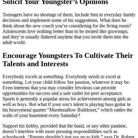
Solicit Your Youngster’s Opinions
Teenagers have no shortage of them. Include him in everyday family
decisions and implement some of his suggestions. What does he
think about the new couch you’re considering for the living room?
Adolescents love nothing better than to be treated like grownups,
and they’re usually flattered anytime that you invite them into the
adult world.
Encourage Youngsters To Cultivate Their
Talents and Interests
Everybody excels at
something.
Everybody
needs
to excel at
something. Let your child follow her passion, whatever it may be.
Even interests that you may consider frivolous can provide
opportunities for success and a safe outlet for peer acceptance.
Sports is generally a popular arena for achievement among girls as
well as boys. But what if your son’s talent is playing bass guitar in
his heavymetal quartet “Marshmallow Bulldozer,” which rattles the
walls of your basement every Saturday?
Support his hobby, provided that the band, or any other pastime,
doesn’t interfere with more pressing responsibilities such as
schoolwork. “Parents shouldn’t just say no to kids,” says Dr. Robert