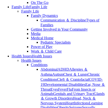
On The Go
Family Life
Family Life
Family Life
Family Dynamics
Communication ＆ Discipline
Types of
Families
Getting Involved in Your Community
Media
Medical Home
Pediatric Specialists
Power of Play
Work ＆ Child Care
Health Issues
Health Issues
Health Issues
Conditions
Abdominal
ADHD
Allergies ＆
Asthma
Autism
Chest ＆ Lungs
Chronic
Conditions
Cleft ＆ Craniofacial
COVID-
19
Developmental Disabilities
Ear, Nose ＆
Throat
Eyes
Fever
Flu
From Insects or
Animals
Genitals and Urinary Tract
Glands
＆ Growth Disorders
Head, Neck ＆
Nervous System
Heart
Infections
Learning
Disabilities
Obesity
Seizures
Sexually