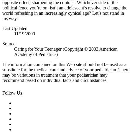
opposite effect, sharpening the contrast. Whichever side of the
political fence you’re on, isn’t an adolescent’s resolve to change the
world refreshing in an increasingly cynical age? Let’s not stand in
his way.
Last Updated
11/19/2009
Source
Caring for Your Teenager (Copyright © 2003 American
Academy of Pediatrics)
The information contained on this Web site should not be used as a
substitute for the medical care and advice of your pediatrician. There
may be variations in treatment that your pediatrician may
recommend based on individual facts and circumstances.
Follow Us