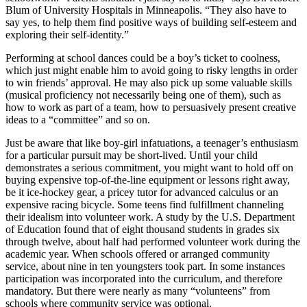
Blum of University Hospitals in Minneapolis. “They also have to
say yes, to help them find positive ways of building self-esteem and
exploring their self-identity.”
Performing at school dances could be a boy’s ticket to coolness,
which just might enable him to avoid going to risky lengths in order
to win friends’ approval. He may also pick up some valuable skills
(musical proficiency not necessarily being one of them), such as
how to work as part of a team, how to persuasively present creative
ideas to a “committee” and so on.
Just be aware that like boy-girl infatuations, a teenager’s enthusiasm
for a particular pursuit may be short-lived. Until your child
demonstrates a serious commitment, you might want to hold off on
buying expensive top-of-the-line equipment or lessons right away,
be it ice-hockey gear, a pricey tutor for advanced calculus or an
expensive racing bicycle. Some teens find fulfillment channeling
their idealism into volunteer work. A study by the U.S. Department
of Education found that of eight thousand students in grades six
through twelve, about half had performed volunteer work during the
academic year. When schools offered or arranged community
service, about nine in ten youngsters took part. In some instances
participation was incorporated into the curriculum, and therefore
mandatory. But there were nearly as many “volunteens” from
schools where community service was optional.