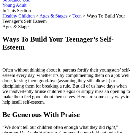
Young Adult
In This Section
Healthy Children
>
Ages & Stages
>
Teen
> Ways To Build Your
Teenager’s Self-Esteem
Ages & Stages
Ways To Build Your Teenager’s Self-
Esteem
Often without thinking about it, parents fortify their youngsters’ self-
esteem every day, whether it’s by complimenting them on a job well
done, kissing them good-bye (assuming they still allow it) or
disciplining them for breaking a rule. But all of us have days when
we inadvertently bruise children’s egos or simply miss an opening to
make them feel good about themselves. Here are some easy ways to
help instill self-esteem.
Be Generous With Praise
“We don’t tell our children often enough what they did
right,
”
observes Dr. Adele Hofmann. Commend your child not only for