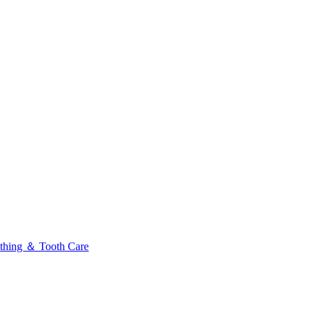
thing ＆ Tooth Care