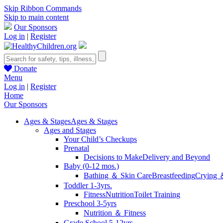
Skip Ribbon Commands
Skip to main content
Our Sponsors
Log in
|
Register
Donate
Menu
Log in
|
Register
Home
Our Sponsors
Ages & Stages
Ages & Stages
Ages and Stages
Your Child’s Checkups
Prenatal
Decisions to Make
Delivery and Beyond
Baby (0-12 mos.)
Bathing ＆ Skin Care
Breastfeeding
Crying 
Toddler 1-3yrs.
Fitness
Nutrition
Toilet Training
Preschool 3-5yrs
Nutrition ＆ Fitness
Grade School 5-12yrs.