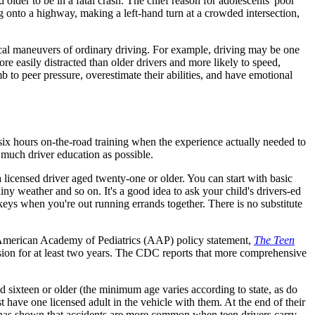
older to be in a fatal crash. The chief reason for adolescents' poor
ng onto a highway, making a left-hand turn at a crowded intersection,
al maneuvers of ordinary driving. For example, driving may be one
more easily distracted than older drivers and more likely to speed,
mb to peer pressure, overestimate their abilities, and have emotional
 six hours on-the-road training when the experience actually needed to
 much driver education as possible.
 licensed driver aged twenty-one or older. You can start with basic
ainy weather and so on. It's a good idea to ask your child's drivers-ed
eys when you're out running errands together. There is no substitute
he American Academy of Pediatrics (AAP) policy statement,
The Teen
vision for at least two years. The CDC reports that more comprehensive
d sixteen or older (the minimum age varies according to state, as do
t have one licensed adult in the vehicle with them. At the end of their
ch has shown that accidents are more common when teen drivers carry