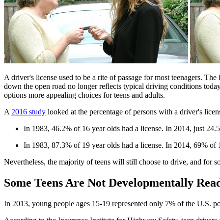
​A driver's license used to be a rite of passage for most teenagers. T
down the open road no longer reflects typical driving conditions today,
options more appealing choices for teens and adults.
A
2016 study
looked at the percentage of persons with a driver's licen
In 1983, 46.2% of 16 year olds had a license. In 2014, just 2
In 1983, 87.3% of 19 year olds had a license. In 2014, 69% of
Nevertheless, the majority of teens will still choose to drive, and for 
Some Teens Are Not Developmentally Ready
In 2013, young people ages 15-19 represented only 7% of the U.S. popul