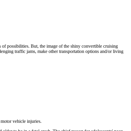
f possibilities. But, the image of the shiny convertible cruising
lenging traffic jams, make other transportation options and/or living
motor vehicle injuries.