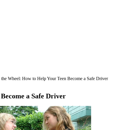
 the Wheel: How to Help Your Teen Become a Safe Driver
 Become a Safe Driver