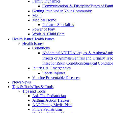
Family Dynamics
Communication ＆ Discipline
Types of Fami
Getting Involved in Your Community
Media
Medical Home
Pediatric Specialists
Power of Play
Work ＆ Child Care
Health Issues
Health Issues
Health Issues
Conditions
Abdominal
ADHD
Allergies ＆ Asthma
Auti
Insects or Animals
Genitals and Urinary Trac
Infections
Skin Conditions
Surgical Conditio
Injuries ＆ Emergencies
Sports Injuries
Vaccine Preventable Diseases
News
News
Tips & Tools
Tips & Tools
Tips and Tools
Ask The Pediatrician
Asthma Action Tracker
AAP Family Media Plan
Find a Pediatrician