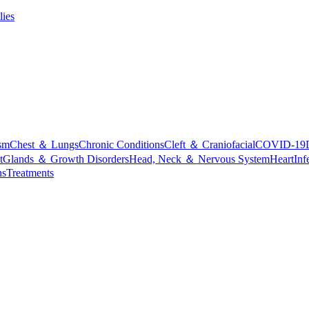
lies
sm
Chest ＆ Lungs
Chronic Conditions
Cleft ＆ Craniofacial
COVID-19
t
Glands ＆ Growth Disorders
Head, Neck ＆ Nervous System
Heart
Inf
ns
Treatments