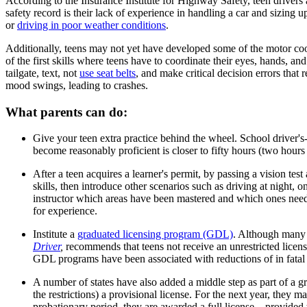
According to the Insurance Institute for Highway Safety, teen drivers a
safety record is their lack of experience in handling a car and sizing
or
driving in poor weather conditions
.
Additionally, teens may not yet have developed some of the motor c
of the first skills where teens have to coordinate their eyes, hands, and
tailgate, text, not
use seat belts
, and make critical decision errors that 
mood swings, leading to crashes. ​
What parents can do:
Give your teen extra practice behind the wheel. School driver's-
become reasonably proficient is closer to fifty hours (two hour
After a teen acquires a learner's permit, by passing a vision t
skills, then introduce other scenarios such as driving at night, 
instructor which areas have been mastered and which ones need m
for experience.
Institute a
graduated licensing program (GDL)
. Although many 
Driver
,
recommends that teens not receive an unrestricted licen
GDL programs have been associated with reductions of in fatal 
A number of states have also added a middle step as part of a gr
the restrictions) a provisional license. For the next year, they 
probationary period, they are awarded a full license—provided 