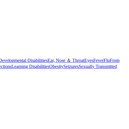
Developmental Disabilities
Ear, Nose ＆ Throat
Eyes
Fever
Flu
From
ections
Learning Disabilities
Obesity
Seizures
Sexually Transmitted