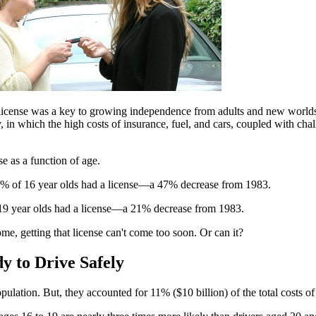
he license was a key to growing independence from adults and new worlds o
 in which the high costs of insurance, fuel, and cars, coupled with chal
se as a function of age.
4.5% of 16 year olds had a license—a 47% decrease from 1983.
 19 year olds had a license—a 21% decrease from 1983.
some, getting that license can't come too soon. Or can it?
 to Drive Safely
ation. But, they accounted for 11% ($10 billion) of the total costs of 