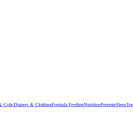
＆ Colic
Diapers ＆ Clothing
Formula Feeding
Nutrition
Preemie
Sleep
Tee