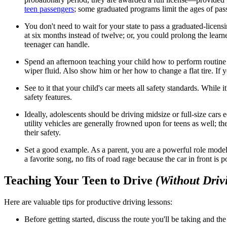
teen passengers
; some graduated programs limit the ages of pas
You don't need to wait for your state to pass a graduated-licen
at six months instead of twelve; or, you could prolong the learn
teenager can handle.
Spend an afternoon teaching your child how to perform routine ca
wiper fluid. Also show him or her how to change a flat tire. If y
See to it that your child's car meets all safety standards. Whil
safety features.
Ideally, adolescents should be driving midsize or full-size cars
utility vehicles are generally frowned upon for teens as well; th
their safety.
Set a good example. As a parent, you are a powerful role model
a favorite song, no fits of road rage because the car in front is
Teaching Your Teen to Drive
(Without Driv
Here are valuable tips for productive driving lessons:
Before getting started, discuss the route you'll be taking and the 