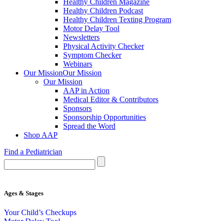
Healthy Children Magazine
Healthy Children Podcast
Healthy Children Texting Program
Motor Delay Tool
Newsletters
Physical Activity Checker
Symptom Checker
Webinars
Our Mission
Our Mission
Our Mission
AAP in Action
Medical Editor & Contributors
Sponsors
Sponsorship Opportunities
Spread the Word
Shop AAP
Find a Pediatrician
Ages & Stages
Your Child’s Checkups