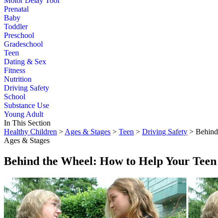
Motor Delay Tool
Prenatal
Baby
Toddler
Preschool
Gradeschool
Teen
Dating & Sex
Fitness
Nutrition
Driving Safety
School
Substance Use
Young Adult
In This Section
Healthy Children
>
Ages & Stages
>
Teen
>
Driving Safety
> Behind
Ages & Stages
Behind the Wheel: How to Help Your Teen