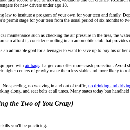
sengers for new drivers under age 18.
sing law to institute a program of your own for your teen and family. De
er's-permit stage for your teen from the usual period of six months to t
r maintenance such as checking the air pressure in the tires, the water l
ou can afford it, consider enrolling in an automobile club that provides 
e it's an admirable goal for a teenager to want to save up to buy his or 
 equipped with
air bags
. Larger cars offer more crash protection. Avoid 
eir higher centers of gravity make them less stable and more likely to ro
. No speeding, no weaving in and out of traffic,
no drinking and drivin
 poking along, and seat belts at all times. Many states today ban handhel
ing the Two of You Crazy)
skills you'll be practicing.