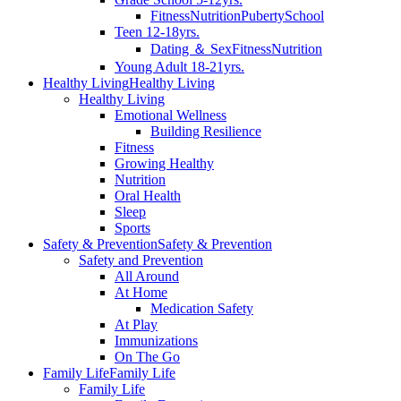
Fitness
Nutrition
Puberty
School
Teen 12-18yrs.
Dating ＆ Sex
Fitness
Nutrition
Young Adult 18-21yrs.
Healthy Living
Healthy Living
Healthy Living
Emotional Wellness
Building Resilience
Fitness
Growing Healthy
Nutrition
Oral Health
Sleep
Sports
Safety & Prevention
Safety & Prevention
Safety and Prevention
All Around
At Home
Medication Safety
At Play
Immunizations
On The Go
Family Life
Family Life
Family Life