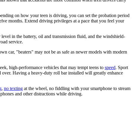
pending on how your teen is driving, you can set the probation period
welve months. Extend driving privileges at a pace that you feel your
evel in the battery, oil and transmission fluid, and the windshield-
road service.
her own car, "beaters" may not be as safe as newer models with modern
sleek, high-performance vehicles that may tempt teens to
speed
. Sport
ll over. Having a heavy-duty roll bar installed will greatly enhance
g
,
no texting
at the wheel, no fiddling with your smartphone to stream
d phones and other distractions while driving.