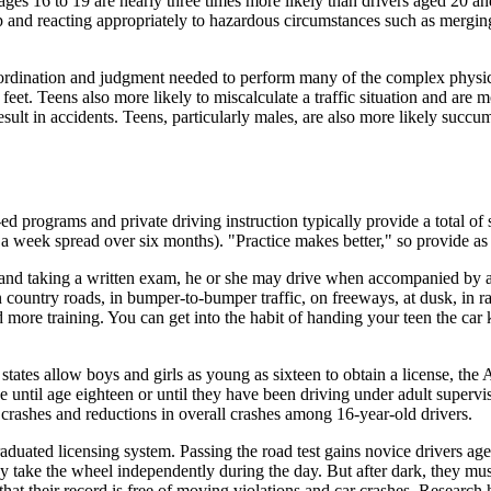
ges 16 to 19 are nearly three times more likely than drivers aged 20 and 
 up and reacting appropriately to hazardous circumstances such as mergi
oordination and judgment needed to perform many of the complex physic
 feet. Teens also more likely to miscalculate a traffic situation and are 
result in accidents. Teens, particularly males, are also more likely succu
ed programs and private driving instruction typically provide a total of
s a week spread over six months). "Practice makes better," so provide as
est and taking a written exam, he or she may drive when accompanied by a
on country roads, in bumper-to-bumper traffic, on freeways, at dusk, in r
ore training. You can get into the habit of handing your teen the car k
states allow boys and girls as young as sixteen to obtain a license, t
se until age eighteen or until they have been driving under adult super
crashes and reductions in overall crashes among 16-year-old drivers.
aduated licensing system. Passing the road test gains novice drivers age
may take the wheel independently during the day. But after dark, they mus
that their record is free of moving violations and car crashes. Resear