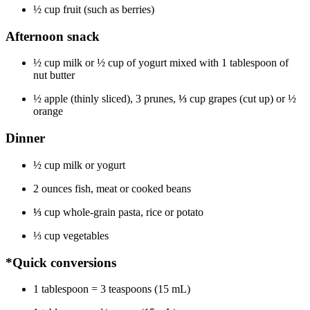
½ cup fruit (such as berries)
Afternoon snack
½ cup milk or ½ cup of yogurt mixed with 1 tablespoon of
nut butter
½ apple (thinly sliced), 3 prunes,
⅓
cup grapes (cut up) or ½
orange
Dinner
½ cup milk or yogurt
2 ounces fish, meat or cooked beans
⅓
cup whole-grain pasta, rice or potato
⅓ cup vegetables
*Quick conversions
1 tablespoon = 3 teaspoons (15 mL)