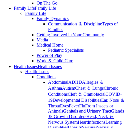
On The Go
Family Life
Family Life
Family Life
Family Dynamics
Communication ＆ Discipline
Types of
Families
Getting Involved in Your Community
Media
Medical Home
Pediatric Specialists
Power of Play
Work ＆ Child Care
Health Issues
Health Issues
Health Issues
Conditions
Abdominal
ADHD
Allergies ＆
Asthma
Autism
Chest ＆ Lungs
Chronic
Conditions
Cleft ＆ Craniofacial
COVID-
19
Developmental Disabilities
Ear, Nose ＆
Throat
Eyes
Fever
Flu
From Insects or
Animals
Genitals and Urinary Tract
Glands
＆ Growth Disorders
Head, Neck ＆
Nervous System
Heart
Infections
Learning
Disabilities
Obesity
Seizures
Sexually