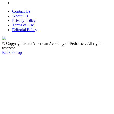
Contact Us
About Us
Privacy Policy
Terms of Use
Editorial Policy
© Copyright 2026 American Academy of Pediatrics. All rights
reserved.
Back to Top