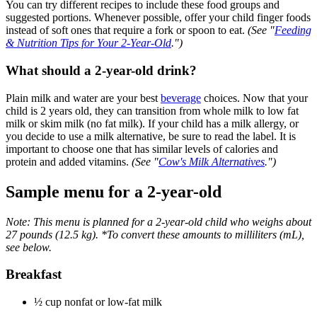
You can try different recipes to include these food groups and
suggested portions. Whenever possible, offer your child finger foods
instead of soft ones that require a fork or spoon to eat.
(See "
Feeding
& Nutrition Tips for Your 2-Year-Old
.")
What should a 2-year-old drink?
Plain milk and water are your best
beverage
choices. Now that your
child is 2 years old, they can transition from whole milk to low fat
milk or skim milk (no fat milk). If your child has a milk allergy, or
you decide to use a milk alternative, be sure to read the label. It is
important to choose one that has similar levels of calories and
protein and added vitamins.
(See "
Cow's Milk Alternatives
.")
Sample menu for a 2-year-old
Note: This menu is planned for a 2-year-old child who weighs about
27 pounds (12.5 kg). *To convert these amounts to milliliters (mL),
see below.
Breakfast
½ cup nonfat or low-fat milk