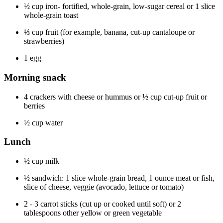
½ cup iron- fortified, whole-grain, low-sugar cereal or 1 slice
whole-grain toast
⅓
cup fruit (for example, banana, cut-up cantaloupe or
strawberries)
1 egg
Morning snack
4 crackers with cheese or hummus or ½ cup cut-up fruit or
berries
½ cup water
Lunch
½ cup milk
½ sandwich: 1 slice whole-grain bread, 1 ounce meat or fish,
slice of cheese, veggie (avocado, lettuce or tomato)
2 - 3 carrot sticks (cut up or cooked until soft) or 2
tablespoons other yellow or green vegetable