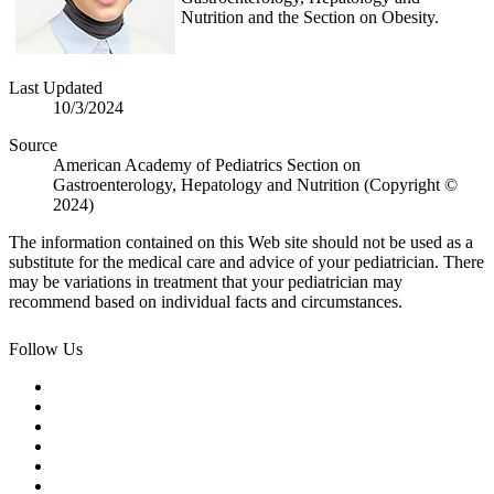
Nutrition and the Section on Obesity.
Last Updated
10/3/2024
Source
American Academy of Pediatrics Section on
Gastroenterology, Hepatology and Nutrition (Copyright ©
2024)
The information contained on this Web site should not be used as a
substitute for the medical care and advice of your pediatrician. There
may be variations in treatment that your pediatrician may
recommend based on individual facts and circumstances.
Follow Us