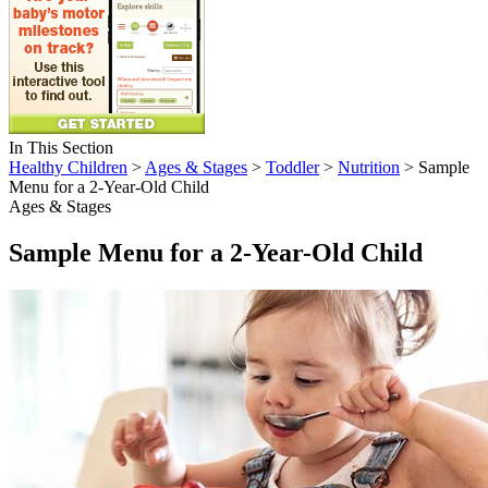
In This Section
Healthy Children
>
Ages & Stages
>
Toddler
>
Nutrition
> Sample
Menu for a 2-Year-Old Child
Ages & Stages
Sample Menu for a 2-Year-Old Child