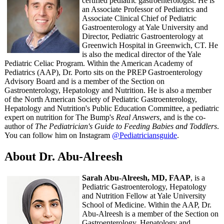
certified pediatric gastroenterologist. He is
an Associate Professor of Pediatrics and
Associate Clinical Chief of Pediatric
Gastroenterology at Yale University and
Director, Pediatric Gastroenterology at
Greenwich Hospital in Greenwich, CT. He
is also the medical director of the Yale
Pediatric Celiac Program. Within the American Academy of
Pediatrics (AAP), Dr. Porto sits on the PREP Gastroenterology
Advisory Board and is a member of the Section on
Gastroenterology, Hepatology and Nutrition. He is also a member
of the North American Society of Pediatric Gastroenterology,
Hepatology and Nutrition's Public Education Committee, a pediatric
expert on nutrition for The Bump's
Real Answers
, and is the co-
author of
The Pediatrician's Guide to Feeding Babies and Toddlers
.
You can follow him on Instagram
@Pediatriciansguide
.
About Dr. Abu-Alreesh
Sarah Abu-Alreesh, MD, FAAP
, is a
Pediatric Gastroenterology, Hepatology
and Nutrition Fellow at Yale University
School of Medicine. Within the AAP, Dr.
Abu-Alreesh is a member of the Section on
Gastroenterology, Hepatology and