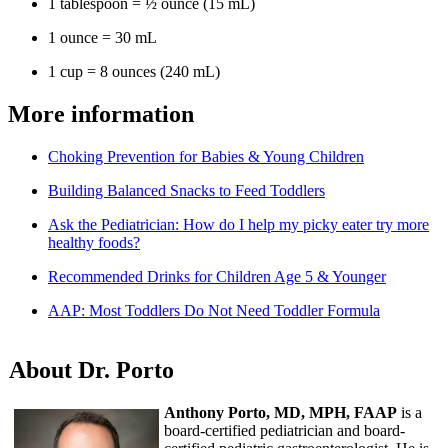
1 tablespoon = ½ ounce (15 mL)
1 ounce = 30 mL
1 cup = 8 ounces (240 mL)
More information
Choking Prevention for Babies & Young Children
Building Balanced Snacks to Feed Toddlers
Ask the Pediatrician: How do I help my picky eater try more
healthy foods?
Recommended Drinks for Children Age 5 & Younger
AAP: Most Toddlers Do Not Need Toddler Formula
About Dr. Porto
Anthony Porto, MD, MPH, FAAP
is a
board-certified pediatrician and board-