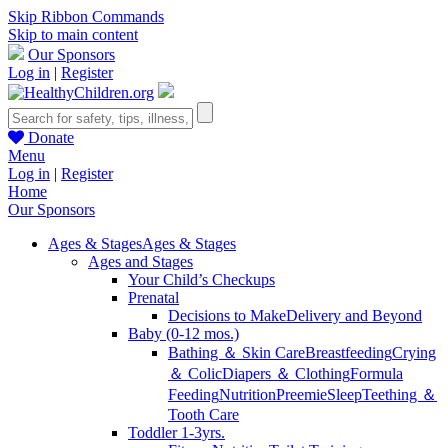
Skip Ribbon Commands
Skip to main content
Our Sponsors
Log in
|
Register
Donate
Menu
Log in
|
Register
Home
Our Sponsors
Ages & Stages
Ages & Stages
Ages and Stages
Your Child’s Checkups
Prenatal
Decisions to Make
Delivery and Beyond
Baby (0-12 mos.)
Bathing ＆ Skin Care
Breastfeeding
Crying
＆ Colic
Diapers ＆ Clothing
Formula
Feeding
Nutrition
Preemie
Sleep
Teething ＆
Tooth Care
Toddler 1-3yrs.