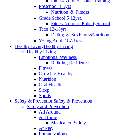
Fitness
Nutrition
Toilet Training
Preschool 3-5yrs
Nutrition ＆ Fitness
Grade School 5-12yrs.
Fitness
Nutrition
Puberty
School
Teen 12-18yrs.
Dating ＆ Sex
Fitness
Nutrition
Young Adult 18-21yrs.
Healthy Living
Healthy Living
Healthy Living
Emotional Wellness
Building Resilience
Fitness
Growing Healthy
Nutrition
Oral Health
Sleep
Sports
Safety & Prevention
Safety & Prevention
Safety and Prevention
All Around
At Home
Medication Safety
At Play
Immunizations