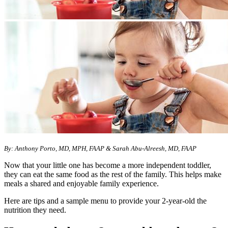
By: Anthony Porto, MD, MPH, FAAP & Sarah Abu-Alreesh, MD, FAAP
Now that your little one has become a more independent toddler,
they can eat the same food as the rest of the family. This helps make
meals a shared and enjoyable family experience.
Here are tips and a sample menu to provide your 2-year-old the
nutrition they need.