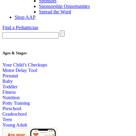
Sponsors
Sponsorship Opportunities
Spread the Word
Shop AAP
Find a Pediatrician
Ages & Stages
Your Child’s Checkups
Motor Delay Tool
Prenatal
Baby
Toddler
Fitness
Nutrition
Potty Training
Preschool
Gradeschool
Teen
Young Adult