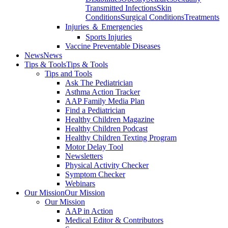
Transmitted Infections
Skin
Conditions
Surgical Conditions
Treatments
Injuries ＆ Emergencies
Sports Injuries
Vaccine Preventable Diseases
News
News
Tips & Tools
Tips & Tools
Tips and Tools
Ask The Pediatrician
Asthma Action Tracker
AAP Family Media Plan
Find a Pediatrician
Healthy Children Magazine
Healthy Children Podcast
Healthy Children Texting Program
Motor Delay Tool
Newsletters
Physical Activity Checker
Symptom Checker
Webinars
Our Mission
Our Mission
Our Mission
AAP in Action
Medical Editor & Contributors