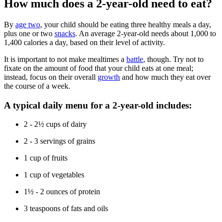
How much does a 2-year-old need to eat?
By
age two
, your child should be eating three healthy meals a day,
plus one or two
snacks
. An average 2-year-old needs about 1,000 to
1,400 calories a day, based on their level of activity.
It is important to not make mealtimes a
battle
, though. Try not to
fixate on the amount of food that your child eats at one meal;
instead, focus on their overall
growth
and how much they eat over
the course of a week.
A typical daily menu for a 2-year-old includes:
2 - 2½ cups of dairy
2 - 3 servings of grains
1 cup of fruits
1 cup of vegetables
1½ - 2 ounces of protein
3 teaspoons of fats and oils