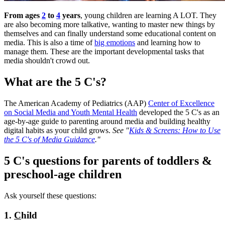
​From ages
2
to
4
years
, young children are learning A LOT. They
are also becoming more talkative, wanting to master new things by
themselves and can finally understand some educational content on
media. This is also a time of
big emotions
and learning how to
manage them. These are the important developmental tasks that
media shouldn't crowd out.
What are the 5 C's?
The American Academy of Pediatrics (AAP)
Center of Excellence
on Social Media and Youth Mental Health
developed the 5 C's as an
age-by-age guide to parenting around media and building healthy
digital habits as your child grows.
See "
Kids & Screens: How to Use
the 5 C's of Media Guidance
."
5 C's questions for parents of toddlers &
preschool-age children
Ask yourself these questions:
1.
C
hild