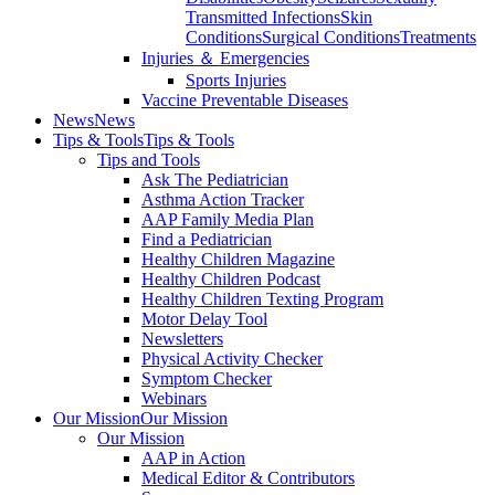
Transmitted Infections
Skin
Conditions
Surgical Conditions
Treatments
Injuries ＆ Emergencies
Sports Injuries
Vaccine Preventable Diseases
News
News
Tips & Tools
Tips & Tools
Tips and Tools
Ask The Pediatrician
Asthma Action Tracker
AAP Family Media Plan
Find a Pediatrician
Healthy Children Magazine
Healthy Children Podcast
Healthy Children Texting Program
Motor Delay Tool
Newsletters
Physical Activity Checker
Symptom Checker
Webinars
Our Mission
Our Mission
Our Mission
AAP in Action
Medical Editor & Contributors