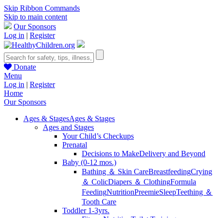
Skip Ribbon Commands
Skip to main content
Our Sponsors
Log in
|
Register
Donate
Menu
Log in
|
Register
Home
Our Sponsors
Ages & Stages
Ages & Stages
Ages and Stages
Your Child’s Checkups
Prenatal
Decisions to Make
Delivery and Beyond
Baby (0-12 mos.)
Bathing ＆ Skin Care
Breastfeeding
Crying
＆ Colic
Diapers ＆ Clothing
Formula
Feeding
Nutrition
Preemie
Sleep
Teething ＆
Tooth Care
Toddler 1-3yrs.