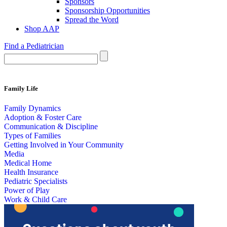
Sponsors
Sponsorship Opportunities
Spread the Word
Shop AAP
Find a Pediatrician
Family Life
Family Dynamics
Adoption & Foster Care
Communication & Discipline
Types of Families
Getting Involved in Your Community
Media
Medical Home
Health Insurance
Pediatric Specialists
Power of Play
Work & Child Care