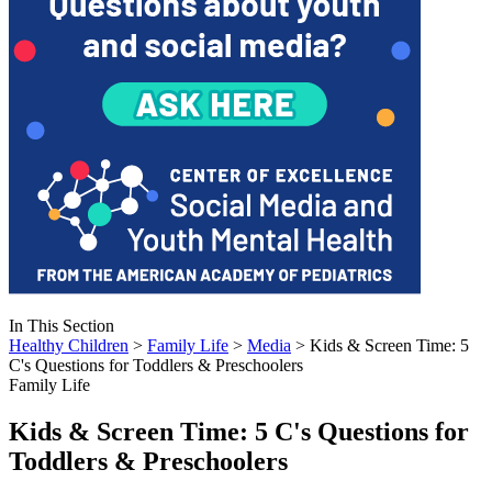
In This Section
Healthy Children
>
Family Life
>
Media
> Kids & Screen Time: 5
C's Questions for Toddlers & Preschoolers
Family Life
Kids & Screen Time: 5 C's Questions for
Toddlers & Preschoolers