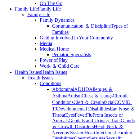
On The Go
Family Life
Family Life
Family Life
Family Dynamics
Communication ＆ Discipline
Types of
Families
Getting Involved in Your Community
Media
Medical Home
Pediatric Specialists
Power of Play
Work ＆ Child Care
Health Issues
Health Issues
Health Issues
Conditions
Abdominal
ADHD
Allergies ＆
Asthma
Autism
Chest ＆ Lungs
Chronic
Conditions
Cleft ＆ Craniofacial
COVID-
19
Developmental Disabilities
Ear, Nose ＆
Throat
Eyes
Fever
Flu
From Insects or
Animals
Genitals and Urinary Tract
Glands
＆ Growth Disorders
Head, Neck ＆
Nervous System
Heart
Infections
Learning
Disabilities
Obesity
Seizures
Sexually