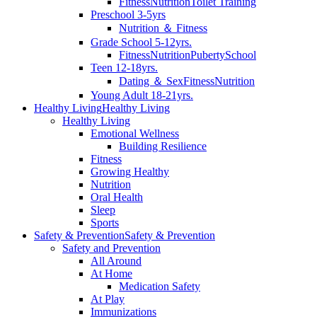
Fitness
Nutrition
Toilet Training
Preschool 3-5yrs
Nutrition ＆ Fitness
Grade School 5-12yrs.
Fitness
Nutrition
Puberty
School
Teen 12-18yrs.
Dating ＆ Sex
Fitness
Nutrition
Young Adult 18-21yrs.
Healthy Living
Healthy Living
Healthy Living
Emotional Wellness
Building Resilience
Fitness
Growing Healthy
Nutrition
Oral Health
Sleep
Sports
Safety & Prevention
Safety & Prevention
Safety and Prevention
All Around
At Home
Medication Safety
At Play
Immunizations