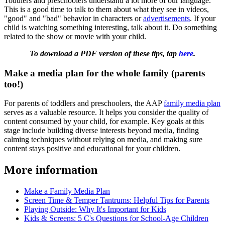
Toddlers and preschoolers understand a lot more of our language.
This is a good time to talk to them about what they see in videos,
"good" and "bad" behavior in characters or
advertisements
. If your
child is watching something interesting, talk about it. Do something
related to the show or movie with your child.
To download a PDF version of these tips, tap
here
.
Make a media plan for the whole family (parents
too!)
For parents of toddlers and preschoolers, the AAP
family media plan
serves as a valuable resource. It helps you consider the quality of
content consumed by your child, for example. Key goals at this
stage include building diverse interests beyond media, finding
calming techniques without relying on media, and making sure
content stays positive and educational for your children.
More information
Make a Family Media Plan
Screen Time & Temper Tantrums: Helpful Tips for Parents
Playing Outside: Why It's Important for Kids
Kids & Screens: 5 C's Questions for School-Age Children