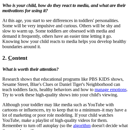
Who is your child, how do they react to media, and what are their
motivations for using it?
At this age, you start to see differences in toddlers' personalities.
Some will be very impulsive and curious. Others will be shy and
slow to warm up. Some toddlers are obsessed with media and
demand it frequently, others have an easier time letting it go.
Knowing how your child reacts to media helps you develop healthy
boundaries around it.
2.
C
ontent
What is worth their attention?
Research shows that educational programs like PBS KIDS shows,
Sesame Street, Blue's Clues or Daniel Tiger's Neighborhood can
teach toddlers facts, healthy behaviors and how to
manage emotions
.
Try to work these high-quality shows into your child's viewing.
Although your toddler may like media such as YouTube with
cartoons or influencers, try to keep that to a minimum–it may have a
lot of marketing or poor role modeling. If your child watches
YouTube, make a playlist of high-quality videos for them.
Remember to turn off autoplay (so the
algorithm
doesn't decide what