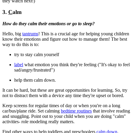
they watch next!)
3.
C
alm
How do they calm their emotions or go to sleep?
Hello, big
tantrums
! This is a crucial age for helping young children
know their emotions and figure out how to manage them! The best
way to do this is to:
try to stay calm yourself
label
what emotion you think they're feeling ("It's okay to feel
sad/angry/frustrated")
help them calm down.
It can be hard, but these are great opportunities for learning. So, try
not to distract them with a device any time they're upset or bored.
Keep screens for regular times of day or when you're on a long
car/bus/plane ride. Set calming
bedtime routines
that involve reading
and snuggling. Point out to your child when you are doing "calm"
activities- role modeling really matters.
Find other ways to help toddlers and preschoolers
calm down
.