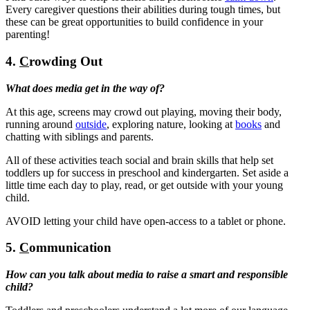
Every caregiver questions their abilities during tough times, but
these can be great opportunities to build confidence in your
parenting!
4.
C
rowding Out
What does media get in the way of?
At this age, screens may crowd out playing, moving their body,
running around
outside
, exploring nature, looking at
books
and
chatting with siblings and parents.
All of these activities teach social and brain skills that help set
toddlers up for success in preschool and kindergarten. Set aside a
little time each day to play, read, or get outside with your young
child.
AVOID letting your child have open-access to a tablet or phone.
5.
C
ommunication
How can you talk about media to raise a smart and responsible
child?