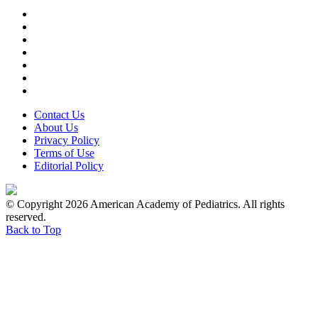
Contact Us
About Us
Privacy Policy
Terms of Use
Editorial Policy
© Copyright 2026 American Academy of Pediatrics. All rights
reserved.
Back to Top