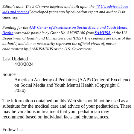
Editor's note: The 5 C's were inspired and built upon the
"'3 C's advice about
kids and screens
" developed years ago by education expert and author Lisa
Guernsey.
Funding for the
AAP Center of Excellence on Social Media and Youth Mental
Health
was made possible by Grant No. SM087180 from
SAMHSA
of the U.S.
Department of Health and Human Services (HHS). The contents are those of the
author(s) and do not necessarily represent the official views of, nor an
endorsement by, SAMHSA/HHS or the U.S. Government.
Last Updated
4/30/2024
Source
American Academy of Pediatrics (AAP) Center of Excellence
on Social Media and Youth Mental Health (Copyright ©
2024)
The information contained on this Web site should not be used as a
substitute for the medical care and advice of your pediatrician. There
may be variations in treatment that your pediatrician may
recommend based on individual facts and circumstances.
Follow Us