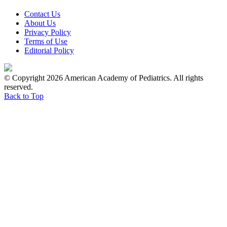
Contact Us
About Us
Privacy Policy
Terms of Use
Editorial Policy
© Copyright 2026 American Academy of Pediatrics. All rights
reserved.
Back to Top