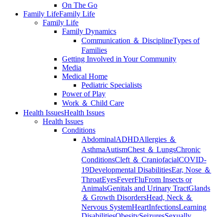
On The Go
Family Life
Family Life
Family Life
Family Dynamics
Communication ＆ Discipline
Types of
Families
Getting Involved in Your Community
Media
Medical Home
Pediatric Specialists
Power of Play
Work ＆ Child Care
Health Issues
Health Issues
Health Issues
Conditions
Abdominal
ADHD
Allergies ＆
Asthma
Autism
Chest ＆ Lungs
Chronic
Conditions
Cleft ＆ Craniofacial
COVID-
19
Developmental Disabilities
Ear, Nose ＆
Throat
Eyes
Fever
Flu
From Insects or
Animals
Genitals and Urinary Tract
Glands
＆ Growth Disorders
Head, Neck ＆
Nervous System
Heart
Infections
Learning
Disabilities
Obesity
Seizures
Sexually