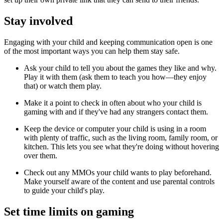
Stay involved
Engaging with your child and keeping communication open is one
of the most important ways you can help them stay safe.
Ask your child to tell you about the games they like and why.
Play it with them (ask them to teach you how—they enjoy
that) or watch them play.
Make it a point to check in often about who your child is
gaming with and if they've had any strangers contact them.
Keep the device or computer your child is using in a room
with plenty of traffic, such as the living room, family room, or
kitchen. This lets you see what they're doing without hovering
over them.
Check out any MMOs your child wants to play beforehand.
Make yourself aware of the content and use parental controls
to guide your child's play.
Set time limits on gaming