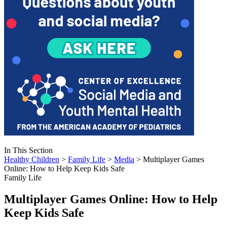
In This Section
Healthy Children
>
Family Life
>
Media
> Multiplayer Games
Online: How to Help Keep Kids Safe
Family Life
Multiplayer Games Online: How to Help
Keep Kids Safe