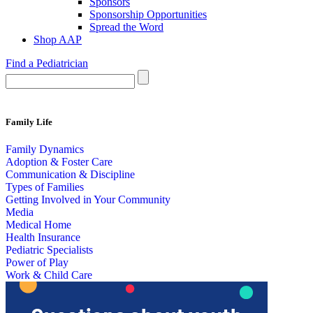
Sponsors
Sponsorship Opportunities
Spread the Word
Shop AAP
Find a Pediatrician
Family Life
Family Dynamics
Adoption & Foster Care
Communication & Discipline
Types of Families
Getting Involved in Your Community
Media
Medical Home
Health Insurance
Pediatric Specialists
Power of Play
Work & Child Care