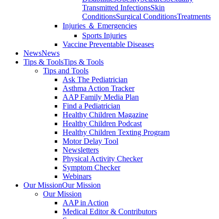
Transmitted Infections
Skin
Conditions
Surgical Conditions
Treatments
Injuries ＆ Emergencies
Sports Injuries
Vaccine Preventable Diseases
News
News
Tips & Tools
Tips & Tools
Tips and Tools
Ask The Pediatrician
Asthma Action Tracker
AAP Family Media Plan
Find a Pediatrician
Healthy Children Magazine
Healthy Children Podcast
Healthy Children Texting Program
Motor Delay Tool
Newsletters
Physical Activity Checker
Symptom Checker
Webinars
Our Mission
Our Mission
Our Mission
AAP in Action
Medical Editor & Contributors