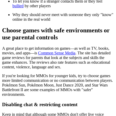
To let you know if a stranger contacts them or they feel
bullied
by other players
Why they should never meet with someone they only "know"
online in the real world
Choose games with safe environments or
use parental controls
A great place to get information on games—as well as TV, books,
movies, and apps—is
Common Sense Media
. The site has detailed
game reviews for parents that look at the subjects and skills the
game enhances. The reviews also rate features such as educational
content, violence, language and sex.
If you're looking for MMOs for younger kids, try to choose games
more limited communication or no communication between players.
Pokémon Sun, Pokémon Moon, Just Dance 2020, and Star Wars
Battlefront II are some examples of MMOs with "safer"
environments.
Disabling chat & restricting content
Keep in mind that although some MMOs don't offer live voice