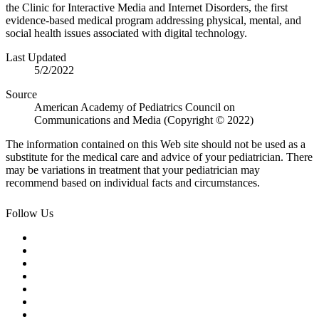
the Clinic for Interactive Media and Internet Disorders, the first
evidence-based medical program addressing physical, mental, and
social health issues associated with digital technology.
Last Updated
5/2/2022
Source
American Academy of Pediatrics Council on
Communications and Media (Copyright © 2022)
The information contained on this Web site should not be used as a
substitute for the medical care and advice of your pediatrician. There
may be variations in treatment that your pediatrician may
recommend based on individual facts and circumstances.
Follow Us