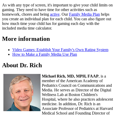
As with any type of screen, it's important to give your child limits on
gaming. They need to have time for other activities such as
homework, chores and being
active
. Our
Family Media Plan
helps
you create an individual plan for each child. You can also figure out
how much time your child has for gaming each day with the
included media time calculator.
More information
Video Games: Establish Your Family's Own Rating System
How to Make a Family Media Use Plan
About Dr. Rich
Michael Rich, MD, MPH, FAAP
, is a
member of the American Academy of
Pediatrics Council on Communications and
Media. He serves as Director of the Digital
Wellness Lab at Boston Children's
Hospital, where he also practices adolescent
medicine. In addition, Dr. Rich is an
Associate Professor of Pediatrics at Harvard
Medical School and Founding Director of