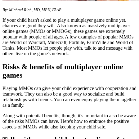
By: Michael Rich, MD, MPH, FAAP
If your child hasn't asked to play a multiplayer game online yet,
chances are good they will. Also known as massively multiplayer
online games (MMOs or MMOGs), these games are extremely
popular with people of all ages. A few examples of popular MMOs
are World of Warcraft, Minecraft, Fortnite, FarmVille and World of
Tanks. Most MMOs let people play with, talk to and message with
others live on the game's network.
Risks & benefits of multiplayer online
games
Playing MMOs can give your child experience with cooperation and
teamwork. They can also be a good way to socialize and build
relationships with friends. You can even enjoy playing them together
as a family.
Along with potential benefits, though, it's important to also be aware
of the risks MMOs can have. Here's how to embrace the positive
aspects of MMOs while also keeping your child safe.