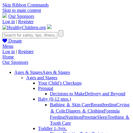
Skip Ribbon Commands
Skip to main content
Our Sponsors
Log in
|
Register
Donate
Menu
Log in
|
Register
Home
Our Sponsors
Ages & Stages
Ages & Stages
Ages and Stages
Your Child’s Checkups
Prenatal
Decisions to Make
Delivery and Beyond
Baby (0-12 mos.)
Bathing ＆ Skin Care
Breastfeeding
Crying
＆ Colic
Diapers ＆ Clothing
Formula
Feeding
Nutrition
Preemie
Sleep
Teething ＆
Tooth Care
Toddler 1-3yrs.