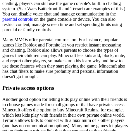
chatting, players can still use the game console's built-in chatting
system. (Star Wars Battlefront II and Terraria are examples of this.)
You can disable voice chat and manage communication in the
parental controls
on the game console or device. You can also
restrict content, manage screen time and set spending limits using
parental or family controls.
Many MMOs offer parental controls too. For instance, popular
games like Roblox and Fortnite let you restrict instant messaging
and chatting. Roblox also allows parents to choose the types of
games their children can play. Minecraft lets kids add, block, mute,
and report other players, so make sure kids learn why and how to
use these features when they start playing the game. Minecraft also
has chat filters to make sure profanity and personal information
doesn't go through.
Private access options
Another good option for letting kids play online with their friends is
to choose games made for small groups or that have private access.
Minecraft offers the option to buy Minecraft Realms, for example,
which lets kids play with friends in their own private online world.
Terraria allows kids to connect with a maximum of 7 other players
(and has no communication options). Many online games let players
set up their own private link that they can send to their friends.