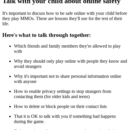
Talk with your child about online safety
It's important to discuss how to be safe online with your child before
they play MMOs. These are lessons they'll use for the rest of their
life.
Here's what to talk through together:
Which friends and family members they're allowed to play
with
Why they should only play online with people they know and
avoid strangers
Why it's important not to share personal information online
with anyone
How to enable privacy settings to stop strangers from
contacting them (for older kids and teens)
How to delete or block people on their contact lists
That it is OK to talk with you if something bad happens
during the game.