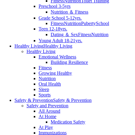
Fitness
Nutrition
Toilet Training
Preschool 3-5yrs
Nutrition ＆ Fitness
Grade School 5-12yrs.
Fitness
Nutrition
Puberty
School
Teen 12-18yrs.
Dating ＆ Sex
Fitness
Nutrition
Young Adult 18-21yrs.
Healthy Living
Healthy Living
Healthy Living
Emotional Wellness
Building Resilience
Fitness
Growing Healthy
Nutrition
Oral Health
Sleep
Sports
Safety & Prevention
Safety & Prevention
Safety and Prevention
All Around
At Home
Medication Safety
At Play
Immunizations