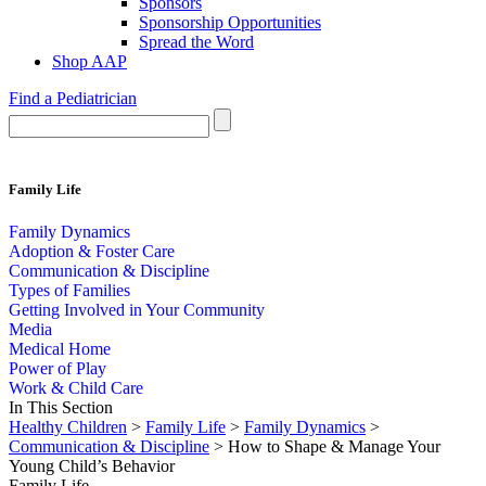
Sponsors
Sponsorship Opportunities
Spread the Word
Shop AAP
Find a Pediatrician
Family Life
Family Dynamics
Adoption & Foster Care
Communication & Discipline
Types of Families
Getting Involved in Your Community
Media
Medical Home
Power of Play
Work & Child Care
In This Section
Healthy Children
>
Family Life
>
Family Dynamics
>
Communication & Discipline
> How to Shape & Manage Your
Young Child’s Behavior
Family Life