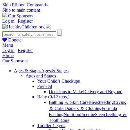
Skip Ribbon Commands
Skip to main content
Our Sponsors
Log in
|
Register
Donate
Menu
Log in
|
Register
Home
Our Sponsors
Ages & Stages
Ages & Stages
Ages and Stages
Your Child’s Checkups
Prenatal
Decisions to Make
Delivery and Beyond
Baby (0-12 mos.)
Bathing ＆ Skin Care
Breastfeeding
Crying
＆ Colic
Diapers ＆ Clothing
Formula
Feeding
Nutrition
Preemie
Sleep
Teething ＆
Tooth Care
Toddler 1-3yrs.