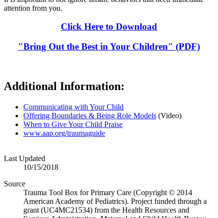
attention from you.
Click Here to Download
"Bring Out the Best in Your Children" (PDF)
Additional Information:
Communicating with Your Child
Offering Boundaries & Being Role Models
(Video)
When to Give Your Child Praise
www.aap.org/traumaguide
Last Updated
10/15/2018
Source
Trauma Tool Box for Primary Care (Copyright © 2014
American Academy of Pediatrics). Project funded through a
grant (UC4MC21534) from the Health Resources and