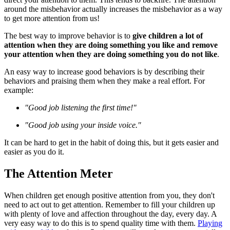
around the misbehavior actually increases the misbehavior as a way
to get more attention from us!
The best way to improve behavior is to
give children a lot of
attention when they are doing something you like and remove
your attention when they are doing something you do not like
.
An easy way to increase good behaviors is by describing their
behaviors and praising them when they make a real effort. For
example:
"Good job listening the first time!"
"Good job using your inside voice."
It can be hard to get in the habit of doing this, but it gets easier and
easier as you do it.
The Attention Meter
When children get enough positive attention from you, they don't
need to act out to get attention. Remember to fill your children up
with plenty of love and affection throughout the day, every day. A
very easy way to do this is to spend quality time with them.
Playing