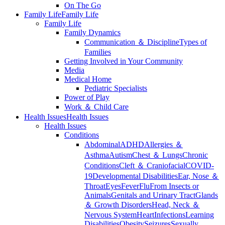
On The Go
Family Life
Family Life
Family Life
Family Dynamics
Communication ＆ Discipline
Types of
Families
Getting Involved in Your Community
Media
Medical Home
Pediatric Specialists
Power of Play
Work ＆ Child Care
Health Issues
Health Issues
Health Issues
Conditions
Abdominal
ADHD
Allergies ＆
Asthma
Autism
Chest ＆ Lungs
Chronic
Conditions
Cleft ＆ Craniofacial
COVID-
19
Developmental Disabilities
Ear, Nose ＆
Throat
Eyes
Fever
Flu
From Insects or
Animals
Genitals and Urinary Tract
Glands
＆ Growth Disorders
Head, Neck ＆
Nervous System
Heart
Infections
Learning
Disabilities
Obesity
Seizures
Sexually