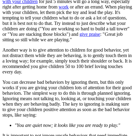
with your children
for just 5 minutes will go a long way, especially
right after getting home from
work
or after an errand. When playing
with your children, let them pick the toy and lead the play. It's
tempting to tell your children what to do or ask a lot of questions,
but it is best not to do that. Try instead to just describe what your
children are doing ("You are working so hard to build a tall tower"
or "You are stacking those blocks") and
give praise
: "Great job
sitting so still while we are playing."
Another way is to give attention to children for good behavior, yet
not distract them while they are behaving, is to gently touch them in
a loving way; for example, simply touch their shoulder or back. It is
recommended you give children 50 to 100 brief loving touches
every day.
You can decrease bad behaviors by ignoring them, but this only
works if you are giving your children lots of attention for their good
behaviors. The simplest way to do this is through planned ignoring.
Ignoring means not talking to, looking at, or touching your children
when they are behaving badly. The key to ignoring is making sure
to give your children positive attention as soon as the bad behavior
stops, like saying:
"You are quiet now; it looks like you are ready to play."
It is important to not ignore unsafe behaviors that need immediate