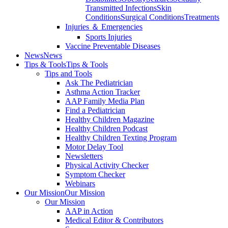
Transmitted Infections
Skin
Conditions
Surgical Conditions
Treatments
Injuries ＆ Emergencies
Sports Injuries
Vaccine Preventable Diseases
News
News
Tips & Tools
Tips & Tools
Tips and Tools
Ask The Pediatrician
Asthma Action Tracker
AAP Family Media Plan
Find a Pediatrician
Healthy Children Magazine
Healthy Children Podcast
Healthy Children Texting Program
Motor Delay Tool
Newsletters
Physical Activity Checker
Symptom Checker
Webinars
Our Mission
Our Mission
Our Mission
AAP in Action
Medical Editor & Contributors