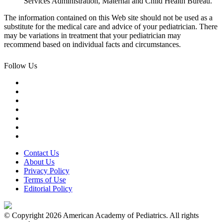
Services Administration, Maternal and Child Health Bureau.
The information contained on this Web site should not be used as a
substitute for the medical care and advice of your pediatrician. There
may be variations in treatment that your pediatrician may
recommend based on individual facts and circumstances.
Follow Us
Contact Us
About Us
Privacy Policy
Terms of Use
Editorial Policy
© Copyright 2026 American Academy of Pediatrics. All rights