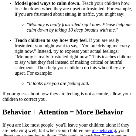
Model good ways to calm down.
Teach your children how
to calm down when they are upset or frustrated. For example,
if you are frustrated about sitting in traffic, you might say:
"Mommy is really frustrated right now. Please help me
calm down by taking 10 deep breaths with me."
Teach children to say how they feel.
If you are really
frustrated, you might want to say, "You are driving me crazy
right now." Instead, try to express your actual feelings:
"Mommy is really frustrated right now." This teaches children
to say what they feel instead of making critical or hurtful
statements. Then help your children do this when they are
upset. For example:
"It looks like you are feeling sad."
If your guess about how they are feeling is not accurate, allow your
children to correct you.
Behavior + Attention = More Behavior
If you are like most people, you'll leave your children alone if they
are behaving well, but when your children are
misbehaving
, you'll
direct your attention to them. This tends to backfire. The attention