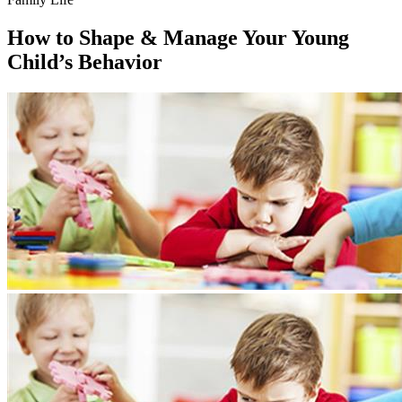
How to Shape & Manage Your Young
Child’s Behavior