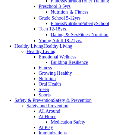
Fitness
Nutrition
Toilet Training
Preschool 3-5yrs
Nutrition ＆ Fitness
Grade School 5-12yrs.
Fitness
Nutrition
Puberty
School
Teen 12-18yrs.
Dating ＆ Sex
Fitness
Nutrition
Young Adult 18-21yrs.
Healthy Living
Healthy Living
Healthy Living
Emotional Wellness
Building Resilience
Fitness
Growing Healthy
Nutrition
Oral Health
Sleep
Sports
Safety & Prevention
Safety & Prevention
Safety and Prevention
All Around
At Home
Medication Safety
At Play
Immunizations