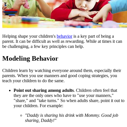
​Helping shape your children's
behavior
is a key part of being a
parent. It can be difficult as well as rewarding. While at times it can
be challenging, a few key principles can help.
Modeling Behavior
Children learn by watching everyone around them, especially their
parents. When you use manners and good coping strategies, you
teach your children to do the same.
Point out
sharing
among adults
. Children often feel that
they are the only ones who have to "use your manners,"
"share," and "take turns." So when adults share, point it out to
your children. For example:
"Daddy is sharing his drink with Mommy. Good job
sharing, Daddy!"