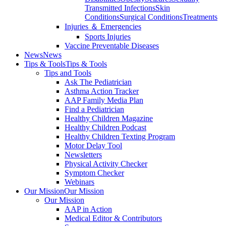
Transmitted Infections
Skin
Conditions
Surgical Conditions
Treatments
Injuries ＆ Emergencies
Sports Injuries
Vaccine Preventable Diseases
News
News
Tips & Tools
Tips & Tools
Tips and Tools
Ask The Pediatrician
Asthma Action Tracker
AAP Family Media Plan
Find a Pediatrician
Healthy Children Magazine
Healthy Children Podcast
Healthy Children Texting Program
Motor Delay Tool
Newsletters
Physical Activity Checker
Symptom Checker
Webinars
Our Mission
Our Mission
Our Mission
AAP in Action
Medical Editor & Contributors