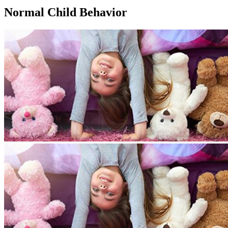
Normal Child Behavior