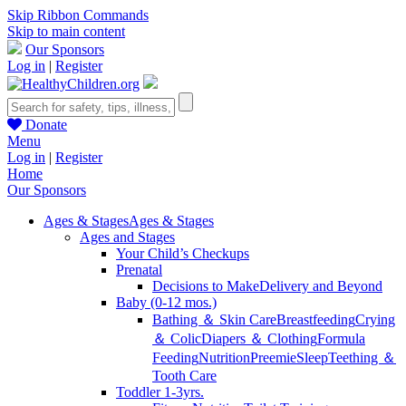
Skip Ribbon Commands
Skip to main content
Our Sponsors
Log in
|
Register
Donate
Menu
Log in
|
Register
Home
Our Sponsors
Ages & Stages
Ages & Stages
Ages and Stages
Your Child’s Checkups
Prenatal
Decisions to Make
Delivery and Beyond
Baby (0-12 mos.)
Bathing ＆ Skin Care
Breastfeeding
Crying
＆ Colic
Diapers ＆ Clothing
Formula
Feeding
Nutrition
Preemie
Sleep
Teething ＆
Tooth Care
Toddler 1-3yrs.