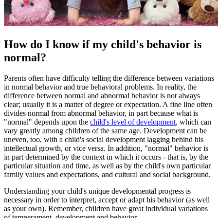
How do I know if my child's behavior is
normal?
Parents often have difficulty telling the difference between variations
in normal behavior and true behavioral problems. In reality, the
difference between normal and abnormal behavior is not always
clear; usually it is a matter of degree or expectation. A fine line often
divides normal from abnormal behavior, in part because what is
"normal" depends upon the
child's level of development
, which can
vary greatly among children of the same age. Development can be
uneven, too, with a child's social development lagging behind his
intellectual growth, or vice versa. In addition, "normal" behavior is
in part determined by the context in which it occurs - that is, by the
particular situation and time, as well as by the child's own particular
family values and expectations, and cultural and social background.
Understanding your child's unique developmental progress is
necessary in order to interpret, accept or adapt his behavior (as well
as your own). Remember, children have great individual variations
of temperament, development and behavior.