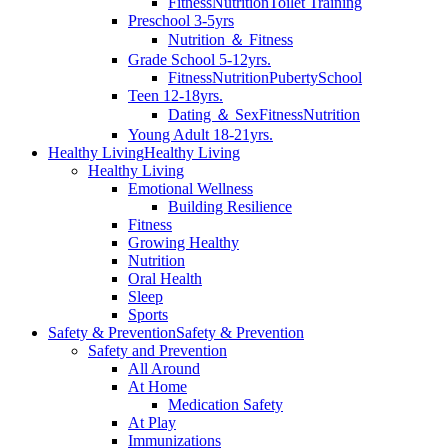
Fitness
Nutrition
Toilet Training
Preschool 3-5yrs
Nutrition ＆ Fitness
Grade School 5-12yrs.
Fitness
Nutrition
Puberty
School
Teen 12-18yrs.
Dating ＆ Sex
Fitness
Nutrition
Young Adult 18-21yrs.
Healthy Living
Healthy Living
Healthy Living
Emotional Wellness
Building Resilience
Fitness
Growing Healthy
Nutrition
Oral Health
Sleep
Sports
Safety & Prevention
Safety & Prevention
Safety and Prevention
All Around
At Home
Medication Safety
At Play
Immunizations