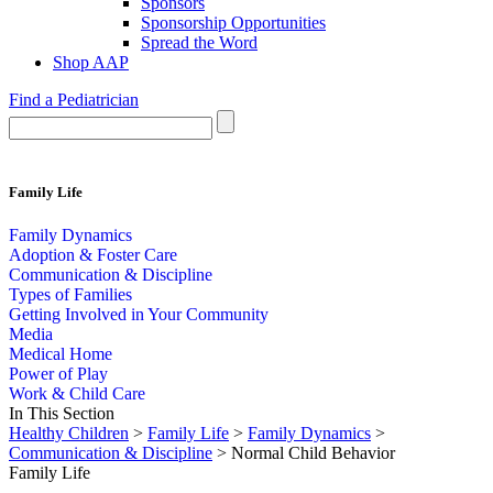
Sponsors
Sponsorship Opportunities
Spread the Word
Shop AAP
Find a Pediatrician
Family Life
Family Dynamics
Adoption & Foster Care
Communication & Discipline
Types of Families
Getting Involved in Your Community
Media
Medical Home
Power of Play
Work & Child Care
In This Section
Healthy Children
>
Family Life
>
Family Dynamics
>
Communication & Discipline
> Normal Child Behavior
Family Life