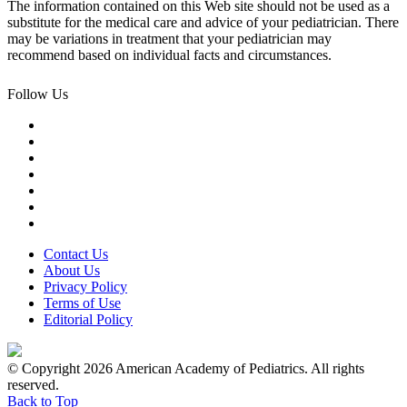
The information contained on this Web site should not be used as a
substitute for the medical care and advice of your pediatrician. There
may be variations in treatment that your pediatrician may
recommend based on individual facts and circumstances.
Follow Us
Contact Us
About Us
Privacy Policy
Terms of Use
Editorial Policy
© Copyright 2026 American Academy of Pediatrics. All rights
reserved.
Back to Top