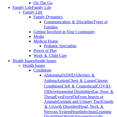
On The Go
Family Life
Family Life
Family Life
Family Dynamics
Communication ＆ Discipline
Types of
Families
Getting Involved in Your Community
Media
Medical Home
Pediatric Specialists
Power of Play
Work ＆ Child Care
Health Issues
Health Issues
Health Issues
Conditions
Abdominal
ADHD
Allergies ＆
Asthma
Autism
Chest ＆ Lungs
Chronic
Conditions
Cleft ＆ Craniofacial
COVID-
19
Developmental Disabilities
Ear, Nose ＆
Throat
Eyes
Fever
Flu
From Insects or
Animals
Genitals and Urinary Tract
Glands
＆ Growth Disorders
Head, Neck ＆
Nervous System
Heart
Infections
Learning
Disabilities
Obesity
Seizures
Sexually