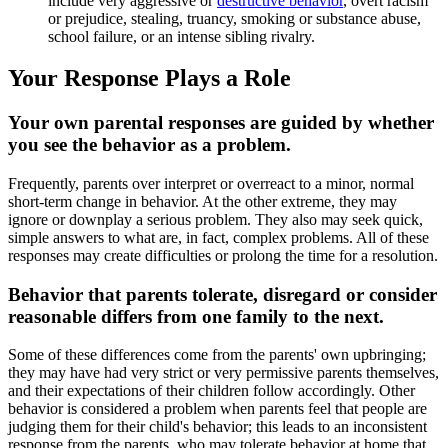
include very aggressive or
destructive behavior
, overt racism
or prejudice, stealing, truancy, smoking or substance abuse,
school failure, or an intense sibling rivalry.
Your Response Plays a Role
Your own parental responses are guided by whether
you see the behavior as a problem.
Frequently, parents over interpret or overreact to a minor, normal
short-term change in behavior. At the other extreme, they may
ignore or downplay a serious problem. They also may seek quick,
simple answers to what are, in fact, complex problems. All of these
responses may create difficulties or prolong the time for a resolution.
Behavior that parents tolerate, disregard or consider
reasonable differs from one family to the next.
Some of these differences come from the parents' own upbringing;
they may have had very strict or very permissive parents themselves,
and their expectations of their children follow accordingly. Other
behavior is considered a problem when parents feel that people are
judging them for their child's behavior; this leads to an inconsistent
response from the parents, who may tolerate behavior at home that