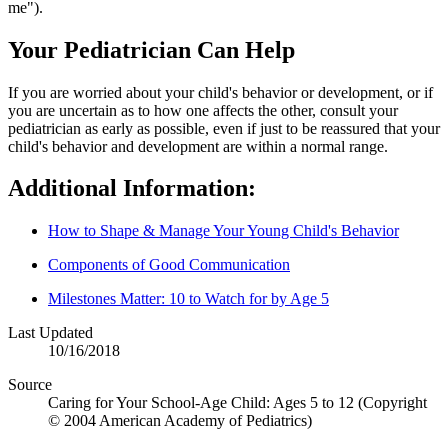
me").
Your Pediatrician Can Help
If you are worried about your child's behavior or development, or if
you are uncertain as to how one affects the other, consult your
pediatrician as early as possible, even if just to be reassured that your
child's behavior and development are within a normal range.
Additional Information:
How to Shape & Manage Your Young Child's Behavior
Components of Good Communication
Milestones Matter: 10 to Watch for by Age 5
Last Updated
10/16/2018
Source
Caring for Your School-Age Child: Ages 5 to 12 (Copyright
© 2004 American Academy of Pediatrics)