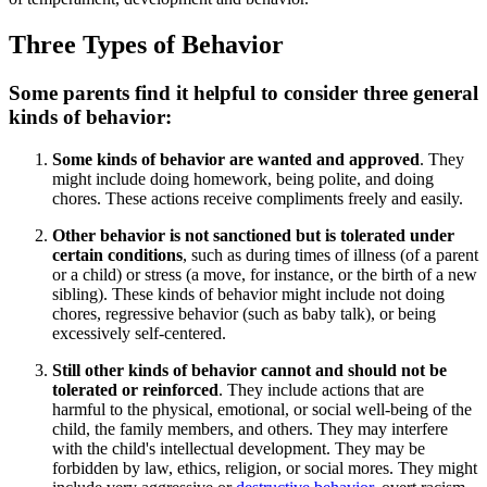
Three Types of Behavior
Some parents find it helpful to consider three general
kinds of behavior:
Some kinds of behavior are wanted and approved
. They
might include doing homework, being polite, and doing
chores. These actions receive compliments freely and easily.
Other behavior is not sanctioned but is tolerated under
certain conditions
, such as during times of illness (of a parent
or a child) or stress (a move, for instance, or the birth of a new
sibling). These kinds of behavior might include not doing
chores, regressive behavior (such as baby talk), or being
excessively self-centered.
Still other kinds of behavior cannot and should not be
tolerated or reinforced
. They include actions that are
harmful to the physical, emotional, or social well-being of the
child, the family members, and others. They may interfere
with the child's intellectual development. They may be
forbidden by law, ethics, religion, or social mores. They might