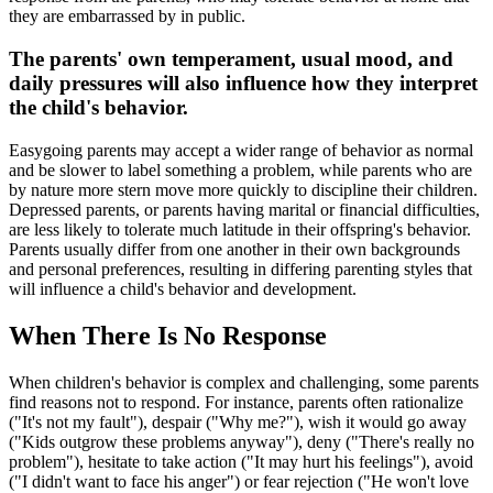
they are embarrassed by in public.
The parents' own temperament, usual mood, and
daily pressures will also influence how they interpret
the child's behavior.
Easygoing parents may accept a wider range of behavior as normal
and be slower to label something a problem, while parents who are
by nature more stern move more quickly to discipline their children.
Depressed parents, or parents having marital or financial difficulties,
are less likely to tolerate much latitude in their offspring's behavior.
Parents usually differ from one another in their own backgrounds
and personal preferences, resulting in differing parenting styles that
will influence a child's behavior and development.
When There Is No Response
When children's behavior is complex and challenging, some parents
find reasons not to respond. For instance, parents often rationalize
("It's not my fault"), despair ("Why me?"), wish it would go away
("Kids outgrow these problems anyway"), deny ("There's really no
problem"), hesitate to take action ("It may hurt his feelings"), avoid
("I didn't want to face his anger") or fear rejection ("He won't love