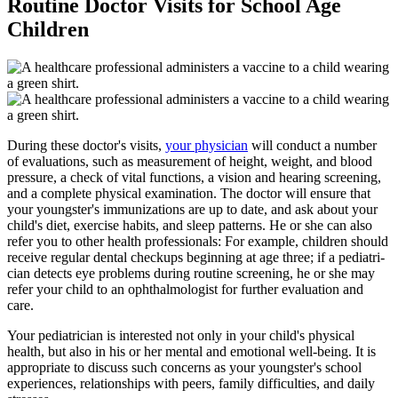
Routine Doctor Visits for School Age
Children
During these doctor's visits,
your physician
will conduct a number
of evaluations, such as measurement of height, weight, and blood
pressure, a check of vital func­tions, a vision and hearing screening,
and a complete physical examination. The doctor will ensure that
your youngster's immunizations are up to date, and ask about your
child's diet, exercise habits, and sleep patterns. He or she can also
refer you to other health professionals: For example, children should
receive regular dental checkups beginning at age three; if a pediatri­
cian detects eye problems during routine screening, he or she may
refer your child to an ophthalmologist for further evaluation and
care.
Your pediatrician is interested not only in your child's physical
health, but also in his or her mental and emotional well-being. It is
appropriate to discuss such concerns as your youngster's school
experiences, relationships with peers, family difficulties, and daily