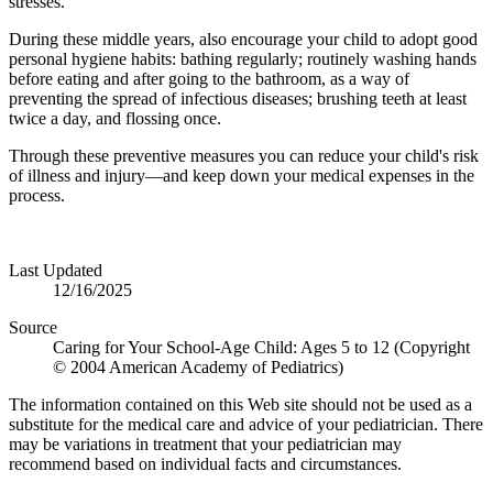
stresses.
During these middle years, also encourage your child to adopt good
per­sonal hygiene habits: bathing regularly; routinely washing hands
before eating and after going to the bathroom, as a way of
preventing the spread of infec­tious diseases; brushing teeth at least
twice a day, and flossing once.
Through these preventive measures you can reduce your child's risk
of illness and injury—and keep down your medical expenses in the
process.
Last Updated
12/16/2025
Source
Caring for Your School-Age Child: Ages 5 to 12 (Copyright
© 2004 American Academy of Pediatrics)
The information contained on this Web site should not be used as a
substitute for the medical care and advice of your pediatrician. There
may be variations in treatment that your pediatrician may
recommend based on individual facts and circumstances.