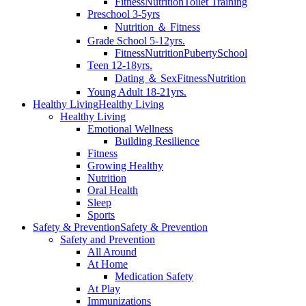
Fitness
Nutrition
Toilet Training
Preschool 3-5yrs
Nutrition ＆ Fitness
Grade School 5-12yrs.
Fitness
Nutrition
Puberty
School
Teen 12-18yrs.
Dating ＆ Sex
Fitness
Nutrition
Young Adult 18-21yrs.
Healthy Living
Healthy Living
Healthy Living
Emotional Wellness
Building Resilience
Fitness
Growing Healthy
Nutrition
Oral Health
Sleep
Sports
Safety & Prevention
Safety & Prevention
Safety and Prevention
All Around
At Home
Medication Safety
At Play
Immunizations