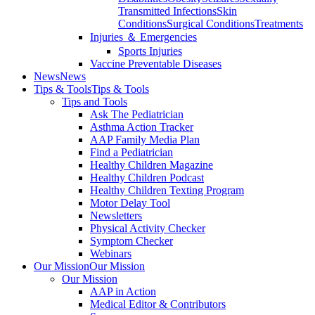
Transmitted Infections
Skin
Conditions
Surgical Conditions
Treatments
Injuries ＆ Emergencies
Sports Injuries
Vaccine Preventable Diseases
News
News
Tips & Tools
Tips & Tools
Tips and Tools
Ask The Pediatrician
Asthma Action Tracker
AAP Family Media Plan
Find a Pediatrician
Healthy Children Magazine
Healthy Children Podcast
Healthy Children Texting Program
Motor Delay Tool
Newsletters
Physical Activity Checker
Symptom Checker
Webinars
Our Mission
Our Mission
Our Mission
AAP in Action
Medical Editor & Contributors