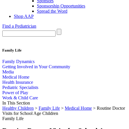
Sponsors
Sponsorship Opportunities
Spread the Word
Shop AAP
Find a Pediatrician
Family Life
Family Dynamics
Getting Involved in Your Community
Media
Medical Home
Health Insurance
Pediatric Specialists
Power of Play
Work & Child Care
In This Section
Healthy Children
>
Family Life
>
Medical Home
> Routine Doctor
Visits for School Age Children
Family Life