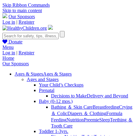
Skip Ribbon Commands
Skip to main content
Our Sponsors
Log in
|
Register
Donate
Menu
Log in
|
Register
Home
Our Sponsors
Ages & Stages
Ages & Stages
Ages and Stages
Your Child’s Checkups
Prenatal
Decisions to Make
Delivery and Beyond
Baby (0-12 mos.)
Bathing ＆ Skin Care
Breastfeeding
Crying
＆ Colic
Diapers ＆ Clothing
Formula
Feeding
Nutrition
Preemie
Sleep
Teething ＆
Tooth Care
Toddler 1-3yrs.