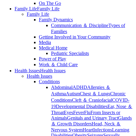
On The Go
Family Life
Family Life
Family Life
Family Dynamics
Communication ＆ Discipline
Types of
Families
Getting Involved in Your Community
Media
Medical Home
Pediatric Specialists
Power of Play
Work ＆ Child Care
Health Issues
Health Issues
Health Issues
Conditions
Abdominal
ADHD
Allergies ＆
Asthma
Autism
Chest ＆ Lungs
Chronic
Conditions
Cleft ＆ Craniofacial
COVID-
19
Developmental Disabilities
Ear, Nose ＆
Throat
Eyes
Fever
Flu
From Insects or
Animals
Genitals and Urinary Tract
Glands
＆ Growth Disorders
Head, Neck ＆
Nervous System
Heart
Infections
Learning
Disabilities
Obesity
Seizures
Sexually