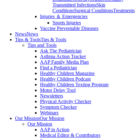
Transmitted Infections
Skin
Conditions
Surgical Conditions
Treatments
Injuries ＆ Emergencies
Sports Injuries
Vaccine Preventable Diseases
News
News
Tips & Tools
Tips & Tools
Tips and Tools
Ask The Pediatrician
Asthma Action Tracker
AAP Family Media Plan
Find a Pediatrician
Healthy Children Magazine
Healthy Children Podcast
Healthy Children Texting Program
Motor Delay Tool
Newsletters
Physical Activity Checker
Symptom Checker
Webinars
Our Mission
Our Mission
Our Mission
AAP in Action
Medical Editor & Contributors