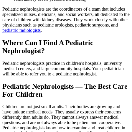
Pediatric nephrologists are the coordinators of a team that includes
specialized nurses, dieticians, and social workers, all dedicated to the
care of children with kidney diseases. They work closely with other
physicians such as pediatric urologists, pediatric surgeons, and
pediatric radiologists
.
Where Can I Find A Pediatric
Nephrologist?
Pediatric nephrologists practice in children’s hospitals, university
medical centers, and large community hospitals. Your pediatrician
will be able to refer you to a pediatric nephrologist.
Pediatric Nephrologists — The Best Care
For Children
Children are not just small adults. Their bodies are growing and
have unique medical needs. They usually express their concerns
differently than adults do. They cannot always answer medical
questions, and are not always able to be patient and cooperative.
Pediatric nephrologists know how to examine and treat children in