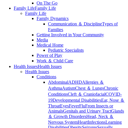
On The Go
Family Life
Family Life
Family Life
Family Dynamics
Communication ＆ Discipline
Types of
Families
Getting Involved in Your Community
Media
Medical Home
Pediatric Specialists
Power of Play
Work ＆ Child Care
Health Issues
Health Issues
Health Issues
Conditions
Abdominal
ADHD
Allergies ＆
Asthma
Autism
Chest ＆ Lungs
Chronic
Conditions
Cleft ＆ Craniofacial
COVID-
19
Developmental Disabilities
Ear, Nose ＆
Throat
Eyes
Fever
Flu
From Insects or
Animals
Genitals and Urinary Tract
Glands
＆ Growth Disorders
Head, Neck ＆
Nervous System
Heart
Infections
Learning
Disabilities
Obesity
Seizures
Sexually