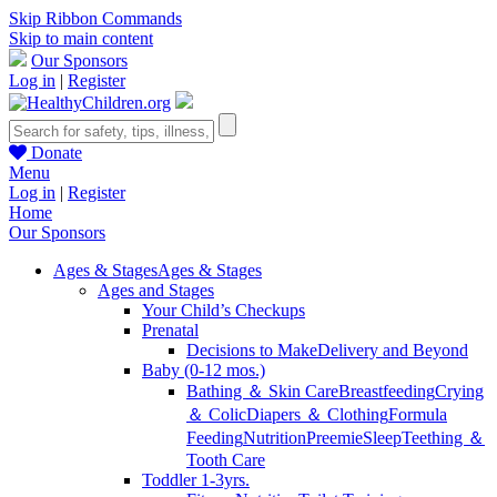
Skip Ribbon Commands
Skip to main content
Our Sponsors
Log in
|
Register
Donate
Menu
Log in
|
Register
Home
Our Sponsors
Ages & Stages
Ages & Stages
Ages and Stages
Your Child’s Checkups
Prenatal
Decisions to Make
Delivery and Beyond
Baby (0-12 mos.)
Bathing ＆ Skin Care
Breastfeeding
Crying
＆ Colic
Diapers ＆ Clothing
Formula
Feeding
Nutrition
Preemie
Sleep
Teething ＆
Tooth Care
Toddler 1-3yrs.