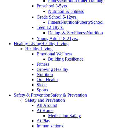
Fitness
Nutrition
Toilet Training
Preschool 3-5yrs
Nutrition ＆ Fitness
Grade School 5-12yrs.
Fitness
Nutrition
Puberty
School
Teen 12-18yrs.
Dating ＆ Sex
Fitness
Nutrition
Young Adult 18-21yrs.
Healthy Living
Healthy Living
Healthy Living
Emotional Wellness
Building Resilience
Fitness
Growing Healthy
Nutrition
Oral Health
Sleep
Sports
Safety & Prevention
Safety & Prevention
Safety and Prevention
All Around
At Home
Medication Safety
At Play
Immunizations