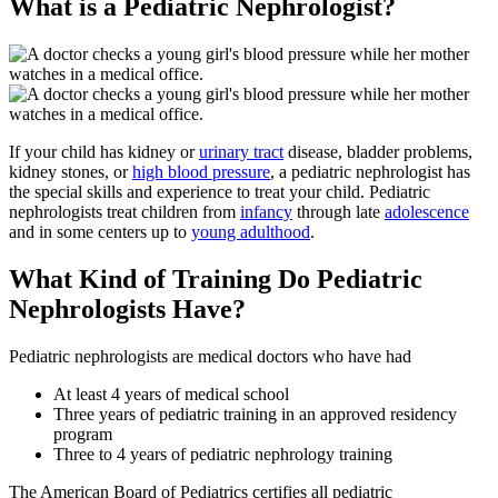
What is a Pediatric Nephrologist?
If your child has kidney or
urinary tract
disease, bladder problems,
kidney stones, or
high blood pressure
, a pediatric nephrologist has
the special skills and experience to treat your child. Pediatric
nephrologists treat children from
infancy
through late
adolescence
and in some centers up to
young adulthood
.
What Kind of Training Do Pediatric
Nephrologists Have?
Pediatric nephrologists are medical doctors who have had
At least 4 years of medical school
Three years of pediatric training in an approved residency
program
Three to 4 years of pediatric nephrology training
The American Board of Pediatrics certifies all pediatric