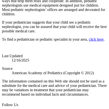
ways that help them relax and cooperate. In addition, pediatric
nephrologists use medical equipment designed just for children.
Most pediatric nephrologists’ offices are arranged and decorated for
children.
If your pediatrician suggests that your child see a pediatric
nephrologist, you can be assured that your child will receive the best
possible medical care.
To find a pediatrician or pediatric specialist in your area,
click here
.
Last Updated
12/16/2025
Source
American Academy of Pediatrics (Copyright © 2012)
The information contained on this Web site should not be used as a
substitute for the medical care and advice of your pediatrician. There
may be variations in treatment that your pediatrician may
recommend based on individual facts and circumstances.
Follow Us