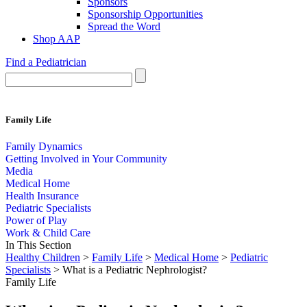
Sponsors
Sponsorship Opportunities
Spread the Word
Shop AAP
Find a Pediatrician
Family Life
Family Dynamics
Getting Involved in Your Community
Media
Medical Home
Health Insurance
Pediatric Specialists
Power of Play
Work & Child Care
In This Section
Healthy Children
>
Family Life
>
Medical Home
>
Pediatric
Specialists
> What is a Pediatric Nephrologist?
Family Life