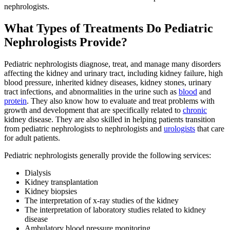
nephrologists.
What Types of Treatments Do Pediatric
Nephrologists Provide?
Pediatric nephrologists diagnose, treat, and manage many disorders
affecting the kidney and urinary tract, including kidney failure, high
blood pressure, inherited kidney diseases, kidney stones, urinary
tract infections, and abnormalities in the urine such as
blood
and
protein
. They also know how to evaluate and treat problems with
growth and development that are specifically related to
chronic
kidney disease. They are also skilled in helping patients transition
from pediatric nephrologists to nephrologists and
urologists
that care
for adult patients.
Pediatric nephrologists generally provide the following services:
Dialysis
Kidney transplantation
Kidney biopsies
The interpretation of x-ray studies of the kidney
The interpretation of laboratory studies related to kidney
disease
Ambulatory blood pressure monitoring