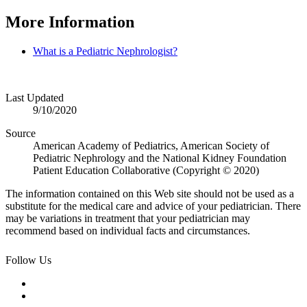
More Information
What is a Pediatric Nephrologist?
Last Updated
9/10/2020
Source
American Academy of Pediatrics, American Society of
Pediatric Nephrology and the National Kidney Foundation
Patient Education Collaborative (Copyright © 2020)
The information contained on this Web site should not be used as a
substitute for the medical care and advice of your pediatrician. There
may be variations in treatment that your pediatrician may
recommend based on individual facts and circumstances.
Follow Us