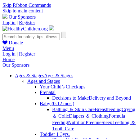
Skip Ribbon Commands
Skip to main content
Our Sponsors
Log in
|
Register
Donate
Menu
Log in
|
Register
Home
Our Sponsors
Ages & Stages
Ages & Stages
Ages and Stages
Your Child’s Checkups
Prenatal
Decisions to Make
Delivery and Beyond
Baby (0-12 mos.)
Bathing ＆ Skin Care
Breastfeeding
Crying
＆ Colic
Diapers ＆ Clothing
Formula
Feeding
Nutrition
Preemie
Sleep
Teething ＆
Tooth Care
Toddler 1-3yrs.