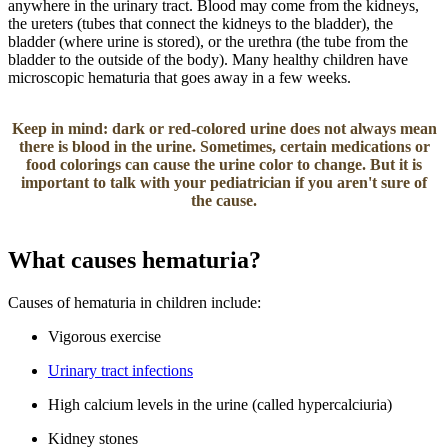
anywhere in the urinary tract. Blood may come from the kidneys,
the ureters (tubes that connect the kidneys to the bladder), the
bladder (where urine is stored), or the urethra (the tube from the
bladder to the outside of the body). Many healthy children have
microscopic hematuria that goes away in a few weeks.
Keep in mind: dark or red-colored urine does not always mean
there is blood in the urine. Sometimes, certain medications or
food colorin​​gs can cause the urine color to change. But it is
important to talk with your pediatrician if you aren't sure of
the cause.
What causes hematuria?
Causes of hematuria in children include:
Vigorous exercise
Urinary tract infections
High calcium levels in the urine (called hypercalciuria)
Kidney stones