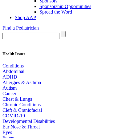
Sponsors
Sponsorship Opportunities
Spread the Word
Shop AAP
Find a Pediatrician
Health Issues
Conditions
Abdominal
ADHD
Allergies & Asthma
Autism
Cancer
Chest & Lungs
Chronic Conditions
Cleft & Craniofacial
COVID-19
Developmental Disabilities
Ear Nose & Throat
Eyes
Fever