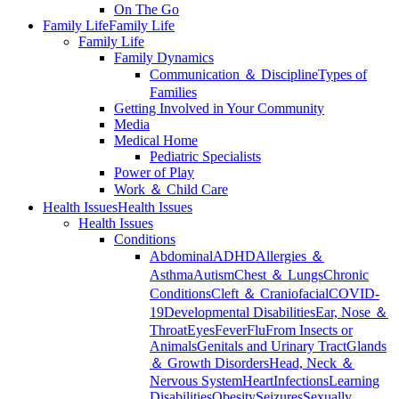
On The Go
Family Life
Family Life
Family Life
Family Dynamics
Communication ＆ Discipline
Types of
Families
Getting Involved in Your Community
Media
Medical Home
Pediatric Specialists
Power of Play
Work ＆ Child Care
Health Issues
Health Issues
Health Issues
Conditions
Abdominal
ADHD
Allergies ＆
Asthma
Autism
Chest ＆ Lungs
Chronic
Conditions
Cleft ＆ Craniofacial
COVID-
19
Developmental Disabilities
Ear, Nose ＆
Throat
Eyes
Fever
Flu
From Insects or
Animals
Genitals and Urinary Tract
Glands
＆ Growth Disorders
Head, Neck ＆
Nervous System
Heart
Infections
Learning
Disabilities
Obesity
Seizures
Sexually