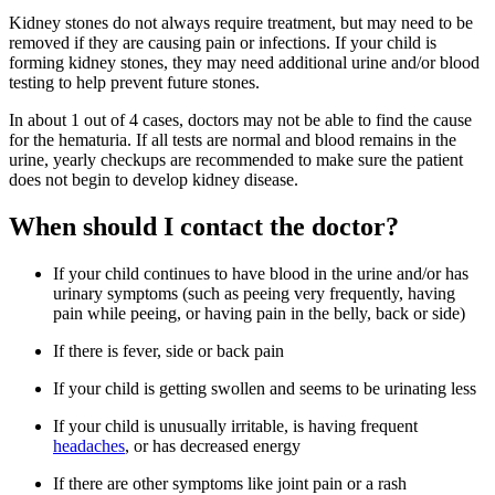
Kidney stones do not always require treatment, but may need to be
removed if they are causing pain or infections. If your child is
forming kidney stones, they may need additional urine and/or blood
testing to help prevent future stones.
In about 1 out of 4 cases, doctors may not be able to find the cause
for the hematuria. If all tests are normal and blood remains in the
urine, yearly checkups are recommended to make sure the patient
does not begin to develop kidney disease.
When should I contact the doctor?
If your child continues to have blood in the urine and/or has
urinary symptoms (such as peeing very frequently, having
pain while peeing, or having pain in the belly, back or side)
If there is fever, side or back pain
If your child is getting swollen and seems to be urinating less
If your child is unusually irritable, is having frequent
headaches
, or has decreased energy
If there are other symptoms like joint pain or a rash