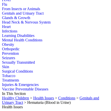
Flu
From Insects or Animals
Genitals and Urinary Tract
Glands & Growth
Head Neck & Nervous System
Heart
Infections
Learning Disabilities
Mental Health Conditions
Obesity
Orthopedic
Prevention
Seizures
Sexually Transmitted
Skin
Surgical Conditions
Tobacco
Treatments
Injuries & Emergencies
Vaccine Preventable Diseases
In This Section
Healthy Children
>
Health Issues
>
Conditions
>
Genitals and
Urinary Tract
> Hematuria (Blood in Urine)
Health Issues