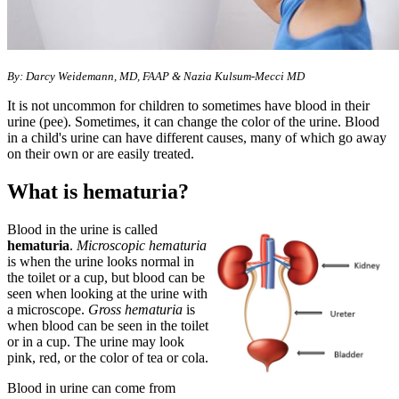
​​By: ​​Darcy Weidemann, MD, FAAP &
Nazia Kulsum-Mecci MD​
It is not uncommon for children to sometimes have blood in their
urine (pee). Sometimes, it can change the color of the urine. Blood
in a child's urine can have different causes, many of which go away
on their own or are easily treated.
What is hematuria?
Blood in the urine is called
hematuria
.
Microscopic hematuria
is when the urine looks normal in
the toilet or a cup, but blood can be
seen when looking at the urine with
a microscope.
Gross hematuria
is
when blood can be seen in the toilet
or in a cup. The urine may look
pink, red, or the color of tea or cola.
Blood in urine can come from