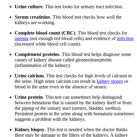
Urine culture
. This test looks for urinary tract infection.
Serum creatinine
. This blood test checks how well the
kidneys are working.
Complete blood count (CBC)
. This blood test checks for
anemia
(not enough red blood cells) and evidence of
infection
(increased white blood cell count).
Complement proteins
. This blood test helps diagnose some
causes of kidney disease called glomerulonephritis
(inflammation of the kidney).
Urine calcium
. This test checks for high levels of calcium in
the urine. High urine calcium can result in
kidney stones
or
blood in the urine even in the absence of stones.
Urine protein
. This test can sometimes help distinguish
between hematuria that is caused by the kidney itself or from
the piping of the urinary tract (ureters, bladder, urethra).
Persistent protein in the urine along with hematuria sometimes
suggests a problem with the kidneys.
Kidney biopsy
. This test is needed when the doctor thinks
there may be damage to the filters of the kidneys. A kidney