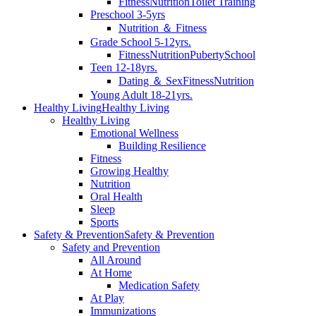
Fitness
Nutrition
Toilet Training
Preschool 3-5yrs
Nutrition ＆ Fitness
Grade School 5-12yrs.
Fitness
Nutrition
Puberty
School
Teen 12-18yrs.
Dating ＆ Sex
Fitness
Nutrition
Young Adult 18-21yrs.
Healthy Living
Healthy Living
Healthy Living
Emotional Wellness
Building Resilience
Fitness
Growing Healthy
Nutrition
Oral Health
Sleep
Sports
Safety & Prevention
Safety & Prevention
Safety and Prevention
All Around
At Home
Medication Safety
At Play
Immunizations