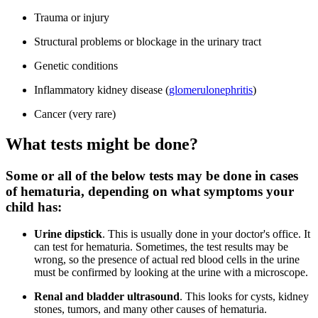
Trauma or injury
Structural problems or blockage in the urinary tract
Genetic conditions
Inflammatory kidney disease (
glomerulonephritis
)
Cancer (very rare)
What tests might be done?
Some or all of the below tests may be done in cases
of hematuria, depending on what symptoms your
child has:
Urine dipstick
. This is usually done in your doctor's office. It
can test for hematuria. Sometimes, the test results may be
wrong, so the presence of actual red blood cells in the urine
must be confirmed by looking at the urine with a microscope.
Renal and bladder ultrasound
. This looks for cysts, kidney
stones, tumors, and many other causes of hematuria.