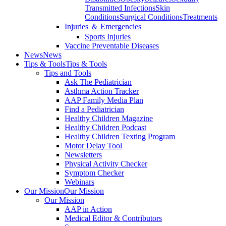
Transmitted Infections
Skin
Conditions
Surgical Conditions
Treatments
Injuries ＆ Emergencies
Sports Injuries
Vaccine Preventable Diseases
News
News
Tips & Tools
Tips & Tools
Tips and Tools
Ask The Pediatrician
Asthma Action Tracker
AAP Family Media Plan
Find a Pediatrician
Healthy Children Magazine
Healthy Children Podcast
Healthy Children Texting Program
Motor Delay Tool
Newsletters
Physical Activity Checker
Symptom Checker
Webinars
Our Mission
Our Mission
Our Mission
AAP in Action
Medical Editor & Contributors