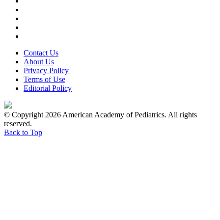
Contact Us
About Us
Privacy Policy
Terms of Use
Editorial Policy
© Copyright 2026 American Academy of Pediatrics. All rights
reserved.
Back to Top