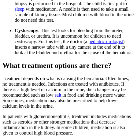
biopsy is performed in the hospital. The child is first put to
sleep
with medication. A needle is then used to take a small
sample of kidney tissue. Most children with blood in the urine
do not need this test.
Cystoscopy
. This test looks for bleeding from the ureter,
bladder, or urethra. It is uncommon for children to need
cystoscopy. For this test, the doctor (a
pediatric urologist
)
inserts a narrow tube with a tiny camera at the end of it to
look at the bladder and urethra for the cause of the hematuria.
What treatment options are there?
Treatment depends on what is causing the hematuria. Often times,
no treatment is needed. Infections are treated with antibiotics. If
there is a high level of calcium in the urine, diet changes may be
recommended such as low
salt
in food and drinking more water.
Sometimes, medication may also be prescribed to help lower
calcium levels in the urine.
In patients with glomerulonephritis, treatment includes medications
such as steroids or other stronger medications that decrease
inflammation in the kidney. In some children, medication is also
given to control high blood pressure.