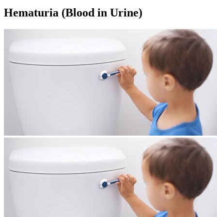
Hematuria (Blood in Urine)