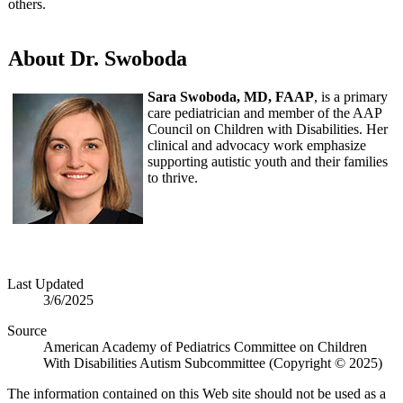
others.
About Dr. Swoboda
Sara Swoboda, MD, FAAP
, is a primary
care pediatrician and member of the AAP
Council on Children with Disabilities. Her
clinical and advocacy work emphasize
supporting autistic youth and their families
to thrive.
Last Updated
3/6/2025
Source
American Academy of Pediatrics Committee on Children
With Disabilities Autism Subcommittee (Copyright © 2025)
The information contained on this Web site should not be used as a