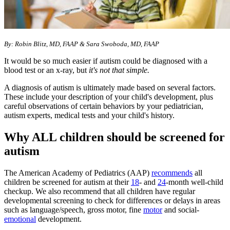
By: Robin Blitz, MD, FAAP & Sara Swoboda, MD, FAAP
It would be so much easier if autism could be diagnosed with a
blood test or an x-ray, but
it's not that simple.
A diagnosis of autism is ultimately made based on several factors.
These include your description of your child's development, plus
careful observations of certain behaviors by your pediatrician,
autism experts, medical tests and your child's history.
Why ALL children should be screened for
autism
The American Academy of Pediatrics (AAP)
recommends
all
children be screened for autism at their
18
- and
24
-month well-child
checkup. We also recommend that all children have regular
developmental screening to check for differences or delays in areas
such as language/speech, gross motor, fine
motor
and social-
emotional
development.