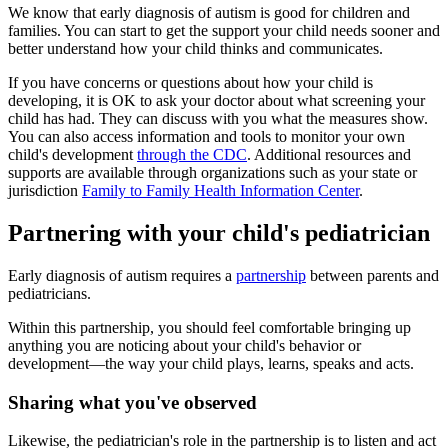
We know that early diagnosis of autism is good for children and
families. You can start to get the support your child needs sooner and
better understand how your child thinks and communicates.
If you have concerns or questions about how your child is
developing, it is OK to ask your doctor about what screening your
child has had. They can discuss with you what the measures show.
You can also access information and tools to monitor your own
child's development
through the CDC
. Additional resources and
supports are available through organizations such as your state or
jurisdiction
Family to Family Health Information Center
.
Partnering with your child's pediatrician
Early diagnosis of autism requires a
partnership
between parents and
pediatricians.
Within this partnership, you should feel comfortable bringing up
anything you are noticing about your child's behavior or
development—the way your child plays, learns, speaks and acts.
Sharing what you've observed
Likewise, the pediatrician's role in the partnership is to listen and act