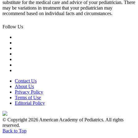
substitute for the medical care and advice of your pediatrician. There
may be variations in treatment that your pediatrician may
recommend based on individual facts and circumstances.
Follow Us
Contact Us
About Us
Privacy Policy
Terms of Use
Editorial Policy
© Copyright 2026 American Academy of Pediatrics. All rights
reserved.
Back to Top