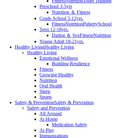
Fitness
Nutrition
Toilet Training
Preschool 3-5yrs
Nutrition ＆ Fitness
Grade School 5-12yrs.
Fitness
Nutrition
Puberty
School
Teen 12-18yrs.
Dating ＆ Sex
Fitness
Nutrition
Young Adult 18-21yrs.
Healthy Living
Healthy Living
Healthy Living
Emotional Wellness
Building Resilience
Fitness
Growing Healthy
Nutrition
Oral Health
Sleep
Sports
Safety & Prevention
Safety & Prevention
Safety and Prevention
All Around
At Home
Medication Safety
At Play
Immunizations