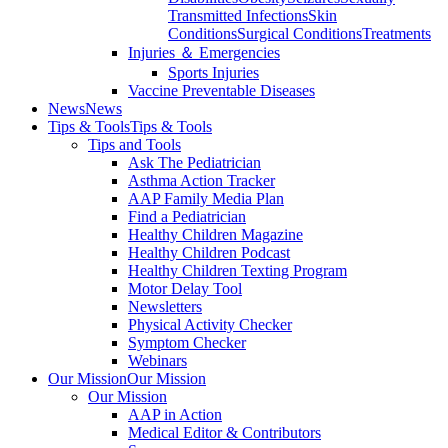
Transmitted Infections
Skin
Conditions
Surgical Conditions
Treatments
Injuries ＆ Emergencies
Sports Injuries
Vaccine Preventable Diseases
News
News
Tips & Tools
Tips & Tools
Tips and Tools
Ask The Pediatrician
Asthma Action Tracker
AAP Family Media Plan
Find a Pediatrician
Healthy Children Magazine
Healthy Children Podcast
Healthy Children Texting Program
Motor Delay Tool
Newsletters
Physical Activity Checker
Symptom Checker
Webinars
Our Mission
Our Mission
Our Mission
AAP in Action
Medical Editor & Contributors