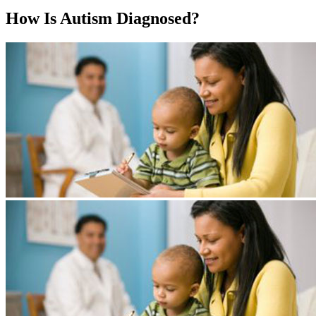
How Is Autism Diagnosed?