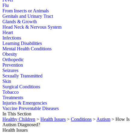
Flu
From Insects or Animals
Genitals and Urinary Tract
Glands & Growth
Head Neck & Nervous System
Heart
Infections
Learning Disabilities
Mental Health Conditions
Obesity
Orthopedic
Prevention
Seizures
Sexually Transmitted
Skin
Surgical Conditions
Tobacco
Treatments
Injuries & Emergencies
Vaccine Preventable Diseases
In This Section
Healthy Children
>
Health Issues
>
Conditions
>
Autism
> How Is
Autism Diagnosed?
Health Issues