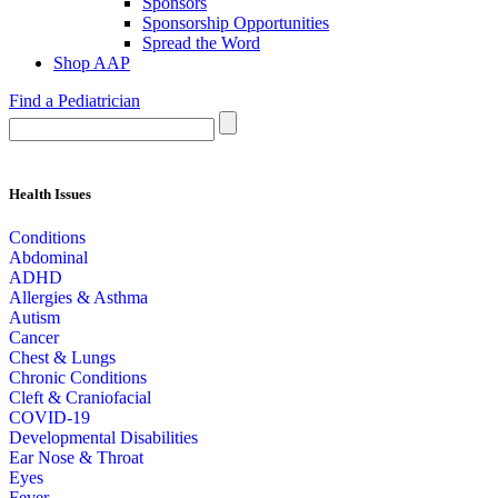
Sponsors
Sponsorship Opportunities
Spread the Word
Shop AAP
Find a Pediatrician
Health Issues
Conditions
Abdominal
ADHD
Allergies & Asthma
Autism
Cancer
Chest & Lungs
Chronic Conditions
Cleft & Craniofacial
COVID-19
Developmental Disabilities
Ear Nose & Throat
Eyes
Fever