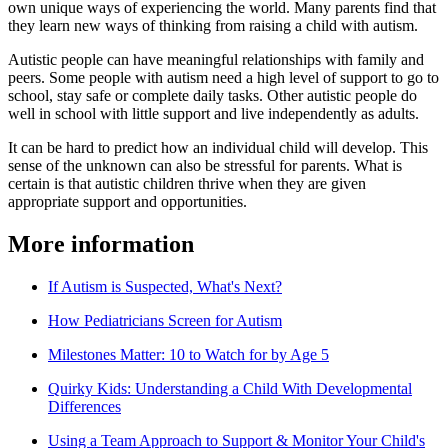
own unique ways of experiencing the world. Many parents find that
they learn new ways of thinking from raising a child with autism.
Autistic people can have meaningful relationships with family and
peers. Some people with autism need a high level of support to go to
school, stay safe or complete daily tasks. Other autistic people do
well in school with little support and live independently as adults.
It can be hard to predict how an individual child will develop. This
sense of the unknown can also be stressful for parents. What is
certain is that autistic children thrive when they are given
appropriate support and opportunities.
More information
If Autism is Suspected, What's Next?
How Pediatricians Screen for Autism
Milestones Matter: 10 to Watch for by Age 5
Quirky Kids: Understanding a Child With Developmental
Differences
Using a Team Approach to Support & Monitor Your Child's