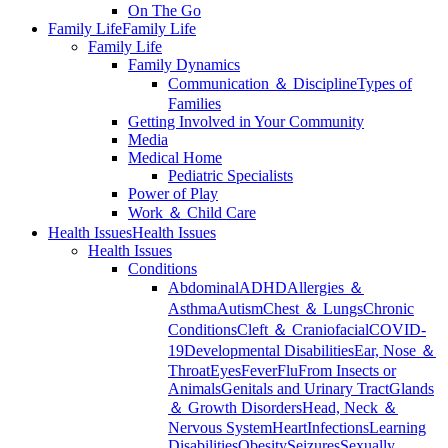
On The Go
Family Life
Family Life
Family Life
Family Dynamics
Communication ＆ Discipline
Types of
Families
Getting Involved in Your Community
Media
Medical Home
Pediatric Specialists
Power of Play
Work ＆ Child Care
Health Issues
Health Issues
Health Issues
Conditions
Abdominal
ADHD
Allergies ＆
Asthma
Autism
Chest ＆ Lungs
Chronic
Conditions
Cleft ＆ Craniofacial
COVID-
19
Developmental Disabilities
Ear, Nose ＆
Throat
Eyes
Fever
Flu
From Insects or
Animals
Genitals and Urinary Tract
Glands
＆ Growth Disorders
Head, Neck ＆
Nervous System
Heart
Infections
Learning
Disabilities
Obesity
Seizures
Sexually