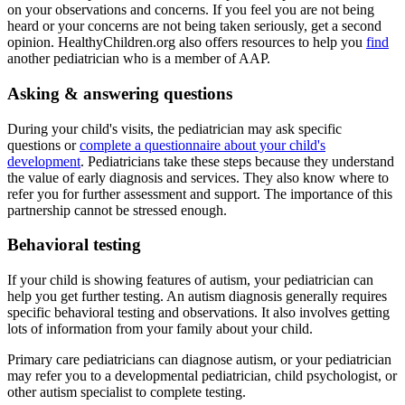
on your observations and concerns. If you feel you are not being
heard or your concerns are not being taken seriously, get a second
opinion. HealthyChildren.org also offers resources to help you
find
another pediatrician who is a member of AAP.
Asking & answering questions
During your child's visits, the pediatrician may ask specific
questions or
complete a questionnaire about your child's
development
. Pediatricians take these steps because they understand
the value of early diagnosis and services. They also know where to
refer you for further assessment and support. The importance of this
partnership cannot be stressed enough.
Behavioral testing
If your child is showing features of autism, your pediatrician can
help you get further testing. An autism diagnosis generally requires
specific behavioral testing and observations. It also involves getting
lots of information from your family about your child.
Primary care pediatricians can diagnose autism, or your pediatrician
may refer you to a developmental pediatrician, child psychologist, or
other autism specialist to complete testing.