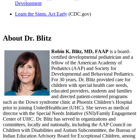
Development
Learn the Signs. Act Early
(CDC.gov)
About Dr. Blitz
Robin K. Blitz, MD, FAAP
is a board-
certified developmental pediatrician and a
fellow of the American Academy of
Pediatrics (AAP) and Society for
Developmental and Behavioral Pediatrics.
For 30 years, Dr. Blitz provided care for
children with special health care needs,
educated providers, students and families
and directed patient-centered programs
such as the Down syndrome clinic at Phoenix Children’s Hospital
prior to joining UnitedHealthcare (UHC). She serves as medical
director with the Special Needs Initiative (SNI)/Family Engagement
Center of UHC. Dr. Blitz has served in organizations and
committees, locally and nationally, including the AAP Council on
Children with Disabilities and Autism Subcommittee, the Bureau of
Indian Education Advisory Board for Exceptional Children, among