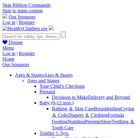
Skip Ribbon Commands
Skip to main content
Our Sponsors
Log in
|
Register
Donate
Menu
Log in
|
Register
Home
Our Sponsors
Ages & Stages
Ages & Stages
Ages and Stages
Your Child’s Checkups
Prenatal
Decisions to Make
Delivery and Beyond
Baby (0-12 mos.)
Bathing ＆ Skin Care
Breastfeeding
Crying
＆ Colic
Diapers ＆ Clothing
Formula
Feeding
Nutrition
Preemie
Sleep
Teething ＆
Tooth Care
Toddler 1-3yrs.