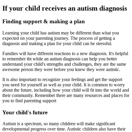
If your child receives an autism diagnosis
Finding support & making a plan
Learning your child has autism may be different than what you
expected on your parenting journey. The process of getting a
diagnosis and making a plan for your child can be stressful.
Families will have different reactions to a new diagnosis. It's helpful
to remember tht while an autism diagnosis can help you better
understand your child's strengths and challenges, they are the same
awesome person they were before you knew they were autistic.
It is also important to recognize your feelings and get the support
you need for yourself as well as your child. It is common to worry
about the future, including how your child will fit into the world and
their community. Remember there are many resources and places for
you to find parenting support
Your child's future
Autism is a spectrum, so many children will make significant
developmental progress over time. Autistic children also have their