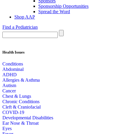
Sponsors
Sponsorship Opportunities
Spread the Word
Shop AAP
Find a Pediatrician
Health Issues
Conditions
Abdominal
ADHD
Allergies & Asthma
Autism
Cancer
Chest & Lungs
Chronic Conditions
Cleft & Craniofacial
COVID-19
Developmental Disabilities
Ear Nose & Throat
Eyes
Fever