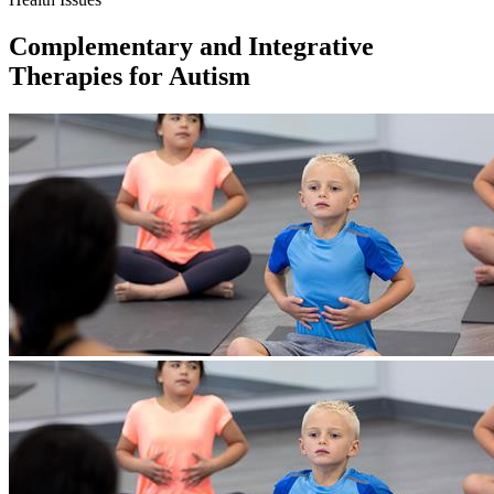
Complementary and Integrative
Therapies for Autism