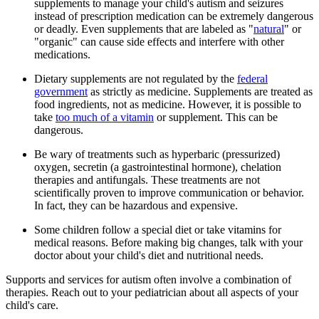
supplements to manage your child's autism and seizures
instead of prescription medication can be extremely dangerous
or deadly. Even supplements that are labeled as "
natural
" or
"organic" can cause side effects and interfere with other
medications.
Dietary supplements are not regulated by the
federal
government
as strictly as medicine. Supplements are treated as
food ingredients, not as medicine. However, it is possible to
take
too much of a vitamin
or supplement. This can be
dangerous.
Be wary of treatments such as hyperbaric (pressurized)
oxygen, secretin (a gastrointestinal hormone), chelation
therapies and antifungals. These treatments are not
scientifically proven to improve communication or behavior.
In fact, they can be hazardous and expensive.
Some children follow a special diet or take vitamins for
medical reasons. Before making big changes, talk with your
doctor about your child's diet and nutritional needs.
Supports and services for autism often involve a combination of
therapies. Reach out to your pediatrician about all aspects of your
child's care.