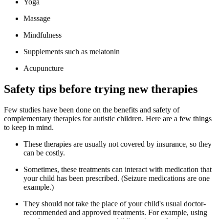
Yoga
Massage
Mindfulness
Supplements such as melatonin
Acupuncture
Safety tips before trying new therapies
Few studies have been done on the benefits and safety of
complementary therapies for autistic children. Here are a few things
to keep in mind.
These therapies are usually not covered by insurance, so they
can be costly.
Sometimes, these treatments can interact with medication that
your child has been prescribed. (Seizure medications are one
example.)
They should not take the place of your child's usual doctor-
recommended and approved treatments. For example, using