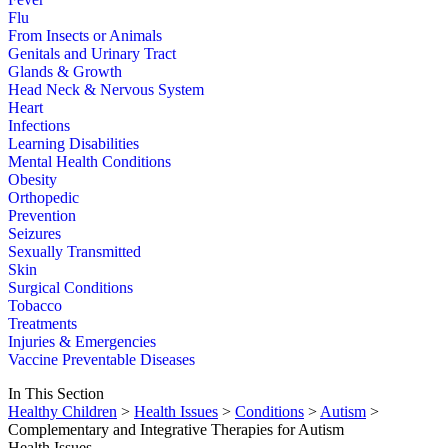
Flu
From Insects or Animals
Genitals and Urinary Tract
Glands & Growth
Head Neck & Nervous System
Heart
Infections
Learning Disabilities
Mental Health Conditions
Obesity
Orthopedic
Prevention
Seizures
Sexually Transmitted
Skin
Surgical Conditions
Tobacco
Treatments
Injuries & Emergencies
Vaccine Preventable Diseases
In This Section
Healthy Children
>
Health Issues
>
Conditions
>
Autism
>
Complementary and Integrative Therapies for Autism
Health Issues