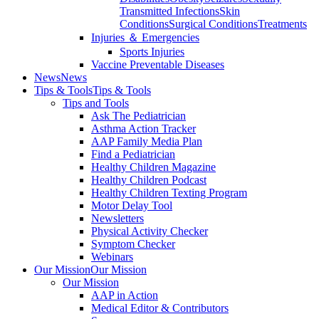
Transmitted Infections
Skin
Conditions
Surgical Conditions
Treatments
Injuries ＆ Emergencies
Sports Injuries
Vaccine Preventable Diseases
News
News
Tips & Tools
Tips & Tools
Tips and Tools
Ask The Pediatrician
Asthma Action Tracker
AAP Family Media Plan
Find a Pediatrician
Healthy Children Magazine
Healthy Children Podcast
Healthy Children Texting Program
Motor Delay Tool
Newsletters
Physical Activity Checker
Symptom Checker
Webinars
Our Mission
Our Mission
Our Mission
AAP in Action
Medical Editor & Contributors