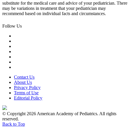
substitute for the medical care and advice of your pediatrician. There
may be variations in treatment that your pediatrician may
recommend based on individual facts and circumstances.
Follow Us
Contact Us
About Us
Privacy Policy
Terms of Use
Editorial Policy
© Copyright 2026 American Academy of Pediatrics. All rights
reserved.
Back to Top