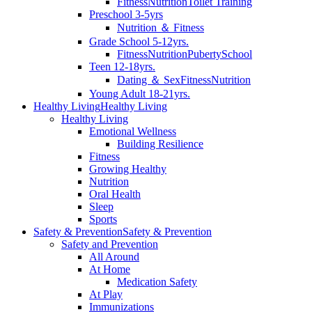
Fitness
Nutrition
Toilet Training
Preschool 3-5yrs
Nutrition ＆ Fitness
Grade School 5-12yrs.
Fitness
Nutrition
Puberty
School
Teen 12-18yrs.
Dating ＆ Sex
Fitness
Nutrition
Young Adult 18-21yrs.
Healthy Living
Healthy Living
Healthy Living
Emotional Wellness
Building Resilience
Fitness
Growing Healthy
Nutrition
Oral Health
Sleep
Sports
Safety & Prevention
Safety & Prevention
Safety and Prevention
All Around
At Home
Medication Safety
At Play
Immunizations