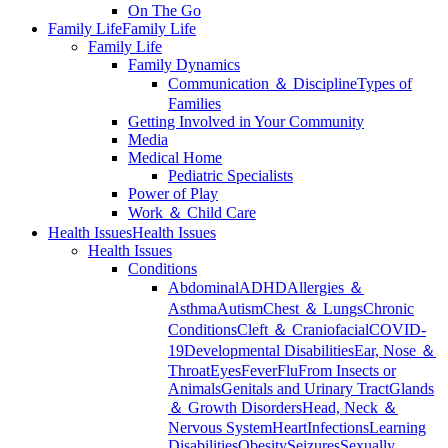
On The Go
Family Life
Family Life
Family Life
Family Dynamics
Communication ＆ Discipline
Types of
Families
Getting Involved in Your Community
Media
Medical Home
Pediatric Specialists
Power of Play
Work ＆ Child Care
Health Issues
Health Issues
Health Issues
Conditions
Abdominal
ADHD
Allergies ＆
Asthma
Autism
Chest ＆ Lungs
Chronic
Conditions
Cleft ＆ Craniofacial
COVID-
19
Developmental Disabilities
Ear, Nose ＆
Throat
Eyes
Fever
Flu
From Insects or
Animals
Genitals and Urinary Tract
Glands
＆ Growth Disorders
Head, Neck ＆
Nervous System
Heart
Infections
Learning
Disabilities
Obesity
Seizures
Sexually