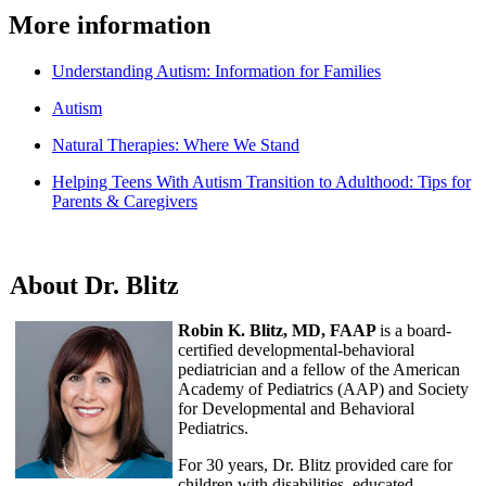
More information
Understanding Autism: Information for Families
Autism
Natural Therapies: Where We Stand
Helping Teens With Autism Transition to Adulthood: Tips for
Parents & Caregivers
About Dr. Blitz
Robin K. Blitz, MD, FAAP
is a board-
certified developmental-behavioral
pediatrician and a fellow of the American
Academy of Pediatrics (AAP) and Society
for Developmental and Behavioral
Pediatrics.
For 30 years, Dr. Blitz provided care for
children with disabilities, educated