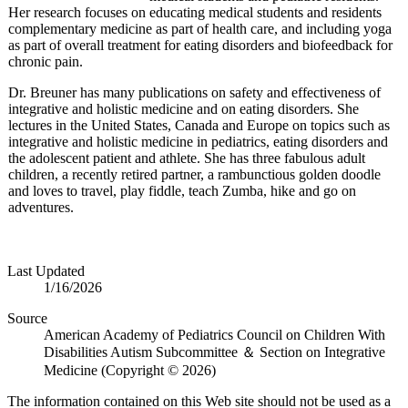
Her research focuses on educating medical students and residents
complementary medicine as part of health care, and including yoga
as part of overall treatment for eating disorders and biofeedback for
chronic pain.
Dr. Breuner has many publications on safety and effectiveness of
integrative and holistic medicine and on eating disorders. She
lectures in the United States, Canada and Europe on topics such as
integrative and holistic medicine in pediatrics, eating disorders and
the adolescent patient and athlete. She has three fabulous adult
children, a recently retired partner, a rambunctious golden doodle
and loves to travel, play fiddle, teach Zumba, hike and go on
adventures.
Last Updated
1/16/2026
Source
American Academy of Pediatrics Council on Children With
Disabilities Autism Subcommittee ＆ Section on Integrative
Medicine (Copyright © 2026)
The information contained on this Web site should not be used as a