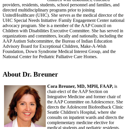
providers, residents, students, school personnel and families, and
directed multidisciplinary programs prior to joining
UnitedHealthcare (UHC). She serves as the medical director of the
UHC Special Needs Initiative /Family Engagement Center national
advocacy program. She is a member of the AAP Council on
Children with Disabilities Executive Committee. She has served in
organizations and committees, locally and nationally, including the
AAP Autism Subcommittee, the Bureau of Indian Education
Advisory Board for Exceptional Children, Make-A-Wish
Foundation, Down Syndrome Medical Interest Group, and the
National Center for Pediatric Palliative Care Homes.
About Dr. Breuner
Cora Breuner, MD, MPH, FAAP,
is
chair-elect of the AAP Section on
Integrative Medicine and former chair of
the AAP Committee on Adolescence. She
directs the Adolescent Biofeedback Clinic
Seattle Children's Hospital, where she
consults on inpatient wards and directs the
complementary medicine elective for
medical students and pediatric residents.