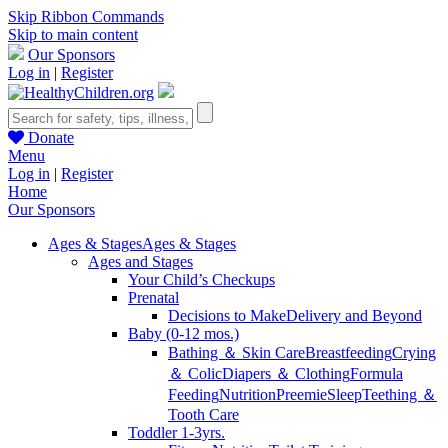
Skip Ribbon Commands
Skip to main content
Our Sponsors
Log in
|
Register
Donate
Menu
Log in
|
Register
Home
Our Sponsors
Ages & Stages
Ages & Stages
Ages and Stages
Your Child’s Checkups
Prenatal
Decisions to Make
Delivery and Beyond
Baby (0-12 mos.)
Bathing ＆ Skin Care
Breastfeeding
Crying
＆ Colic
Diapers ＆ Clothing
Formula
Feeding
Nutrition
Preemie
Sleep
Teething ＆
Tooth Care
Toddler 1-3yrs.