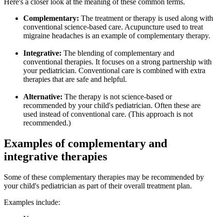
Here's a closer look at the meaning of these common terms.
Complementary:
The treatment or therapy is used along with
conventional science-based care. Acupuncture used to treat
migraine headaches is an example of complementary therapy.
Integrative:
The blending of complementary and
conventional therapies. It focuses on a strong partnership with
your pediatrician. Conventional care is combined with extra
therapies that are safe and helpful.
Alternative:
The therapy is not science-based or
recommended by your child's pediatrician. Often these are
used instead of conventional care. (This approach is not
recommended.)
Examples of complementary and
integrative therapies
Some of these complementary therapies may be recommended by
your child's pediatrician as part of their overall treatment plan.
Examples include: