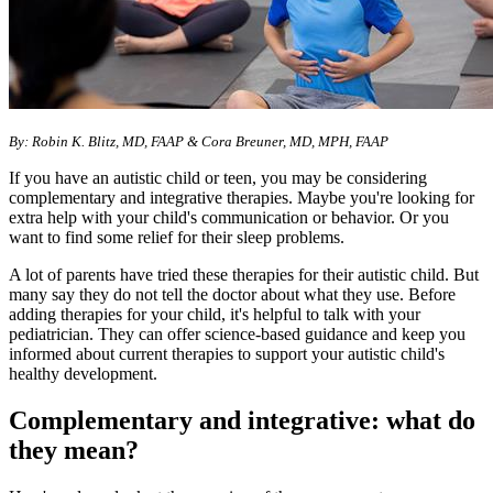
By: Robin K. Blitz, MD, FAAP & Cora Breuner, MD, MPH, FAAP
If you have an autistic child or teen, you may be considering
complementary and integrative therapies. Maybe you're looking for
extra help with your child's communication or behavior. Or you
want to find some relief for their sleep problems.
A lot of parents have tried these therapies for their autistic child. But
many say they do not tell the doctor about what they use. Before
adding therapies for your child, it's helpful to talk with your
pediatrician. They can offer science-based guidance and keep you
informed about current therapies to support your autistic child's
healthy development.
Complementary and integrative: what do
they mean?