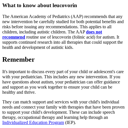
What to know about leucovorin
The American Academy of Pediatrics (AAP) recommends that any
new intervention be carefully studied for both potential benefits and
risks before issuing any recommendations. This applies to all
children, including autistic children. The AAP
does not
recommend
routine use of leucovorin (folinic acid) for autism. It
supports continued research into all therapies that could support the
health and development of autistic kids.
Remember
It's important to discuss every part of your child or adolescent's care
with your pediatrician. This includes any new intervention. If you
have questions about autism, your pediatrician can offer guidance
and support as you work together to ensure your child can be
healthy and thrive.
They can match support and services with your child's individual
needs and connect your family with therapies that have been proven
to support your child's development. These can include speech
therapy, occupational therapy and learning help through an
Individualized Education Program
(IEP).