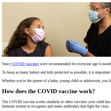
Since
COVID vaccines
were recommended for everyone age 6 mont
To keep as many babies and kids protected as possible, it is importa
Whether you're the parent of a baby, young child or adolescent, you
How does the COVID vaccine work?
The COVID vaccine works similarly to other vaccines your child has
immune system to recognize and make antibodies that fight the virus.