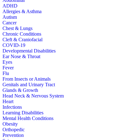
Abdominal
ADHD
Allergies & Asthma
Autism
Cancer
Chest & Lungs
Chronic Conditions
Cleft & Craniofacial
COVID-19
Developmental Disabilities
Ear Nose & Throat
Eyes
Fever
Flu
From Insects or Animals
Genitals and Urinary Tract
Glands & Growth
Head Neck & Nervous System
Heart
Infections
Learning Disabilities
Mental Health Conditions
Obesity
Orthopedic
Prevention