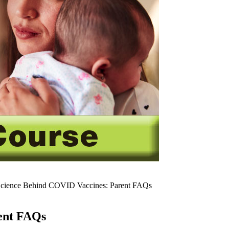
cience Behind COVID Vaccines: Parent FAQs
ent FAQs