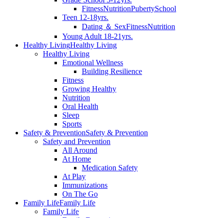
Fitness
Nutrition
Puberty
School
Teen 12-18yrs.
Dating ＆ Sex
Fitness
Nutrition
Young Adult 18-21yrs.
Healthy Living
Healthy Living
Healthy Living
Emotional Wellness
Building Resilience
Fitness
Growing Healthy
Nutrition
Oral Health
Sleep
Sports
Safety & Prevention
Safety & Prevention
Safety and Prevention
All Around
At Home
Medication Safety
At Play
Immunizations
On The Go
Family Life
Family Life
Family Life