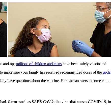
hs and up,
millions of children and teens
have been safely vaccinated.
nt to make sure your family has received recommended doses of the
upda
 likely have questions about the vaccine. Here are answers to some co
 had. Germs such as SARS-CoV-2, the virus that causes COVID-19, inva