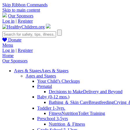
Skip Ribbon Commands
Skip to main content
Our Sponsors
Log in
|
Register
Donate
Menu
Log in
|
Register
Home
Our Sponsors
Ages & Stages
Ages & Stages
Ages and Stages
Your Child’s Checkups
Prenatal
Decisions to Make
Delivery and Beyond
Baby (0-12 mos.)
Bathing ＆ Skin Care
Breastfeeding
Crying 
Toddler 1-3yrs.
Fitness
Nutrition
Toilet Training
Preschool 3-5yrs
Nutrition ＆ Fitness
Grade School 5-12yrs.