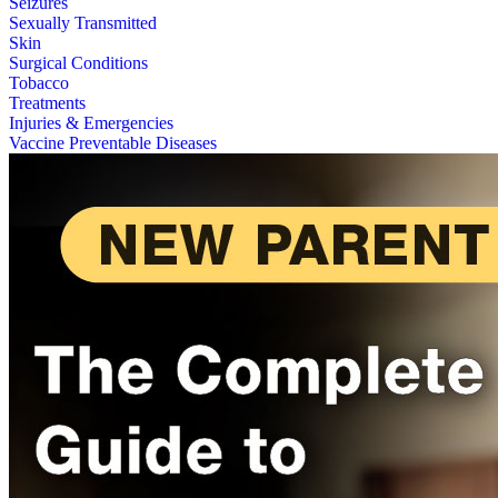
Seizures
Sexually Transmitted
Skin
Surgical Conditions
Tobacco
Treatments
Injuries & Emergencies
Vaccine Preventable Diseases