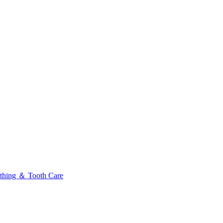
thing ＆ Tooth Care