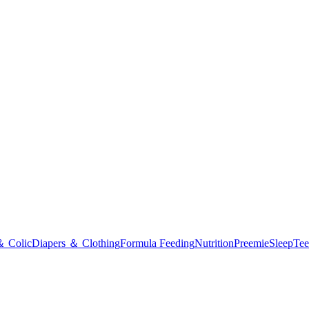
＆ Colic
Diapers ＆ Clothing
Formula Feeding
Nutrition
Preemie
Sleep
Tee