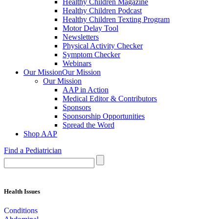
Healthy Children Magazine
Healthy Children Podcast
Healthy Children Texting Program
Motor Delay Tool
Newsletters
Physical Activity Checker
Symptom Checker
Webinars
Our Mission
Our Mission
Our Mission
AAP in Action
Medical Editor & Contributors
Sponsors
Sponsorship Opportunities
Spread the Word
Shop AAP
Find a Pediatrician
Health Issues
Conditions