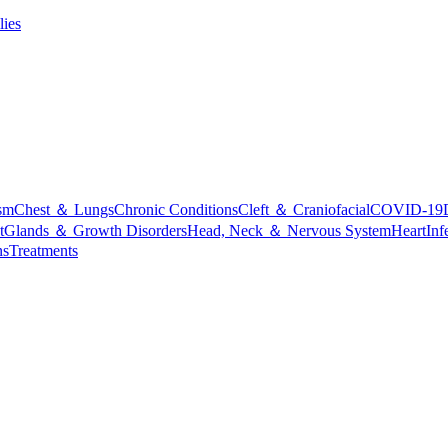
lies
sm
Chest ＆ Lungs
Chronic Conditions
Cleft ＆ Craniofacial
COVID-19
t
Glands ＆ Growth Disorders
Head, Neck ＆ Nervous System
Heart
Inf
ns
Treatments