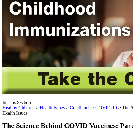
In This Section
Healthy Children
>
Health Issues
>
Conditions
>
COVID-19
> The S
Health Issues
The Science Behind COVID Vaccines: Par