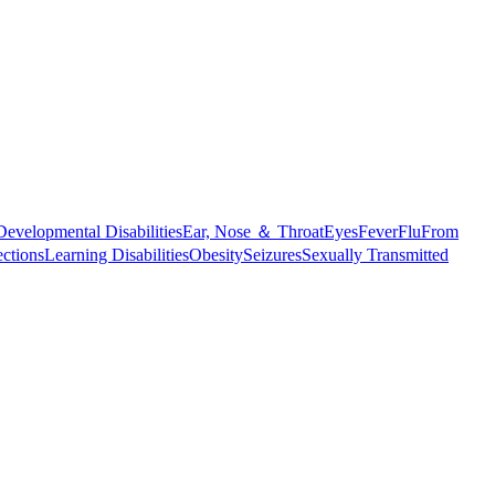
Developmental Disabilities
Ear, Nose ＆ Throat
Eyes
Fever
Flu
From
ections
Learning Disabilities
Obesity
Seizures
Sexually Transmitted