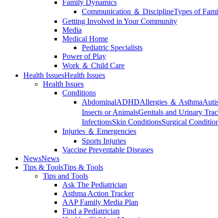
Family Dynamics
Communication ＆ Discipline
Types of Fami
Getting Involved in Your Community
Media
Medical Home
Pediatric Specialists
Power of Play
Work ＆ Child Care
Health Issues
Health Issues
Health Issues
Conditions
Abdominal
ADHD
Allergies ＆ Asthma
Auti
Insects or Animals
Genitals and Urinary Trac
Infections
Skin Conditions
Surgical Conditio
Injuries ＆ Emergencies
Sports Injuries
Vaccine Preventable Diseases
News
News
Tips & Tools
Tips & Tools
Tips and Tools
Ask The Pediatrician
Asthma Action Tracker
AAP Family Media Plan
Find a Pediatrician