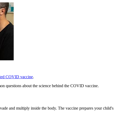
ted COVID vaccine
.
mmon questions about the science behind the COVID vaccine.
de and multiply inside the body. The vaccine prepares your child's