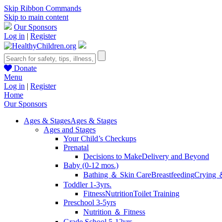
Skip Ribbon Commands
Skip to main content
Our Sponsors
Log in
|
Register
Donate
Menu
Log in
|
Register
Home
Our Sponsors
Ages & Stages
Ages & Stages
Ages and Stages
Your Child’s Checkups
Prenatal
Decisions to Make
Delivery and Beyond
Baby (0-12 mos.)
Bathing ＆ Skin Care
Breastfeeding
Crying 
Toddler 1-3yrs.
Fitness
Nutrition
Toilet Training
Preschool 3-5yrs
Nutrition ＆ Fitness
Grade School 5-12yrs.