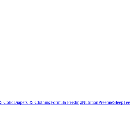
＆ Colic
Diapers ＆ Clothing
Formula Feeding
Nutrition
Preemie
Sleep
Tee