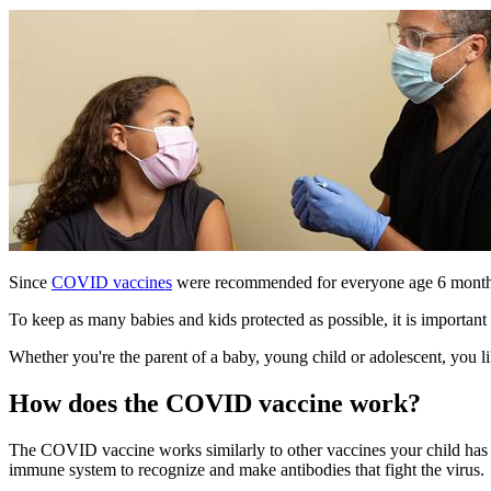
Since
COVID vaccines
were recommended for everyone age 6 mont
To keep as many babies and kids protected as possible, it is importa
Whether you're the parent of a baby, young child or adolescent, you
How does the COVID vaccine work?
The COVID vaccine works similarly to other vaccines your child has
immune system to recognize and make antibodies that fight the virus.