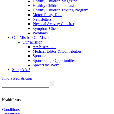
Healthy Children Magazine
Healthy Children Podcast
Healthy Children Texting Program
Motor Delay Tool
Newsletters
Physical Activity Checker
Symptom Checker
Webinars
Our Mission
Our Mission
Our Mission
AAP in Action
Medical Editor & Contributors
Sponsors
Sponsorship Opportunities
Spread the Word
Shop AAP
Find a Pediatrician
Health Issues
Conditions