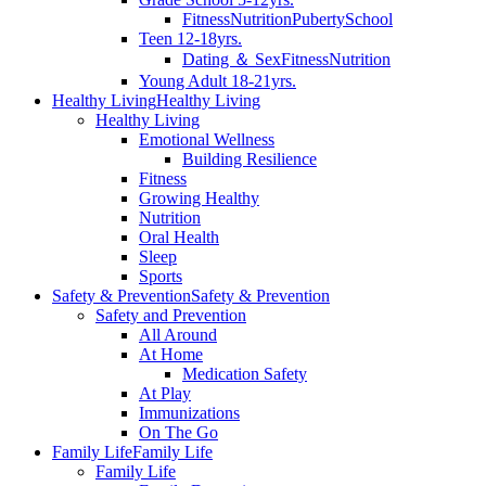
Fitness
Nutrition
Puberty
School
Teen 12-18yrs.
Dating ＆ Sex
Fitness
Nutrition
Young Adult 18-21yrs.
Healthy Living
Healthy Living
Healthy Living
Emotional Wellness
Building Resilience
Fitness
Growing Healthy
Nutrition
Oral Health
Sleep
Sports
Safety & Prevention
Safety & Prevention
Safety and Prevention
All Around
At Home
Medication Safety
At Play
Immunizations
On The Go
Family Life
Family Life
Family Life