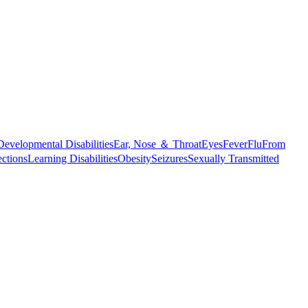
Developmental Disabilities
Ear, Nose ＆ Throat
Eyes
Fever
Flu
From
ections
Learning Disabilities
Obesity
Seizures
Sexually Transmitted