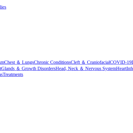
lies
sm
Chest ＆ Lungs
Chronic Conditions
Cleft ＆ Craniofacial
COVID-19
t
Glands ＆ Growth Disorders
Head, Neck ＆ Nervous System
Heart
Inf
ns
Treatments