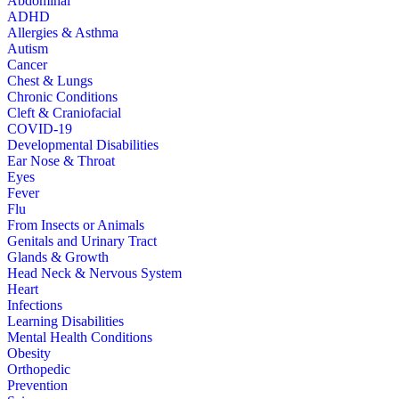
Abdominal
ADHD
Allergies & Asthma
Autism
Cancer
Chest & Lungs
Chronic Conditions
Cleft & Craniofacial
COVID-19
Developmental Disabilities
Ear Nose & Throat
Eyes
Fever
Flu
From Insects or Animals
Genitals and Urinary Tract
Glands & Growth
Head Neck & Nervous System
Heart
Infections
Learning Disabilities
Mental Health Conditions
Obesity
Orthopedic
Prevention