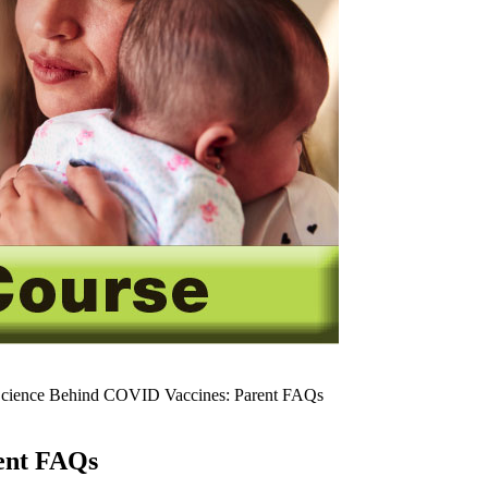
cience Behind COVID Vaccines: Parent FAQs
ent FAQs