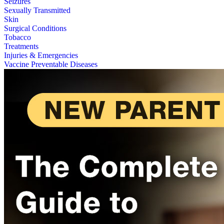
Seizures
Sexually Transmitted
Skin
Surgical Conditions
Tobacco
Treatments
Injuries & Emergencies
Vaccine Preventable Diseases