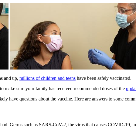
hs and up,
millions of children and teens
have been safely vaccinated.
nt to make sure your family has received recommended doses of the
upda
 likely have questions about the vaccine. Here are answers to some co
 had. Germs such as SARS-CoV-2, the virus that causes COVID-19, inva