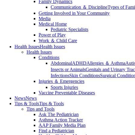
Family Dynamics
Communication ＆ Discipline
Types of Fami
Getting Involved in Your Community
Media
Medical Home
Pediatric Specialists
Power of Play
Work ＆ Child Care
Health Issues
Health Issues
Health Issues
Conditions
Abdominal
ADHD
Allergies ＆ Asthma
Auti
Insects or Animals
Genitals and Urinary Trac
Infections
Skin Conditions
Surgical Conditio
Injuries ＆ Emergencies
Sports Injuries
Vaccine Preventable Diseases
News
News
Tips & Tools
Tips & Tools
Tips and Tools
Ask The Pediatrician
Asthma Action Tracker
AAP Family Media Plan
Find a Pediatrician