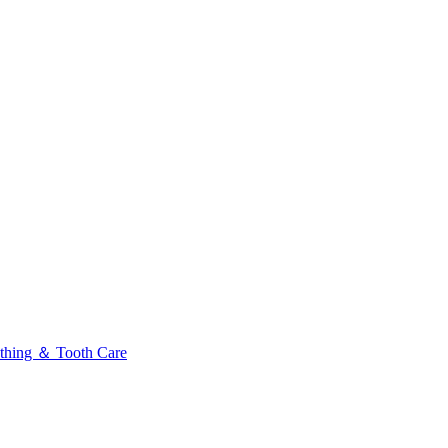
thing ＆ Tooth Care