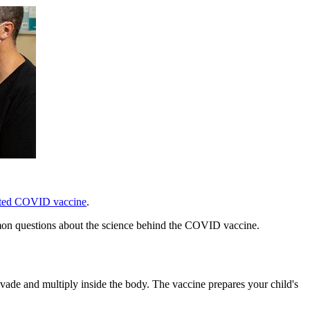
ted COVID vaccine
.
mmon questions about the science behind the COVID vaccine.
de and multiply inside the body. The vaccine prepares your child's