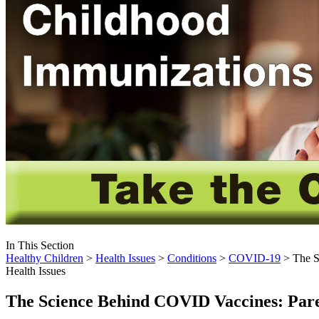
In This Section
Healthy Children
>
Health Issues
>
Conditions
>
COVID-19
> The S
Health Issues
The Science Behind COVID Vaccines: Par