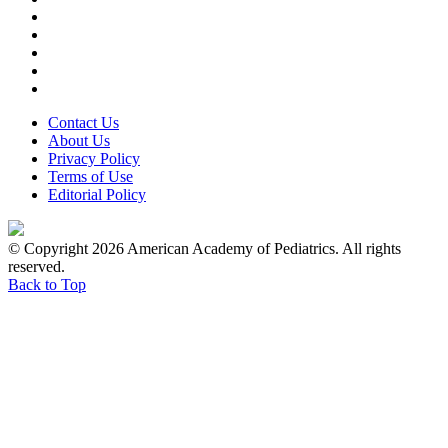
Contact Us
About Us
Privacy Policy
Terms of Use
Editorial Policy
© Copyright 2026 American Academy of Pediatrics. All rights
reserved.
Back to Top