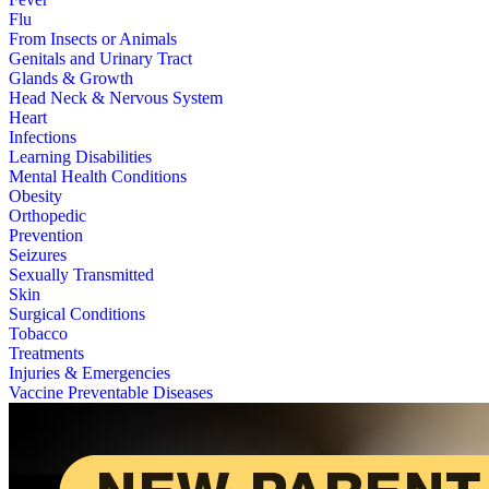
Flu
From Insects or Animals
Genitals and Urinary Tract
Glands & Growth
Head Neck & Nervous System
Heart
Infections
Learning Disabilities
Mental Health Conditions
Obesity
Orthopedic
Prevention
Seizures
Sexually Transmitted
Skin
Surgical Conditions
Tobacco
Treatments
Injuries & Emergencies
Vaccine Preventable Diseases