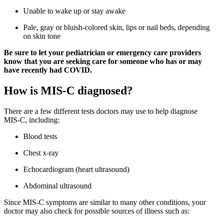
Unable to wake up or stay awake
Pale, gray or bluish-colored skin, lips or nail beds, depending
on skin tone
Be sure to let your pediatrician or emergency care providers
know that you are seeking care for someone who has or may
have recently had COVID.
How is MIS-C diagnosed?
There are a few different tests doctors may use to help diagnose
MIS-C, including:
Blood tests
Chest x-ray
Echocardiogram (heart ultrasound)
Abdominal ultrasound
Since MIS-C symptoms are similar to many other conditions, your
doctor may also check for possible sources of illness such as: