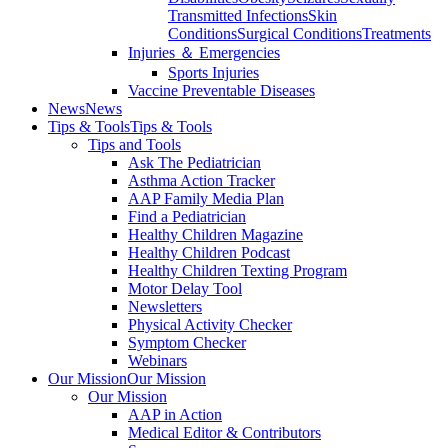
Transmitted Infections
Skin
Conditions
Surgical Conditions
Treatments
Injuries ＆ Emergencies
Sports Injuries
Vaccine Preventable Diseases
News
News
Tips & Tools
Tips & Tools
Tips and Tools
Ask The Pediatrician
Asthma Action Tracker
AAP Family Media Plan
Find a Pediatrician
Healthy Children Magazine
Healthy Children Podcast
Healthy Children Texting Program
Motor Delay Tool
Newsletters
Physical Activity Checker
Symptom Checker
Webinars
Our Mission
Our Mission
Our Mission
AAP in Action
Medical Editor & Contributors