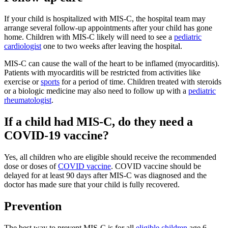
If your child is hospitalized with MIS-C, the hospital team may
arrange several follow-up appointments after your child has gone
home. Children with MIS-C likely will need to see a
pediatric
cardiologist
one to two weeks after leaving the hospital.
MIS-C can cause the wall of the heart to be inflamed (myocarditis).
Patients with myocarditis will be restricted from activities like
exercise or
sports
for a period of time. Children treated with steroids
or a biologic medicine may also need to follow up with a
pediatric
rheumatologist
.
If a child had MIS-C, do they need a
COVID-19 vaccine?
Yes, all children who are eligible should receive the recommended
dose or doses of
COVID vaccine
. COVID vaccine should be
delayed for at least 90 days after MIS-C was diagnosed and the
doctor has made sure that your child is fully recovered.
Prevention
The best way to prevent MIS-C is for all
eligible children
age 6