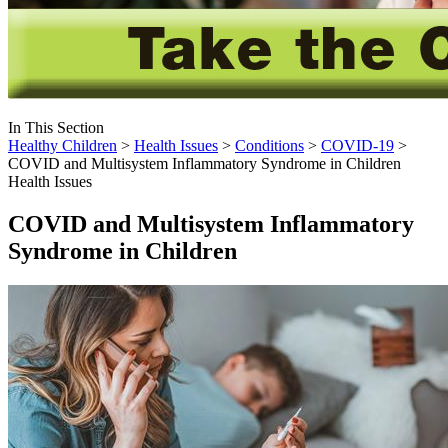
In This Section
Healthy Children
>
Health Issues
>
Conditions
>
COVID-19
>
COVID and Multisystem Inflammatory Syndrome in Children
Health Issues
COVID and Multisystem Inflammatory
Syndrome in Children