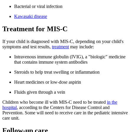
Bacterial or viral infection
Kawasaki disease
Treatment for MIS-C
If your child is diagnosed with MIS-C, depending on your child's
symptoms and test results,
treatment
may include:
Intravenous immune globulin (IVIG), a "biologic" medicine
that contains immune system antibodies
Steroids to help treat swelling or inflammation
Heart medicines or low-dose aspirin
Fluids given through a vein
Children who become ill with MIS-C need to be treated
in the
hospital
, according to the Centers for Disease Control and
Prevention. Some will need to receive care in the pediatric intensive
care unit.
Follow-up care