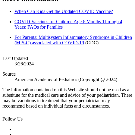
When Can Kids Get the Updated COVID Vaccine?
COVID Vaccines for Children Age 6 Months Through 4
Years: FAQs for Families
For Parents: Multisystem Inflammatory Syndrome in Children
(MIS-C) associated with COVID-19
(CDC)
Last Updated
3/26/2024
Source
American Academy of Pediatrics (Copyright @ 2024)
The information contained on this Web site should not be used as a
substitute for the medical care and advice of your pediatrician. There
may be variations in treatment that your pediatrician may
recommend based on individual facts and circumstances.
Follow Us