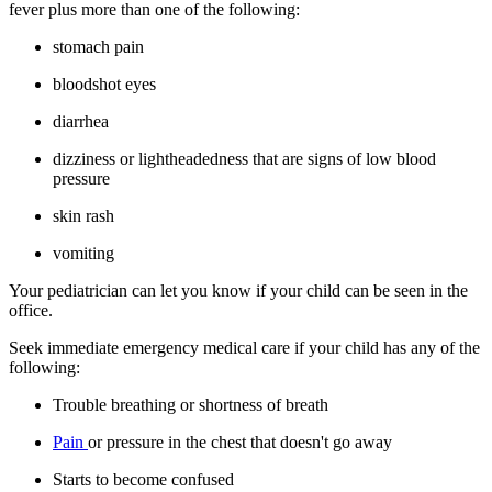
fever plus more than one of the following:
stomach pain
bloodshot eyes
diarrhea
dizziness or lightheadedness that are signs of low blood
pressure
skin rash
vomiting
Your pediatrician can let you know if your child can be seen in the
office.
Seek immediate emergency medical care if your child has any of the
following:
Trouble breathing or shortness of breath
Pain
or pressure in the chest that doesn't go away
Starts to become confused