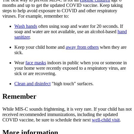
months and up to get the updated COVID vaccine. Keep taking
steps to help avoid exposure to COVID and other respiratory
viruses. For example, remember to:
Wash hands
often using soap and water for 20 seconds. If
soap and water are not available, use an alcohol-based
hand
sanitizer
.
Keep your child home and
away from others
when they are
sick.
Wear
face masks
indoors in public when you or someone in
your home were recently exposed to a respiratory virus, are
sick or are recovering.
Clean and disinfect
"high touch" surfaces.
Remember
While MIS-C sounds frightening, it is very rare. If your child has not
received recommended immunizations, including the updated
COVID vaccine, be sure to schedule their next
well-child visit
.
More information