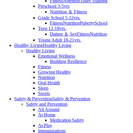
Fitness
Nutrition
Toilet Training
Preschool 3-5yrs
Nutrition ＆ Fitness
Grade School 5-12yrs.
Fitness
Nutrition
Puberty
School
Teen 12-18yrs.
Dating ＆ Sex
Fitness
Nutrition
Young Adult 18-21yrs.
Healthy Living
Healthy Living
Healthy Living
Emotional Wellness
Building Resilience
Fitness
Growing Healthy
Nutrition
Oral Health
Sleep
Sports
Safety & Prevention
Safety & Prevention
Safety and Prevention
All Around
At Home
Medication Safety
At Play
Immunizations