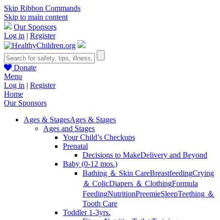
Skip Ribbon Commands
Skip to main content
Our Sponsors
Log in
|
Register
Donate
Menu
Log in
|
Register
Home
Our Sponsors
Ages & Stages
Ages & Stages
Ages and Stages
Your Child’s Checkups
Prenatal
Decisions to Make
Delivery and Beyond
Baby (0-12 mos.)
Bathing ＆ Skin Care
Breastfeeding
Crying
＆ Colic
Diapers ＆ Clothing
Formula
Feeding
Nutrition
Preemie
Sleep
Teething ＆
Tooth Care
Toddler 1-3yrs.