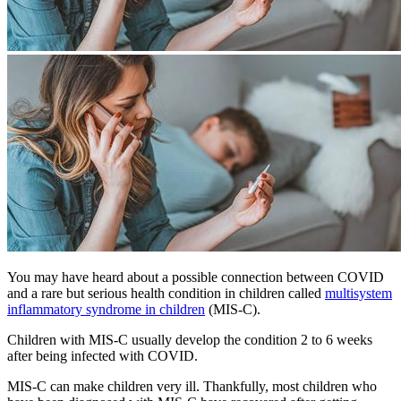
You may have heard about a possible connection between COVID
and a rare but serious health condition in children called
multisystem
inflammatory syndrome in children
(MIS-C).
Children with MIS-C usually develop the condition 2 to 6 weeks
after being infected with COVID.
MIS-C can make children very ill. Thankfully, most children who