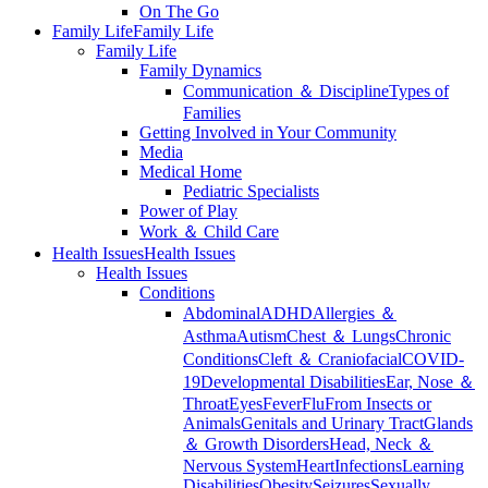
On The Go
Family Life
Family Life
Family Life
Family Dynamics
Communication ＆ Discipline
Types of
Families
Getting Involved in Your Community
Media
Medical Home
Pediatric Specialists
Power of Play
Work ＆ Child Care
Health Issues
Health Issues
Health Issues
Conditions
Abdominal
ADHD
Allergies ＆
Asthma
Autism
Chest ＆ Lungs
Chronic
Conditions
Cleft ＆ Craniofacial
COVID-
19
Developmental Disabilities
Ear, Nose ＆
Throat
Eyes
Fever
Flu
From Insects or
Animals
Genitals and Urinary Tract
Glands
＆ Growth Disorders
Head, Neck ＆
Nervous System
Heart
Infections
Learning
Disabilities
Obesity
Seizures
Sexually