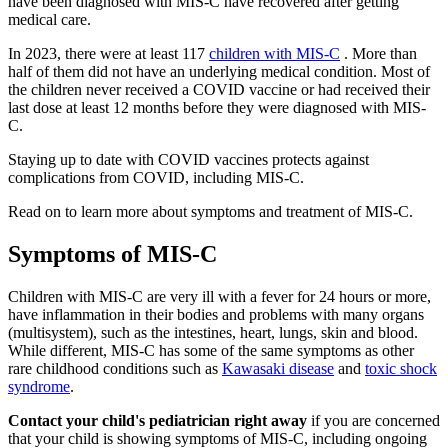
have been diagnosed with MIS-C have recovered after getting
medical care.
In 2023, there were at least 117
children with MIS-C
. More than
half of them did not have an underlying medical condition. Most of
the children never received a COVID vaccine or had received their
last dose at least 12 months before they were diagnosed with MIS-
C.
Staying up to date with COVID vaccines protects against
complications from COVID, including MIS-C.
Read on to learn more about symptoms and treatment of MIS-C.
Symptoms of MIS-C
Children with MIS-C are very ill with a fever for 24 hours or more,
have inflammation in their bodies and problems with many organs
(multisystem), such as the intestines, heart, lungs, skin and blood.
While different, MIS-C has some of the same symptoms as other
rare childhood conditions such as
Kawasaki disease
and
toxic shock
syndrome
.
Contact your child's pediatrician right away
if you are concerned
that your child is showing symptoms of MIS-C, including ongoing