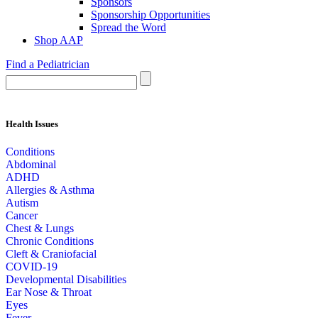
Sponsors
Sponsorship Opportunities
Spread the Word
Shop AAP
Find a Pediatrician
Health Issues
Conditions
Abdominal
ADHD
Allergies & Asthma
Autism
Cancer
Chest & Lungs
Chronic Conditions
Cleft & Craniofacial
COVID-19
Developmental Disabilities
Ear Nose & Throat
Eyes
Fever