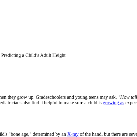
Predicting a Child’s Adult Height
 when they grow up. Gradeschoolers and young teens may ask,
"How tall
ediatricians also find it helpful to make sure a child is
growing as
expect
ild's "bone age," determined by an
X-ray
of the hand, but there are sev