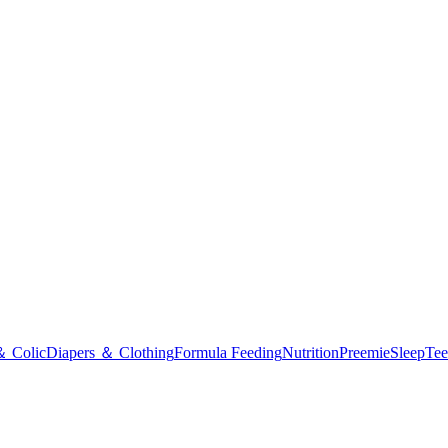
＆ Colic
Diapers ＆ Clothing
Formula Feeding
Nutrition
Preemie
Sleep
Tee