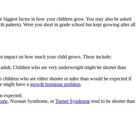
he biggest factor in how your children grow. You may also be asked
 pattern). Were you short in grade school but kept growing after all
ve an impact on how much your child grows. These include:
 an adult. Children who are very underweight might be shorter than
hildren who are either shorter or taller than would be expected if
 he might have a
growth hormone problem
.
n expected.
ome
, Noonan Syndrome, or
Turner Syndrome
tend to be shorter than