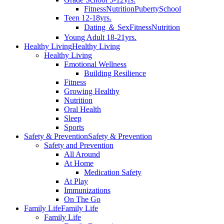
Fitness
Nutrition
Puberty
School
Teen 12-18yrs.
Dating ＆ Sex
Fitness
Nutrition
Young Adult 18-21yrs.
Healthy Living
Healthy Living
Healthy Living
Emotional Wellness
Building Resilience
Fitness
Growing Healthy
Nutrition
Oral Health
Sleep
Sports
Safety & Prevention
Safety & Prevention
Safety and Prevention
All Around
At Home
Medication Safety
At Play
Immunizations
On The Go
Family Life
Family Life
Family Life