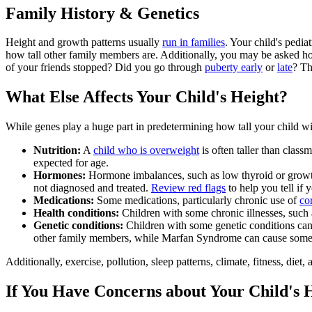
Family History & Genetics
Height and growth patterns usually
run in families
. Your child's pedi
how tall other family members are. Additionally, you may be asked ho
of your friends stopped? Did you go through
puberty early
or
late
? Th
What Else Affects Your Child's Height?
While genes play a huge part in predetermining how tall your child wi
Nutrition:
A
child who is overweight
is often taller than class
expected for age.
Hormones:
Hormone imbalances, such as low thyroid or growth 
not diagnosed and treated.
Review red flags
to help you tell if 
Medications:
Some medications, particularly chronic use of
co
Health conditions:
Children with some chronic illnesses, such
Genetic conditions:
Children with some genetic conditions can c
other family members, while Marfan Syndrome can cause someo
Additionally, exercise, pollution, sleep patterns, climate, fitness, die
If You Have Concerns about Your Child's