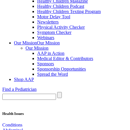
Healthy Children Magazine
Healthy Children Podcast
Healthy Children Texting Program
Motor Delay Tool
Newsletters
Physical Activity Checker
Symptom Checker
Webinars
Our Mission
Our Mission
Our Mission
AAP in Action
Medical Editor & Contributors
Sponsors
Sponsorship Opportunities
Spread the Word
Shop AAP
Find a Pediatrician
Health Issues
Conditions