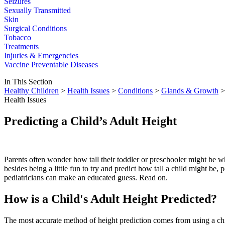
Seizures
Sexually Transmitted
Skin
Surgical Conditions
Tobacco
Treatments
Injuries & Emergencies
Vaccine Preventable Diseases
In This Section
Healthy Children
>
Health Issues
>
Conditions
>
Glands & Growth
> 
Health Issues
Predicting a Child’s Adult Height
Parents often wonder how tall their toddler or preschooler might be
besides being a little fun to try and predict how tall a child might be, p
pediatricians can make an educated guess. Read on.
How is a Child's Adult Height Predicted?
The most accurate method of height prediction comes from using a ch