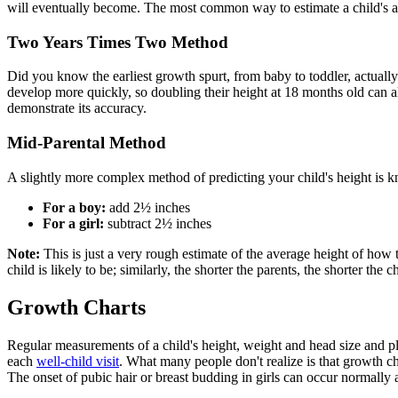
will eventually become. The most common way to estimate a child's adul
Two Years Times Two Method
Did you know the earliest growth spurt, from baby to toddler, actually a
develop more quickly, so doubling their height at 18 months old can al
demonstrate its accuracy.
Mid-Parental Method
A slightly more complex method of predicting your child's height is 
For a boy:
add 2½ inches
For a girl:
subtract 2½ inches
Note:
This is just a very rough estimate of the average height of how t
child is likely to be; similarly, the shorter the parents, the shorter the ch
Growth Charts
Regular measurements of a child's height, weight and head size and p
each
well-child visit
. What many people don't realize is that growth ch
The onset of pubic hair or breast budding in girls can occur normally 