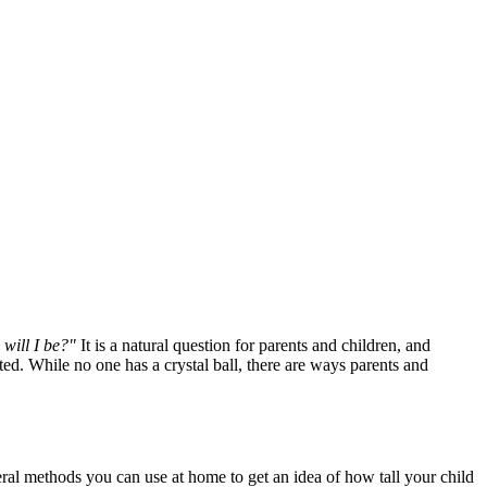
 will I be?"
It is a natural question for parents and children, and
ed. While no one has a crystal ball, there are ways parents and
eral methods you can use at home to get an idea of how tall your child