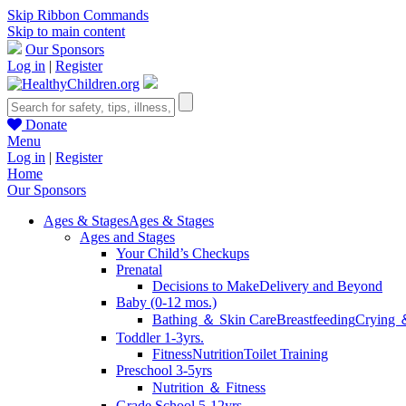
Skip Ribbon Commands
Skip to main content
Our Sponsors
Log in
|
Register
Donate
Menu
Log in
|
Register
Home
Our Sponsors
Ages & Stages
Ages & Stages
Ages and Stages
Your Child’s Checkups
Prenatal
Decisions to Make
Delivery and Beyond
Baby (0-12 mos.)
Bathing ＆ Skin Care
Breastfeeding
Crying 
Toddler 1-3yrs.
Fitness
Nutrition
Toilet Training
Preschool 3-5yrs
Nutrition ＆ Fitness
Grade School 5-12yrs.