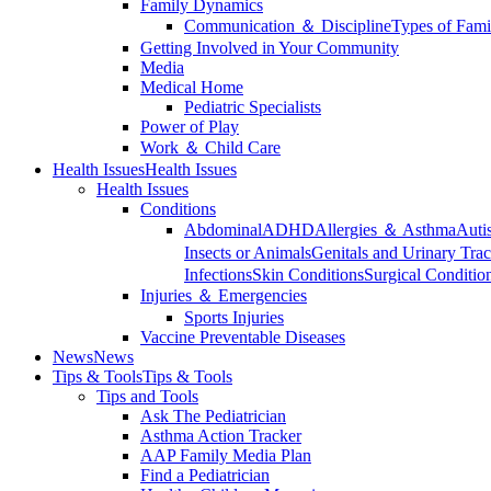
Family Dynamics
Communication ＆ Discipline
Types of Fami
Getting Involved in Your Community
Media
Medical Home
Pediatric Specialists
Power of Play
Work ＆ Child Care
Health Issues
Health Issues
Health Issues
Conditions
Abdominal
ADHD
Allergies ＆ Asthma
Auti
Insects or Animals
Genitals and Urinary Trac
Infections
Skin Conditions
Surgical Conditio
Injuries ＆ Emergencies
Sports Injuries
Vaccine Preventable Diseases
News
News
Tips & Tools
Tips & Tools
Tips and Tools
Ask The Pediatrician
Asthma Action Tracker
AAP Family Media Plan
Find a Pediatrician