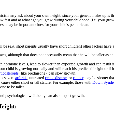
atrician may ask about your own height, since your genetic make-up is t
w fast and at what age you grew during your childhood (i.e. your growth
ese may be important clues for your child's pediatrician.
ll be (e.g. short parents usually have short children) other factors ha
mates, although that does not necessarily mean that he will be taller as
hormone levels, lead to slower than expected growth and can result in c
your child is growing normally and will reach his predicted height or if
rticosteroids
(like prednisone), can slow growth.
 as severe
arthritis
, untreated
celiac disease
, or
cancer
may be shorter tha
ause either short or tall stature. For example, those with
Down Syndr
ne to be taller.
t, and psychological well-being can also impact growth.
 Height: