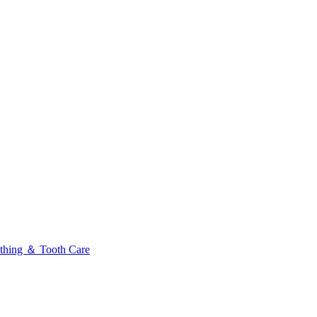
thing ＆ Tooth Care