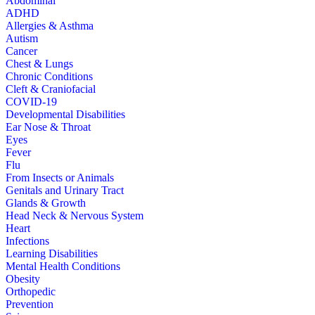
Abdominal
ADHD
Allergies & Asthma
Autism
Cancer
Chest & Lungs
Chronic Conditions
Cleft & Craniofacial
COVID-19
Developmental Disabilities
Ear Nose & Throat
Eyes
Fever
Flu
From Insects or Animals
Genitals and Urinary Tract
Glands & Growth
Head Neck & Nervous System
Heart
Infections
Learning Disabilities
Mental Health Conditions
Obesity
Orthopedic
Prevention