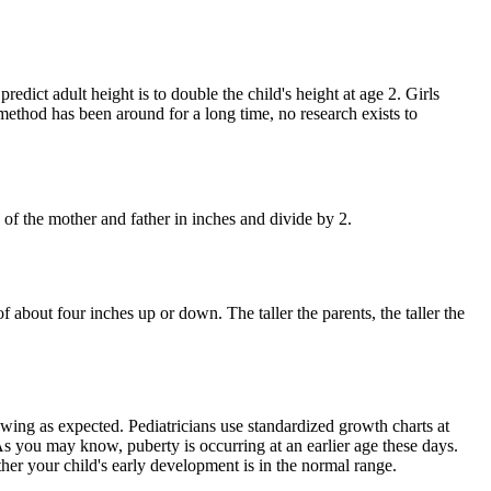
edict adult height is to double the child's height at age 2. Girls
 method has been around for a long time, no research exists to
of the mother and father in inches and divide by 2.
 about four inches up or down. The taller the parents, the taller the
owing as expected. Pediatricians use standardized growth charts at
As you may know, puberty is occurring at an earlier age these days.
her your child's early development is in the normal range.