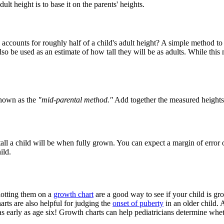
t height is to base it on the parents' heights.
ccounts for roughly half of a child's adult height? A simple method to pr
so be used as an estimate of how tall they will be as adults. While this
known as the
"mid-parental method."
Add together the measured heights 
all a child will be when fully grown. You can expect a margin of error of
ild.
lotting them on a
growth chart
are a good way to see if your child is gr
arts are also helpful for judging the
onset of puberty
in an older child. 
as early as age six! Growth charts can help pediatricians determine whet