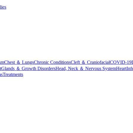
lies
sm
Chest ＆ Lungs
Chronic Conditions
Cleft ＆ Craniofacial
COVID-19
t
Glands ＆ Growth Disorders
Head, Neck ＆ Nervous System
Heart
Inf
ns
Treatments