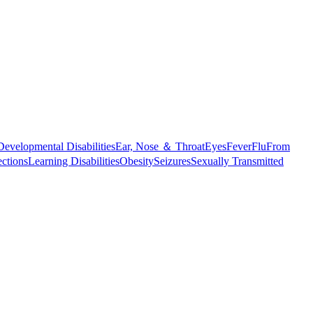
Developmental Disabilities
Ear, Nose ＆ Throat
Eyes
Fever
Flu
From
ections
Learning Disabilities
Obesity
Seizures
Sexually Transmitted