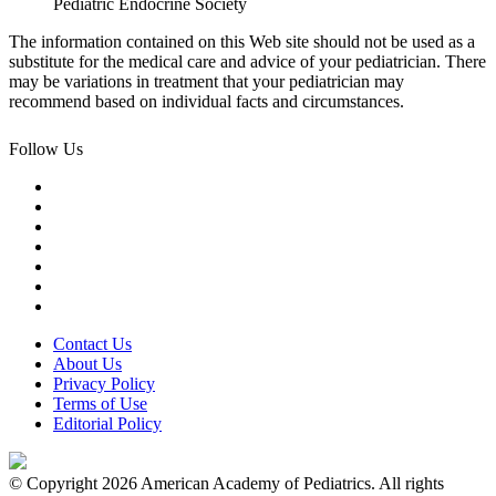
Pediatric Endocrine Society
The information contained on this Web site should not be used as a
substitute for the medical care and advice of your pediatrician. There
may be variations in treatment that your pediatrician may
recommend based on individual facts and circumstances.
Follow Us
Contact Us
About Us
Privacy Policy
Terms of Use
Editorial Policy
© Copyright 2026 American Academy of Pediatrics. All rights