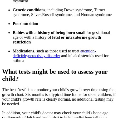
treatment
Genetic conditions
, including Down syndrome, Turner
syndrome, Silver-Russell syndrome, and Noonan syndrome
Poor nutrition
Babies with a history of being born small
for gestational
age or with a history of
fetal or intrauterine growth
restriction
Medications
, such as those used to treat
attention-
deficit/hyperactivity disorder
and inhaled steroids used for
asthma
What tests might be used to assess your
child?
The best "test" is to monitor your child's growth over time using the
growth chart. Six months is a typical time frame for older children; if
your child's growth rate is clearly normal, no additional testing may
be needed.
In addition, your child's doctor may check your child's bone age
(radiograph of left hand and wrist) to help predict how tall your