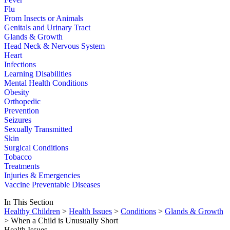
Flu
From Insects or Animals
Genitals and Urinary Tract
Glands & Growth
Head Neck & Nervous System
Heart
Infections
Learning Disabilities
Mental Health Conditions
Obesity
Orthopedic
Prevention
Seizures
Sexually Transmitted
Skin
Surgical Conditions
Tobacco
Treatments
Injuries & Emergencies
Vaccine Preventable Diseases
In This Section
Healthy Children
>
Health Issues
>
Conditions
>
Glands & Growth
> When a Child is Unusually Short
Health Issues