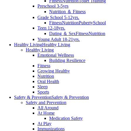
Fitness
Nutrition
Toilet Training
Preschool 3-5yrs
Nutrition ＆ Fitness
Grade School 5-12yrs.
Fitness
Nutrition
Puberty
School
Teen 12-18yrs.
Dating ＆ Sex
Fitness
Nutrition
Young Adult 18-21yrs.
Healthy Living
Healthy Living
Healthy Living
Emotional Wellness
Building Resilience
Fitness
Growing Healthy
Nutrition
Oral Health
Sleep
Sports
Safety & Prevention
Safety & Prevention
Safety and Prevention
All Around
At Home
Medication Safety
At Play
Immunizations