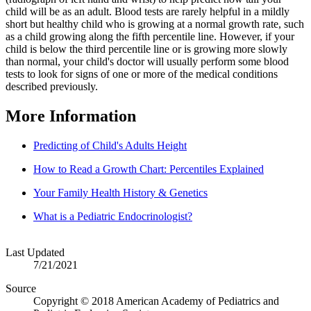
child will be as an adult. Blood tests are rarely helpful in a mildly
short but healthy child who is growing at a normal growth rate, such
as a child growing along the fifth percentile line. However, if your
child is below the third percentile line or is growing more slowly
than normal, your child's doctor will usually perform some blood
tests to look for signs of one or more of the medical conditions
described previously.
More Information
Predicting of Child's Adults Height
How to Read a Growth Chart: Percentiles Explained
Your Family Health History & Genetics
What is a Pediatric Endocrinologist?
Last Updated
7/21/2021
Source
Copyright © 2018 American Academy of Pediatrics and