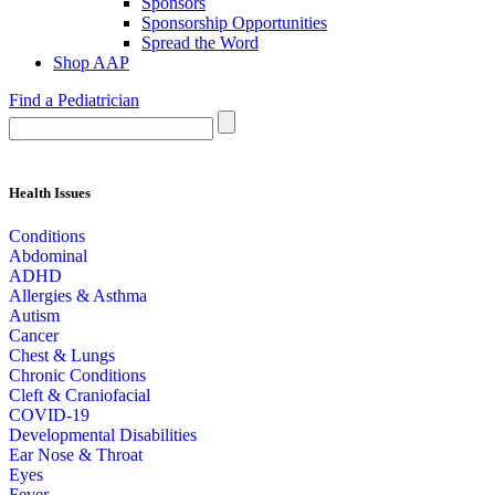
Sponsors
Sponsorship Opportunities
Spread the Word
Shop AAP
Find a Pediatrician
Health Issues
Conditions
Abdominal
ADHD
Allergies & Asthma
Autism
Cancer
Chest & Lungs
Chronic Conditions
Cleft & Craniofacial
COVID-19
Developmental Disabilities
Ear Nose & Throat
Eyes
Fever