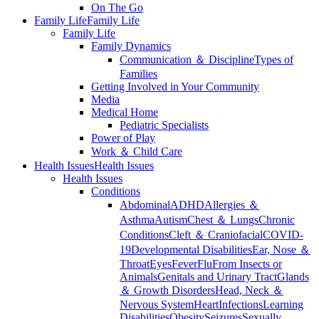
On The Go
Family Life
Family Life
Family Life
Family Dynamics
Communication ＆ Discipline
Types of
Families
Getting Involved in Your Community
Media
Medical Home
Pediatric Specialists
Power of Play
Work ＆ Child Care
Health Issues
Health Issues
Health Issues
Conditions
Abdominal
ADHD
Allergies ＆
Asthma
Autism
Chest ＆ Lungs
Chronic
Conditions
Cleft ＆ Craniofacial
COVID-
19
Developmental Disabilities
Ear, Nose ＆
Throat
Eyes
Fever
Flu
From Insects or
Animals
Genitals and Urinary Tract
Glands
＆ Growth Disorders
Head, Neck ＆
Nervous System
Heart
Infections
Learning
Disabilities
Obesity
Seizures
Sexually