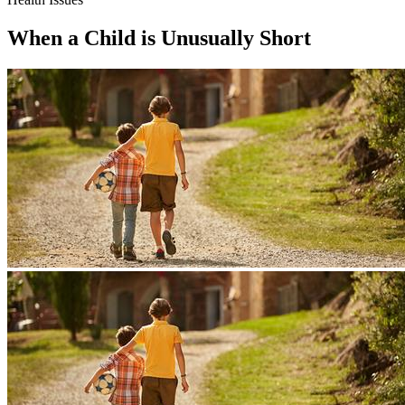
When a Child is Unusually Short