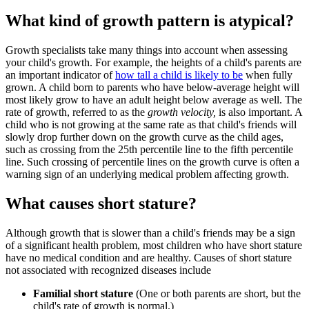
What kind of growth pattern is atypical?
Growth specialists take many things into account when assessing
your child's growth. For example, the heights of a child's parents are
an important indicator of
how tall a child is likely to be
when fully
grown. A child born to parents who have below-average height will
most likely grow to have an adult height below average as well. The
rate of growth, referred to as the
growth velocity,
is also important. A
child who is not growing at the same rate as that child's friends will
slowly drop further down on the growth curve as the child ages,
such as crossing from the 25th percentile line to the fifth percentile
line. Such crossing of percentile lines on the growth curve is often a
warning sign of an underlying medical problem affecting growth.
What causes short stature?
Although growth that is slower than a child's friends may be a sign
of a significant health problem, most children who have short stature
have no medical condition and are healthy. Causes of short stature
not associated with recognized diseases include
Familial short stature
(One or both parents are short, but the
child's rate of growth is normal.)