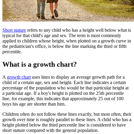
Short stature
refers to any child who has a height well below what is
typical for that child's age and sex. The term is most commonly
applied to children whose height, when plotted on a growth curve in
the pediatrician's office, is below the line marking the third or fifth
percentile.
What is a growth chart?
A
growth chart
uses lines to display an average growth path for a
child of a certain age, sex and height. Each line indicates a certain
percentage of the population who would be that particular height at
a particular age. If a boy's height is plotted on the 25th percentile
line, for example, this indicates that approximately 25 out of 100
boys his age are shorter than him.
Children often do not follow these lines exactly, but most often, their
growth over time is roughly parallel to these lines. A child who has a
height plotted below the third percentile line is considered to have
short stature compared with the general population.