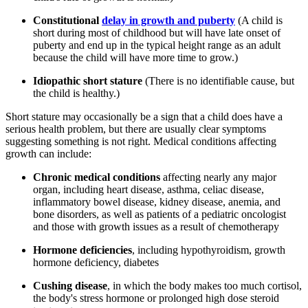
Constitutional
delay in growth and puberty
(A child is
short during most of childhood but will have late onset of
puberty and end up in the typical height range as an adult
because the child will have more time to grow.)
Idiopathic short stature
(There is no identifiable cause, but
the child is healthy.)
Short stature may occasionally be a sign that a child does have a
serious health problem, but there are usually clear symptoms
suggesting something is not right. Medical conditions affecting
growth can include:
Chronic medical conditions
affecting nearly any major
organ, including heart disease, asthma, celiac disease,
inflammatory bowel disease, kidney disease, anemia, and
bone disorders, as well as patients of a pediatric oncologist
and those with growth issues as a result of chemotherapy
Hormone deficiencies
, including hypothyroidism, growth
hormone deficiency, diabetes
Cushing disease
, in which the body makes too much cortisol,
the body's stress hormone or prolonged high dose steroid