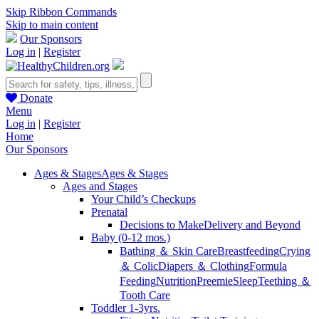
Skip Ribbon Commands
Skip to main content
Our Sponsors
Log in
|
Register
Donate
Menu
Log in
|
Register
Home
Our Sponsors
Ages & Stages
Ages & Stages
Ages and Stages
Your Child’s Checkups
Prenatal
Decisions to Make
Delivery and Beyond
Baby (0-12 mos.)
Bathing ＆ Skin Care
Breastfeeding
Crying
＆ Colic
Diapers ＆ Clothing
Formula
Feeding
Nutrition
Preemie
Sleep
Teething ＆
Tooth Care
Toddler 1-3yrs.