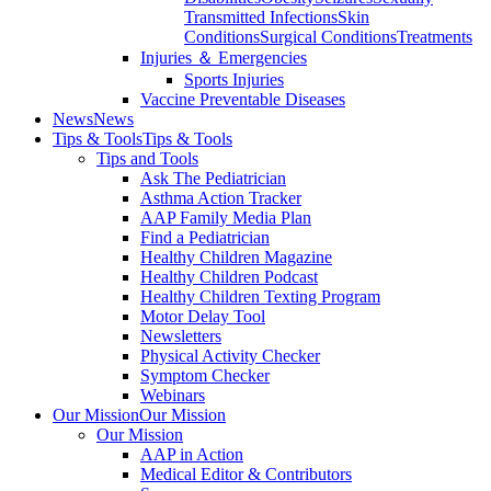
Transmitted Infections
Skin
Conditions
Surgical Conditions
Treatments
Injuries ＆ Emergencies
Sports Injuries
Vaccine Preventable Diseases
News
News
Tips & Tools
Tips & Tools
Tips and Tools
Ask The Pediatrician
Asthma Action Tracker
AAP Family Media Plan
Find a Pediatrician
Healthy Children Magazine
Healthy Children Podcast
Healthy Children Texting Program
Motor Delay Tool
Newsletters
Physical Activity Checker
Symptom Checker
Webinars
Our Mission
Our Mission
Our Mission
AAP in Action
Medical Editor & Contributors