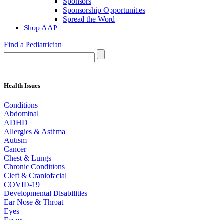
Sponsors
Sponsorship Opportunities
Spread the Word
Shop AAP
Find a Pediatrician
Health Issues
Conditions
Abdominal
ADHD
Allergies & Asthma
Autism
Cancer
Chest & Lungs
Chronic Conditions
Cleft & Craniofacial
COVID-19
Developmental Disabilities
Ear Nose & Throat
Eyes
Fever