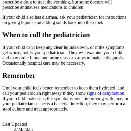
prescribe a drug to treat the vomiting, but some doctors will
prescribe antinausea medications to children.
If your child also has diarrhea, ask your pediatrician for instructions
on giving liquids and adding solids back into their diet.
When to call the pediatrician
If your child can't keep any clear liquids down, or if the symptoms
get worse, notify your pediatrician. They will examine your child
and may order blood and urine tests or x-rays to make a diagnosis.
Occasionally hospital care may be necessary.
Remember
Until your child feels better, remember to keep them hydrated, and
call your pediatrician right away if they show
signs of dehydration
.
If your child looks sick, the symptoms aren't improving with time, or
your pediatrician suspects a bacterial infection, they may perform a
stool culture and treat appropriately.
Last Updated
2/24/2025