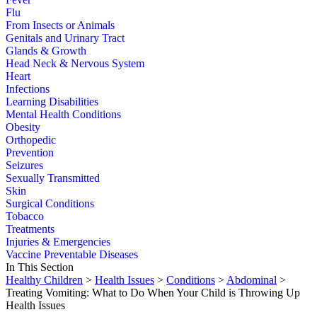
Flu
From Insects or Animals
Genitals and Urinary Tract
Glands & Growth
Head Neck & Nervous System
Heart
Infections
Learning Disabilities
Mental Health Conditions
Obesity
Orthopedic
Prevention
Seizures
Sexually Transmitted
Skin
Surgical Conditions
Tobacco
Treatments
Injuries & Emergencies
Vaccine Preventable Diseases
In This Section
Healthy Children
>
Health Issues
>
Conditions
>
Abdominal
>
Treating Vomiting: What to Do When Your Child is Throwing Up
Health Issues