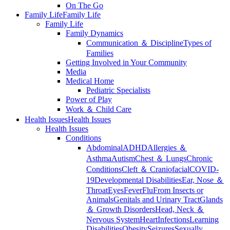
On The Go
Family Life
Family Life
Family Life
Family Dynamics
Communication ＆ Discipline
Types of
Families
Getting Involved in Your Community
Media
Medical Home
Pediatric Specialists
Power of Play
Work ＆ Child Care
Health Issues
Health Issues
Health Issues
Conditions
Abdominal
ADHD
Allergies ＆
Asthma
Autism
Chest ＆ Lungs
Chronic
Conditions
Cleft ＆ Craniofacial
COVID-
19
Developmental Disabilities
Ear, Nose ＆
Throat
Eyes
Fever
Flu
From Insects or
Animals
Genitals and Urinary Tract
Glands
＆ Growth Disorders
Head, Neck ＆
Nervous System
Heart
Infections
Learning
Disabilities
Obesity
Seizures
Sexually