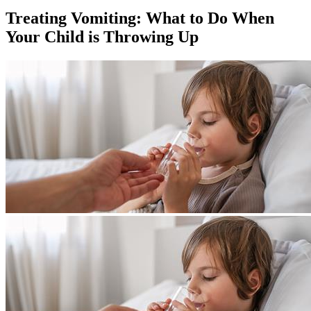
Treating Vomiting: What to Do When
Your Child is Throwing Up