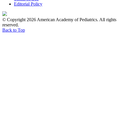
Editorial Policy
© Copyright 2026 American Academy of Pediatrics. All rights
reserved.
Back to Top