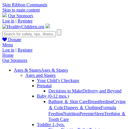
Skip Ribbon Commands
Skip to main content
Our Sponsors
Log in
|
Register
Donate
Menu
Log in
|
Register
Home
Our Sponsors
Ages & Stages
Ages & Stages
Ages and Stages
Your Child’s Checkups
Prenatal
Decisions to Make
Delivery and Beyond
Baby (0-12 mos.)
Bathing ＆ Skin Care
Breastfeeding
Crying
＆ Colic
Diapers ＆ Clothing
Formula
Feeding
Nutrition
Preemie
Sleep
Teething ＆
Tooth Care
Toddler 1-3yrs.