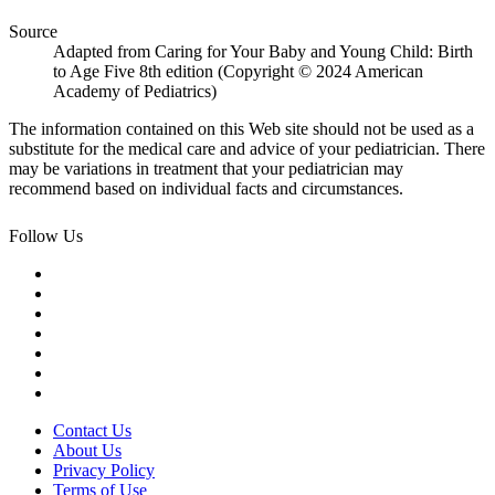
Source
Adapted from Caring for Your Baby and Young Child: Birth
to Age Five 8th edition (Copyright © 2024 American
Academy of Pediatrics)
The information contained on this Web site should not be used as a
substitute for the medical care and advice of your pediatrician. There
may be variations in treatment that your pediatrician may
recommend based on individual facts and circumstances.
Follow Us
Contact Us
About Us
Privacy Policy
Terms of Use