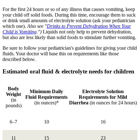
For the first 24 hours or so of any illness that causes vomiting, keep
your child off solid foods. During this time, encourage them to suck
or drink small amounts of electrolyte solution (ask your pediatrician
which one).
Also see "
Drinks to Prevent Dehydration When Your
Child is Vomiting
.")
Liquids not only help to prevent dehydration,
but also are less likely than solid foods to stimulate further vomiting.
Be sure to follow your pediatrician's guidelines for giving your child
fluids. Your doctor will base this on requirements like those
described below.
Estimated oral fluid & electrolyte needs for children
Body
Minimum Daily
Electrolyte Solution
Weight
Fluid Requirements
Requirements for Mild
(in
(in ounces)*
Diarrhea
(in ounces for 24 hours)
pounds)
6–7
10
16
11
15
23