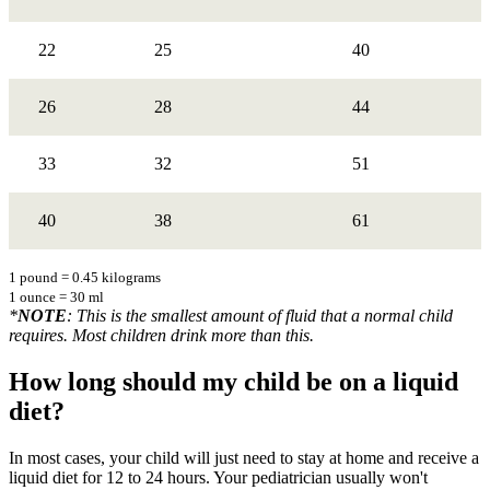
22
25
40
26
28
44
33
32
51
40
38
61
1 pound = 0.45 kilograms
1 ounce = 30 ml
*
NOTE
: This is the smallest amount of fluid that a normal child
requires. Most children drink more than this.
How long should my child be on a liquid
diet?
In most cases, your child will just need to stay at home and receive a
liquid diet for 12 to 24 hours. Your pediatrician usually won't