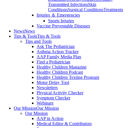
Transmitted Infections
Skin
Conditions
Surgical Conditions
Treatments
Injuries ＆ Emergencies
Sports Injuries
Vaccine Preventable Diseases
News
News
Tips & Tools
Tips & Tools
Tips and Tools
Ask The Pediatrician
Asthma Action Tracker
AAP Family Media Plan
Find a Pediatrician
Healthy Children Magazine
Healthy Children Podcast
Healthy Children Texting Program
Motor Delay Tool
Newsletters
Physical Activity Checker
Symptom Checker
Webinars
Our Mission
Our Mission
Our Mission
AAP in Action
Medical Editor & Contributors