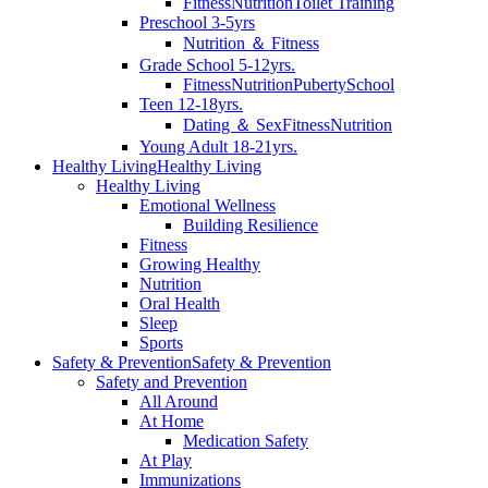
Fitness
Nutrition
Toilet Training
Preschool 3-5yrs
Nutrition ＆ Fitness
Grade School 5-12yrs.
Fitness
Nutrition
Puberty
School
Teen 12-18yrs.
Dating ＆ Sex
Fitness
Nutrition
Young Adult 18-21yrs.
Healthy Living
Healthy Living
Healthy Living
Emotional Wellness
Building Resilience
Fitness
Growing Healthy
Nutrition
Oral Health
Sleep
Sports
Safety & Prevention
Safety & Prevention
Safety and Prevention
All Around
At Home
Medication Safety
At Play
Immunizations