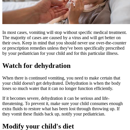
In most cases, vomiting will stop without specific medical treatment.
The majority of cases are caused by a virus and will get better on
their own. Keep in mind that you should never use over-the-counter
or prescription remedies unless they've been specifically prescribed
by your pediatrician for your child and for this particular illness.
Watch for dehydration
When there is continued vomiting, you need to make certain that
your child doesn't get dehydrated. Dehydration is when the body
loses so much water that it can no longer function efficiently.
If it becomes severe, dehydration it can be serious and life-
threatening. To prevent it, make sure your child consumes enough
extra fluids to restore what has been lost through throwing up. If
they vomit these fluids back up, notify your pediatrician.
Modify your child's diet