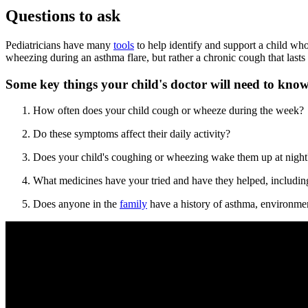
Questions to ask
Pediatricians have many
tools
to help identify and support a child who
wheezing during an asthma flare, but rather a chronic cough that lasts
Some key things your child's doctor will need to know
How often does your child cough or wheeze during the week?
Do these symptoms affect their daily activity?
Does your child's coughing or wheezing wake them up at night
What medicines have your tried and have they helped, includin
Does anyone in the
family
have a history of asthma, environment