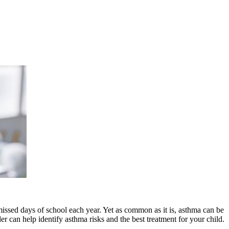
missed days of school each year. Yet as common as it is, asthma can be
er can help identify asthma risks and the best treatment for your child.