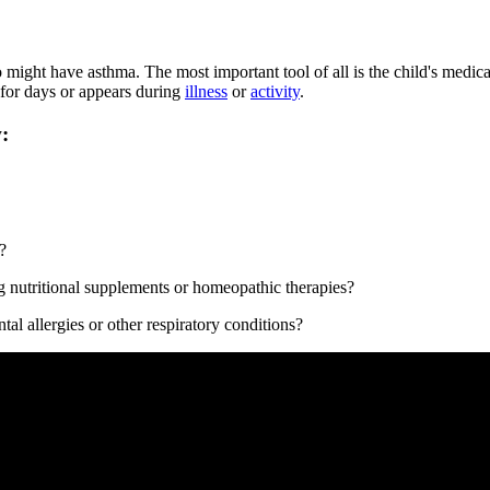
 might have asthma. The most important tool of all is the child's medic
 for days or appears during
illness​
or
activity​
.
:
?
g nutritional supplements or homeopathic therapies?
al allergies or other respiratory conditions?