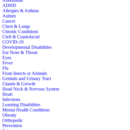
Abdominal
ADHD
Allergies & Asthma
Autism
Cancer
Chest & Lungs
Chronic Conditions
Cleft & Craniofacial
COVID-19
Developmental Disabilities
Ear Nose & Throat
Eyes
Fever
Flu
From Insects or Animals
Genitals and Urinary Tract
Glands & Growth
Head Neck & Nervous System
Heart
Infections
Learning Disabilities
Mental Health Conditions
Obesity
Orthopedic
Prevention