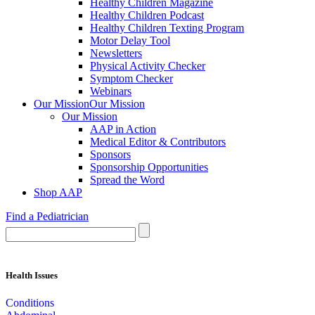
Healthy Children Magazine
Healthy Children Podcast
Healthy Children Texting Program
Motor Delay Tool
Newsletters
Physical Activity Checker
Symptom Checker
Webinars
Our Mission
Our Mission
Our Mission
AAP in Action
Medical Editor & Contributors
Sponsors
Sponsorship Opportunities
Spread the Word
Shop AAP
Find a Pediatrician
Health Issues
Conditions