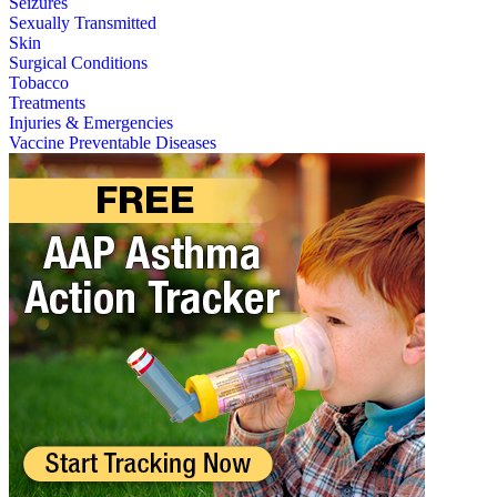
Seizures
Sexually Transmitted
Skin
Surgical Conditions
Tobacco
Treatments
Injuries & Emergencies
Vaccine Preventable Diseases