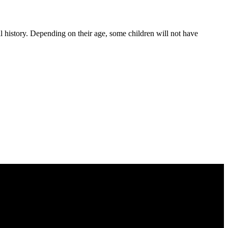
al history. Depending on their age, some children will not have