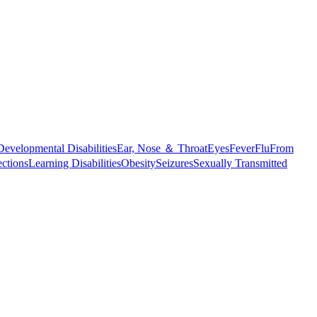
Developmental Disabilities
Ear, Nose ＆ Throat
Eyes
Fever
Flu
From
ections
Learning Disabilities
Obesity
Seizures
Sexually Transmitted