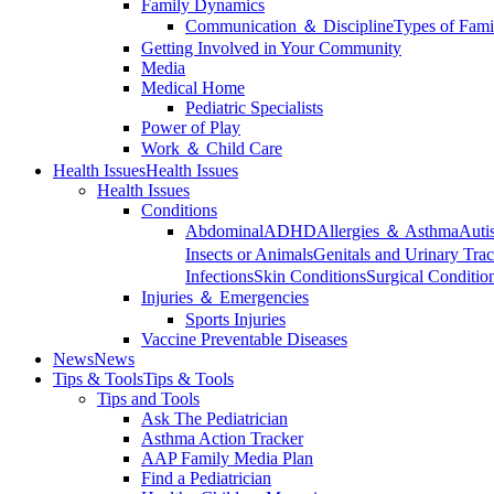
Family Dynamics
Communication ＆ Discipline
Types of Fami
Getting Involved in Your Community
Media
Medical Home
Pediatric Specialists
Power of Play
Work ＆ Child Care
Health Issues
Health Issues
Health Issues
Conditions
Abdominal
ADHD
Allergies ＆ Asthma
Auti
Insects or Animals
Genitals and Urinary Trac
Infections
Skin Conditions
Surgical Conditio
Injuries ＆ Emergencies
Sports Injuries
Vaccine Preventable Diseases
News
News
Tips & Tools
Tips & Tools
Tips and Tools
Ask The Pediatrician
Asthma Action Tracker
AAP Family Media Plan
Find a Pediatrician