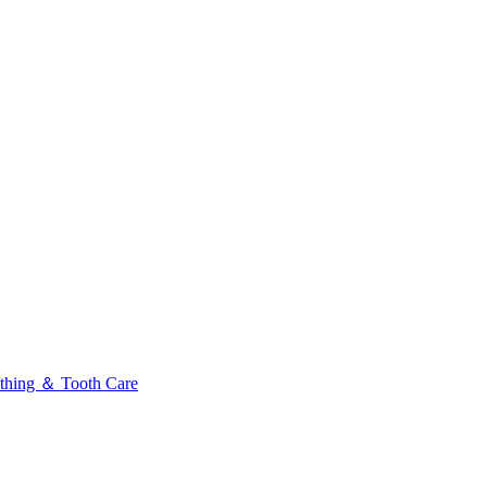
thing ＆ Tooth Care