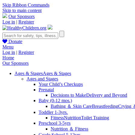
Skip Ribbon Commands
Skip to main content
Our Sponsors
Log in
|
Register
Donate
Menu
Log in
|
Register
Home
Our Sponsors
Ages & Stages
Ages & Stages
Ages and Stages
Your Child’s Checkups
Prenatal
Decisions to Make
Delivery and Beyond
Baby (0-12 mos.)
Bathing ＆ Skin Care
Breastfeeding
Crying 
Toddler 1-3yrs.
Fitness
Nutrition
Toilet Training
Preschool 3-5yrs
Nutrition ＆ Fitness
Grade School 5-12yrs.