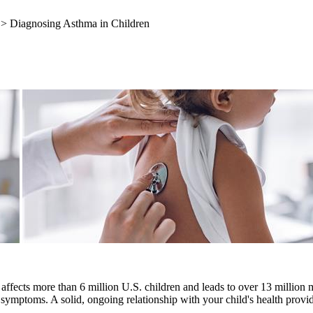
> Diagnosing Asthma in Children
affects more than 6 million U.S. children and leads to over 13 million 
of symptoms. A solid, ongoing relationship with your child's health provid