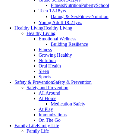
Fitness
Nutrition
Puberty
School
Teen 12-18yrs.
Dating ＆ Sex
Fitness
Nutrition
Young Adult 18-21yrs.
Healthy Living
Healthy Living
Healthy Living
Emotional Wellness
Building Resilience
Fitness
Growing Healthy
Nutrition
Oral Health
Sleep
Sports
Safety & Prevention
Safety & Prevention
Safety and Prevention
All Around
At Home
Medication Safety
At Play
Immunizations
On The Go
Family Life
Family Life
Family Life