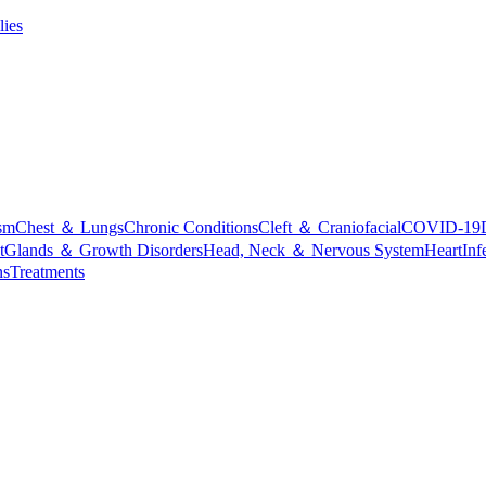
lies
sm
Chest ＆ Lungs
Chronic Conditions
Cleft ＆ Craniofacial
COVID-19
t
Glands ＆ Growth Disorders
Head, Neck ＆ Nervous System
Heart
Inf
ns
Treatments