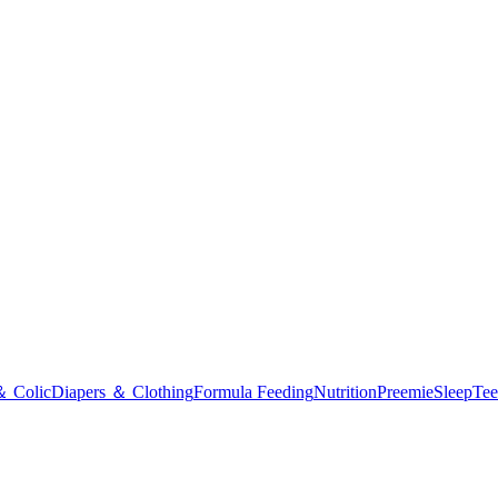
＆ Colic
Diapers ＆ Clothing
Formula Feeding
Nutrition
Preemie
Sleep
Tee