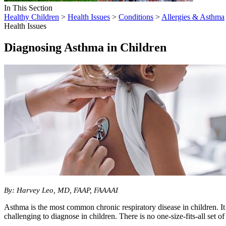
In This Section
Healthy Children
>
Health Issues
>
Conditions
>
Allergies & Asthma
Health Issues
Diagnosing Asthma in Children
​By: Harvey Leo, MD, FAAP, FAAAAI
Asthma is the most common chronic respiratory disease in children. It 
challenging to diagnose in children. There is no one-size-fits-all set 