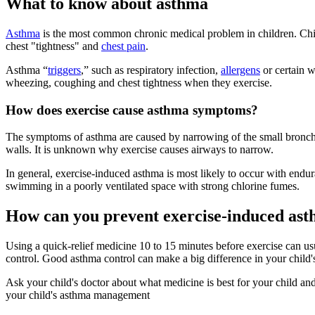
What to know about asthma
Asthma
is the most common chronic medical problem in children. Ch
chest "tightness" and
chest pain
.
Asthma “
triggers
,” such as respiratory infection,
allergens​
or certain 
wheezing, coughing and chest tightness when they exercise.
How does exercise cause asthma symptoms?
The symptoms of asthma are caused by narrowing of the small bronchia
walls. It is unknown why exercise causes airways to narrow.
In general, exercise-induced asthma is most likely to occur with endur
swimming in a poorly ventilated space with strong chlorine fumes.
How can you prevent exercise-induced as
Using a quick-relief medicine 10 to 15 minutes before exercise can us
control. Good asthma control can make a big difference in your child's 
Ask your child's doctor about what medicine is best for your child and
your child's asthma management