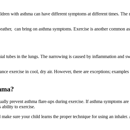
ildren with asthma can have different symptoms at different times. 
weather, can bring on asthma symptoms. Exercise is another common ast
l tubes in the lungs. The narrowing is caused by inflammation and swe
ance exercise in cool, dry air. However, there are exceptions; examples
thma?
ually prevent asthma flare-ups during exercise. If asthma symptoms are
ability to exercise.
 make sure your child learns the proper technique for using an inhaler. 