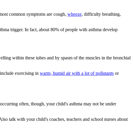
The most common symptoms are cough,
wheeze
, difficulty breathing,
hma trigger. In fact, about 80% of people with asthma develop
lling within these tubes and by spasm of the muscles in the bronchial
 include exercising in
warm, humid air with a lot of pollutants
or
 occurring often, though, your child's asthma may not be under
Also talk with your child's coaches, teachers and school nurses about