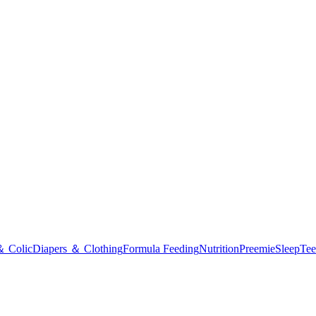
＆ Colic
Diapers ＆ Clothing
Formula Feeding
Nutrition
Preemie
Sleep
Tee