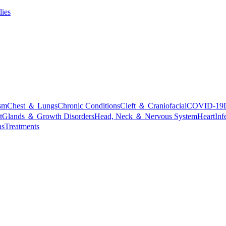
lies
sm
Chest ＆ Lungs
Chronic Conditions
Cleft ＆ Craniofacial
COVID-19
t
Glands ＆ Growth Disorders
Head, Neck ＆ Nervous System
Heart
Inf
ns
Treatments