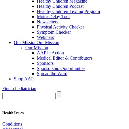
Healthy Children Magazine
Healthy Children Podcast
Healthy Children Texting Program
Motor Delay Tool
Newsletters
Physical Activity Checker
Symptom Checker
Webinars
Our Mission
Our Mission
Our Mission
AAP in Action
Medical Editor & Contributors
Sponsors
Sponsorship Opportunities
Spread the Word
Shop AAP
Find a Pediatrician
Health Issues
Conditions