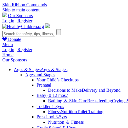
Skip Ribbon Commands
Skip to main content
Our Sponsors
Log in
|
Register
Donate
Menu
Log in
|
Register
Home
Our Sponsors
Ages & Stages
Ages & Stages
Ages and Stages
Your Child’s Checkups
Prenatal
Decisions to Make
Delivery and Beyond
Baby (0-12 mos.)
Bathing ＆ Skin Care
Breastfeeding
Crying 
Toddler 1-3yrs.
Fitness
Nutrition
Toilet Training
Preschool 3-5yrs
Nutrition ＆ Fitness
Grade School 5-12yrs.