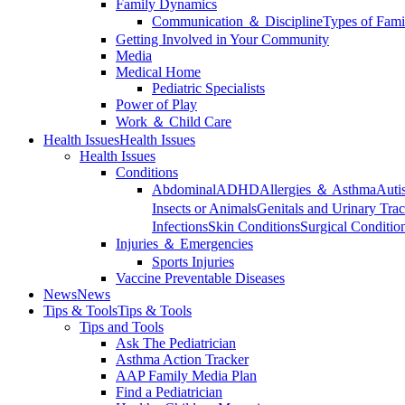
Family Dynamics
Communication ＆ Discipline
Types of Fami
Getting Involved in Your Community
Media
Medical Home
Pediatric Specialists
Power of Play
Work ＆ Child Care
Health Issues
Health Issues
Health Issues
Conditions
Abdominal
ADHD
Allergies ＆ Asthma
Auti
Insects or Animals
Genitals and Urinary Trac
Infections
Skin Conditions
Surgical Conditio
Injuries ＆ Emergencies
Sports Injuries
Vaccine Preventable Diseases
News
News
Tips & Tools
Tips & Tools
Tips and Tools
Ask The Pediatrician
Asthma Action Tracker
AAP Family Media Plan
Find a Pediatrician