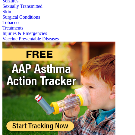
Seizures
Sexually Transmitted
Skin
Surgical Conditions
Tobacco
Treatments
Injuries & Emergencies
Vaccine Preventable Diseases