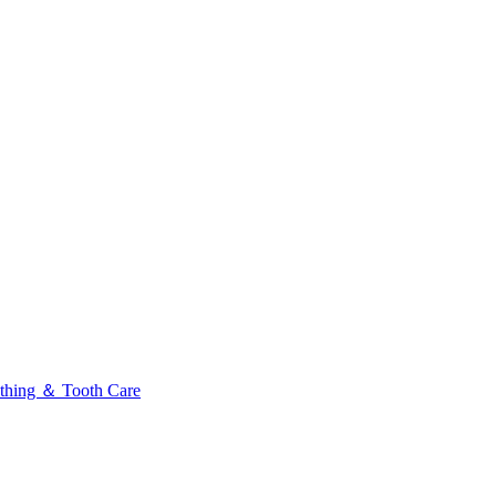
thing ＆ Tooth Care