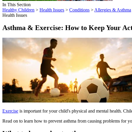
In This Section
Healthy Children
>
Health Issues
>
Conditions
>
Allergies & Asthma
Health Issues
Asthma & Exercise: How to Keep Your Act
Exercise
is important for your child's physical and mental health. Chil
Read on to learn how to prevent asthma from causing problems for you