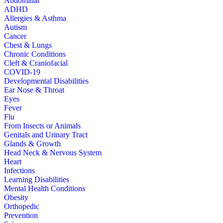
Abdominal
ADHD
Allergies & Asthma
Autism
Cancer
Chest & Lungs
Chronic Conditions
Cleft & Craniofacial
COVID-19
Developmental Disabilities
Ear Nose & Throat
Eyes
Fever
Flu
From Insects or Animals
Genitals and Urinary Tract
Glands & Growth
Head Neck & Nervous System
Heart
Infections
Learning Disabilities
Mental Health Conditions
Obesity
Orthopedic
Prevention