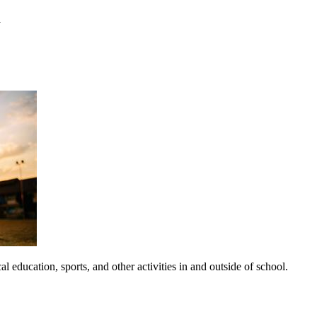
y
 education, sports, and other activities in and outside of school.