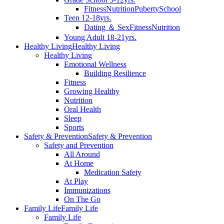
Fitness
Nutrition
Puberty
School
Teen 12-18yrs.
Dating ＆ Sex
Fitness
Nutrition
Young Adult 18-21yrs.
Healthy Living
Healthy Living
Healthy Living
Emotional Wellness
Building Resilience
Fitness
Growing Healthy
Nutrition
Oral Health
Sleep
Sports
Safety & Prevention
Safety & Prevention
Safety and Prevention
All Around
At Home
Medication Safety
At Play
Immunizations
On The Go
Family Life
Family Life
Family Life