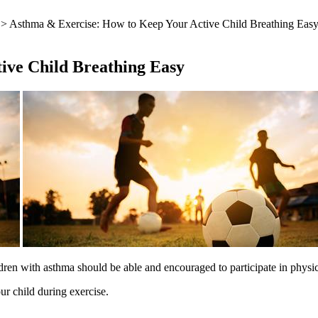
> Asthma & Exercise: How to Keep Your Active Child Breathing Eas
ive Child Breathing Easy
dren with asthma should be able and encouraged to participate in physical
r child during exercise.