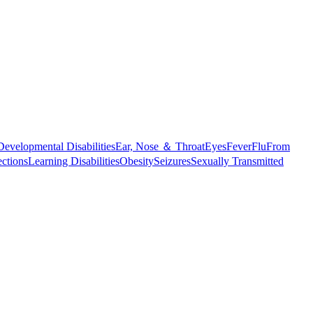
Developmental Disabilities
Ear, Nose ＆ Throat
Eyes
Fever
Flu
From
ections
Learning Disabilities
Obesity
Seizures
Sexually Transmitted