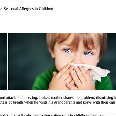
> Seasonal Allergies in Children
and attacks of sneezing. Luke's mother shares the problem, dismissing i
ness of breath when he visits his grandparents and plays with their ca
 States. Allergies and asthma often start in childhood and continue th