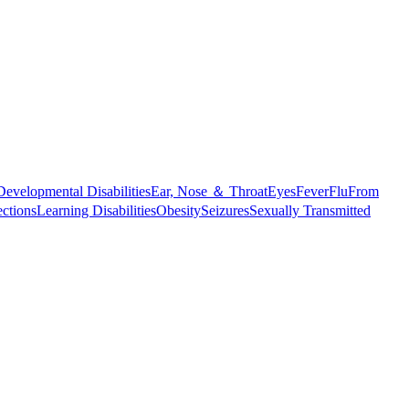
Developmental Disabilities
Ear, Nose ＆ Throat
Eyes
Fever
Flu
From
ections
Learning Disabilities
Obesity
Seizures
Sexually Transmitted