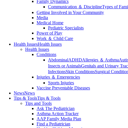
Family Dynamics
Communication ＆ Discipline
Types of Fami
Getting Involved in Your Community
Media
Medical Home
Pediatric Specialists
Power of Play
Work ＆ Child Care
Health Issues
Health Issues
Health Issues
Conditions
Abdominal
ADHD
Allergies ＆ Asthma
Auti
Insects or Animals
Genitals and Urinary Trac
Infections
Skin Conditions
Surgical Conditio
Injuries ＆ Emergencies
Sports Injuries
Vaccine Preventable Diseases
News
News
Tips & Tools
Tips & Tools
Tips and Tools
Ask The Pediatrician
Asthma Action Tracker
AAP Family Media Plan
Find a Pediatrician