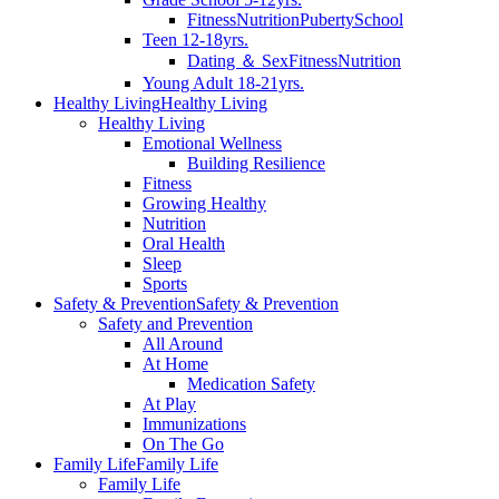
Fitness
Nutrition
Puberty
School
Teen 12-18yrs.
Dating ＆ Sex
Fitness
Nutrition
Young Adult 18-21yrs.
Healthy Living
Healthy Living
Healthy Living
Emotional Wellness
Building Resilience
Fitness
Growing Healthy
Nutrition
Oral Health
Sleep
Sports
Safety & Prevention
Safety & Prevention
Safety and Prevention
All Around
At Home
Medication Safety
At Play
Immunizations
On The Go
Family Life
Family Life
Family Life