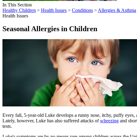
In This Section
Healthy Children
>
Health Issues
>
Conditions
>
Allergies & Asthma
Health Issues
Seasonal Allergies in Children
Every fall, 5-year-old Luke develops a runny nose, itchy, puffy eyes, 
Lately, however, Luke has also suffered attacks of
wheezing
and short
tests.
Luke's symptoms are by no means rare among children across the United