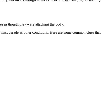
ces as though they were attacking the body.
may masquerade as other conditions. Here are some common clues that