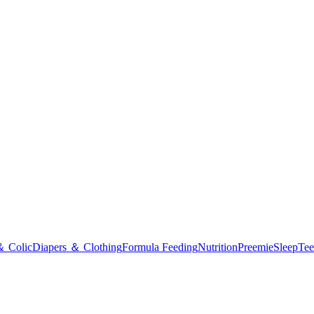
＆ Colic
Diapers ＆ Clothing
Formula Feeding
Nutrition
Preemie
Sleep
Tee