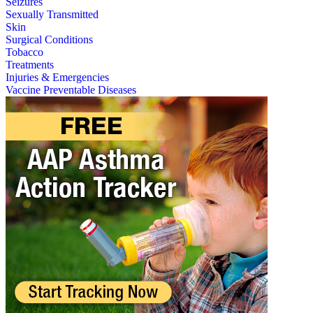
Seizures
Sexually Transmitted
Skin
Surgical Conditions
Tobacco
Treatments
Injuries & Emergencies
Vaccine Preventable Diseases