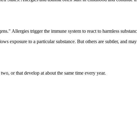
rgens." Allergies trigger the immune system to react to harmless substan
ollows exposure to a particular substance. But others are subtler, and 
two, or that develop at about the same time every year.