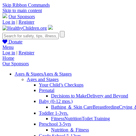
Skip Ribbon Commands
Skip to main content
Our Sponsors
Log in
|
Register
Donate
Menu
Log in
|
Register
Home
Our Sponsors
Ages & Stages
Ages & Stages
Ages and Stages
Your Child’s Checkups
Prenatal
Decisions to Make
Delivery and Beyond
Baby (0-12 mos.)
Bathing ＆ Skin Care
Breastfeeding
Crying 
Toddler 1-3yrs.
Fitness
Nutrition
Toilet Training
Preschool 3-5yrs
Nutrition ＆ Fitness
Grade School 5-12yrs.