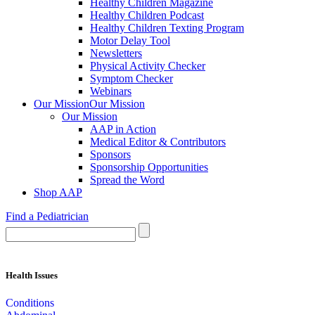
Healthy Children Magazine
Healthy Children Podcast
Healthy Children Texting Program
Motor Delay Tool
Newsletters
Physical Activity Checker
Symptom Checker
Webinars
Our Mission
Our Mission
Our Mission
AAP in Action
Medical Editor & Contributors
Sponsors
Sponsorship Opportunities
Spread the Word
Shop AAP
Find a Pediatrician
Health Issues
Conditions