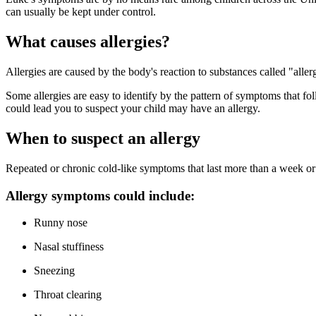
can usually be kept under control.
What causes allergies?
Allergies are caused by the body's reaction to substances called "alle
Some allergies are easy to identify by the pattern of symptoms that f
could lead you to suspect your child may have an allergy.
When to suspect an allergy
Repeated or chronic cold-like symptoms that last more than a week or 
Allergy symptoms could include:
Runny nose
Nasal stuffiness
Sneezing
Throat clearing