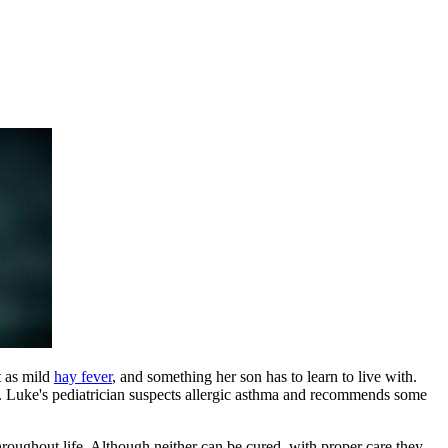
t as mild
hay fever
, and something her son has to learn to live with.
ts. Luke's pediatrician suspects allergic asthma and recommends some
roughout life. Although neither can be cured, with proper care they