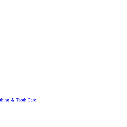
thing ＆ Tooth Care