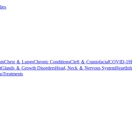
lies
sm
Chest ＆ Lungs
Chronic Conditions
Cleft ＆ Craniofacial
COVID-19
t
Glands ＆ Growth Disorders
Head, Neck ＆ Nervous System
Heart
Inf
ns
Treatments