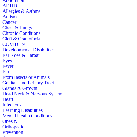
Abdominal
ADHD
Allergies & Asthma
Autism
Cancer
Chest & Lungs
Chronic Conditions
Cleft & Craniofacial
COVID-19
Developmental Disabilities
Ear Nose & Throat
Eyes
Fever
Flu
From Insects or Animals
Genitals and Urinary Tract
Glands & Growth
Head Neck & Nervous System
Heart
Infections
Learning Disabilities
Mental Health Conditions
Obesity
Orthopedic
Prevention