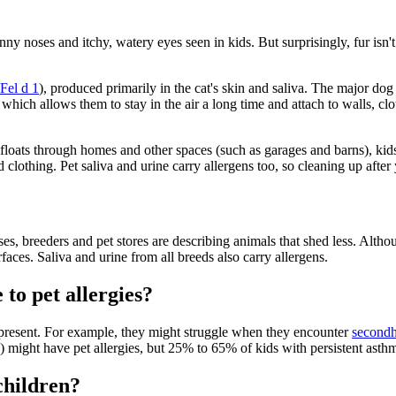
y noses and itchy, watery eyes seen in kids. But surprisingly, fur isn't t
Fel d 1
), produced primarily in the cat's skin and saliva. The major dog
which allows them to stay in the air a long time and attach to walls, clo
 floats through homes and other spaces (such as garages and barns), kids 
nd clothing. Pet saliva and urine carry allergens too, so cleaning up afte
s, breeders and pet stores are describing animals that shed less. Althoug
faces. Saliva and urine from all breeds also carry allergens.
to pet allergies?
e present. For example, they might struggle when they encounter
second
) might have pet allergies, but 25% to 65% of kids with persistent asthm
children?