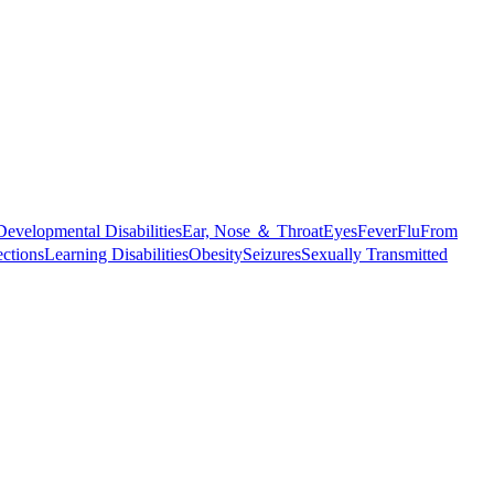
Developmental Disabilities
Ear, Nose ＆ Throat
Eyes
Fever
Flu
From
ections
Learning Disabilities
Obesity
Seizures
Sexually Transmitted