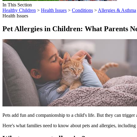
In This Section
Healthy Children
>
Health Issues
>
Conditions
>
Allergies & Asthma
Health Issues
Pet Allergies in Children: What Parents 
Pets add fun and companionship to a child's life. But they can trigger
Here's what families need to know about pets and allergies, including 