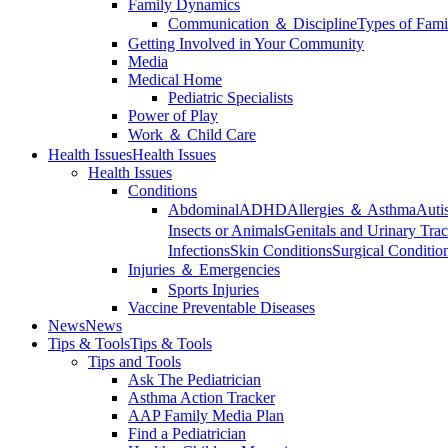
Family Dynamics
Communication ＆ Discipline
Types of Fami
Getting Involved in Your Community
Media
Medical Home
Pediatric Specialists
Power of Play
Work ＆ Child Care
Health Issues
Health Issues
Health Issues
Conditions
Abdominal
ADHD
Allergies ＆ Asthma
Auti
Insects or Animals
Genitals and Urinary Trac
Infections
Skin Conditions
Surgical Conditio
Injuries ＆ Emergencies
Sports Injuries
Vaccine Preventable Diseases
News
News
Tips & Tools
Tips & Tools
Tips and Tools
Ask The Pediatrician
Asthma Action Tracker
AAP Family Media Plan
Find a Pediatrician