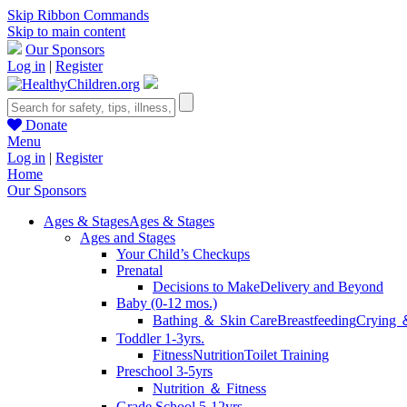
Skip Ribbon Commands
Skip to main content
Our Sponsors
Log in
|
Register
Donate
Menu
Log in
|
Register
Home
Our Sponsors
Ages & Stages
Ages & Stages
Ages and Stages
Your Child’s Checkups
Prenatal
Decisions to Make
Delivery and Beyond
Baby (0-12 mos.)
Bathing ＆ Skin Care
Breastfeeding
Crying 
Toddler 1-3yrs.
Fitness
Nutrition
Toilet Training
Preschool 3-5yrs
Nutrition ＆ Fitness
Grade School 5-12yrs.