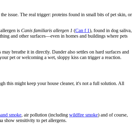
he issue. The real trigger: proteins found in small bits of pet skin, or
 allergen is
Canis familiaris allergen
1
(
Can f 1
), found in dog saliva,
thing and other surfaces
—
even in homes and buildings where pets
may breathe it in directly. Dander also settles on hard surfaces and
r your pet or welcoming a wet, sloppy kiss can trigger a reaction.
h this might keep your house cleaner, it's not a full solution. All
hand smoke
, air pollution (including
wildfire smoke
) and of course,
a show sensitivity to pet allergens.