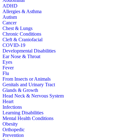
Abdominal
ADHD
Allergies & Asthma
Autism
Cancer
Chest & Lungs
Chronic Conditions
Cleft & Craniofacial
COVID-19
Developmental Disabilities
Ear Nose & Throat
Eyes
Fever
Flu
From Insects or Animals
Genitals and Urinary Tract
Glands & Growth
Head Neck & Nervous System
Heart
Infections
Learning Disabilities
Mental Health Conditions
Obesity
Orthopedic
Prevention