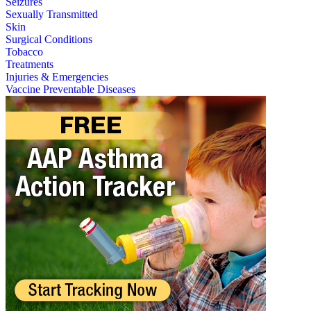
Seizures
Sexually Transmitted
Skin
Surgical Conditions
Tobacco
Treatments
Injuries & Emergencies
Vaccine Preventable Diseases