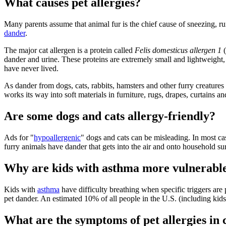
What causes pet allergies?
Many parents assume that animal fur is the chief cause of sneezing, runn
dander
.
The major cat allergen is a protein called
Felis domesticus allergen 1
(
dander and urine. These proteins are extremely small and lightweight, 
have never lived.
As dander from dogs, cats, rabbits, hamsters and other furry creatures
works its way into soft materials in furniture, rugs, drapes, curtains a
Are some dogs and cats allergy-friendly?
Ads for "
hypoallergenic
" dogs and cats can be misleading. In most case
furry animals have dander that gets into the air and onto household sur
Why are kids with asthma more vulnerable 
Kids with
asthma
have difficulty breathing when specific triggers ar
pet dander. An estimated 10% of all people in the U.S. (including kids
What are the symptoms of pet allergies in 