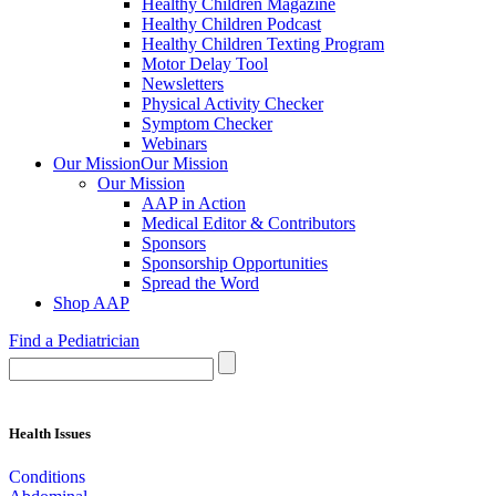
Healthy Children Magazine
Healthy Children Podcast
Healthy Children Texting Program
Motor Delay Tool
Newsletters
Physical Activity Checker
Symptom Checker
Webinars
Our Mission
Our Mission
Our Mission
AAP in Action
Medical Editor & Contributors
Sponsors
Sponsorship Opportunities
Spread the Word
Shop AAP
Find a Pediatrician
Health Issues
Conditions