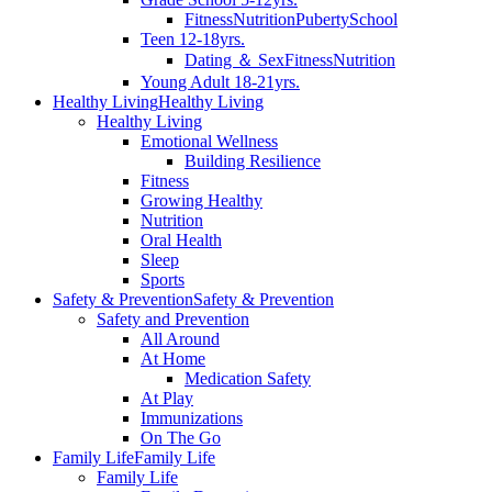
Fitness
Nutrition
Puberty
School
Teen 12-18yrs.
Dating ＆ Sex
Fitness
Nutrition
Young Adult 18-21yrs.
Healthy Living
Healthy Living
Healthy Living
Emotional Wellness
Building Resilience
Fitness
Growing Healthy
Nutrition
Oral Health
Sleep
Sports
Safety & Prevention
Safety & Prevention
Safety and Prevention
All Around
At Home
Medication Safety
At Play
Immunizations
On The Go
Family Life
Family Life
Family Life