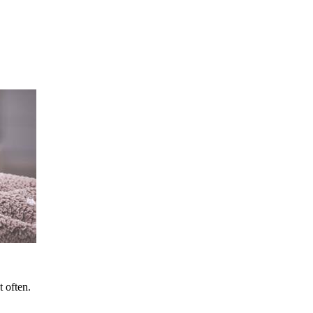
t often.