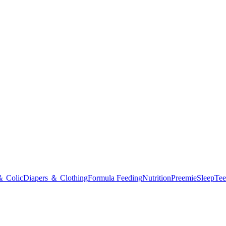
＆ Colic
Diapers ＆ Clothing
Formula Feeding
Nutrition
Preemie
Sleep
Tee