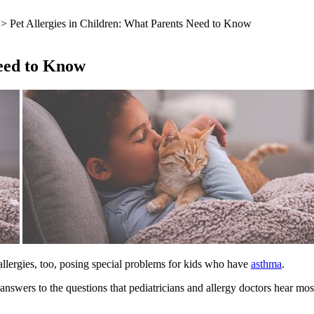
> Pet Allergies in Children: What Parents Need to Know
Need to Know
 allergies, too, posing special problems for kids who have
asthma
.
answers to the questions that pediatricians and allergy doctors hear mos