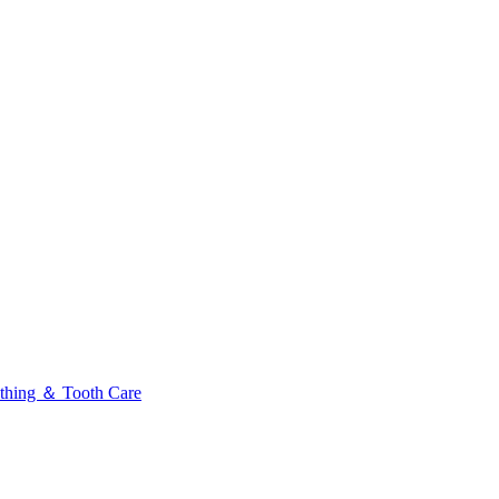
thing ＆ Tooth Care