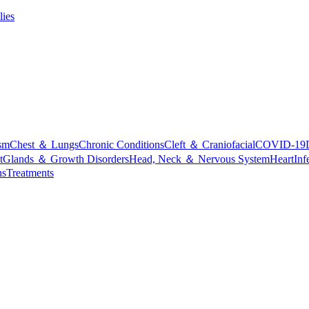
lies
sm
Chest ＆ Lungs
Chronic Conditions
Cleft ＆ Craniofacial
COVID-19
t
Glands ＆ Growth Disorders
Head, Neck ＆ Nervous System
Heart
Inf
ns
Treatments