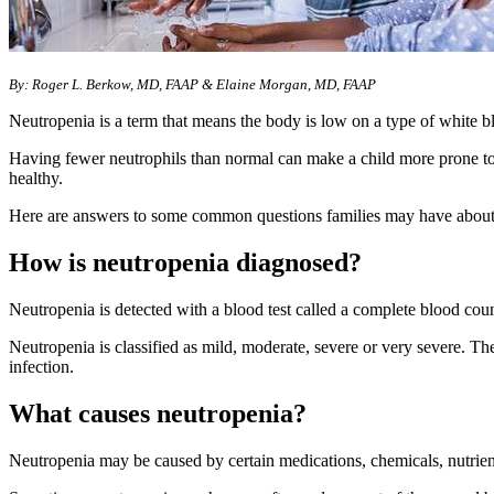
By: Roger L. Berkow, MD, FAAP & Elaine Morgan, MD, FAAP
Neutropenia is a term that means the body is low on a type of white blo
Having fewer neutrophils than normal can make a child more prone to ge
healthy.
Here are answers to some common questions families may have about
How is neutropenia diagnosed?
Neutropenia is detected with a blood test called a complete blood count
Neutropenia is classified as mild, moderate, severe or very severe. The
infection.
What causes neutropenia?
Neutropenia may be caused by certain medications, chemicals, nutrient