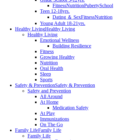
Fitness
Nutrition
Puberty
School
Teen 12-18yrs.
Dating ＆ Sex
Fitness
Nutrition
Young Adult 18-21yrs.
Healthy Living
Healthy Living
Healthy Living
Emotional Wellness
Building Resilience
Fitness
Growing Healthy
Nutrition
Oral Health
Sleep
Sports
Safety & Prevention
Safety & Prevention
Safety and Prevention
All Around
At Home
Medication Safety
At Play
Immunizations
On The Go
Family Life
Family Life
Family Life