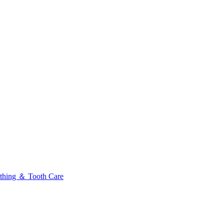
thing ＆ Tooth Care