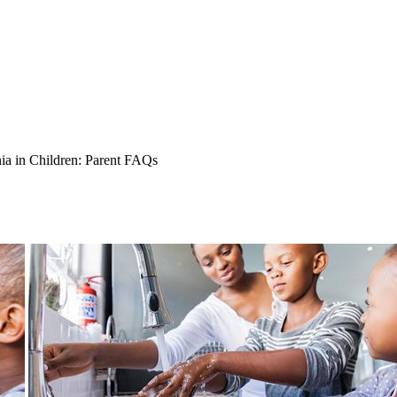
ia in Children: Parent FAQs