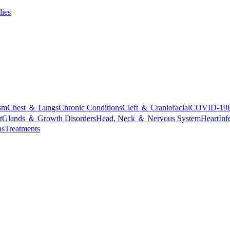
lies
sm
Chest ＆ Lungs
Chronic Conditions
Cleft ＆ Craniofacial
COVID-19
t
Glands ＆ Growth Disorders
Head, Neck ＆ Nervous System
Heart
Inf
ns
Treatments