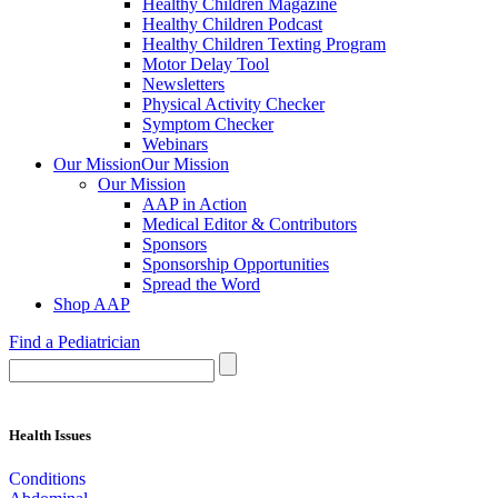
Healthy Children Magazine
Healthy Children Podcast
Healthy Children Texting Program
Motor Delay Tool
Newsletters
Physical Activity Checker
Symptom Checker
Webinars
Our Mission
Our Mission
Our Mission
AAP in Action
Medical Editor & Contributors
Sponsors
Sponsorship Opportunities
Spread the Word
Shop AAP
Find a Pediatrician
Health Issues
Conditions