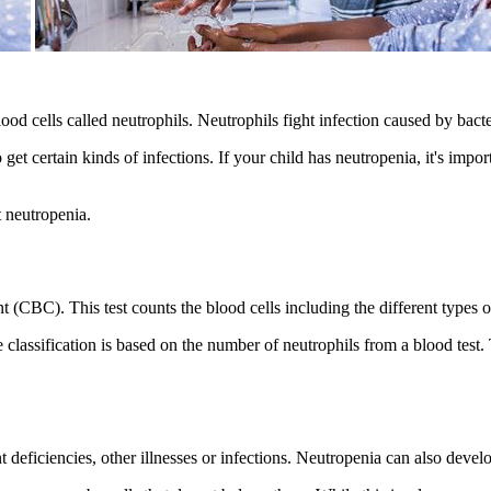
od cells called neutrophils. Neutrophils fight infection caused by bacter
t certain kinds of infections. If your child has neutropenia, it's impor
 neutropenia.
 (CBC). This test counts the blood cells including the different types o
 classification is based on the number of neutrophils from a blood test. 
 deficiencies, other illnesses or infections. Neutropenia can also dev