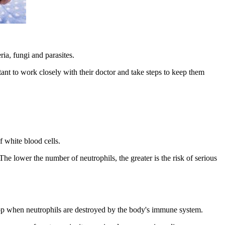
ia, fungi and parasites.
tant to work closely with their doctor and take steps to keep them
f white blood cells.
The lower the number of neutrophils, the greater is the risk of serious
elop when neutrophils are destroyed by the body's immune system.