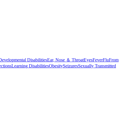
Developmental Disabilities
Ear, Nose ＆ Throat
Eyes
Fever
Flu
From
ections
Learning Disabilities
Obesity
Seizures
Sexually Transmitted