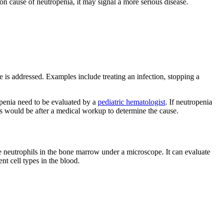
n cause of neutropenia, it may signal a more serious disease.
 is addressed. Examples include treating an infection, stopping a
openia need to be evaluated by a
pediatric hematologist
. If neutropenia
is would be after a medical workup to determine the cause.
the neutrophils in the bone marrow under a microscope. It can evaluate
nt cell types in the blood.