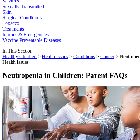
Seizures
Sexually Transmitted
Skin
Surgical Conditions
Tobacco
Treatments
Injuries & Emergencies
Vaccine Preventable Diseases
In This Section
Healthy Children
>
Health Issues
>
Conditions
>
Cancer
> Neutropen
Health Issues
Neutropenia in Children: Parent FAQs