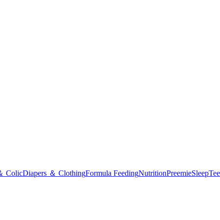
＆ Colic
Diapers ＆ Clothing
Formula Feeding
Nutrition
Preemie
Sleep
Tee