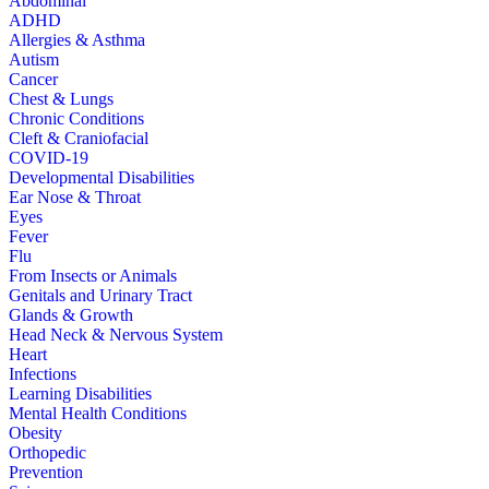
Abdominal
ADHD
Allergies & Asthma
Autism
Cancer
Chest & Lungs
Chronic Conditions
Cleft & Craniofacial
COVID-19
Developmental Disabilities
Ear Nose & Throat
Eyes
Fever
Flu
From Insects or Animals
Genitals and Urinary Tract
Glands & Growth
Head Neck & Nervous System
Heart
Infections
Learning Disabilities
Mental Health Conditions
Obesity
Orthopedic
Prevention