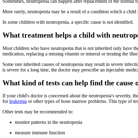
Sometimes, neutropenia can happen after replacement of the normal bon
More rarely, neutropenia may be a result of a condition which a child i
In some children with neutropenia, a specific cause is not identified.
What treatment helps a child with neutrop
Most children who have neutropenia that is not inherited only have th
medication, replacing a missing vitamin or mineral or treating the illne
Some rare inherited causes of neutropenia may result in severe infect
is severe for a long time, the doctor may prescribe an injectable med
What kind of tests can help find the cause 
If your child's doctor is concerned about the neutropenia's severity
for
leukemia
or other types of bone marrow problems. This type of test 
Other tests may be recommended to:
monitor patterns in the neutropenia
measure immune function