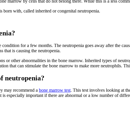
e marrow by cells that do not belong there. While this is a less commo
s born with, called inherited or congenital neutropenia.
enia?
e condition for a few months. The neutropenia goes away after the cause
ss that is causing the neutropenia.
ions or other abnormalities in the bone marrow. Inherited types of neutr
ication that can stimulate the bone marrow to make more neutrophils. Th
of neutropenia?
, they may recommend a
bone marrow test
. This test involves looking at 
is especially important if there are abnormal or a low number of differe