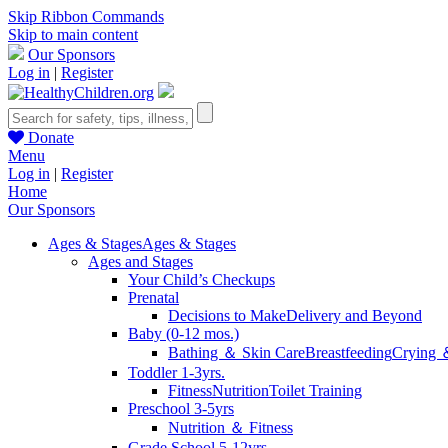
Skip Ribbon Commands
Skip to main content
Our Sponsors
Log in
|
Register
Donate
Menu
Log in
|
Register
Home
Our Sponsors
Ages & Stages
Ages & Stages
Ages and Stages
Your Child’s Checkups
Prenatal
Decisions to Make
Delivery and Beyond
Baby (0-12 mos.)
Bathing ＆ Skin Care
Breastfeeding
Crying 
Toddler 1-3yrs.
Fitness
Nutrition
Toilet Training
Preschool 3-5yrs
Nutrition ＆ Fitness
Grade School 5-12yrs.