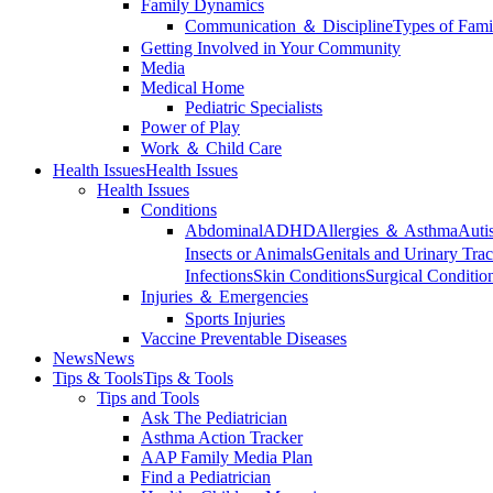
Family Dynamics
Communication ＆ Discipline
Types of Fami
Getting Involved in Your Community
Media
Medical Home
Pediatric Specialists
Power of Play
Work ＆ Child Care
Health Issues
Health Issues
Health Issues
Conditions
Abdominal
ADHD
Allergies ＆ Asthma
Auti
Insects or Animals
Genitals and Urinary Trac
Infections
Skin Conditions
Surgical Conditio
Injuries ＆ Emergencies
Sports Injuries
Vaccine Preventable Diseases
News
News
Tips & Tools
Tips & Tools
Tips and Tools
Ask The Pediatrician
Asthma Action Tracker
AAP Family Media Plan
Find a Pediatrician