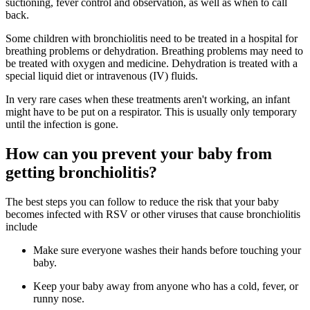
suctioning, fever control and observation, as well as when to call
back.
Some children with bronchiolitis need to be treated in a hospital for
breathing problems or dehydration. Breathing problems may need to
be treated with oxygen and medicine. Dehydration is treated with a
special liquid diet or intravenous (IV) fluids.
In very rare cases when these treatments aren't working, an infant
might have to be put on a respirator. This is usually only temporary
until the infection is gone.
How can you prevent your baby from
getting bronchiolitis?
The best steps you can follow to reduce the risk that your baby
becomes infected with RSV or other viruses that cause bronchiolitis
include
Make sure everyone washes their hands before touching your
baby.
Keep your baby away from anyone who has a cold, fever, or
runny nose.