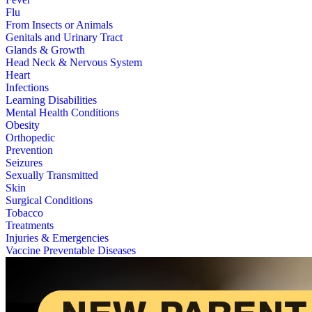
Flu
From Insects or Animals
Genitals and Urinary Tract
Glands & Growth
Head Neck & Nervous System
Heart
Infections
Learning Disabilities
Mental Health Conditions
Obesity
Orthopedic
Prevention
Seizures
Sexually Transmitted
Skin
Surgical Conditions
Tobacco
Treatments
Injuries & Emergencies
Vaccine Preventable Diseases