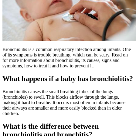
Bronchiolitis is a common respiratory infection among infants. One
of its symptoms is trouble breathing, which can be scary. Read on
for more information about bronchiolitis, its causes, signs and
symptoms, how to treat it and how to prevent it.
What happens if a baby has bronchiolitis?
Bronchiolitis causes the small breathing tubes of the lungs
(bronchioles) to swell. This blocks airflow through the lungs,
making it hard to breathe. It occurs most often in infants because
their airways are smaller and more easily blocked than in older
children.
What is the difference between
bronchiolitis and bronchitis?