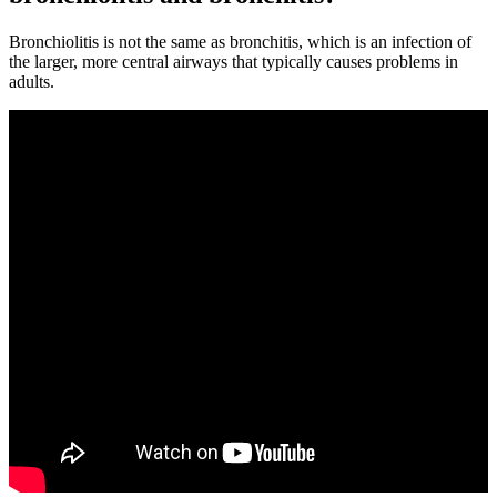
Bronchiolitis is not the same as bronchitis, which is an infection of
the larger, more central airways that typically causes problems in
adults.