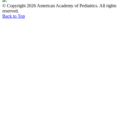
© Copyright 2026 American Academy of Pediatrics. All rights
reserved.
Back to Top