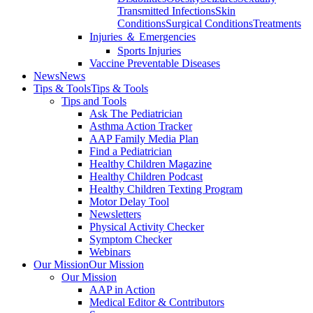
Transmitted Infections
Skin
Conditions
Surgical Conditions
Treatments
Injuries ＆ Emergencies
Sports Injuries
Vaccine Preventable Diseases
News
News
Tips & Tools
Tips & Tools
Tips and Tools
Ask The Pediatrician
Asthma Action Tracker
AAP Family Media Plan
Find a Pediatrician
Healthy Children Magazine
Healthy Children Podcast
Healthy Children Texting Program
Motor Delay Tool
Newsletters
Physical Activity Checker
Symptom Checker
Webinars
Our Mission
Our Mission
Our Mission
AAP in Action
Medical Editor & Contributors