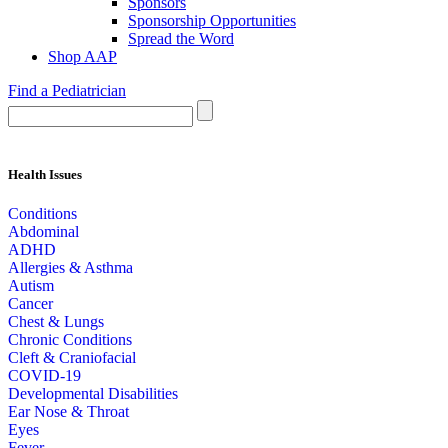
Sponsors
Sponsorship Opportunities
Spread the Word
Shop AAP
Find a Pediatrician
Health Issues
Conditions
Abdominal
ADHD
Allergies & Asthma
Autism
Cancer
Chest & Lungs
Chronic Conditions
Cleft & Craniofacial
COVID-19
Developmental Disabilities
Ear Nose & Throat
Eyes
Fever