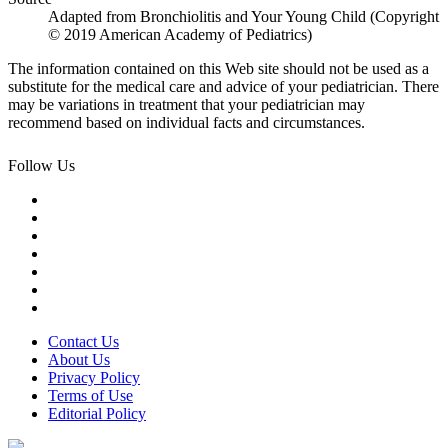
Adapted from Bronchiolitis and Your Young Child (Copyright
© 2019 American Academy of Pediatrics)
The information contained on this Web site should not be used as a
substitute for the medical care and advice of your pediatrician. There
may be variations in treatment that your pediatrician may
recommend based on individual facts and circumstances.
Follow Us
Contact Us
About Us
Privacy Policy
Terms of Use
Editorial Policy