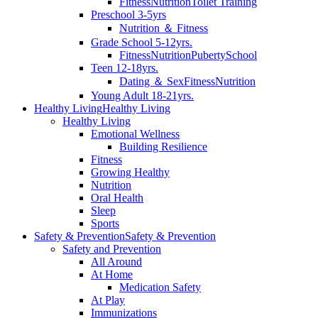
Fitness
Nutrition
Toilet Training
Preschool 3-5yrs
Nutrition ＆ Fitness
Grade School 5-12yrs.
Fitness
Nutrition
Puberty
School
Teen 12-18yrs.
Dating ＆ Sex
Fitness
Nutrition
Young Adult 18-21yrs.
Healthy Living
Healthy Living
Healthy Living
Emotional Wellness
Building Resilience
Fitness
Growing Healthy
Nutrition
Oral Health
Sleep
Sports
Safety & Prevention
Safety & Prevention
Safety and Prevention
All Around
At Home
Medication Safety
At Play
Immunizations