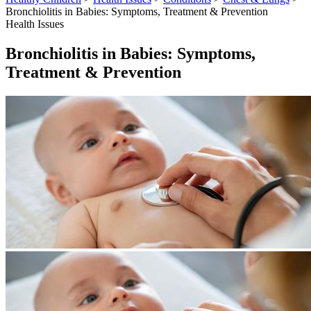
Bronchiolitis in Babies: Symptoms, Treatment & Prevention
Health Issues
Bronchiolitis in Babies: Symptoms,
Treatment & Prevention